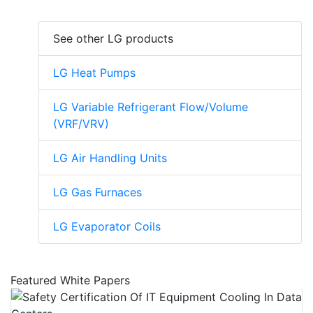
See other LG products
LG Heat Pumps
LG Variable Refrigerant Flow/Volume
(VRF/VRV)
LG Air Handling Units
LG Gas Furnaces
LG Evaporator Coils
Featured White Papers