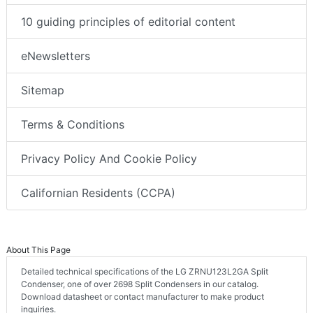
10 guiding principles of editorial content
eNewsletters
Sitemap
Terms & Conditions
Privacy Policy And Cookie Policy
Californian Residents (CCPA)
About This Page
Detailed technical specifications of the LG ZRNU123L2GA Split
Condenser, one of over 2698 Split Condensers in our catalog.
Download datasheet or contact manufacturer to make product
inquiries.