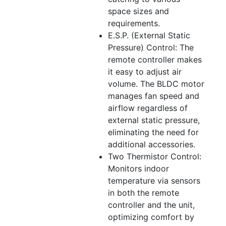
space sizes and
requirements.
E.S.P. (External Static
Pressure) Control: The
remote controller makes
it easy to adjust air
volume. The BLDC motor
manages fan speed and
airflow regardless of
external static pressure,
eliminating the need for
additional accessories.
Two Thermistor Control:
Monitors indoor
temperature via sensors
in both the remote
controller and the unit,
optimizing comfort by