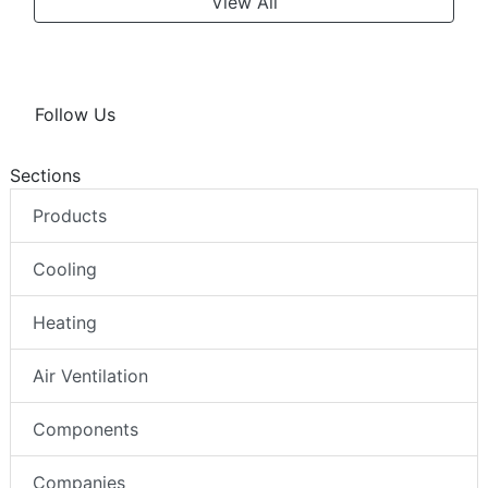
View All
Follow Us
Sections
Products
Cooling
Heating
Air Ventilation
Components
Companies