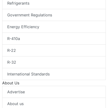
Refrigerants
Government Regulations
Energy Efficiency
R-410a
R-22
R-32
International Standards
About Us
Advertise
About us