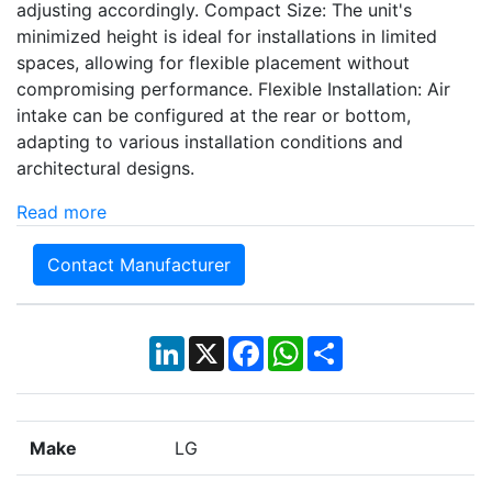
adjusting accordingly. Compact Size: The unit's
minimized height is ideal for installations in limited
spaces, allowing for flexible placement without
compromising performance. Flexible Installation: Air
intake can be configured at the rear or bottom,
adapting to various installation conditions and
architectural designs.
Read more
Contact Manufacturer
LinkedIn
X
Facebook
WhatsApp
Share
Make
LG