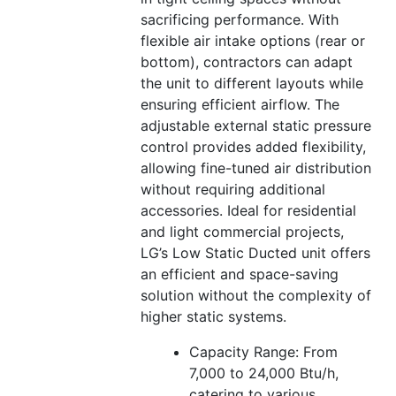
sacrificing performance. With
flexible air intake options (rear or
bottom), contractors can adapt
the unit to different layouts while
ensuring efficient airflow. The
adjustable external static pressure
control provides added flexibility,
allowing fine-tuned air distribution
without requiring additional
accessories. Ideal for residential
and light commercial projects,
LG’s Low Static Ducted unit offers
an efficient and space-saving
solution without the complexity of
higher static systems.
Capacity Range: From
7,000 to 24,000 Btu/h,
catering to various