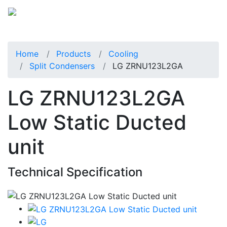
Home
Products
Cooling
Split Condensers
LG ZRNU123L2GA
LG ZRNU123L2GA
Low Static Ducted
unit
Technical Specification