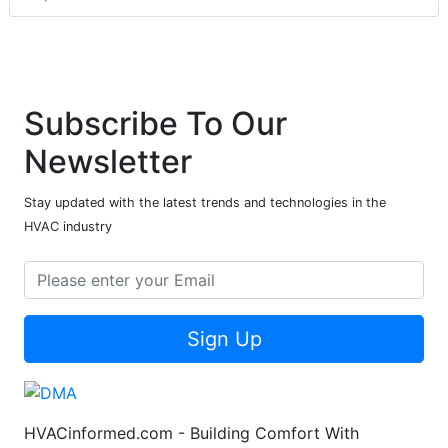
Subscribe To Our
Newsletter
Stay updated with the latest trends and technologies in the
HVAC industry
Sign Up
HVACinformed.com - Building Comfort With