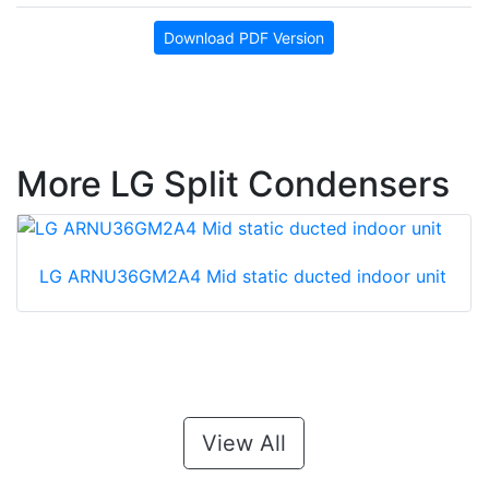
Download PDF Version
More LG Split Condensers
LG ARNU36GM2A4 Mid static ducted indoor unit
View All