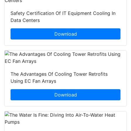
Safety Certification Of IT Equipment Cooling In
Data Centers
Download
The Advantages Of Cooling Tower Retrofits
Using EC Fan Arrays
Download