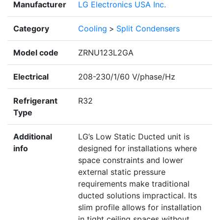
Manufacturer
LG Electronics USA Inc.
Category
Cooling
>
Split Condensers
Model code
ZRNU123L2GA
Electrical
208-230/1/60 V/phase/Hz
Refrigerant
R32
Type
Additional
LG’s Low Static Ducted unit is
info
designed for installations where
space constraints and lower
external static pressure
requirements make traditional
ducted solutions impractical. Its
slim profile allows for installation
in tight ceiling spaces without