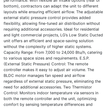
performance. With flexible air intake options (rear or
bottom), contractors can adapt the unit to different
layouts while ensuring efficient airflow. The adjustable
external static pressure control provides added
flexibility, allowing fine-tuned air distribution without
requiring additional accessories. Ideal for residential
and light commercial projects, LG’s Low Static Ducted
unit offers an efficient and space-saving solution
without the complexity of higher static systems.
Capacity Range: From 7,000 to 24,000 Btu/h, catering
to various space sizes and requirements. E.S.P.
(External Static Pressure) Control: The remote
controller makes it easy to adjust air volume. The
BLDC motor manages fan speed and airflow
regardless of external static pressure, eliminating the
need for additional accessories. Two Thermistor
Control: Monitors indoor temperature via sensors in
both the remote controller and the unit, optimizing
comfort by sensing temperature differences and