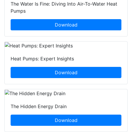
The Water Is Fine: Diving Into Air-To-Water Heat
Pumps
Download
Heat Pumps: Expert Insights
Download
The Hidden Energy Drain
Download