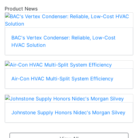
Product News
BAC's Vertex Condenser: Reliable, Low-Cost
HVAC Solution
Air-Con HVAC Multi-Split System Efficiency
Johnstone Supply Honors Nidec's Morgan Silvey