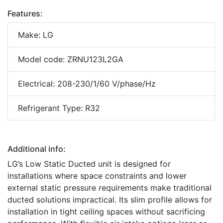
Features:
Make: LG
Model code: ZRNU123L2GA
Electrical: 208-230/1/60 V/phase/Hz
Refrigerant Type: R32
Additional info:
LG’s Low Static Ducted unit is designed for
installations where space constraints and lower
external static pressure requirements make traditional
ducted solutions impractical. Its slim profile allows for
installation in tight ceiling spaces without sacrificing