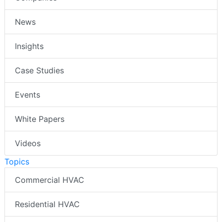
News
Insights
Case Studies
Events
White Papers
Videos
Topics
Commercial HVAC
Residential HVAC