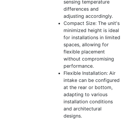
sensing temperature
differences and
adjusting accordingly.
Compact Size: The unit's
minimized height is ideal
for installations in limited
spaces, allowing for
flexible placement
without compromising
performance.
Flexible Installation: Air
intake can be configured
at the rear or bottom,
adapting to various
installation conditions
and architectural
designs.