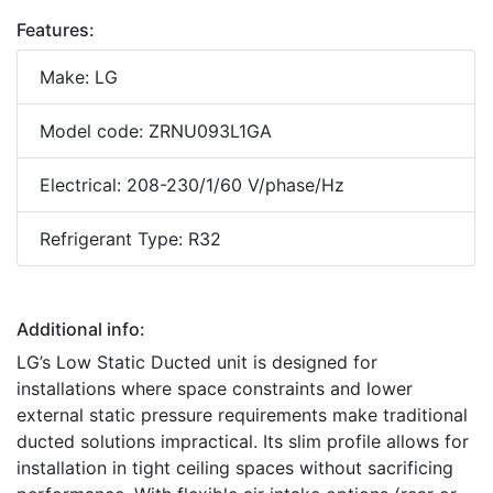
Features:
Make: LG
Model code: ZRNU093L1GA
Electrical: 208-230/1/60 V/phase/Hz
Refrigerant Type: R32
Additional info:
LG’s Low Static Ducted unit is designed for
installations where space constraints and lower
external static pressure requirements make traditional
ducted solutions impractical. Its slim profile allows for
installation in tight ceiling spaces without sacrificing