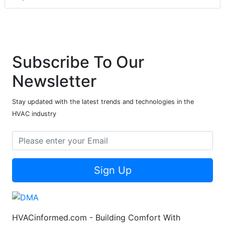
Subscribe To Our
Newsletter
Stay updated with the latest trends and technologies in the
HVAC industry
Sign Up
HVACinformed.com - Building Comfort With