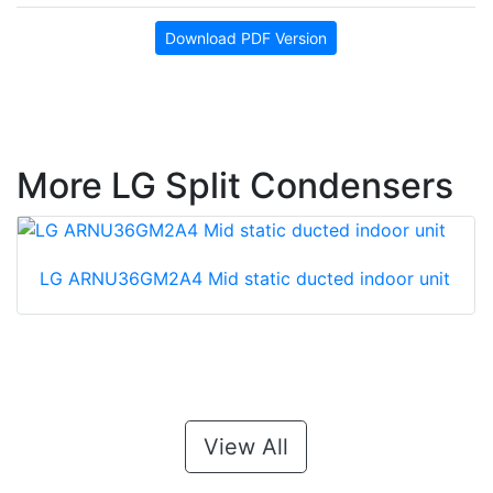
Download PDF Version
More LG Split Condensers
LG ARNU36GM2A4 Mid static ducted indoor unit
View All