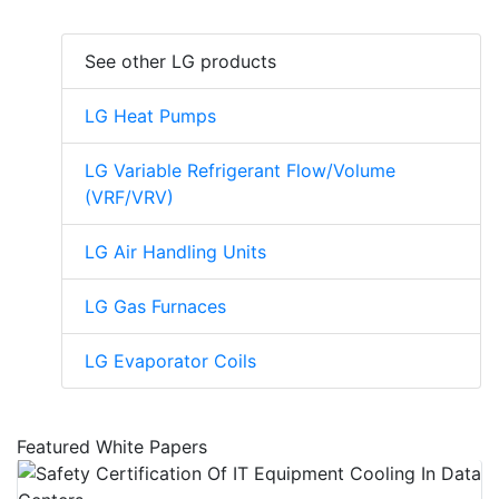
See other LG products
LG Heat Pumps
LG Variable Refrigerant Flow/Volume
(VRF/VRV)
LG Air Handling Units
LG Gas Furnaces
LG Evaporator Coils
Featured White Papers