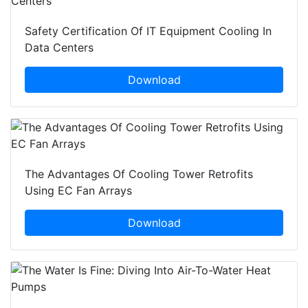
Safety Certification Of IT Equipment Cooling In
Data Centers
Download
The Advantages Of Cooling Tower Retrofits
Using EC Fan Arrays
Download