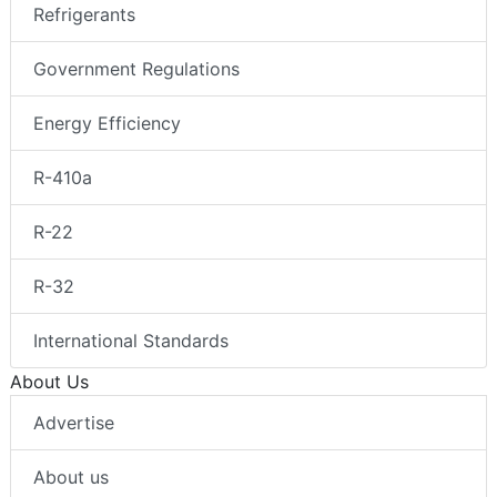
Refrigerants
Government Regulations
Energy Efficiency
R-410a
R-22
R-32
International Standards
About Us
Advertise
About us