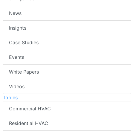
News
Insights
Case Studies
Events
White Papers
Videos
Topics
Commercial HVAC
Residential HVAC