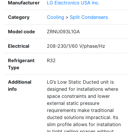
Manufacturer
LG Electronics USA Inc.
Category
Cooling
>
Split Condensers
Model code
ZRNU093L1GA
Electrical
208-230/1/60 V/phase/Hz
Refrigerant
R32
Type
Additional
LG’s Low Static Ducted unit is
info
designed for installations where
space constraints and lower
external static pressure
requirements make traditional
ducted solutions impractical. Its
slim profile allows for installation
in tight ceiling spaces without