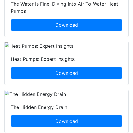
The Water Is Fine: Diving Into Air-To-Water Heat
Pumps
Download
Heat Pumps: Expert Insights
Download
The Hidden Energy Drain
Download