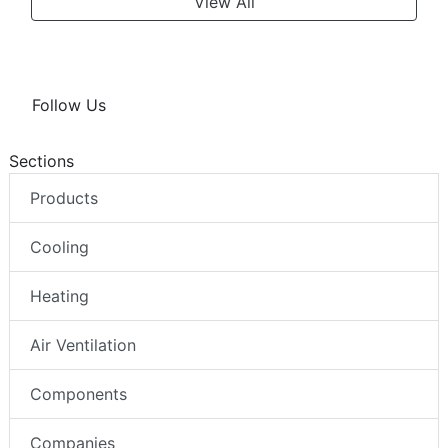
View All
Follow Us
Sections
Products
Cooling
Heating
Air Ventilation
Components
Companies