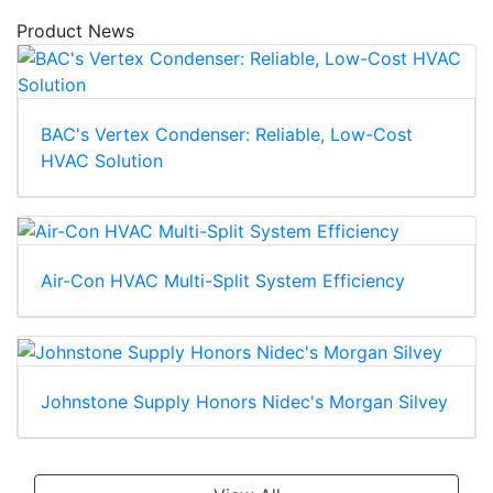
Product News
BAC's Vertex Condenser: Reliable, Low-Cost
HVAC Solution
Air-Con HVAC Multi-Split System Efficiency
Johnstone Supply Honors Nidec's Morgan Silvey