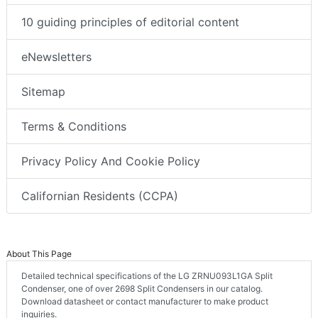
10 guiding principles of editorial content
eNewsletters
Sitemap
Terms & Conditions
Privacy Policy And Cookie Policy
Californian Residents (CCPA)
About This Page
Detailed technical specifications of the LG ZRNU093L1GA Split
Condenser, one of over 2698 Split Condensers in our catalog.
Download datasheet or contact manufacturer to make product
inquiries.