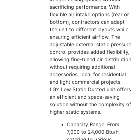
sacrificing performance. With
flexible air intake options (rear or
bottom), contractors can adapt
the unit to different layouts while
ensuring efficient airflow. The
adjustable external static pressure
control provides added flexibility,
allowing fine-tuned air distribution
without requiring additional
accessories. Ideal for residential
and light commercial projects,
LG’s Low Static Ducted unit offers
an efficient and space-saving
solution without the complexity of
higher static systems.
Capacity Range: From
7,000 to 24,000 Btu/h,
catering to various