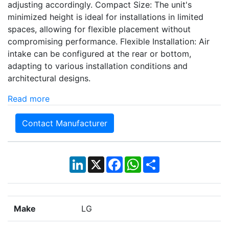
adjusting accordingly. Compact Size: The unit's
minimized height is ideal for installations in limited
spaces, allowing for flexible placement without
compromising performance. Flexible Installation: Air
intake can be configured at the rear or bottom,
adapting to various installation conditions and
architectural designs.
Read more
Contact Manufacturer
LinkedIn
X
Facebook
WhatsApp
Share
Make
LG