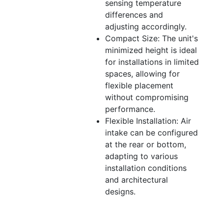
sensing temperature
differences and
adjusting accordingly.
Compact Size: The unit's
minimized height is ideal
for installations in limited
spaces, allowing for
flexible placement
without compromising
performance.
Flexible Installation: Air
intake can be configured
at the rear or bottom,
adapting to various
installation conditions
and architectural
designs.