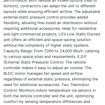
performance. With flexible air intake options (rear or
bottom), contractors can adapt the unit to different
layouts while ensuring efficient airflow. The adjustable
external static pressure control provides added
flexibility, allowing fine-tuned air distribution without
requiring additional accessories. Ideal for residential
and light commercial projects, LG’s Low Static Ducted
unit offers an efficient and space-saving solution
without the complexity of higher static systems.
Capacity Range: From 7,000 to 24,000 Btu/h, catering
to various space sizes and requirements. E.S.P.
(External Static Pressure) Control: The remote
controller makes it easy to adjust air volume. The
BLDC motor manages fan speed and airflow
regardless of external static pressure, eliminating the
need for additional accessories. Two Thermistor
Control: Monitors indoor temperature via sensors in
both the remote controller and the unit, optimizing
comfort by sensing temperature differences and