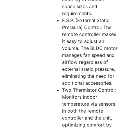
space sizes and
requirements.
E.S.P. (External Static
Pressure) Control: The
remote controller makes
it easy to adjust air
volume. The BLDC motor
manages fan speed and
airflow regardless of
external static pressure,
eliminating the need for
additional accessories.
Two Thermistor Control:
Monitors indoor
temperature via sensors
in both the remote
controller and the unit,
optimizing comfort by