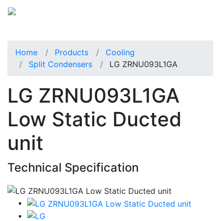
Home
Products
Cooling
Split Condensers
LG ZRNU093L1GA
LG ZRNU093L1GA
Low Static Ducted
unit
Technical Specification