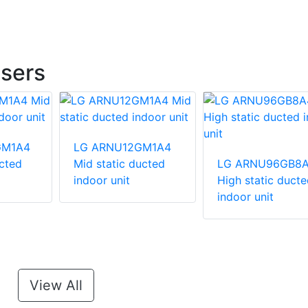
sers
GM1A4
LG ARNU12GM1A4
ucted
Mid static ducted
LG ARNU96GB8
indoor unit
High static ducte
indoor unit
View All