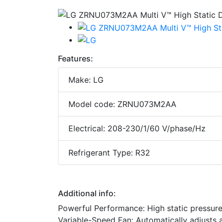
Features:
Make: LG
Model code: ZRNU073M2AA
Electrical: 208-230/1/60 V/phase/Hz
Refrigerant Type: R32
Additional info:
Powerful Performance: High static pressure 
Variable-Speed Fan: Automatically adjusts a