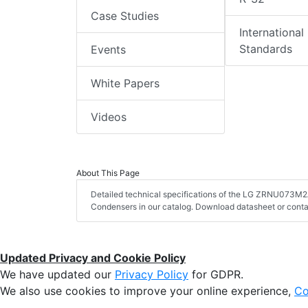
Case Studies
International
Standards
Events
White Papers
Videos
About This Page
Detailed technical specifications of the LG ZRNU073M2A
Condensers in our catalog. Download datasheet or conta
Updated Privacy and Cookie Policy
We have updated our
Privacy Policy
for GDPR.
We also use cookies to improve your online experience,
Co