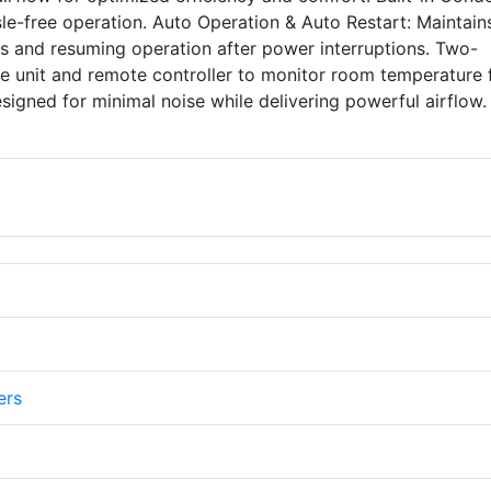
ssle-free operation. Auto Operation & Auto Restart: Maintain
ngs and resuming operation after power interruptions. Two-
he unit and remote controller to monitor room temperature 
esigned for minimal noise while delivering powerful airflow.
ers