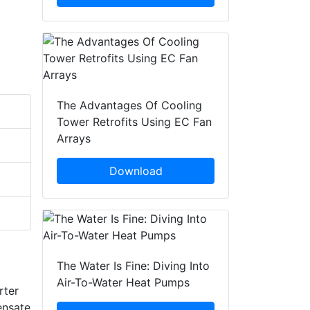
The Advantages Of Cooling
Tower Retrofits Using EC Fan
Arrays
Download
The Water Is Fine: Diving Into
Air-To-Water Heat Pumps
rter
ensate