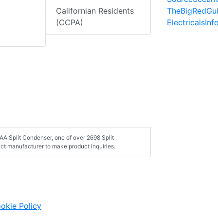
TheBigRedGu
Californian Residents
ElectricalsIn
(CCPA)
A Split Condenser, one of over 2698 Split
ct manufacturer to make product inquiries.
okie Policy