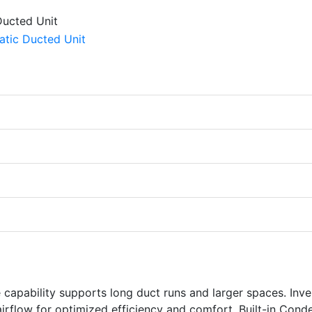
capability supports long duct runs and larger spaces. Inve
irflow for optimized efficiency and comfort. Built-in Cond