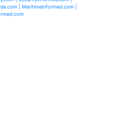
ide.com |
MaritimeInformed.com |
formed.com