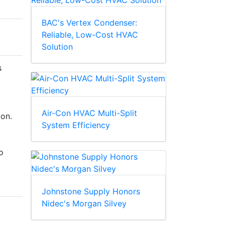
BAC's Vertex Condenser:
Reliable, Low-Cost HVAC
Solution
s
Air-Con HVAC Multi-Split
ion.
System Efficiency
o
Johnstone Supply Honors
Nidec's Morgan Silvey