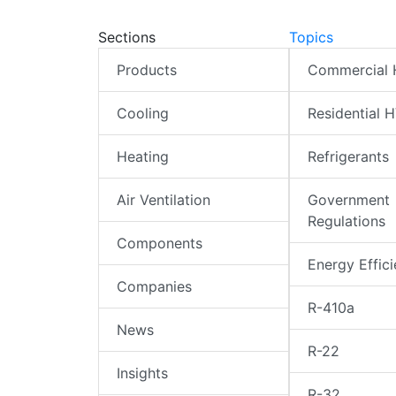
Sections
Topics
Products
Commercial
Cooling
Residential 
Heating
Refrigerants
Air Ventilation
Government
Regulations
Components
Energy Effic
Companies
R-410a
News
R-22
Insights
R-32