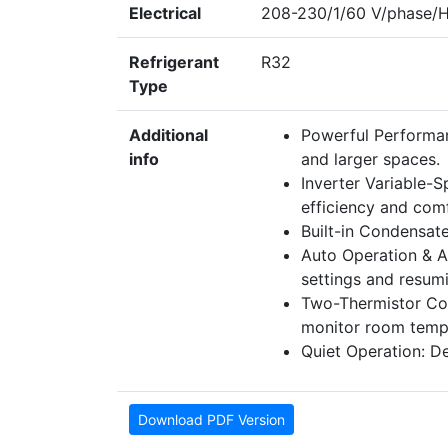
Electrical
208-230/1/60 V/phase/
Refrigerant
R32
Type
Additional
Powerful Performan
info
and larger spaces.
Inverter Variable-S
efficiency and com
Built-in Condensate
Auto Operation & Au
settings and resumi
Two-Thermistor Cont
monitor room tempe
Quiet Operation: De
Download PDF Version