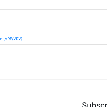
me (VRF/VRV)
Subscr