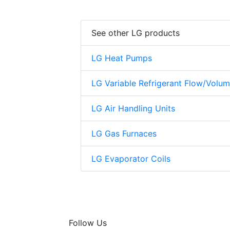
See other LG products
LG Heat Pumps
LG Variable Refrigerant Flow/Volu
LG Air Handling Units
LG Gas Furnaces
LG Evaporator Coils
Follow Us