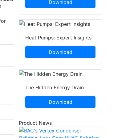
Download
s
for
Heat Pumps: Expert Insights
Download
The Hidden Energy Drain
Download
Product News