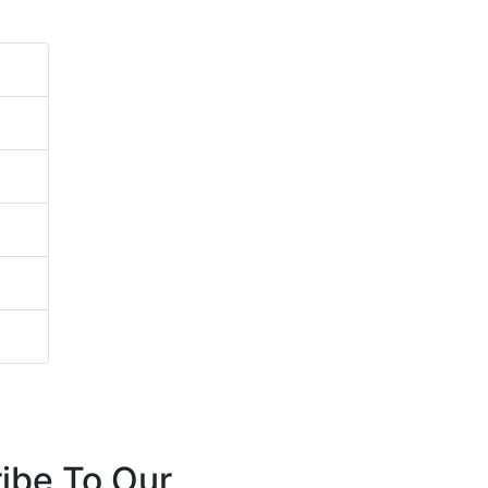
ibe To Our