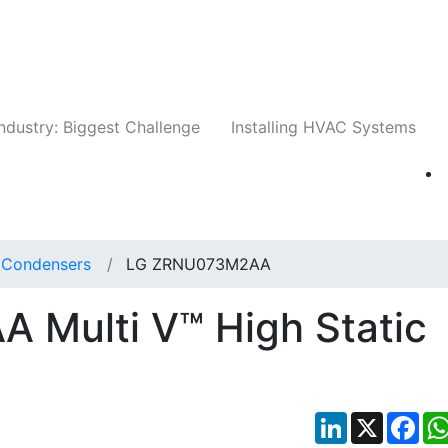
Companies
News
Insights
Events
Whit
ndustry: Biggest Challenge
Installing HVAC Systems
t Condensers
LG ZRNU073M2AA
Multi V™ High Static
LinkedIn
X
Fac