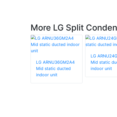
More LG Split Conden
540HV
LG ARNU24
unit
LG ARNU36GM2A4
Mid static d
Mid static ducted
indoor unit
indoor unit