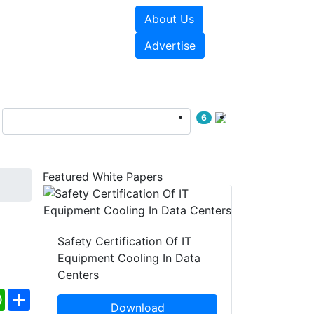
About Us
e Papers
Videos
Advertise
6
Featured White Papers
Safety Certification Of IT
Equipment Cooling In Data
Centers
ebook
WhatsApp
Share
Download