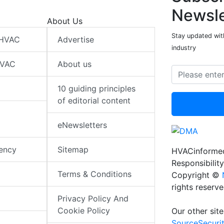
Newsle
About Us
Stay updated wit
 HVAC
Advertise
industry
HVAC
About us
10 guiding principles
of editorial content
eNewsletters
iency
Sitemap
HVACinformed
Responsibility
Terms & Conditions
Copyright ©
rights reserv
Privacy Policy And
Cookie Policy
Our other site
SourceSecuri