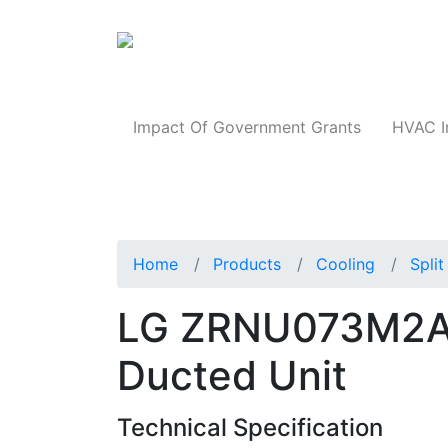
Products
Impact Of Government Grants
HVAC I
Home
Products
Cooling
Spli
LG ZRNU073M2AA 
Ducted Unit
Technical Specification