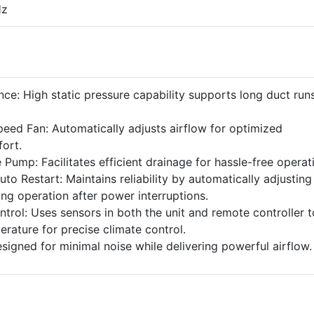
Hz
ce: High static pressure capability supports long duct run
peed Fan: Automatically adjusts airflow for optimized
fort.
 Pump: Facilitates efficient drainage for hassle-free operat
to Restart: Maintains reliability by automatically adjusting
ng operation after power interruptions.
rol: Uses sensors in both the unit and remote controller t
rature for precise climate control.
signed for minimal noise while delivering powerful airflow.