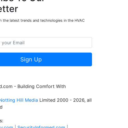
tter
h the latest trends and technologies in the HVAC
Sign Up
.com - Building Comfort With
Notting Hill Media
Limited 2000 - 2026, all
ed
s:
ty.com |
SecurityInformed.com |