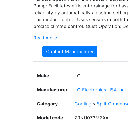
Pump: Facilitates efficient drainage for ha
reliability by automatically adjusting setti
Thermistor Control: Uses sensors in both t
precise climate control. Quiet Operation: D
Read more
Contact Manufacturer
Make
LG
Manufacturer
LG Electronics USA Inc.
Category
Cooling
>
Split Condens
Model code
ZRNU073M2AA