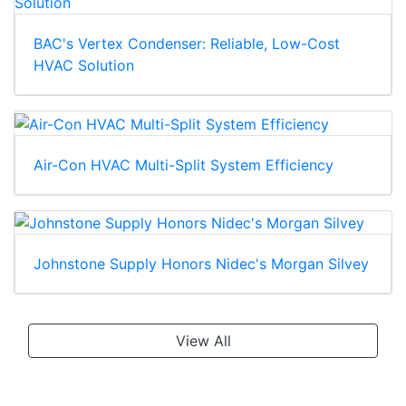
BAC's Vertex Condenser: Reliable, Low-Cost
HVAC Solution
Air-Con HVAC Multi-Split System Efficiency
Johnstone Supply Honors Nidec's Morgan Silvey
View All