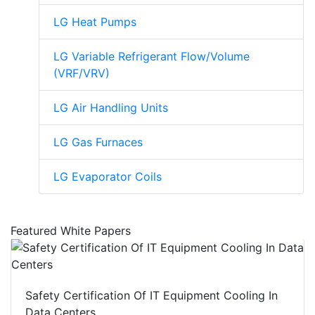
LG Heat Pumps
LG Variable Refrigerant Flow/Volume
(VRF/VRV)
LG Air Handling Units
LG Gas Furnaces
LG Evaporator Coils
Featured White Papers
Safety Certification Of IT Equipment Cooling In
Data Centers