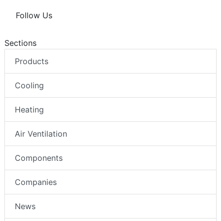
Follow Us
Sections
Products
Cooling
Heating
Air Ventilation
Components
Companies
News