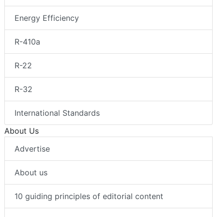
Energy Efficiency
R-410a
R-22
R-32
International Standards
About Us
Advertise
About us
10 guiding principles of editorial content