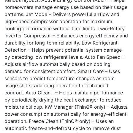
homeowners manage energy use based on their usage
patterns. Jet Mode – Delivers powerful airflow and
high-speed compressor operation for maximum
cooling performance without time limits. Twin-Rotary
Inverter Compressor – Enhances energy efficiency and
durability for long-term reliability. Low Refrigerant
Detection – Helps prevent potential system damage
by detecting low refrigerant levels. Auto Fan Speed –
Adjusts airflow automatically based on cooling
demand for consistent comfort. Smart Care – Uses
sensors to predict temperature changes as room
usage shifts, adapting operation for enhanced
comfort. Auto Clean+ – Helps maintain performance
by periodically drying the heat exchanger to reduce
moisture buildup. kW Manager (ThinQ® only) – Adjusts
power consumption automatically for energy-efficient
operation. Freeze Clean (ThinQ® only) – Uses an
automatic freeze-and-defrost cycle to remove dust