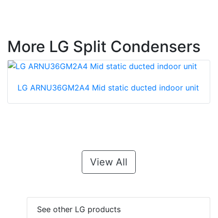
More LG Split Condensers
LG ARNU36GM2A4 Mid static ducted indoor unit
View All
See other LG products