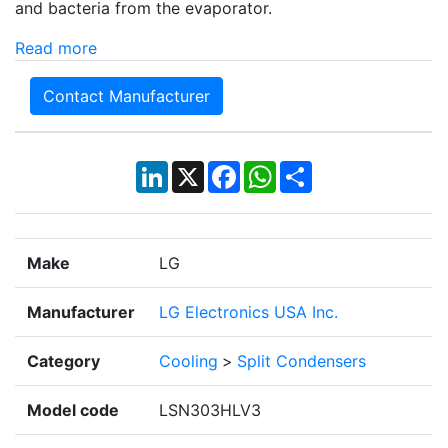
and bacteria from the evaporator.
Read more
Contact Manufacturer
LinkedIn
X
Facebook
WhatsApp
Share
Make
LG
Manufacturer
LG Electronics USA Inc.
Category
Cooling
>
Split Condensers
Model code
LSN303HLV3