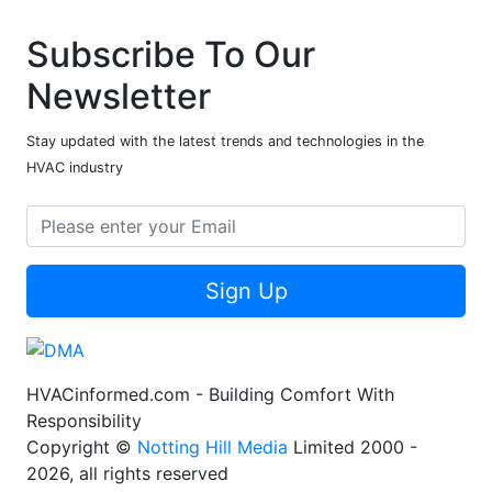
Subscribe To Our
Newsletter
Stay updated with the latest trends and technologies in the
HVAC industry
Sign Up
HVACinformed.com - Building Comfort With
Responsibility
Copyright ©
Notting Hill Media
Limited 2000 -
2026, all rights reserved