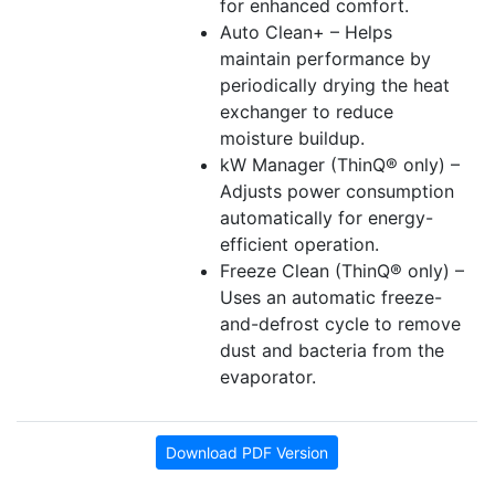
for enhanced comfort.
Auto Clean+ – Helps
maintain performance by
periodically drying the heat
exchanger to reduce
moisture buildup.
kW Manager (ThinQ® only) –
Adjusts power consumption
automatically for energy-
efficient operation.
Freeze Clean (ThinQ® only) –
Uses an automatic freeze-
and-defrost cycle to remove
dust and bacteria from the
evaporator.
Download PDF Version