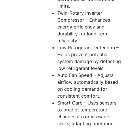
limits.
Twin-Rotary Inverter
Compressor – Enhances
energy efficiency and
durability for long-term
reliability.
Low Refrigerant Detection –
Helps prevent potential
system damage by detecting
low refrigerant levels.
Auto Fan Speed – Adjusts
airflow automatically based
on cooling demand for
consistent comfort.
Smart Care – Uses sensors
to predict temperature
changes as room usage
shifts, adapting operation