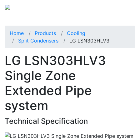
Home
Products
Cooling
Split Condensers
LG LSN303HLV3
LG LSN303HLV3
Single Zone
Extended Pipe
system
Technical Specification