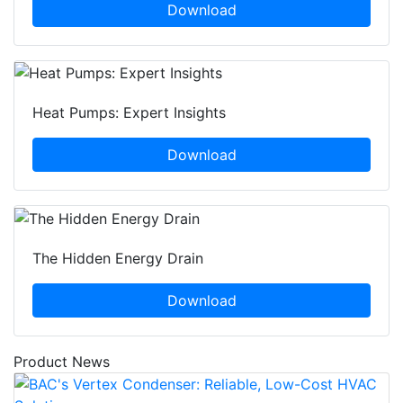
Download
Heat Pumps: Expert Insights
Download
The Hidden Energy Drain
Download
Product News