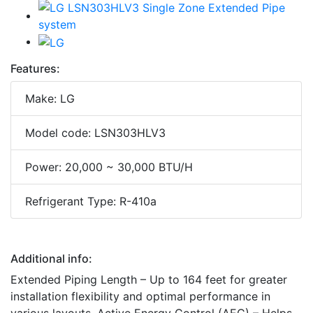
Features:
Make: LG
Model code: LSN303HLV3
Power: 20,000 ~ 30,000 BTU/H
Refrigerant Type: R-410a
Additional info:
Extended Piping Length – Up to 164 feet for greater
installation flexibility and optimal performance in
various layouts. Active Energy Control (AEC) – Helps