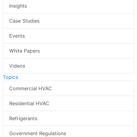
Insights
Case Studies
Events
White Papers
Videos
Topics
Commercial HVAC
Residential HVAC
Refrigerants
Government Regulations