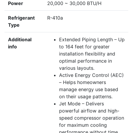
Power
20,000 ~ 30,000 BTU/H
Refrigerant
R-410a
Type
Additional
Extended Piping Length – Up
info
to 164 feet for greater
installation flexibility and
optimal performance in
various layouts.
Active Energy Control (AEC)
– Helps homeowners
manage energy use based
on their usage patterns.
Jet Mode – Delivers
powerful airflow and high-
speed compressor operation
for maximum cooling
performance without time