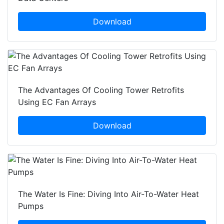
Download
The Advantages Of Cooling Tower Retrofits
Using EC Fan Arrays
Download
The Water Is Fine: Diving Into Air-To-Water Heat
Pumps