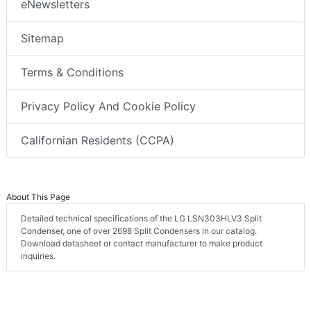
eNewsletters
Sitemap
Terms & Conditions
Privacy Policy And Cookie Policy
Californian Residents (CCPA)
About This Page
Detailed technical specifications of the LG LSN303HLV3 Split
Condenser, one of over 2698 Split Condensers in our catalog.
Download datasheet or contact manufacturer to make product
inquiries.