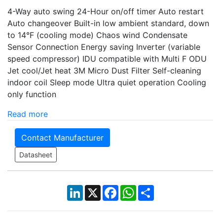
4-Way auto swing 24-Hour on/off timer Auto restart
Auto changeover Built-in low ambient standard, down
to 14°F (cooling mode) Chaos wind Condensate
Sensor Connection Energy saving Inverter (variable
speed compressor) IDU compatible with Multi F ODU
Jet cool/Jet heat 3M Micro Dust Filter Self-cleaning
indoor coil Sleep mode Ultra quiet operation Cooling
only function
Read more
Contact Manufacturer
Datasheet
LinkedIn
X
Facebook
WhatsApp
Share