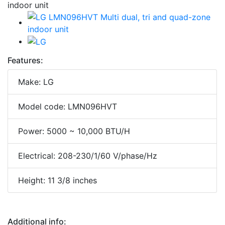
Features:
Make: LG
Model code: LMN096HVT
Power: 5000 ~ 10,000 BTU/H
Electrical: 208-230/1/60 V/phase/Hz
Height: 11 3/8 inches
Additional info: