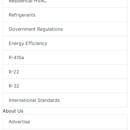
Residential HVAC
Refrigerants
Government Regulations
Energy Efficiency
R-410a
R-22
R-32
International Standards
About Us
Advertise