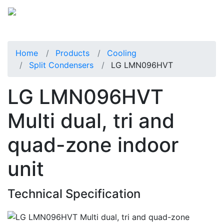
Home
Products
Cooling
Split Condensers
LG LMN096HVT
LG LMN096HVT
Multi dual, tri and
quad-zone indoor
unit
Technical Specification