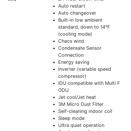
Auto restart
Auto changeover
Built-in low ambient
standard, down to 14°F
(cooling mode)
Chaos wind
Condensate Sensor
Connection
Energy saving
Inverter (variable speed
compressor)
IDU compatible with Multi F
ODU
Jet cool/Jet heat
3M Micro Dust Filter
Self-cleaning indoor coil
Sleep mode
Ultra quiet operation