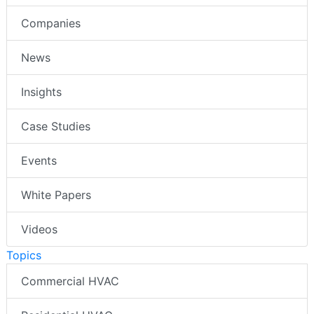
Companies
News
Insights
Case Studies
Events
White Papers
Videos
Topics
Commercial HVAC