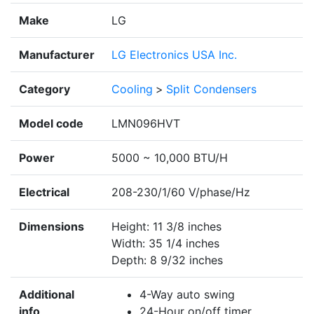
Make
LG
Manufacturer
LG Electronics USA Inc.
Category
Cooling
>
Split Condensers
Model code
LMN096HVT
Power
5000 ~ 10,000 BTU/H
Electrical
208-230/1/60 V/phase/Hz
Dimensions
Height: 11 3/8 inches
Width: 35 1/4 inches
Depth: 8 9/32 inches
Additional
4-Way auto swing
info
24-Hour on/off timer