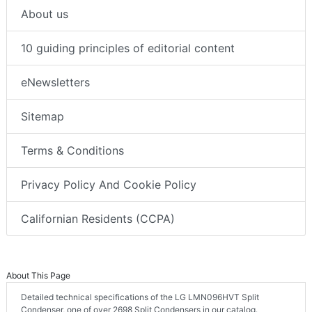
About us
10 guiding principles of editorial content
eNewsletters
Sitemap
Terms & Conditions
Privacy Policy And Cookie Policy
Californian Residents (CCPA)
About This Page
Detailed technical specifications of the LG LMN096HVT Split
Condenser, one of over 2698 Split Condensers in our catalog.