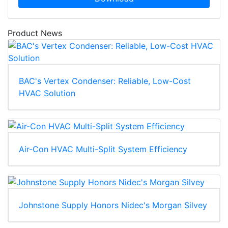
Product News
BAC's Vertex Condenser: Reliable, Low-Cost
HVAC Solution
Air-Con HVAC Multi-Split System Efficiency
Johnstone Supply Honors Nidec's Morgan Silvey