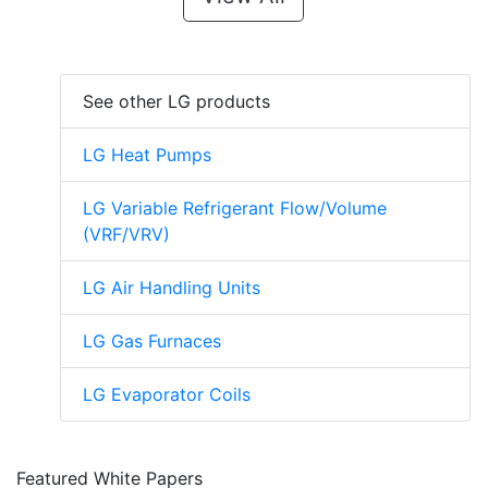
See other LG products
LG Heat Pumps
LG Variable Refrigerant Flow/Volume
(VRF/VRV)
LG Air Handling Units
LG Gas Furnaces
LG Evaporator Coils
Featured White Papers