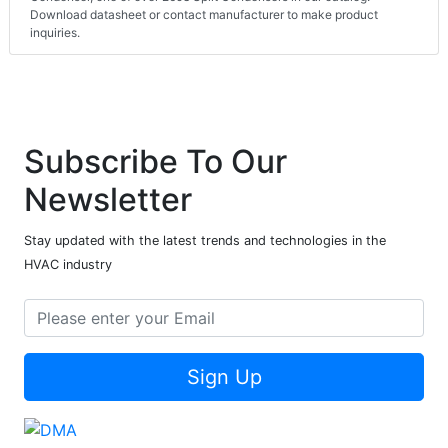
Download datasheet or contact manufacturer to make product
inquiries.
Subscribe To Our
Newsletter
Stay updated with the latest trends and technologies in the
HVAC industry
Sign Up