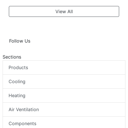
View All
Follow Us
Sections
Products
Cooling
Heating
Air Ventilation
Components