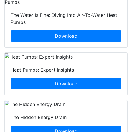
The Water Is Fine: Diving Into Air-To-Water Heat
Pumps
Download
Heat Pumps: Expert Insights
Download
The Hidden Energy Drain
Download