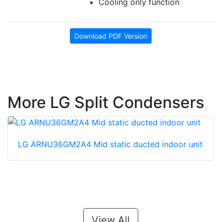
Cooling only function
Download PDF Version
More LG Split Condensers
LG ARNU36GM2A4 Mid static ducted indoor unit
View All