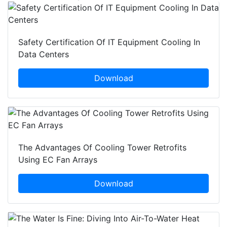
Safety Certification Of IT Equipment Cooling In
Data Centers
Download
The Advantages Of Cooling Tower Retrofits
Using EC Fan Arrays
Download