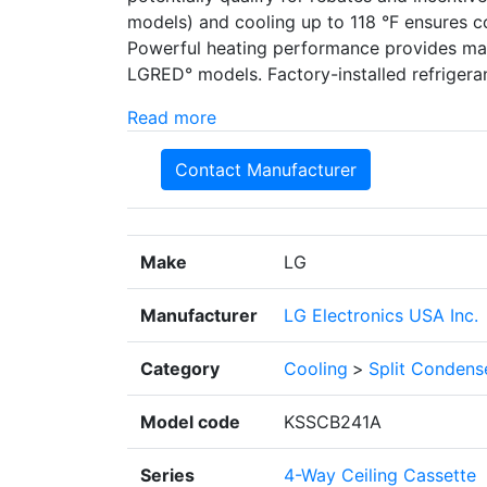
models) and cooling up to 118 °F ensures c
Powerful heating performance provides max
LGRED° models. Factory-installed refrigeran
Read more
Contact Manufacturer
Make
LG
Manufacturer
LG Electronics USA Inc.
Category
Cooling
>
Split Condens
Model code
KSSCB241A
Series
4-Way Ceiling Cassette