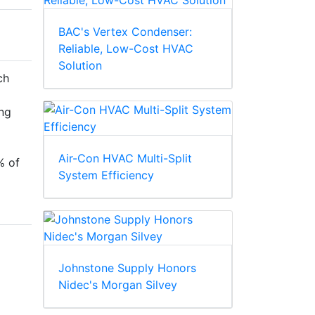
BAC's Vertex Condenser:
Reliable, Low-Cost HVAC
Solution
ch
ng
Air-Con HVAC Multi-Split
% of
System Efficiency
Johnstone Supply Honors
Nidec's Morgan Silvey