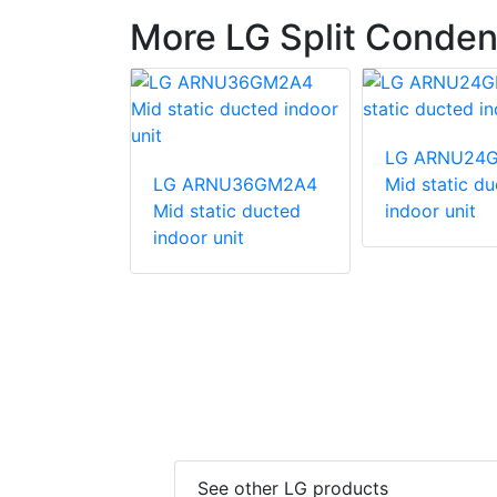
More LG Split Conden
247HV
LG ARNU24
unit
LG ARNU36GM2A4
Mid static d
Mid static ducted
indoor unit
indoor unit
See other LG products