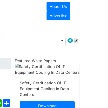
About Us
e Papers
Videos
Advertise
6
Featured White Papers
Safety Certification Of IT
Equipment Cooling In Data
Centers
ebook
WhatsApp
Share
Download