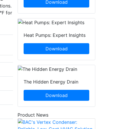
Download
tions.
°F for
Heat Pumps: Expert Insights
Download
The Hidden Energy Drain
Download
Product News