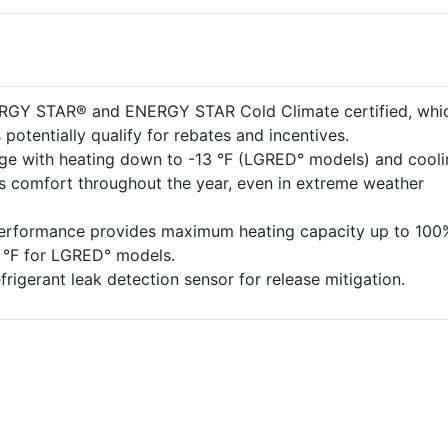
ERGY STAR® and ENERGY STAR Cold Climate certified, whi
potentially qualify for rebates and incentives.
ge with heating down to -13 °F (LGRED° models) and cooli
es comfort throughout the year, even in extreme weather
performance provides maximum heating capacity up to 100
5 °F for LGRED° models.
efrigerant leak detection sensor for release mitigation.