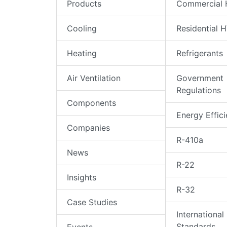
Products
Commercial
Cooling
Residential 
Heating
Refrigerants
Air Ventilation
Government
Regulations
Components
Energy Effic
Companies
R-410a
News
R-22
Insights
R-32
Case Studies
International
Standards