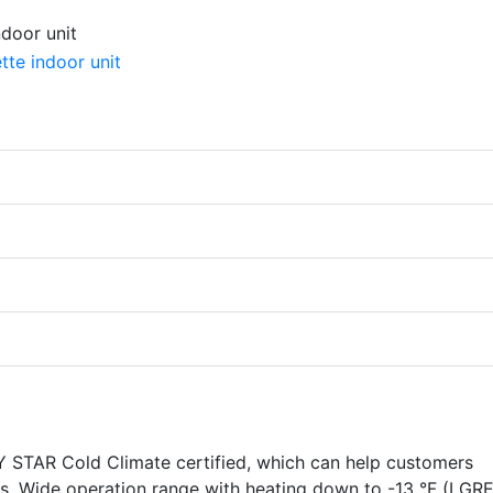
TAR Cold Climate certified, which can help customers
ves. Wide operation range with heating down to -13 °F (LGR