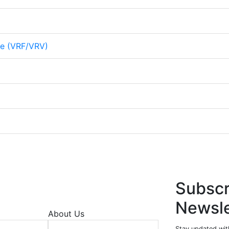
me (VRF/VRV)
Subscr
Newsle
About Us
Stay updated wit