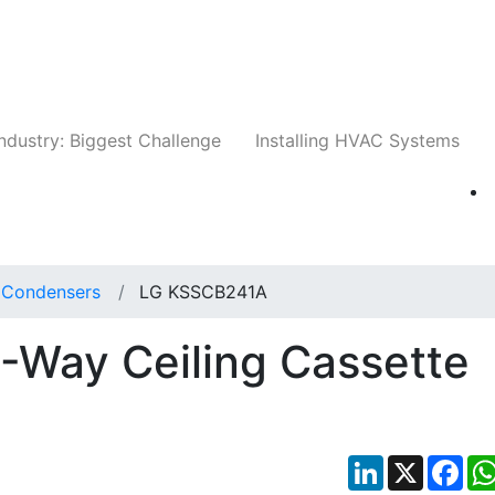
Companies
News
Insights
Events
Whit
ndustry: Biggest Challenge
Installing HVAC Systems
t Condensers
LG KSSCB241A
Way Ceiling Cassette
LinkedIn
X
Fac