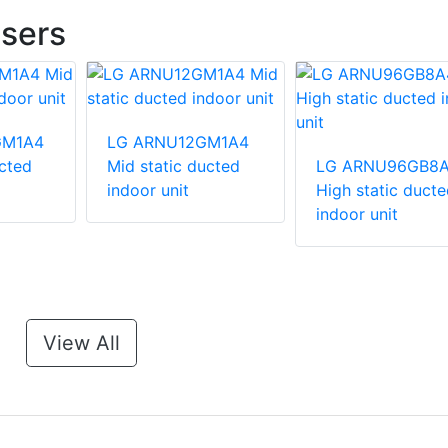
sers
GM1A4
LG ARNU12GM1A4
ucted
Mid static ducted
LG ARNU96GB8
indoor unit
High static ducte
indoor unit
View All