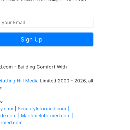
Sign Up
.com - Building Comfort With
Notting Hill Media
Limited 2000 - 2026, all
ed
s:
ty.com |
SecurityInformed.com |
ide.com |
MaritimeInformed.com |
formed.com