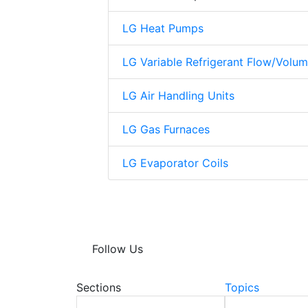
LG Heat Pumps
LG Variable Refrigerant Flow/Volu
LG Air Handling Units
LG Gas Furnaces
LG Evaporator Coils
Follow Us
Sections
Topics