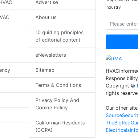
 HVAC
Advertise
industry
HVAC
About us
10 guiding principles
of editorial content
eNewsletters
iency
Sitemap
HVACinformed
Responsibility
Terms & Conditions
Copyright ©
rights reserv
Privacy Policy And
Cookie Policy
Our other site
SourceSecuri
TheBigRedGu
Californian Residents
ElectricalsIn
(CCPA)