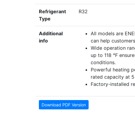
Refrigerant
R32
Type
Additional
All models are EN
info
can help customers 
Wide operation ran
up to 118 °F ensur
conditions.
Powerful heating 
rated capacity at 
Factory-installed r
Download PDF Version