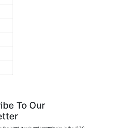
ibe To Our
tter
h the latest trends and technologies in the HVAC