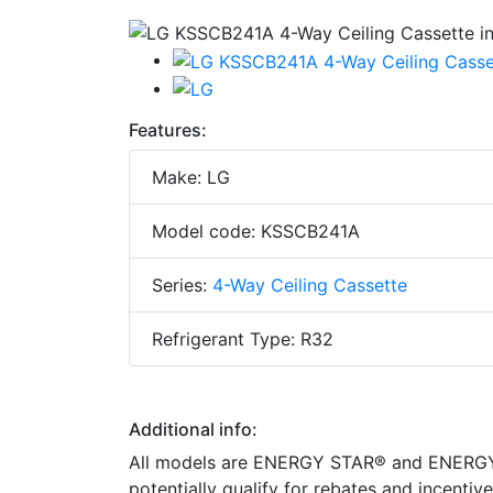
Features:
Make: LG
Model code: KSSCB241A
Series:
4-Way Ceiling Cassette
Refrigerant Type: R32
Additional info:
All models are ENERGY STAR® and ENERGY S
potentially qualify for rebates and incenti