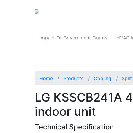
Products
Impact Of Government Grants
HVAC I
Home
Products
Cooling
Spli
LG KSSCB241A 4-
indoor unit
Technical Specification