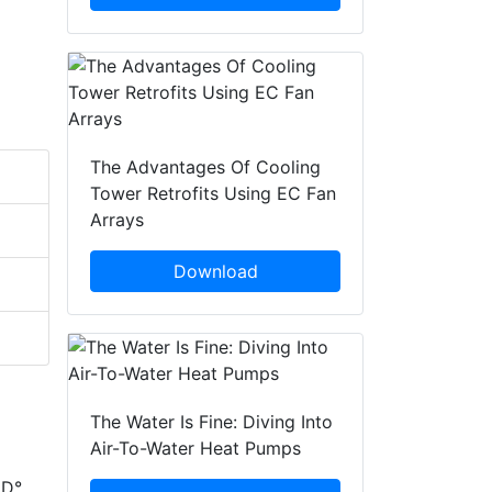
The Advantages Of Cooling
Tower Retrofits Using EC Fan
Arrays
Download
The Water Is Fine: Diving Into
Air-To-Water Heat Pumps
ED°