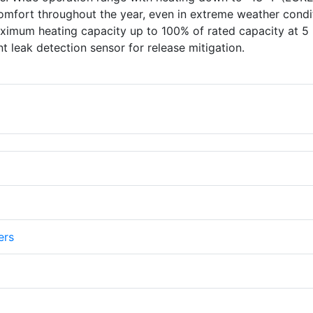
omfort throughout the year, even in extreme weather condi
imum heating capacity up to 100% of rated capacity at 5 
t leak detection sensor for release mitigation.
ers