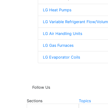
LG Heat Pumps
LG Variable Refrigerant Flow/Volu
LG Air Handling Units
LG Gas Furnaces
LG Evaporator Coils
Follow Us
Sections
Topics