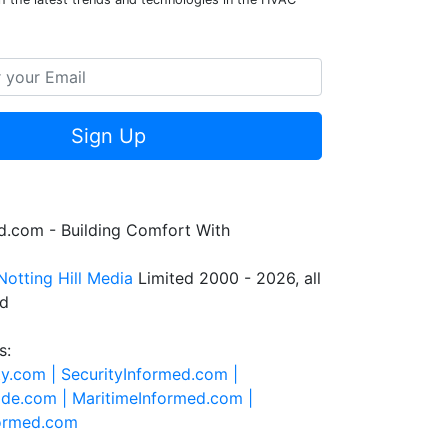
Sign Up
.com - Building Comfort With
Notting Hill Media
Limited 2000 - 2026, all
ed
s:
ty.com |
SecurityInformed.com |
ide.com |
MaritimeInformed.com |
formed.com