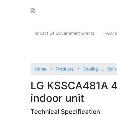
Products
Impact Of Government Grants
HVAC I
Home
Products
Cooling
Spli
LG KSSCA481A 4-
indoor unit
Technical Specification