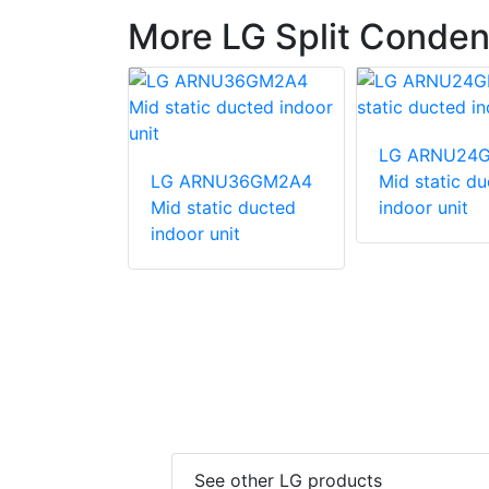
More LG Split Conden
540HV
LG ARNU24
unit
LG ARNU36GM2A4
Mid static d
Mid static ducted
indoor unit
indoor unit
See other LG products