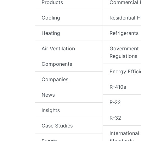
Products
Commercial
Cooling
Residential 
Heating
Refrigerants
Air Ventilation
Government
Regulations
Components
Energy Effic
Companies
R-410a
News
R-22
Insights
R-32
Case Studies
International
Standards