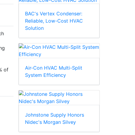
BAC's Vertex Condenser:
Reliable, Low-Cost HVAC
Solution
ch
ng
Air-Con HVAC Multi-Split
% of
System Efficiency
Johnstone Supply Honors
Nidec's Morgan Silvey