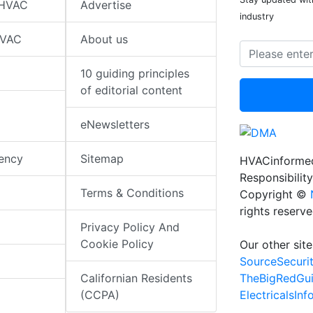
 HVAC
Advertise
industry
HVAC
About us
10 guiding principles
of editorial content
eNewsletters
iency
Sitemap
HVACinformed
Responsibility
Terms & Conditions
Copyright ©
rights reserv
Privacy Policy And
Cookie Policy
Our other site
SourceSecuri
TheBigRedGu
Californian Residents
ElectricalsIn
(CCPA)