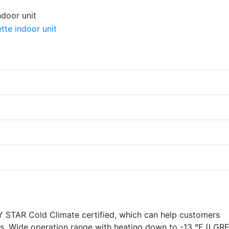
TAR Cold Climate certified, which can help customers
ves. Wide operation range with heating down to -13 °F (LGR