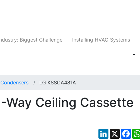
Companies
News
Insights
Events
Whit
ndustry: Biggest Challenge
Installing HVAC Systems
t Condensers
LG KSSCA481A
Way Ceiling Cassette
LinkedIn
X
Fac