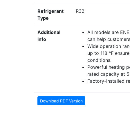
Refrigerant
R32
Type
Additional
All models are EN
info
can help customers 
Wide operation ran
up to 118 °F ensur
conditions.
Powerful heating 
rated capacity at 
Factory-installed r
Download PDF Version