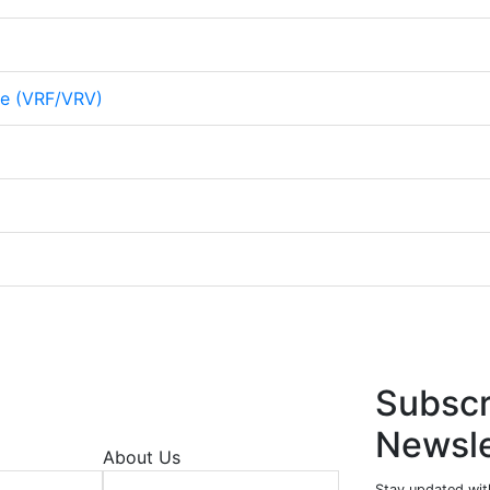
me (VRF/VRV)
Subscr
Newsle
About Us
Stay updated wit