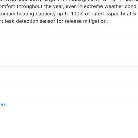
omfort throughout the year, even in extreme weather condi
imum heating capacity up to 100% of rated capacity at 5 
t leak detection sensor for release mitigation.
ers