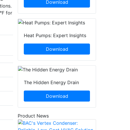
Download
tions.
°F for
Heat Pumps: Expert Insights
Download
The Hidden Energy Drain
Download
Product News