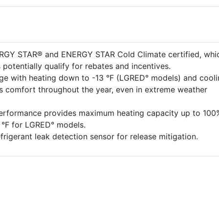
ERGY STAR® and ENERGY STAR Cold Climate certified, whi
potentially qualify for rebates and incentives.
ge with heating down to -13 °F (LGRED° models) and cooli
es comfort throughout the year, even in extreme weather
performance provides maximum heating capacity up to 100
5 °F for LGRED° models.
efrigerant leak detection sensor for release mitigation.