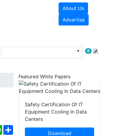
About Us
e Papers
Videos
Advertise
6
Featured White Papers
Safety Certification Of IT
Equipment Cooling In Data
Centers
ebook
WhatsApp
Share
Download