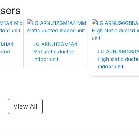
sers
GM1A4
LG ARNU12GM1A4
ucted
Mid static ducted
LG ARNU96GB8
indoor unit
High static ducte
indoor unit
View All