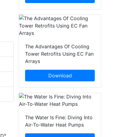
The Advantages Of Cooling
Tower Retrofits Using EC Fan
Arrays
Download
The Water Is Fine: Diving Into
Air-To-Water Heat Pumps
ED°