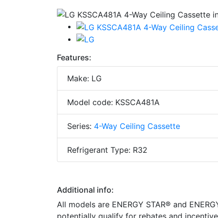
Features:
Make: LG
Model code: KSSCA481A
Series:
4-Way Ceiling Cassette
Refrigerant Type: R32
Additional info:
All models are ENERGY STAR® and ENERGY S
potentially qualify for rebates and incenti