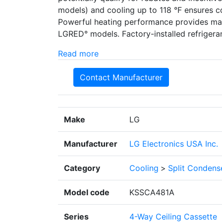
models) and cooling up to 118 °F ensures c
Powerful heating performance provides max
LGRED° models. Factory-installed refrigeran
Read more
Contact Manufacturer
Make
LG
Manufacturer
LG Electronics USA Inc.
Category
Cooling
>
Split Condens
Model code
KSSCA481A
Series
4-Way Ceiling Cassette