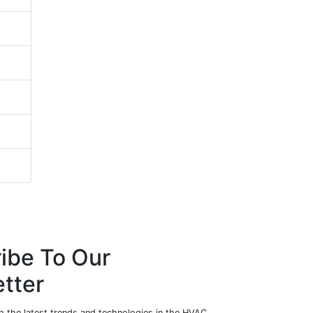
ibe To Our
tter
h the latest trends and technologies in the HVAC