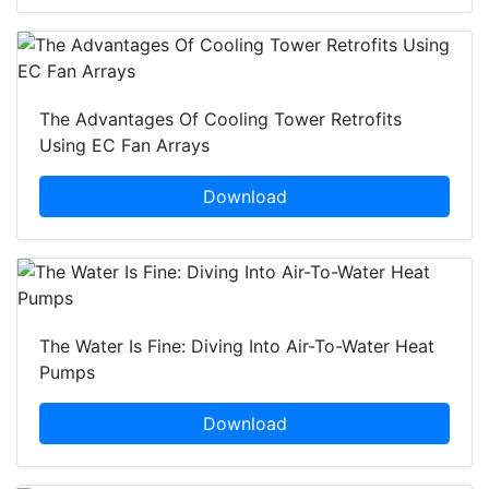
The Advantages Of Cooling Tower Retrofits
Using EC Fan Arrays
Download
The Water Is Fine: Diving Into Air-To-Water Heat
Pumps
Download