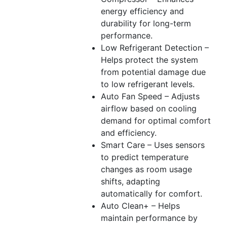
energy efficiency and
durability for long-term
performance.
Low Refrigerant Detection –
Helps protect the system
from potential damage due
to low refrigerant levels.
Auto Fan Speed – Adjusts
airflow based on cooling
demand for optimal comfort
and efficiency.
Smart Care – Uses sensors
to predict temperature
changes as room usage
shifts, adapting
automatically for comfort.
Auto Clean+ – Helps
maintain performance by