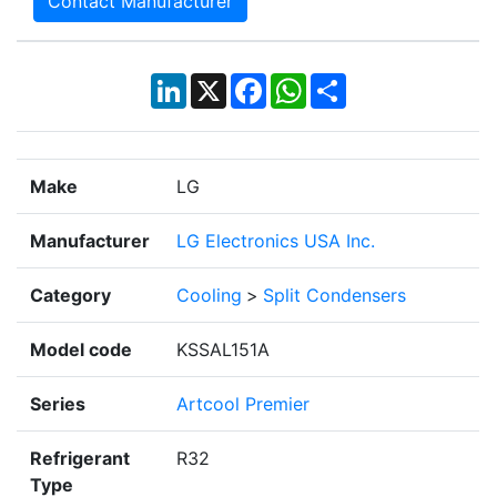
Contact Manufacturer
LinkedIn
X
Facebook
WhatsApp
Share
Make
LG
Manufacturer
LG Electronics USA Inc.
Category
Cooling
>
Split Condensers
Model code
KSSAL151A
Series
Artcool Premier
Refrigerant
R32
Type