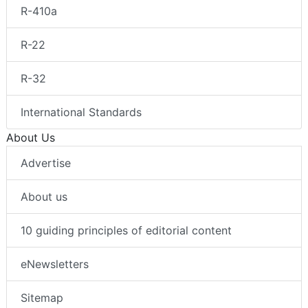
R-410a
R-22
R-32
International Standards
About Us
Advertise
About us
10 guiding principles of editorial content
eNewsletters
Sitemap