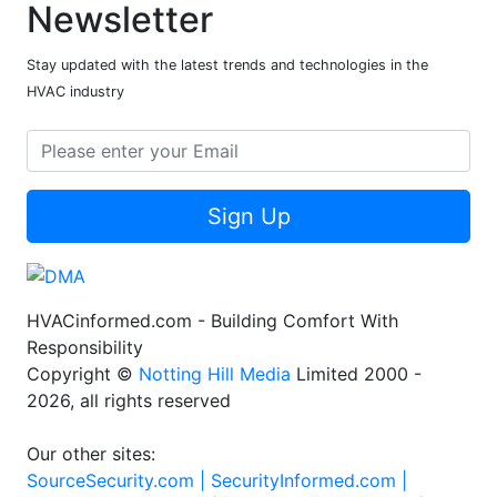
Newsletter
Stay updated with the latest trends and technologies in the
HVAC industry
Sign Up
HVACinformed.com - Building Comfort With
Responsibility
Copyright ©
Notting Hill Media
Limited 2000 -
2026, all rights reserved
Our other sites:
SourceSecurity.com |
SecurityInformed.com |