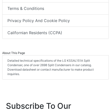
Terms & Conditions
Privacy Policy And Cookie Policy
Californian Residents (CCPA)
About This Page
Detailed technical specifications of the LG KSSAL151A Split
Condenser, one of over 2698 Split Condensers in our catalog.
Download datasheet or contact manufacturer to make product
inquiries.
Subscribe To Our