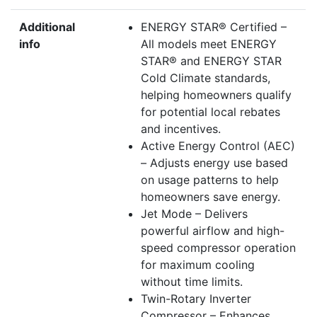
Additional
ENERGY STAR® Certified –
info
All models meet ENERGY
STAR® and ENERGY STAR
Cold Climate standards,
helping homeowners qualify
for potential local rebates
and incentives.
Active Energy Control (AEC)
– Adjusts energy use based
on usage patterns to help
homeowners save energy.
Jet Mode – Delivers
powerful airflow and high-
speed compressor operation
for maximum cooling
without time limits.
Twin-Rotary Inverter
Compressor – Enhances