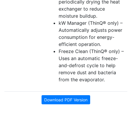
periodically drying the heat
exchanger to reduce
moisture buildup.
kW Manager (ThinQ® only) –
Automatically adjusts power
consumption for energy-
efficient operation.
Freeze Clean (ThinQ® only) –
Uses an automatic freeze-
and-defrost cycle to help
remove dust and bacteria
from the evaporator.
Download PDF Version