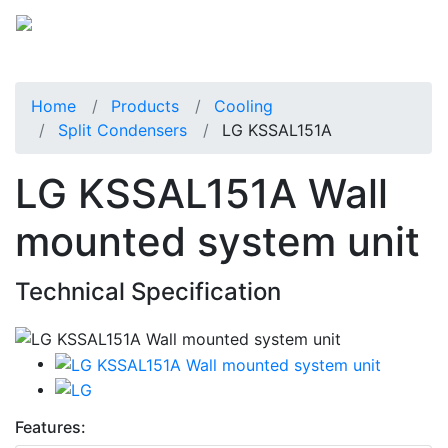
Home
Products
Cooling
Split Condensers
LG KSSAL151A
LG KSSAL151A Wall
mounted system unit
Technical Specification
Features: