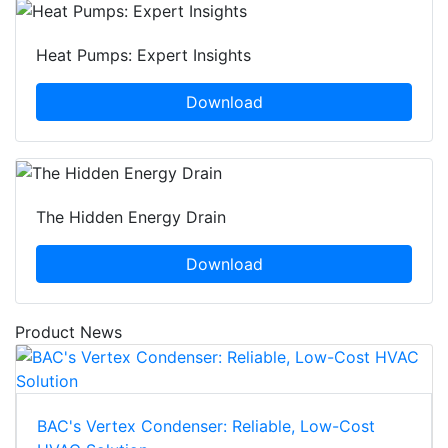
Heat Pumps: Expert Insights
Download
The Hidden Energy Drain
Download
Product News
BAC's Vertex Condenser: Reliable, Low-Cost