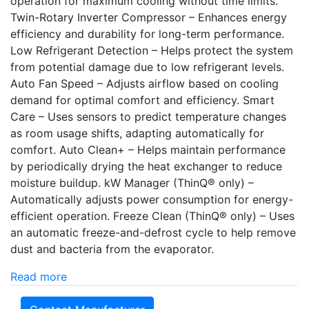
operation for maximum cooling without time limits.
Twin-Rotary Inverter Compressor – Enhances energy
efficiency and durability for long-term performance.
Low Refrigerant Detection – Helps protect the system
from potential damage due to low refrigerant levels.
Auto Fan Speed – Adjusts airflow based on cooling
demand for optimal comfort and efficiency. Smart
Care – Uses sensors to predict temperature changes
as room usage shifts, adapting automatically for
comfort. Auto Clean+ – Helps maintain performance
by periodically drying the heat exchanger to reduce
moisture buildup. kW Manager (ThinQ® only) –
Automatically adjusts power consumption for energy-
efficient operation. Freeze Clean (ThinQ® only) – Uses
an automatic freeze-and-defrost cycle to help remove
dust and bacteria from the evaporator.
Read more