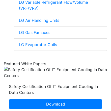
LG Variable Refrigerant Flow/Volume
(VRF/VRV)
LG Air Handling Units
LG Gas Furnaces
LG Evaporator Coils
Featured White Papers
Safety Certification Of IT Equipment Cooling In
Data Centers
Download