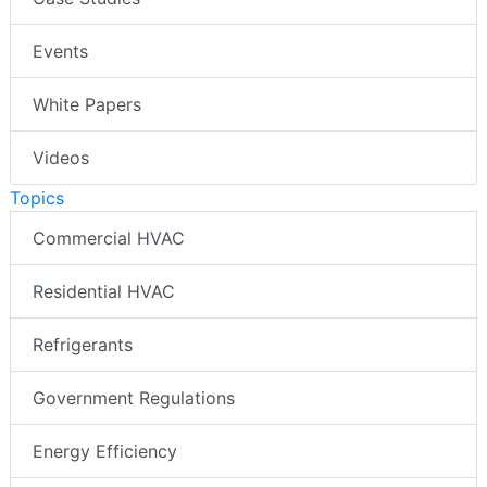
Events
White Papers
Videos
Topics
Commercial HVAC
Residential HVAC
Refrigerants
Government Regulations
Energy Efficiency