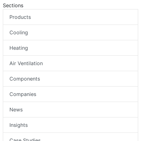
Sections
Products
Cooling
Heating
Air Ventilation
Components
Companies
News
Insights
Case Studies