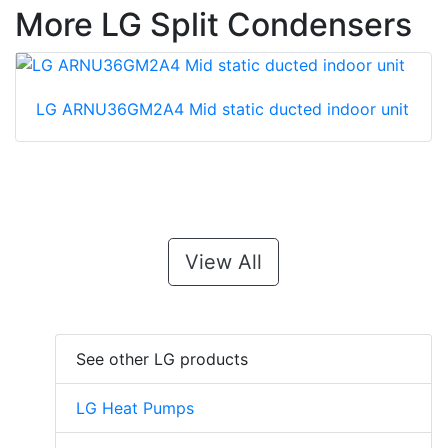
More LG Split Condensers
LG ARNU36GM2A4 Mid static ducted indoor unit
View All
See other LG products
LG Heat Pumps