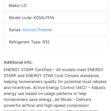
Make: LG
Model code: KSSAL151A
Series:
Artcool Premier
Refrigerant Type: R32
Additional info:
ENERGY STAR® Certified – All models meet ENERGY
STAR® and ENERGY STAR Cold Climate standards,
helping homeowners qualify for potential local rebates
and incentives. Active Energy Control (AEC) – Adjusts
energy use based on usage patterns to help
homeowners save energy. Jet Mode – Delivers
powerful airflow and high-speed compressor