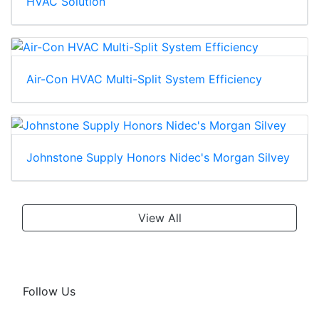
HVAC Solution
Air-Con HVAC Multi-Split System Efficiency
Johnstone Supply Honors Nidec's Morgan Silvey
View All
Follow Us