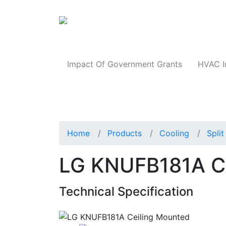
Products
Impact Of Government Grants
HVAC I
Home
Products
Cooling
Spli
LG KNUFB181A Ce
Technical Specification