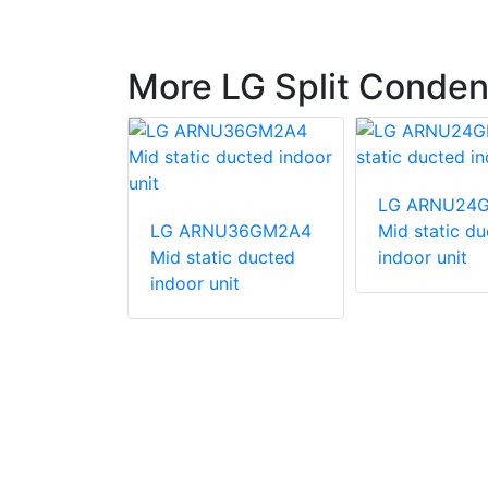
More LG Split Conden
247HV
LG ARNU24
unit
LG ARNU36GM2A4
Mid static d
Mid static ducted
indoor unit
indoor unit