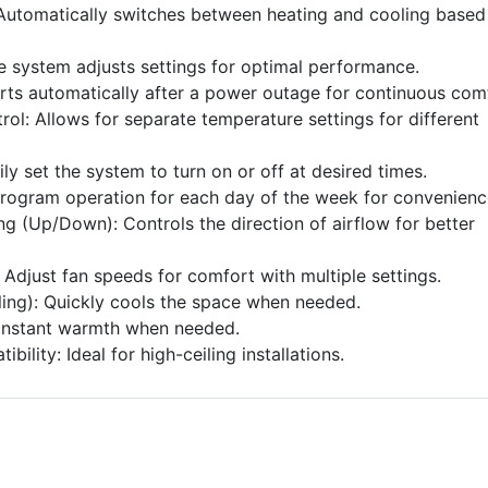
utomatically switches between heating and cooling based
e system adjusts settings for optimal performance.
arts automatically after a power outage for continuous com
rol: Allows for separate temperature settings for different
ily set the system to turn on or off at desired times.
rogram operation for each day of the week for convenienc
g (Up/Down): Controls the direction of airflow for better
Adjust fan speeds for comfort with multiple settings.
ling): Quickly cools the space when needed.
 instant warmth when needed.
bility: Ideal for high-ceiling installations.