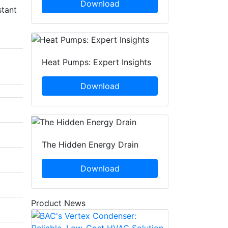
Download
stant
Heat Pumps: Expert Insights
Download
The Hidden Energy Drain
Download
Product News