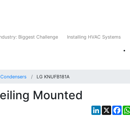
Companies
News
Insights
Events
Whit
ndustry: Biggest Challenge
Installing HVAC Systems
t Condensers
LG KNUFB181A
iling Mounted
LinkedIn
X
Fac