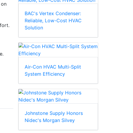
 on
BAC's Vertex Condenser:
Reliable, Low-Cost HVAC
fort.
Solution
e.
Air-Con HVAC Multi-Split
System Efficiency
Johnstone Supply Honors
Nidec's Morgan Silvey