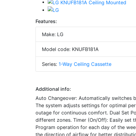
Features:
Make: LG
Model code: KNUFB181A
Series:
1-Way Ceiling Cassette
Additional info:
Auto Changeover: Automatically switches 
The system adjusts settings for optimal pe
outage for continuous comfort. Dual Set Poi
different zones. Timer (On/Off): Easily set 
Program operation for each day of the wee
the direction of airflow for better distribu