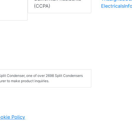
ElectricalsIn
(CCPA)
plit Condenser, one of over 2698 Split Condensers
rer to make product inquiries.
okie Policy