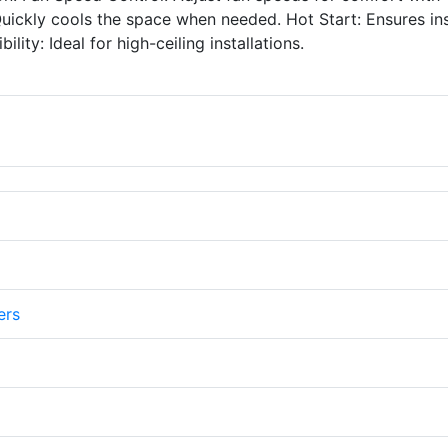
 Quickly cools the space when needed. Hot Start: Ensures in
ty: Ideal for high-ceiling installations.
ers