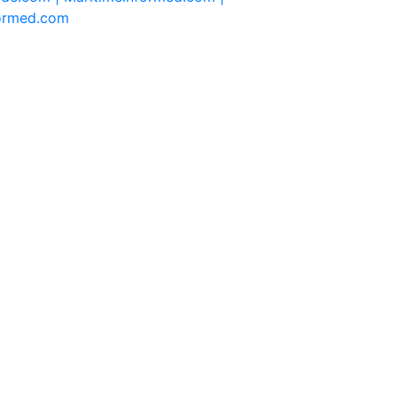
formed.com