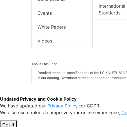
International
Standards
Events
White Papers
Videos
About This Page
Detailed technical specifications of the LG KNUFB181A S
in our catalog. Download datasheet or contact manufactu
Updated Privacy and Cookie Policy
We have updated our
Privacy Policy
for GDPR.
We also use cookies to improve your online experience,
Co
Got it