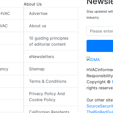
Newsle
About Us
Stay updated wit
 HVAC
Advertise
industry
HVAC
About us
10 guiding principles
of editorial content
eNewsletters
iency
Sitemap
HVACinformed
Responsibility
Terms & Conditions
Copyright ©
rights reserv
Privacy Policy And
Cookie Policy
Our other site
SourceSecuri
TheBigRedGu
Californian Residents