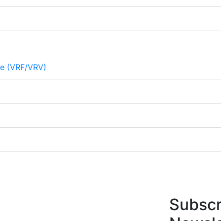
me (VRF/VRV)
Subscr