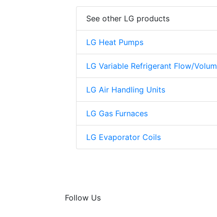
See other LG products
LG Heat Pumps
LG Variable Refrigerant Flow/Volu
LG Air Handling Units
LG Gas Furnaces
LG Evaporator Coils
Follow Us