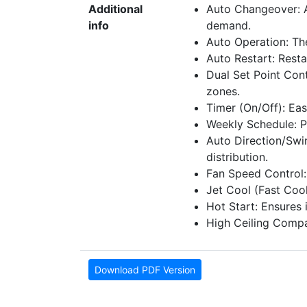
Additional
Auto Changeover: A
info
demand.
Auto Operation: Th
Auto Restart: Rest
Dual Set Point Cont
zones.
Timer (On/Off): Eas
Weekly Schedule: P
Auto Direction/Swin
distribution.
Fan Speed Control: 
Jet Cool (Fast Coo
Hot Start: Ensures
High Ceiling Compati
Download PDF Version