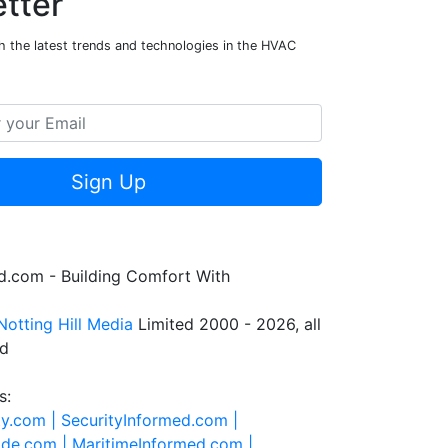
tter
h the latest trends and technologies in the HVAC
Sign Up
.com - Building Comfort With
Notting Hill Media
Limited 2000 - 2026, all
ed
s:
ty.com |
SecurityInformed.com |
ide.com |
MaritimeInformed.com |