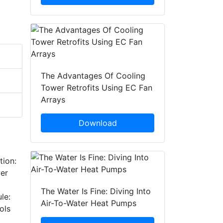
The Advantages Of Cooling
Tower Retrofits Using EC Fan
Arrays
Download
tion:
wer
The Water Is Fine: Diving Into
le:
Air-To-Water Heat Pumps
ols