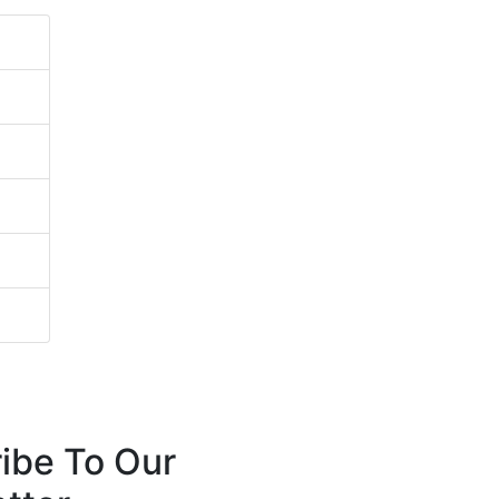
ibe To Our