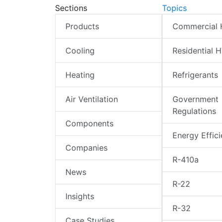
Sections
Topics
Products
Commercial
Cooling
Residential 
Heating
Refrigerants
Air Ventilation
Government
Regulations
Components
Energy Effic
Companies
R-410a
News
R-22
Insights
R-32
Case Studies