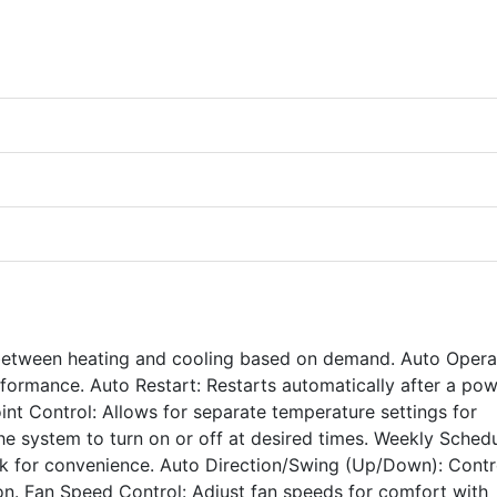
between heating and cooling based on demand. Auto Opera
rformance. Auto Restart: Restarts automatically after a po
nt Control: Allows for separate temperature settings for
the system to turn on or off at desired times. Weekly Schedu
k for convenience. Auto Direction/Swing (Up/Down): Contr
tion. Fan Speed Control: Adjust fan speeds for comfort with