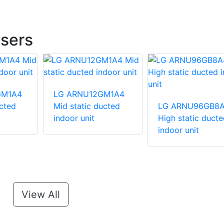
sers
GM1A4
LG ARNU12GM1A4
ucted
Mid static ducted
LG ARNU96GB8
indoor unit
High static ducte
indoor unit
View All