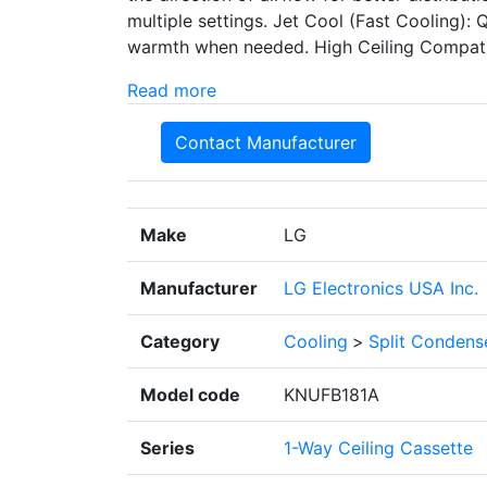
multiple settings. Jet Cool (Fast Cooling):
warmth when needed. High Ceiling Compatibili
Read more
Contact Manufacturer
Make
LG
Manufacturer
LG Electronics USA Inc.
Category
Cooling
>
Split Condens
Model code
KNUFB181A
Series
1-Way Ceiling Cassette