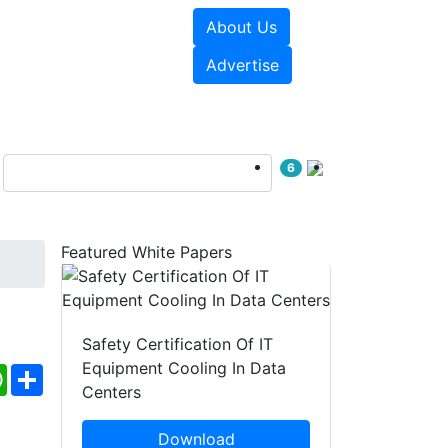
About Us
e Papers
Videos
Advertise
6
Featured White Papers
Safety Certification Of IT
Equipment Cooling In Data
ebook
WhatsApp
Share
Centers
Download