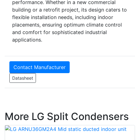
performance. Whether in a new commercial
building or a retrofit project, its design caters to
flexible installation needs, including indoor
placements, ensuring optimum climate control
and comfort for sophisticated industrial
applications.
Contact Manufacturer
Datasheet
More LG Split Condensers