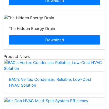
Download
The Hidden Energy Drain
Download
Product News
BAC's Vertex Condenser: Reliable, Low-Cost
HVAC Solution