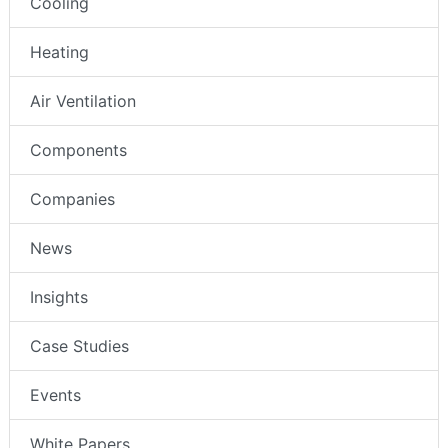
Cooling
Heating
Air Ventilation
Components
Companies
News
Insights
Case Studies
Events
White Papers