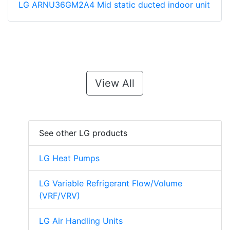
LG ARNU36GM2A4 Mid static ducted indoor unit
View All
See other LG products
LG Heat Pumps
LG Variable Refrigerant Flow/Volume
(VRF/VRV)
LG Air Handling Units