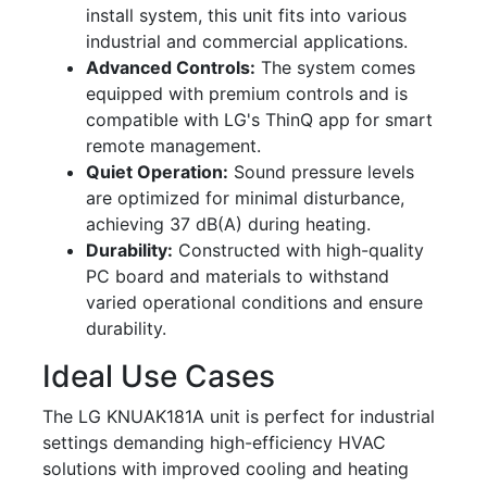
install system, this unit fits into various
industrial and commercial applications.
Advanced Controls:
The system comes
equipped with premium controls and is
compatible with LG's ThinQ app for smart
remote management.
Quiet Operation:
Sound pressure levels
are optimized for minimal disturbance,
achieving 37 dB(A) during heating.
Durability:
Constructed with high-quality
PC board and materials to withstand
varied operational conditions and ensure
durability.
Ideal Use Cases
The LG KNUAK181A unit is perfect for industrial
settings demanding high-efficiency HVAC
solutions with improved cooling and heating