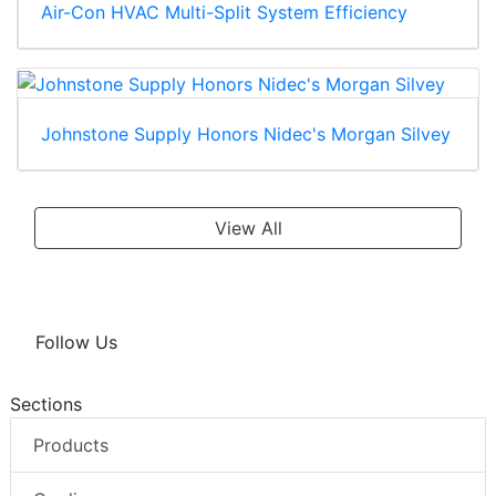
Air-Con HVAC Multi-Split System Efficiency
Johnstone Supply Honors Nidec's Morgan Silvey
View All
Follow Us
Sections
Products