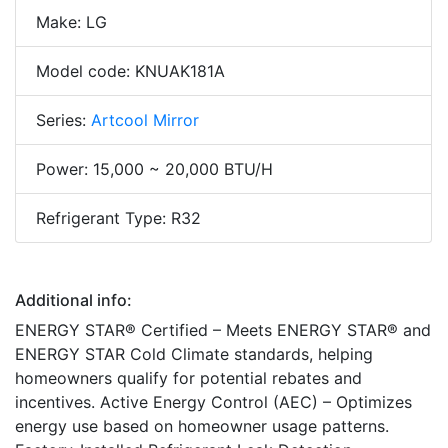
Make: LG
Model code: KNUAK181A
Series:
Artcool Mirror
Power: 15,000 ~ 20,000 BTU/H
Refrigerant Type: R32
Additional info:
ENERGY STAR® Certified – Meets ENERGY STAR® and
ENERGY STAR Cold Climate standards, helping
homeowners qualify for potential rebates and
incentives. Active Energy Control (AEC) – Optimizes
energy use based on homeowner usage patterns.