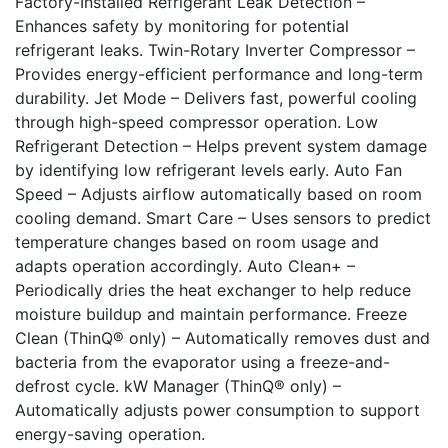
Factory-Installed Refrigerant Leak Detection –
Enhances safety by monitoring for potential
refrigerant leaks. Twin-Rotary Inverter Compressor –
Provides energy-efficient performance and long-term
durability. Jet Mode – Delivers fast, powerful cooling
through high-speed compressor operation. Low
Refrigerant Detection – Helps prevent system damage
by identifying low refrigerant levels early. Auto Fan
Speed – Adjusts airflow automatically based on room
cooling demand. Smart Care – Uses sensors to predict
temperature changes based on room usage and
adapts operation accordingly. Auto Clean+ –
Periodically dries the heat exchanger to help reduce
moisture buildup and maintain performance. Freeze
Clean (ThinQ® only) – Automatically removes dust and
bacteria from the evaporator using a freeze-and-
defrost cycle. kW Manager (ThinQ® only) –
Automatically adjusts power consumption to support
energy-saving operation.