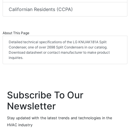
Californian Residents (CCPA)
About This Page
Detailed technical specifications of the LG KNUAK181A Split
Condenser, one of over 2698 Split Condensers in our catalog.
Download datasheet or contact manufacturer to make product
inquiries.
Subscribe To Our
Newsletter
Stay updated with the latest trends and technologies in the
HVAC industry