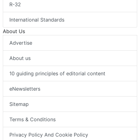
R-32
International Standards
About Us
Advertise
About us
10 guiding principles of editorial content
eNewsletters
Sitemap
Terms & Conditions
Privacy Policy And Cookie Policy