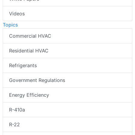
Videos
Topics
Commercial HVAC
Residential HVAC
Refrigerants
Government Regulations
Energy Efficiency
R-410a
R-22