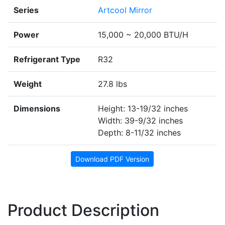
Series
Artcool Mirror
Power
15,000 ~ 20,000 BTU/H
Refrigerant Type
R32
Weight
27.8 lbs
Dimensions
Height: 13-19/32 inches
Width: 39-9/32 inches
Depth: 8-11/32 inches
Download PDF Version
Product Description