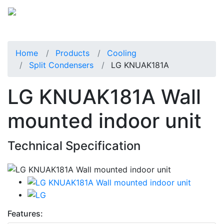
Home
Products
Cooling
Split Condensers
LG KNUAK181A
LG KNUAK181A Wall
mounted indoor unit
Technical Specification
Features: