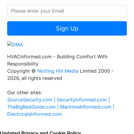
Sign Up
HVACinformed.com - Building Comfort With
Responsibility
Copyright ©
Notting Hill Media
Limited 2000 -
2026, all rights reserved
Our other sites:
SourceSecurity.com |
SecurityInformed.com |
TheBigRedGuide.com |
MaritimeInformed.com |
ElectricalsInformed.com
Updated Privacy and Cookie Policy