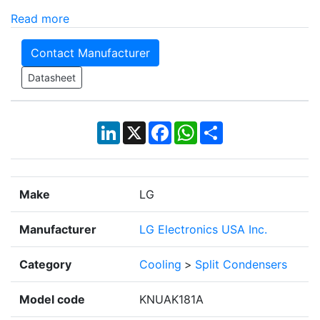
Read more
Contact Manufacturer
Datasheet
LinkedIn
X
Facebook
WhatsApp
Share
Make
LG
Manufacturer
LG Electronics USA Inc.
Category
Cooling
>
Split Condensers
Model code
KNUAK181A