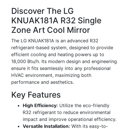
Discover The LG
KNUAK181A R32 Single
Zone Art Cool Mirror
The LG KNUAK181A is an advanced R32
refrigerant-based system, designed to provide
efficient cooling and heating powers up to
18,000 Btu/h. Its modern design and engineering
ensure it fits seamlessly into any professional
HVAC environment, maximizing both
performance and aesthetics.
Key Features
High Efficiency:
Utilize the eco-friendly
R32 refrigerant to reduce environmental
impact and improve operational efficiency.
Versatile Installation:
With its easy-to-