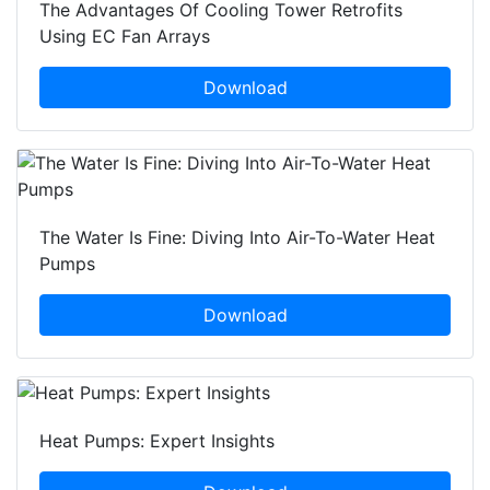
The Advantages Of Cooling Tower Retrofits
Using EC Fan Arrays
Download
The Water Is Fine: Diving Into Air-To-Water Heat
Pumps
Download
Heat Pumps: Expert Insights