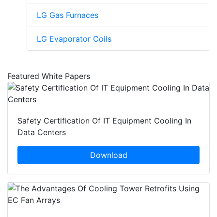
LG Gas Furnaces
LG Evaporator Coils
Featured White Papers
Safety Certification Of IT Equipment Cooling In
Data Centers
Download