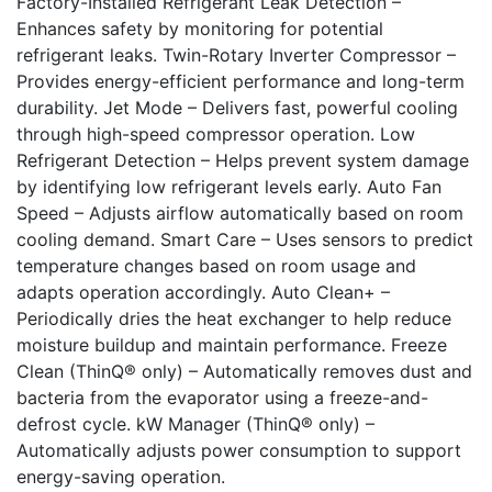
Factory-Installed Refrigerant Leak Detection –
Enhances safety by monitoring for potential
refrigerant leaks. Twin-Rotary Inverter Compressor –
Provides energy-efficient performance and long-term
durability. Jet Mode – Delivers fast, powerful cooling
through high-speed compressor operation. Low
Refrigerant Detection – Helps prevent system damage
by identifying low refrigerant levels early. Auto Fan
Speed – Adjusts airflow automatically based on room
cooling demand. Smart Care – Uses sensors to predict
temperature changes based on room usage and
adapts operation accordingly. Auto Clean+ –
Periodically dries the heat exchanger to help reduce
moisture buildup and maintain performance. Freeze
Clean (ThinQ® only) – Automatically removes dust and
bacteria from the evaporator using a freeze-and-
defrost cycle. kW Manager (ThinQ® only) –
Automatically adjusts power consumption to support
energy-saving operation.