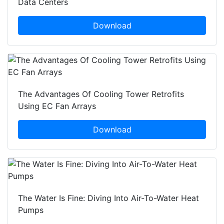
Data Centers
Download
The Advantages Of Cooling Tower Retrofits
Using EC Fan Arrays
Download
The Water Is Fine: Diving Into Air-To-Water Heat
Pumps