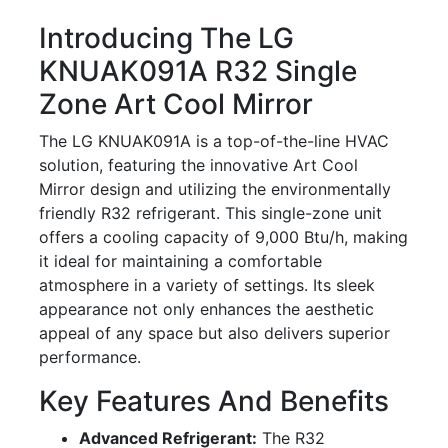
Introducing The LG
KNUAK091A R32 Single
Zone Art Cool Mirror
The LG KNUAK091A is a top-of-the-line HVAC
solution, featuring the innovative Art Cool
Mirror design and utilizing the environmentally
friendly R32 refrigerant. This single-zone unit
offers a cooling capacity of 9,000 Btu/h, making
it ideal for maintaining a comfortable
atmosphere in a variety of settings. Its sleek
appearance not only enhances the aesthetic
appeal of any space but also delivers superior
performance.
Key Features And Benefits
Advanced Refrigerant:
The R32