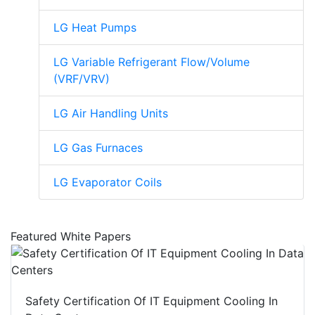
LG Heat Pumps
LG Variable Refrigerant Flow/Volume
(VRF/VRV)
LG Air Handling Units
LG Gas Furnaces
LG Evaporator Coils
Featured White Papers
Safety Certification Of IT Equipment Cooling In