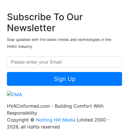
Subscribe To Our
Newsletter
Stay updated with the latest trends and technologies in the
HVAC industry
Sign Up
HVACinformed.com - Building Comfort With
Responsibility
Copyright ©
Notting Hill Media
Limited 2000 -
2026, all rights reserved