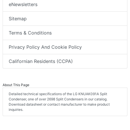
eNewsletters
Sitemap
Terms & Conditions
Privacy Policy And Cookie Policy
Californian Residents (CCPA)
About This Page
Detailed technical specifications of the LG KNUAK091A Split
Condenser, one of over 2698 Split Condensers in our catalog.
Download datasheet or contact manufacturer to make product
inquiries.