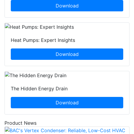
Download
Heat Pumps: Expert Insights
Download
The Hidden Energy Drain
Download
Product News