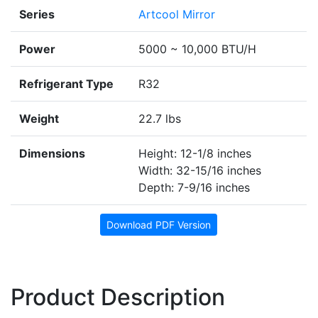
Series
Artcool Mirror
Power
5000 ~ 10,000 BTU/H
Refrigerant Type
R32
Weight
22.7 lbs
Dimensions
Height: 12-1/8 inches
Width: 32-15/16 inches
Depth: 7-9/16 inches
Download PDF Version
Product Description