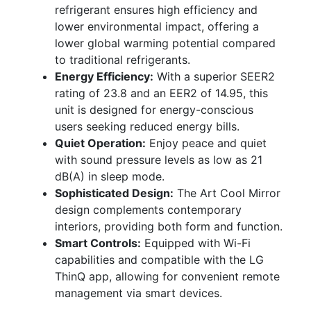
refrigerant ensures high efficiency and
lower environmental impact, offering a
lower global warming potential compared
to traditional refrigerants.
Energy Efficiency:
With a superior SEER2
rating of 23.8 and an EER2 of 14.95, this
unit is designed for energy-conscious
users seeking reduced energy bills.
Quiet Operation:
Enjoy peace and quiet
with sound pressure levels as low as 21
dB(A) in sleep mode.
Sophisticated Design:
The Art Cool Mirror
design complements contemporary
interiors, providing both form and function.
Smart Controls:
Equipped with Wi-Fi
capabilities and compatible with the LG
ThinQ app, allowing for convenient remote
management via smart devices.