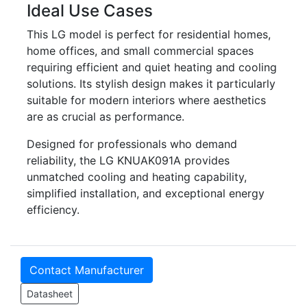
Ideal Use Cases
This LG model is perfect for residential homes,
home offices, and small commercial spaces
requiring efficient and quiet heating and cooling
solutions. Its stylish design makes it particularly
suitable for modern interiors where aesthetics
are as crucial as performance.
Designed for professionals who demand
reliability, the LG KNUAK091A provides
unmatched cooling and heating capability,
simplified installation, and exceptional energy
efficiency.
Contact Manufacturer
Datasheet