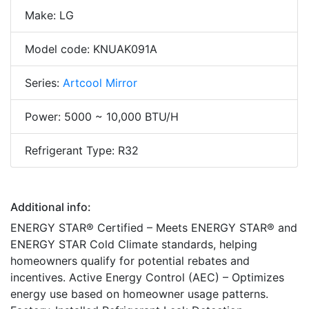
Make: LG
Model code: KNUAK091A
Series:
Artcool Mirror
Power: 5000 ~ 10,000 BTU/H
Refrigerant Type: R32
Additional info:
ENERGY STAR® Certified – Meets ENERGY STAR® and
ENERGY STAR Cold Climate standards, helping
homeowners qualify for potential rebates and
incentives. Active Energy Control (AEC) – Optimizes
energy use based on homeowner usage patterns.