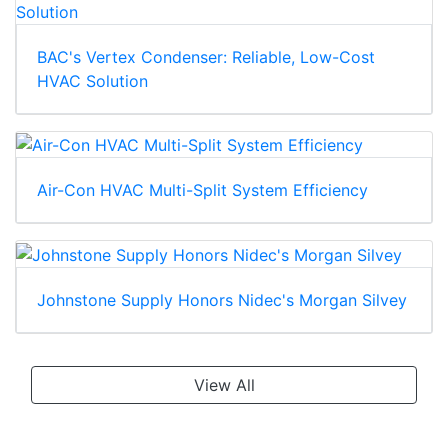
BAC's Vertex Condenser: Reliable, Low-Cost
HVAC Solution
Air-Con HVAC Multi-Split System Efficiency
Johnstone Supply Honors Nidec's Morgan Silvey
View All