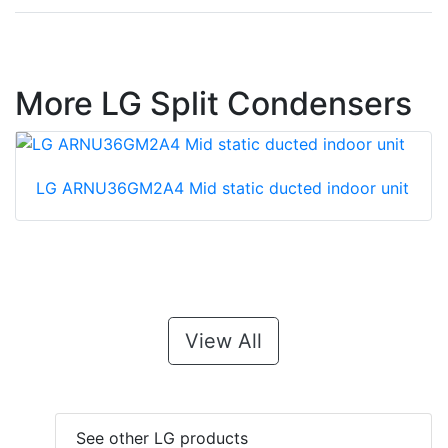
More LG Split Condensers
LG ARNU36GM2A4 Mid static ducted indoor unit
View All
See other LG products