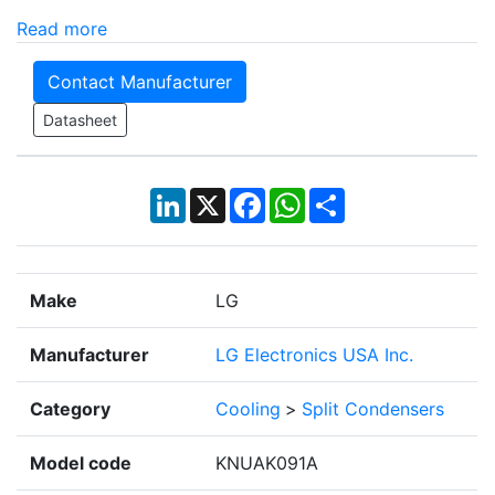
Read more
Contact Manufacturer
Datasheet
LinkedIn
X
Facebook
WhatsApp
Share
Make
LG
Manufacturer
LG Electronics USA Inc.
Category
Cooling
>
Split Condensers
Model code
KNUAK091A