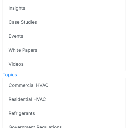
Insights
Case Studies
Events
White Papers
Videos
Topics
Commercial HVAC
Residential HVAC
Refrigerants
Government Regulations