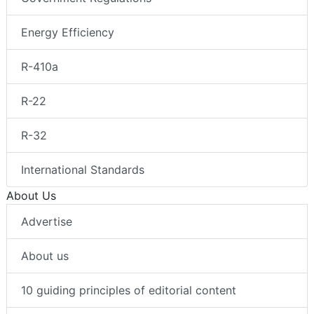
Energy Efficiency
R-410a
R-22
R-32
International Standards
About Us
Advertise
About us
10 guiding principles of editorial content