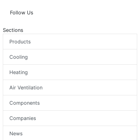
Follow Us
Sections
Products
Cooling
Heating
Air Ventilation
Components
Companies
News