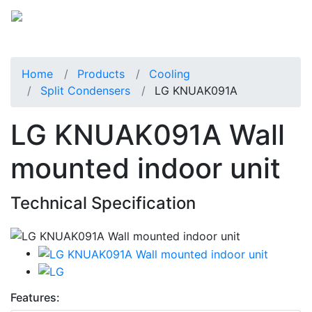
Home
Products
Cooling
Split Condensers
LG KNUAK091A
LG KNUAK091A Wall
mounted indoor unit
Technical Specification
Features: