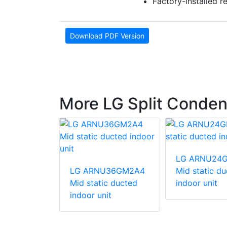
Factory-installed r
Download PDF Version
More LG Split Conden
247HV
LG ARNU24
unit
LG ARNU36GM2A4
Mid static d
Mid static ducted
indoor unit
indoor unit