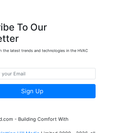
ibe To Our
tter
h the latest trends and technologies in the HVAC
Sign Up
.com - Building Comfort With