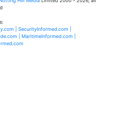
Notting Hill Media
Limited 2000 - 2026, all
ed
s:
ty.com |
SecurityInformed.com |
ide.com |
MaritimeInformed.com |
formed.com