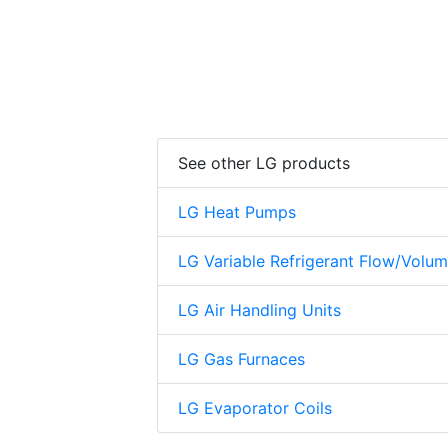
See other LG products
LG Heat Pumps
LG Variable Refrigerant Flow/Volu
LG Air Handling Units
LG Gas Furnaces
LG Evaporator Coils