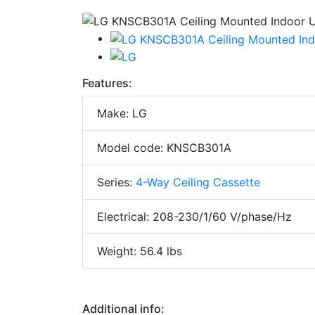
Features:
Make: LG
Model code: KNSCB301A
Series:
4-Way Ceiling Cassette
Electrical: 208-230/1/60 V/phase/Hz
Weight: 56.4 lbs
Additional info: