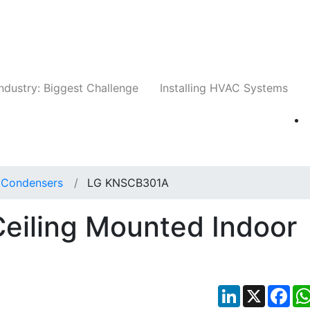
Companies
News
Insights
Events
Whit
ndustry: Biggest Challenge
Installing HVAC Systems
t Condensers
LG KNSCB301A
iling Mounted Indoor
LinkedIn
X
Fac