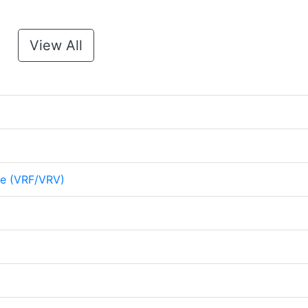
View All
me (VRF/VRV)