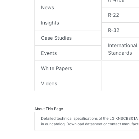
News
R-22
Insights
R-32
Case Studies
International
Standards
Events
White Papers
Videos
About This Page
Detailed technical specifications of the LG KNSCB301A 
in our catalog. Download datasheet or contact manufactu