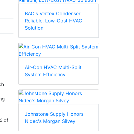
BAC's Vertex Condenser:
Reliable, Low-Cost HVAC
Solution
Air-Con HVAC Multi-Split
System Efficiency
ch
ng
Johnstone Supply Honors
% of
Nidec's Morgan Silvey