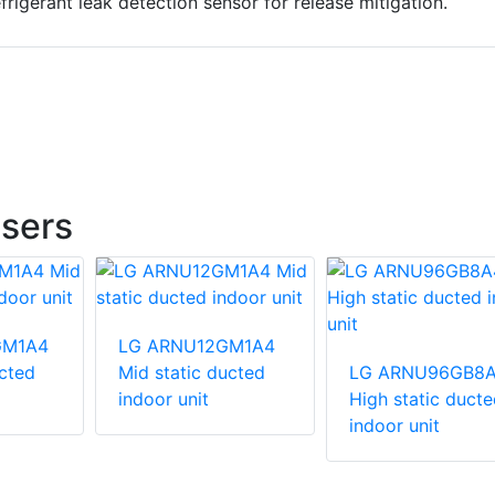
efrigerant leak detection sensor for release mitigation.
sers
GM1A4
LG ARNU12GM1A4
ucted
Mid static ducted
LG ARNU96GB8
indoor unit
High static ducte
indoor unit