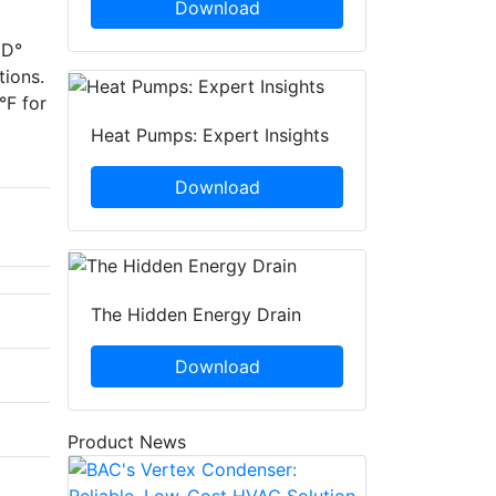
Download
ED°
tions.
°F for
Heat Pumps: Expert Insights
Download
The Hidden Energy Drain
Download
Product News