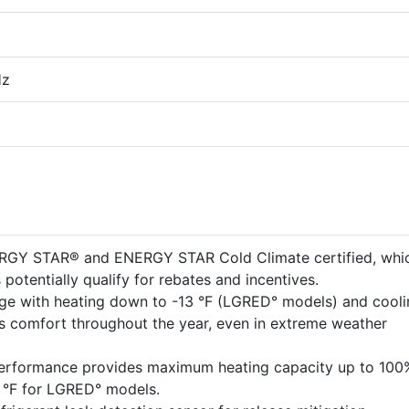
Hz
ERGY STAR® and ENERGY STAR Cold Climate certified, whi
potentially qualify for rebates and incentives.
ge with heating down to -13 °F (LGRED° models) and cooli
es comfort throughout the year, even in extreme weather
performance provides maximum heating capacity up to 100
5 °F for LGRED° models.