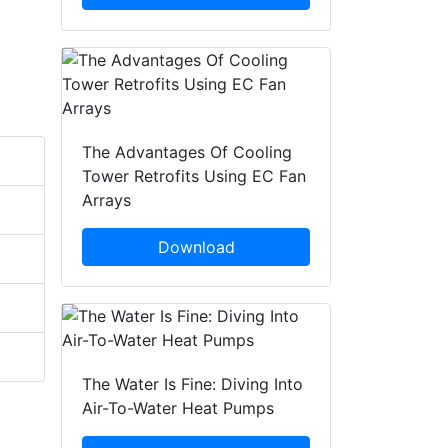
The Advantages Of Cooling
Tower Retrofits Using EC Fan
Arrays
Download
The Water Is Fine: Diving Into
Air-To-Water Heat Pumps