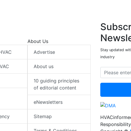
Subscr
Newsle
About Us
Stay updated wit
 HVAC
Advertise
industry
HVAC
About us
10 guiding principles
of editorial content
eNewsletters
iency
Sitemap
HVACinformed
Responsibility
Terms & Conditions