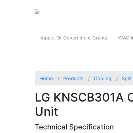
Products
Impact Of Government Grants
HVAC I
Home
Products
Cooling
Spli
LG KNSCB301A Ce
Unit
Technical Specification