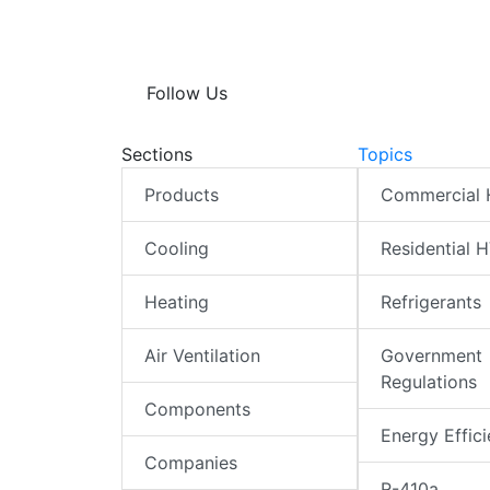
Follow Us
Sections
Topics
Products
Commercial
Cooling
Residential 
Heating
Refrigerants
Air Ventilation
Government
Regulations
Components
Energy Effic
Companies
R-410a