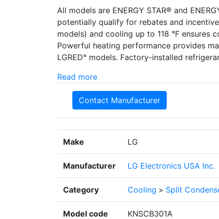
All models are ENERGY STAR® and ENERGY S
potentially qualify for rebates and incenti
models) and cooling up to 118 °F ensures c
Powerful heating performance provides max
LGRED° models. Factory-installed refrigeran
Read more
Contact Manufacturer
Make
LG
Manufacturer
LG Electronics USA Inc.
Category
Cooling
>
Split Condens
Model code
KNSCB301A