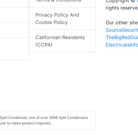
Copyright ©
rights reserv
Privacy Policy And
Cookie Policy
Our other site
SourceSecuri
TheBigRedGu
Californian Residents
ElectricalsIn
(CCPA)
Split Condenser, one of over 2698 Split Condensers
rer to make product inquiries.