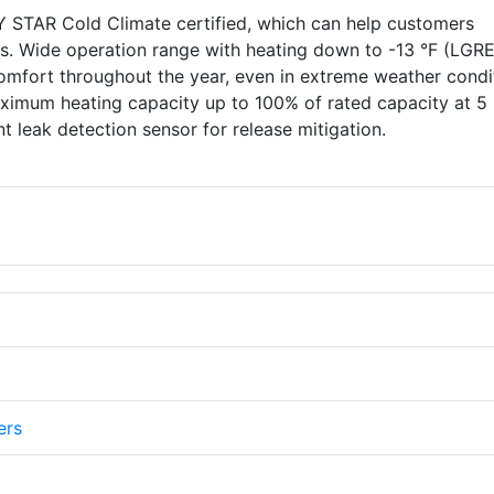
TAR Cold Climate certified, which can help customers
ves. Wide operation range with heating down to -13 °F (LGR
omfort throughout the year, even in extreme weather condi
imum heating capacity up to 100% of rated capacity at 5 
t leak detection sensor for release mitigation.
ers