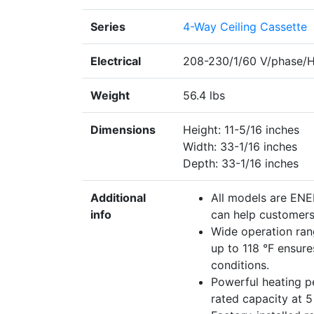
Series
4-Way Ceiling Cassette
Electrical
208-230/1/60 V/phase/
Weight
56.4 lbs
Dimensions
Height: 11-5/16 inches
Width: 33-1/16 inches
Depth: 33-1/16 inches
Additional
All models are EN
info
can help customers 
Wide operation ran
up to 118 °F ensur
conditions.
Powerful heating 
rated capacity at 