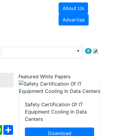
About Us
e Papers
Videos
Advertise
6
Featured White Papers
Safety Certification Of IT
Equipment Cooling In Data
Centers
ebook
WhatsApp
Share
Download