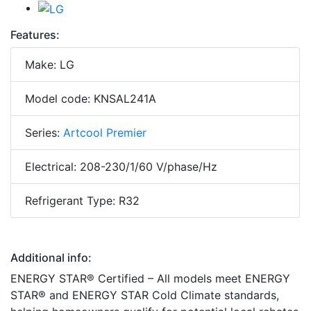
Features:
Make: LG
Model code: KNSAL241A
Series:
Artcool Premier
Electrical: 208-230/1/60 V/phase/Hz
Refrigerant Type: R32
Additional info:
ENERGY STAR® Certified – All models meet ENERGY
STAR® and ENERGY STAR Cold Climate standards,