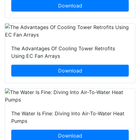
Download
The Advantages Of Cooling Tower Retrofits
Using EC Fan Arrays
Download
The Water Is Fine: Diving Into Air-To-Water Heat
Pumps
Download