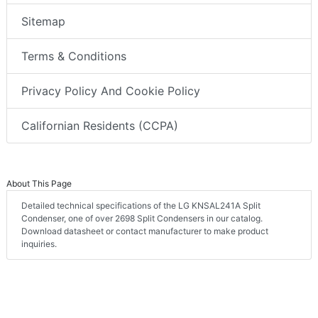
Sitemap
Terms & Conditions
Privacy Policy And Cookie Policy
Californian Residents (CCPA)
About This Page
Detailed technical specifications of the LG KNSAL241A Split
Condenser, one of over 2698 Split Condensers in our catalog.
Download datasheet or contact manufacturer to make product
inquiries.