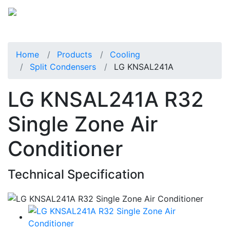
Home
Products
Cooling
Split Condensers
LG KNSAL241A
LG KNSAL241A R32
Single Zone Air
Conditioner
Technical Specification