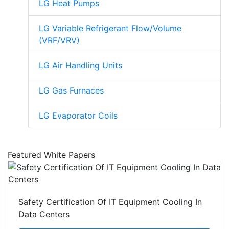
LG Heat Pumps
LG Variable Refrigerant Flow/Volume
(VRF/VRV)
LG Air Handling Units
LG Gas Furnaces
LG Evaporator Coils
Featured White Papers
Safety Certification Of IT Equipment Cooling In
Data Centers