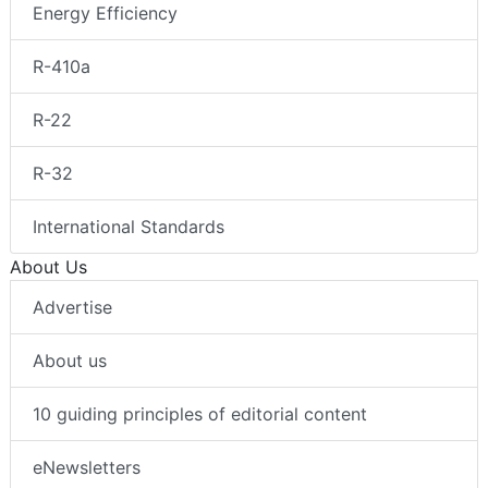
Energy Efficiency
R-410a
R-22
R-32
International Standards
About Us
Advertise
About us
10 guiding principles of editorial content
eNewsletters