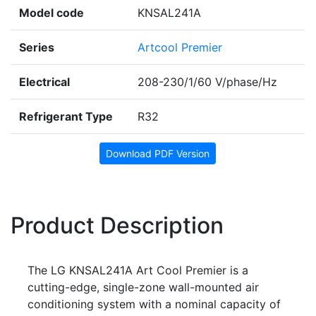
Model code
KNSAL241A
Series
Artcool Premier
Electrical
208-230/1/60 V/phase/Hz
Refrigerant Type
R32
Download PDF Version
Product Description
The LG KNSAL241A Art Cool Premier is a
cutting-edge, single-zone wall-mounted air
conditioning system with a nominal capacity of