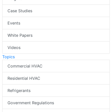
Case Studies
Events
White Papers
Videos
Topics
Commercial HVAC
Residential HVAC
Refrigerants
Government Regulations