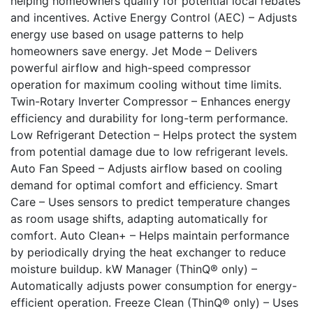
helping homeowners qualify for potential local rebates
and incentives. Active Energy Control (AEC) – Adjusts
energy use based on usage patterns to help
homeowners save energy. Jet Mode – Delivers
powerful airflow and high-speed compressor
operation for maximum cooling without time limits.
Twin-Rotary Inverter Compressor – Enhances energy
efficiency and durability for long-term performance.
Low Refrigerant Detection – Helps protect the system
from potential damage due to low refrigerant levels.
Auto Fan Speed – Adjusts airflow based on cooling
demand for optimal comfort and efficiency. Smart
Care – Uses sensors to predict temperature changes
as room usage shifts, adapting automatically for
comfort. Auto Clean+ – Helps maintain performance
by periodically drying the heat exchanger to reduce
moisture buildup. kW Manager (ThinQ® only) –
Automatically adjusts power consumption for energy-
efficient operation. Freeze Clean (ThinQ® only) – Uses