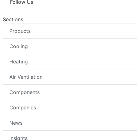
Follow Us
Sections
Products
Cooling
Heating
Air Ventilation
Components
Companies
News
Insights