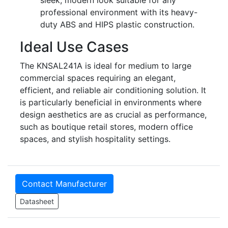
professional environment with its heavy-
duty ABS and HIPS plastic construction.
Ideal Use Cases
The KNSAL241A is ideal for medium to large
commercial spaces requiring an elegant,
efficient, and reliable air conditioning solution. It
is particularly beneficial in environments where
design aesthetics are as crucial as performance,
such as boutique retail stores, modern office
spaces, and stylish hospitality settings.
Contact Manufacturer
Datasheet