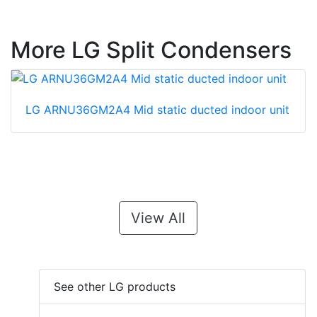
More LG Split Condensers
LG ARNU36GM2A4 Mid static ducted indoor unit
View All
See other LG products