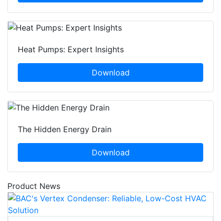
Heat Pumps: Expert Insights
Download
The Hidden Energy Drain
Download
Product News