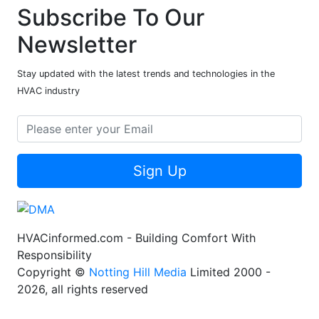
Subscribe To Our
Newsletter
Stay updated with the latest trends and technologies in the
HVAC industry
Sign Up
HVACinformed.com - Building Comfort With
Responsibility
Copyright ©
Notting Hill Media
Limited 2000 -
2026, all rights reserved