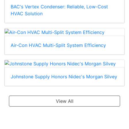
BAC's Vertex Condenser: Reliable, Low-Cost
HVAC Solution
Air-Con HVAC Multi-Split System Efficiency
Johnstone Supply Honors Nidec's Morgan Silvey
View All