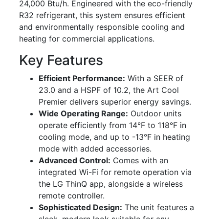
24,000 Btu/h. Engineered with the eco-friendly
R32 refrigerant, this system ensures efficient
and environmentally responsible cooling and
heating for commercial applications.
Key Features
Efficient Performance:
With a SEER of
23.0 and a HSPF of 10.2, the Art Cool
Premier delivers superior energy savings.
Wide Operating Range:
Outdoor units
operate efficiently from 14°F to 118°F in
cooling mode, and up to -13°F in heating
mode with added accessories.
Advanced Control:
Comes with an
integrated Wi-Fi for remote operation via
the LG ThinQ app, alongside a wireless
remote controller.
Sophisticated Design:
The unit features a
sleek, modern look suitable for any