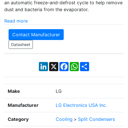
an automatic freeze-and-defrost cycle to help remove
dust and bacteria from the evaporator.
Read more
Contact Manufacturer
Datasheet
LinkedIn
X
Facebook
WhatsApp
Share
Make
LG
Manufacturer
LG Electronics USA Inc.
Category
Cooling
>
Split Condensers