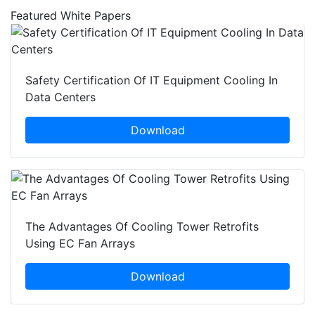
Featured White Papers
Safety Certification Of IT Equipment Cooling In
Data Centers
Download
The Advantages Of Cooling Tower Retrofits
Using EC Fan Arrays
Download