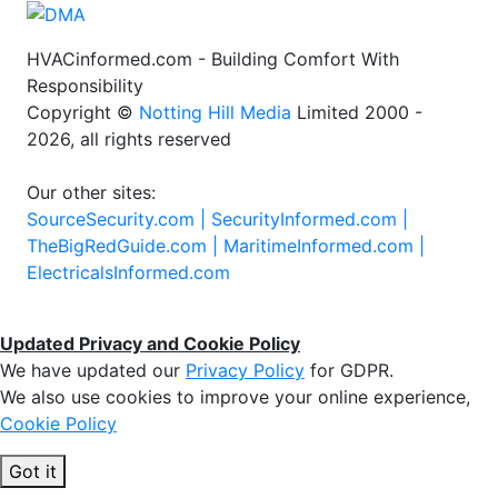
HVACinformed.com - Building Comfort With
Responsibility
Copyright ©
Notting Hill Media
Limited 2000 -
2026, all rights reserved
Our other sites:
SourceSecurity.com |
SecurityInformed.com |
TheBigRedGuide.com |
MaritimeInformed.com |
ElectricalsInformed.com
Updated Privacy and Cookie Policy
We have updated our
Privacy Policy
for GDPR.
We also use cookies to improve your online experience,
Cookie Policy
Got it