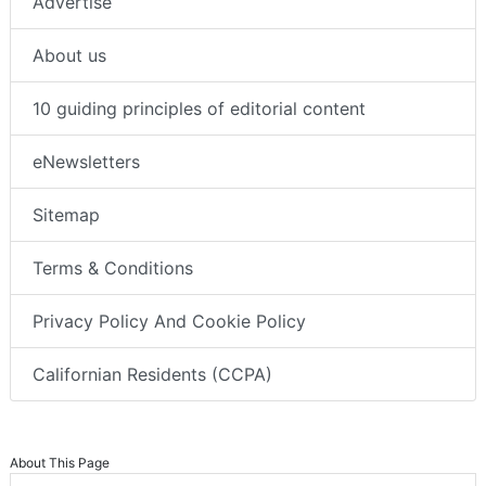
Advertise
About us
10 guiding principles of editorial content
eNewsletters
Sitemap
Terms & Conditions
Privacy Policy And Cookie Policy
Californian Residents (CCPA)
About This Page