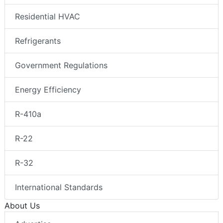
Residential HVAC
Refrigerants
Government Regulations
Energy Efficiency
R-410a
R-22
R-32
International Standards
About Us