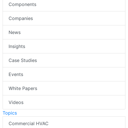
Components
Companies
News
Insights
Case Studies
Events
White Papers
Videos
Topics
Commercial HVAC