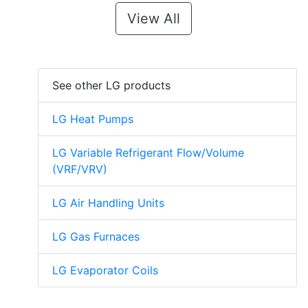
View All
See other LG products
LG Heat Pumps
LG Variable Refrigerant Flow/Volume
(VRF/VRV)
LG Air Handling Units
LG Gas Furnaces
LG Evaporator Coils