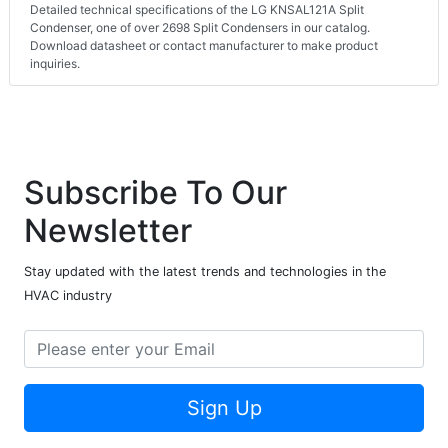
Detailed technical specifications of the LG KNSAL121A Split
Condenser, one of over 2698 Split Condensers in our catalog.
Download datasheet or contact manufacturer to make product
inquiries.
Subscribe To Our
Newsletter
Stay updated with the latest trends and technologies in the
HVAC industry
Sign Up