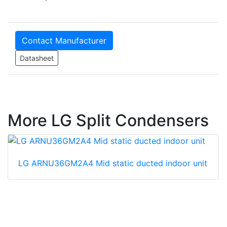
Contact Manufacturer
Datasheet
More LG Split Condensers
LG ARNU36GM2A4 Mid static ducted indoor unit