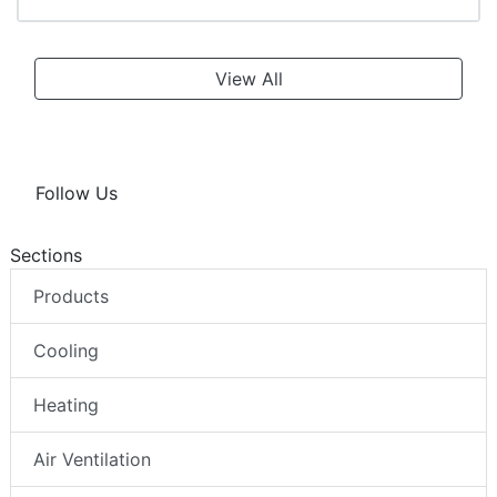
View All
Follow Us
Sections
Products
Cooling
Heating
Air Ventilation