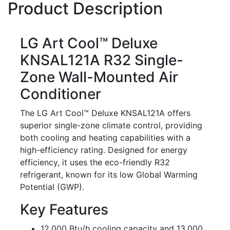
Product Description
LG Art Cool™ Deluxe
KNSAL121A R32 Single-
Zone Wall-Mounted Air
Conditioner
The LG Art Cool™ Deluxe KNSAL121A offers
superior single-zone climate control, providing
both cooling and heating capabilities with a
high-efficiency rating. Designed for energy
efficiency, it uses the eco-friendly R32
refrigerant, known for its low Global Warming
Potential (GWP).
Key Features
12,000 Btu/h cooling capacity and 13,000