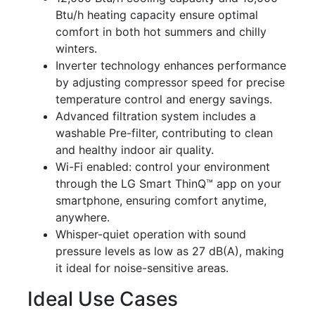
Btu/h heating capacity ensure optimal
comfort in both hot summers and chilly
winters.
Inverter technology enhances performance
by adjusting compressor speed for precise
temperature control and energy savings.
Advanced filtration system includes a
washable Pre-filter, contributing to clean
and healthy indoor air quality.
Wi-Fi enabled: control your environment
through the LG Smart ThinQ™ app on your
smartphone, ensuring comfort anytime,
anywhere.
Whisper-quiet operation with sound
pressure levels as low as 27 dB(A), making
it ideal for noise-sensitive areas.
Ideal Use Cases