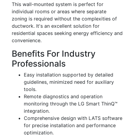
This wall-mounted system is perfect for
individual rooms or areas where separate
zoning is required without the complexities of
ductwork. It's an excellent solution for
residential spaces seeking energy efficiency and
convenience.
Benefits For Industry
Professionals
Easy installation supported by detailed
guidelines, minimized need for auxiliary
tools.
Remote diagnostics and operation
monitoring through the LG Smart ThinQ™
integration.
Comprehensive design with LATS software
for precise installation and performance
optimization.