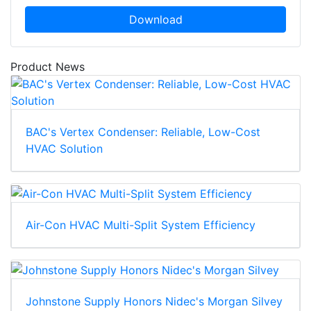
Download
Product News
BAC's Vertex Condenser: Reliable, Low-Cost
HVAC Solution
Air-Con HVAC Multi-Split System Efficiency
Johnstone Supply Honors Nidec's Morgan Silvey