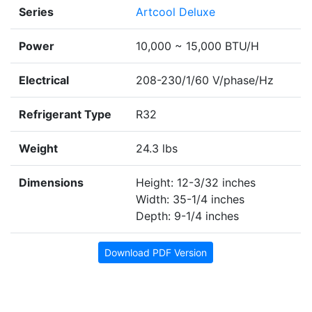
Series
Artcool Deluxe
Power
10,000 ~ 15,000 BTU/H
Electrical
208-230/1/60 V/phase/Hz
Refrigerant Type
R32
Weight
24.3 lbs
Dimensions
Height: 12-3/32 inches
Width: 35-1/4 inches
Depth: 9-1/4 inches
Download PDF Version