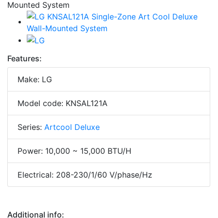
Features:
Make: LG
Model code: KNSAL121A
Series:
Artcool Deluxe
Power: 10,000 ~ 15,000 BTU/H
Electrical: 208-230/1/60 V/phase/Hz
Additional info: