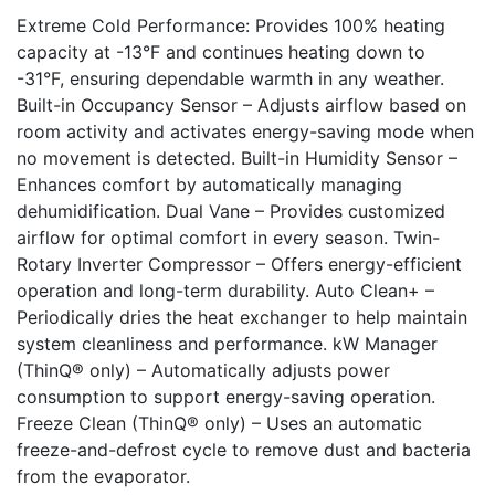
Extreme Cold Performance: Provides 100% heating
capacity at -13°F and continues heating down to
-31°F, ensuring dependable warmth in any weather.
Built-in Occupancy Sensor – Adjusts airflow based on
room activity and activates energy-saving mode when
no movement is detected. Built-in Humidity Sensor –
Enhances comfort by automatically managing
dehumidification. Dual Vane – Provides customized
airflow for optimal comfort in every season. Twin-
Rotary Inverter Compressor – Offers energy-efficient
operation and long-term durability. Auto Clean+ –
Periodically dries the heat exchanger to help maintain
system cleanliness and performance. kW Manager
(ThinQ® only) – Automatically adjusts power
consumption to support energy-saving operation.
Freeze Clean (ThinQ® only) – Uses an automatic
freeze-and-defrost cycle to remove dust and bacteria
from the evaporator.