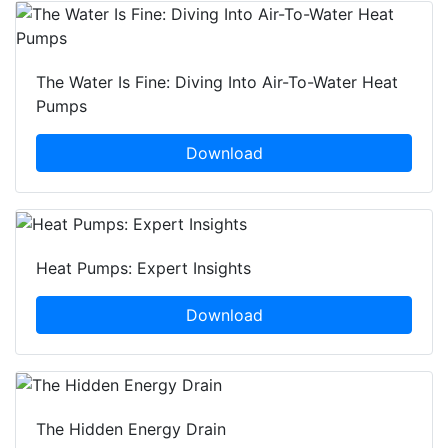
The Water Is Fine: Diving Into Air-To-Water Heat
Pumps
Download
Heat Pumps: Expert Insights
Download
The Hidden Energy Drain