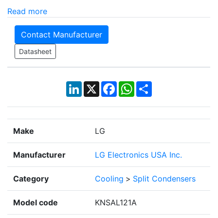
Read more
Contact Manufacturer
Datasheet
LinkedIn
X
Facebook
WhatsApp
Share
Make
LG
Manufacturer
LG Electronics USA Inc.
Category
Cooling
>
Split Condensers
Model code
KNSAL121A