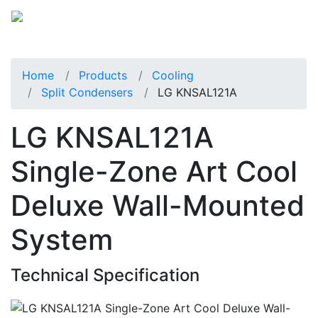
Home
Products
Cooling
Split Condensers
LG KNSAL121A
LG KNSAL121A
Single-Zone Art Cool
Deluxe Wall-Mounted
System
Technical Specification