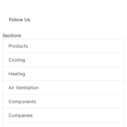
Follow Us
Sections
Products
Cooling
Heating
Air Ventilation
Components
Companies