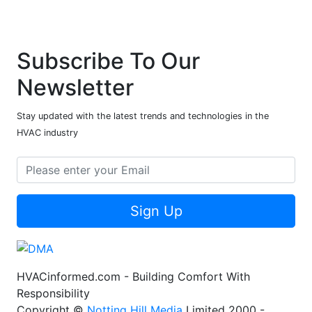
Subscribe To Our
Newsletter
Stay updated with the latest trends and technologies in the
HVAC industry
Sign Up
HVACinformed.com - Building Comfort With
Responsibility
Copyright ©
Notting Hill Media
Limited 2000 -