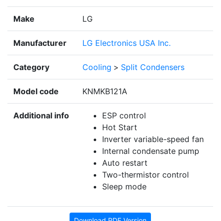
Make
LG
Manufacturer
LG Electronics USA Inc.
Category
Cooling
>
Split Condensers
Model code
KNMKB121A
Additional info
ESP control
Hot Start
Inverter variable-speed fan
Internal condensate pump
Auto restart
Two-thermistor control
Sleep mode
Download PDF Version