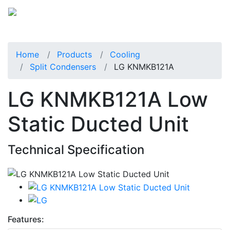
Home
Products
Cooling
Split Condensers
LG KNMKB121A
LG KNMKB121A Low
Static Ducted Unit
Technical Specification
Features: