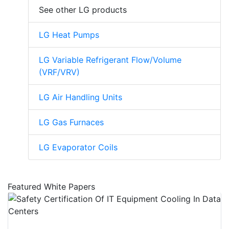
See other LG products
LG Heat Pumps
LG Variable Refrigerant Flow/Volume
(VRF/VRV)
LG Air Handling Units
LG Gas Furnaces
LG Evaporator Coils
Featured White Papers