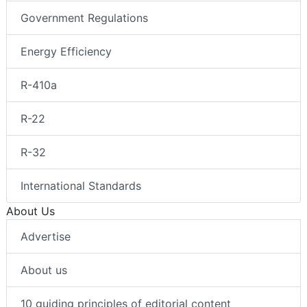
Government Regulations
Energy Efficiency
R-410a
R-22
R-32
International Standards
About Us
Advertise
About us
10 guiding principles of editorial content