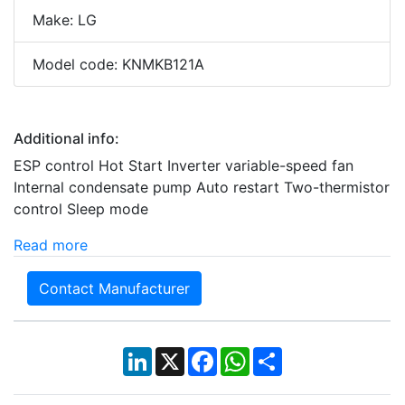
Make: LG
Model code: KNMKB121A
Additional info:
ESP control Hot Start Inverter variable-speed fan
Internal condensate pump Auto restart Two-thermistor
control Sleep mode
Read more
Contact Manufacturer
LinkedIn
X
Facebook
WhatsApp
Share