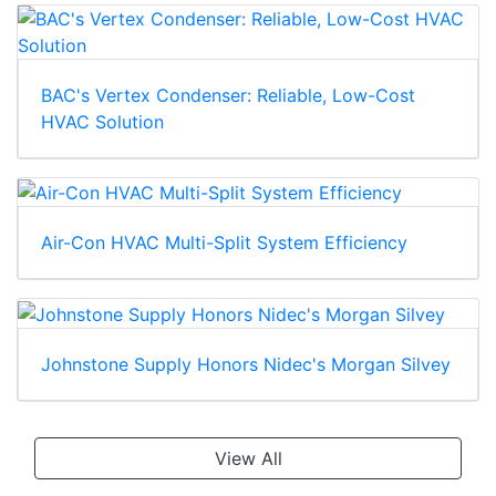
BAC's Vertex Condenser: Reliable, Low-Cost
HVAC Solution
Air-Con HVAC Multi-Split System Efficiency
Johnstone Supply Honors Nidec's Morgan Silvey
View All