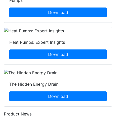
Pumps
Download
Heat Pumps: Expert Insights
Download
The Hidden Energy Drain
Download
Product News