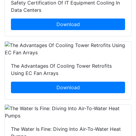
Safety Certification Of IT Equipment Cooling In
Data Centers
Download
The Advantages Of Cooling Tower Retrofits
Using EC Fan Arrays
Download
The Water Is Fine: Diving Into Air-To-Water Heat