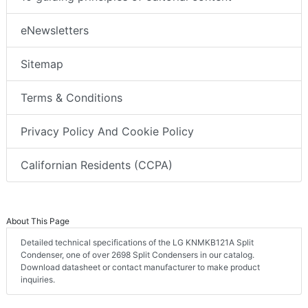
eNewsletters
Sitemap
Terms & Conditions
Privacy Policy And Cookie Policy
Californian Residents (CCPA)
About This Page
Detailed technical specifications of the LG KNMKB121A Split
Condenser, one of over 2698 Split Condensers in our catalog.
Download datasheet or contact manufacturer to make product
inquiries.