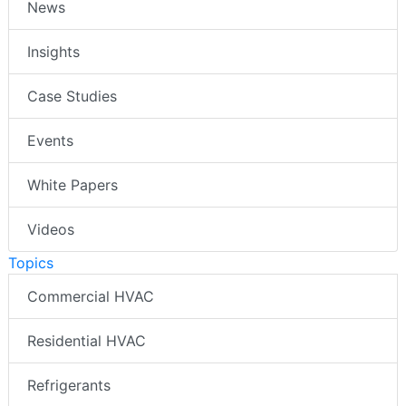
News
Insights
Case Studies
Events
White Papers
Videos
Topics
Commercial HVAC
Residential HVAC
Refrigerants