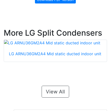
More LG Split Condensers
LG ARNU36GM2A4 Mid static ducted indoor unit
View All