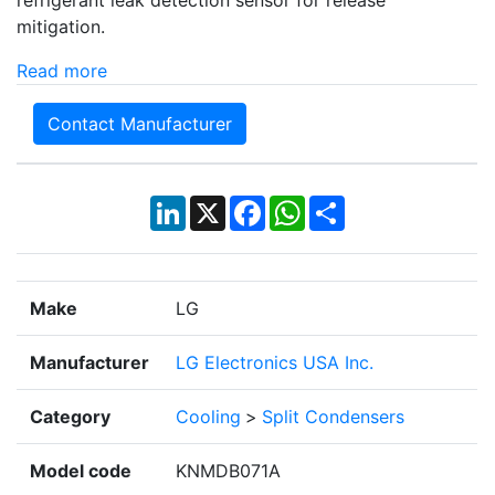
refrigerant leak detection sensor for release
mitigation.
Read more
Contact Manufacturer
LinkedIn
X
Facebook
WhatsApp
Share
Make
LG
Manufacturer
LG Electronics USA Inc.
Category
Cooling
>
Split Condensers
Model code
KNMDB071A