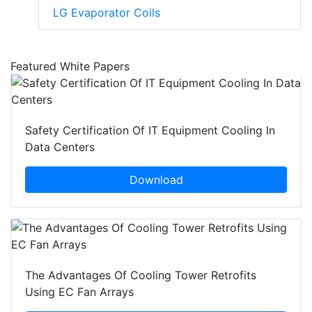
LG Evaporator Coils
Featured White Papers
Safety Certification Of IT Equipment Cooling In
Data Centers
Download
The Advantages Of Cooling Tower Retrofits
Using EC Fan Arrays