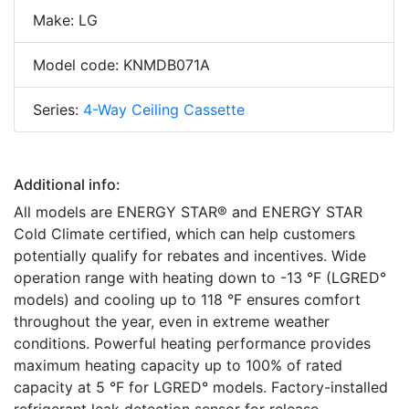
Make: LG
Model code: KNMDB071A
Series:
4-Way Ceiling Cassette
Additional info:
All models are ENERGY STAR® and ENERGY STAR
Cold Climate certified, which can help customers
potentially qualify for rebates and incentives. Wide
operation range with heating down to -13 °F (LGRED°
models) and cooling up to 118 °F ensures comfort
throughout the year, even in extreme weather
conditions. Powerful heating performance provides
maximum heating capacity up to 100% of rated
capacity at 5 °F for LGRED° models. Factory-installed