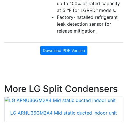
up to 100% of rated capacity
at 5 °F for LGRED° models.
Factory-installed refrigerant
leak detection sensor for
release mitigation.
Download PDF Version
More LG Split Condensers
LG ARNU36GM2A4 Mid static ducted indoor unit