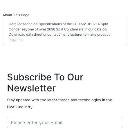
About This Page
Detailed technical specifications of the LG KNMDB071A Split
Condenser, one of over 2698 Split Condensers in our catalog.
Download datasheet or contact manufacturer to make product
inquiries.
Subscribe To Our
Newsletter
Stay updated with the latest trends and technologies in the
HVAC industry