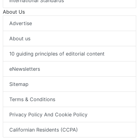
International Standards
About Us
Advertise
About us
10 guiding principles of editorial content
eNewsletters
Sitemap
Terms & Conditions
Privacy Policy And Cookie Policy
Californian Residents (CCPA)