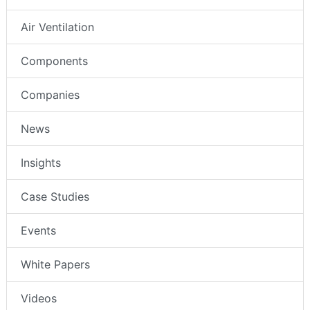
Air Ventilation
Components
Companies
News
Insights
Case Studies
Events
White Papers
Videos