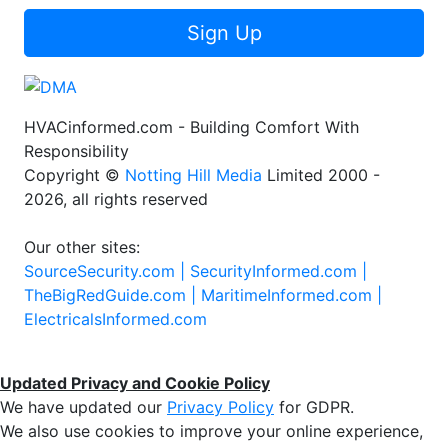
Sign Up
HVACinformed.com - Building Comfort With
Responsibility
Copyright ©
Notting Hill Media
Limited 2000 -
2026, all rights reserved
Our other sites:
SourceSecurity.com |
SecurityInformed.com |
TheBigRedGuide.com |
MaritimeInformed.com |
ElectricalsInformed.com
Updated Privacy and Cookie Policy
We have updated our
Privacy Policy
for GDPR.
We also use cookies to improve your online experience,