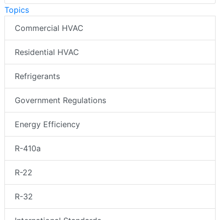
Topics
Commercial HVAC
Residential HVAC
Refrigerants
Government Regulations
Energy Efficiency
R-410a
R-22
R-32