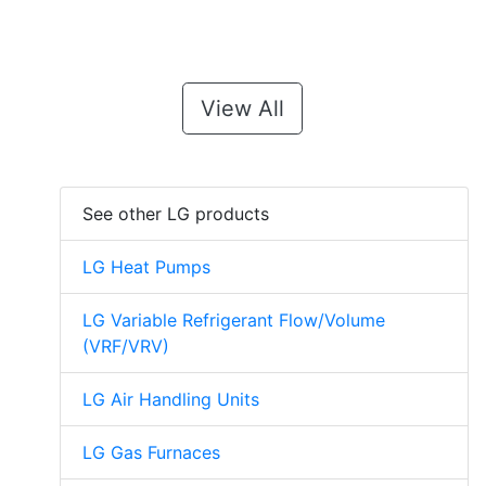
View All
See other LG products
LG Heat Pumps
LG Variable Refrigerant Flow/Volume
(VRF/VRV)
LG Air Handling Units
LG Gas Furnaces