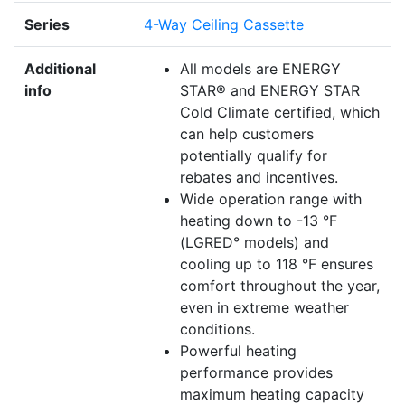
Series
4-Way Ceiling Cassette
Additional
All models are ENERGY
info
STAR® and ENERGY STAR
Cold Climate certified, which
can help customers
potentially qualify for
rebates and incentives.
Wide operation range with
heating down to -13 °F
(LGRED° models) and
cooling up to 118 °F ensures
comfort throughout the year,
even in extreme weather
conditions.
Powerful heating
performance provides
maximum heating capacity