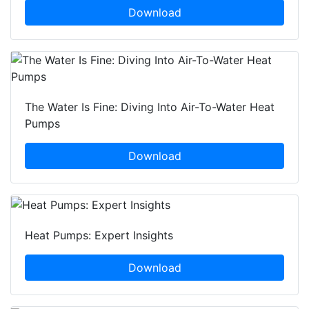
Download
The Water Is Fine: Diving Into Air-To-Water Heat
Pumps
Download
Heat Pumps: Expert Insights
Download