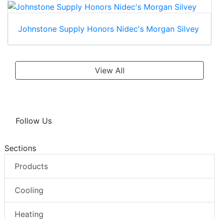
Johnstone Supply Honors Nidec's Morgan Silvey
View All
Follow Us
Sections
Products
Cooling
Heating