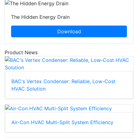
The Hidden Energy Drain
Download
Product News
BAC's Vertex Condenser: Reliable, Low-Cost
HVAC Solution
Air-Con HVAC Multi-Split System Efficiency