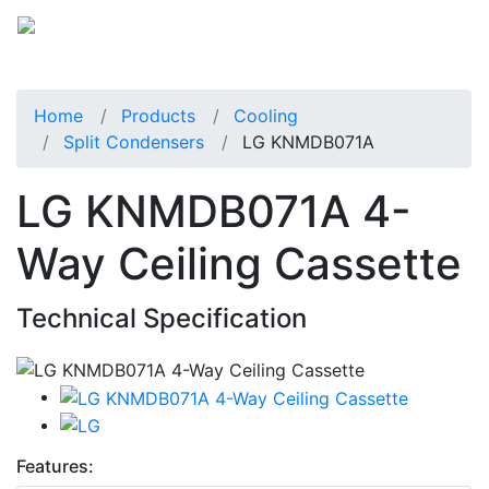
Home
Products
Cooling
Split Condensers
LG KNMDB071A
LG KNMDB071A 4-
Way Ceiling Cassette
Technical Specification
Features: