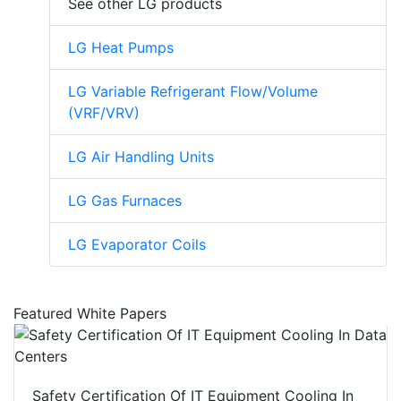
See other LG products
LG Heat Pumps
LG Variable Refrigerant Flow/Volume
(VRF/VRV)
LG Air Handling Units
LG Gas Furnaces
LG Evaporator Coils
Featured White Papers
Safety Certification Of IT Equipment Cooling In