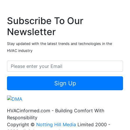
Subscribe To Our
Newsletter
Stay updated with the latest trends and technologies in the
HVAC industry
Sign Up
HVACinformed.com - Building Comfort With
Responsibility
Copyright ©
Notting Hill Media
Limited 2000 -