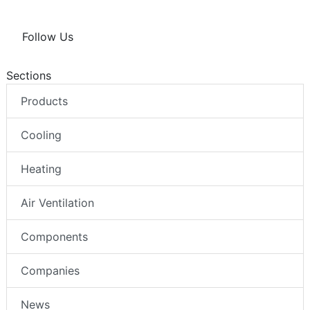
Follow Us
Sections
Products
Cooling
Heating
Air Ventilation
Components
Companies
News