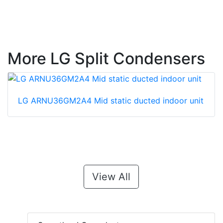
More LG Split Condensers
LG ARNU36GM2A4 Mid static ducted indoor unit
View All