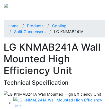
Home
Products
Cooling
Split Condensers
LG KNMAB241A
LG KNMAB241A Wall
Mounted High
Efficiency Unit
Technical Specification