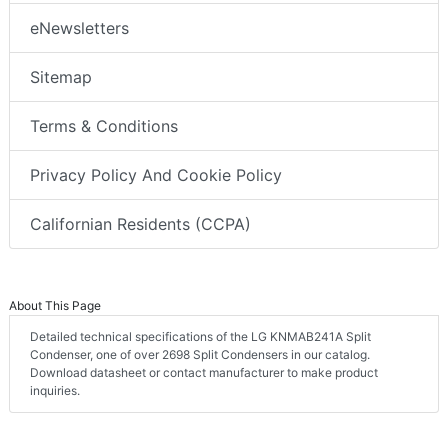
eNewsletters
Sitemap
Terms & Conditions
Privacy Policy And Cookie Policy
Californian Residents (CCPA)
About This Page
Detailed technical specifications of the LG KNMAB241A Split
Condenser, one of over 2698 Split Condensers in our catalog.
Download datasheet or contact manufacturer to make product
inquiries.