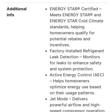
Additional
ENERGY STAR® Certified –
info
Meets ENERGY STAR® and
ENERGY STAR Cold Climate
standards, helping
homeowners qualify for
potential rebates and
incentives.
Factory-Installed Refrigerant
Leak Detection – Monitors
for leaks to enhance safety
and system protection.
Active Energy Control (AEC)
– Helps homeowners
optimize energy use based
on their usage patterns.
Jet Mode – Delivers
powerful airflow and high-
speed compressor operation