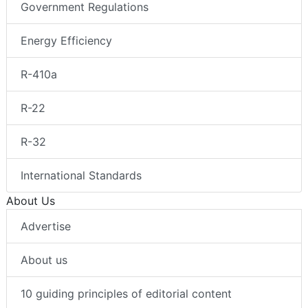
Government Regulations
Energy Efficiency
R-410a
R-22
R-32
International Standards
About Us
Advertise
About us
10 guiding principles of editorial content