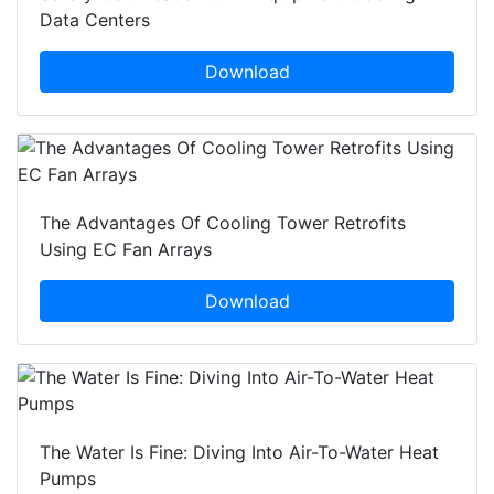
Data Centers
Download
The Advantages Of Cooling Tower Retrofits
Using EC Fan Arrays
Download
The Water Is Fine: Diving Into Air-To-Water Heat
Pumps