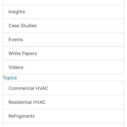
Insights
Case Studies
Events
White Papers
Videos
Topics
Commercial HVAC
Residential HVAC
Refrigerants