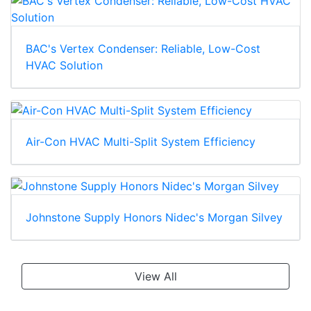
BAC's Vertex Condenser: Reliable, Low-Cost
HVAC Solution
Air-Con HVAC Multi-Split System Efficiency
Johnstone Supply Honors Nidec's Morgan Silvey
View All