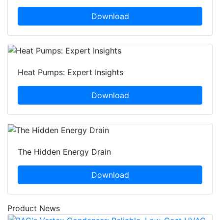
Download
Heat Pumps: Expert Insights
Download
The Hidden Energy Drain
Download
Product News