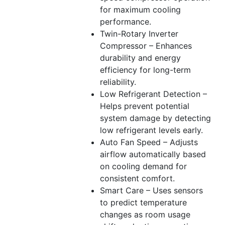
for maximum cooling
performance.
Twin-Rotary Inverter
Compressor – Enhances
durability and energy
efficiency for long-term
reliability.
Low Refrigerant Detection –
Helps prevent potential
system damage by detecting
low refrigerant levels early.
Auto Fan Speed – Adjusts
airflow automatically based
on cooling demand for
consistent comfort.
Smart Care – Uses sensors
to predict temperature
changes as room usage