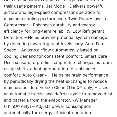
their usage patterns. Jet Mode – Delivers powerful
airflow and high-speed compressor operation for
maximum cooling performance. Twin-Rotary Inverter
Compressor – Enhances durability and energy
efficiency for long-term reliability. Low Refrigerant
Detection – Helps prevent potential system damage
by detecting low refrigerant levels early. Auto Fan
Speed – Adjusts airflow automatically based on
cooling demand for consistent comfort. Smart Care –
Uses sensors to predict temperature changes as room
usage shifts, adapting operation for enhanced
comfort. Auto Clean+ – Helps maintain performance
by periodically drying the heat exchanger to reduce
moisture buildup. Freeze Clean (ThinQ® only) – Uses
an automatic freeze-and-defrost cycle to remove dust
and bacteria from the evaporator. kW Manager
(ThinQ® only) – Adjusts power consumption
automatically for energy-efficient operation.