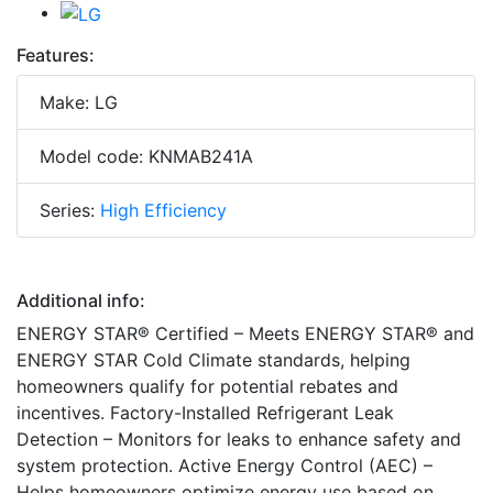
Features:
Make: LG
Model code: KNMAB241A
Series:
High Efficiency
Additional info:
ENERGY STAR® Certified – Meets ENERGY STAR® and
ENERGY STAR Cold Climate standards, helping
homeowners qualify for potential rebates and
incentives. Factory-Installed Refrigerant Leak
Detection – Monitors for leaks to enhance safety and
system protection. Active Energy Control (AEC) –
Helps homeowners optimize energy use based on