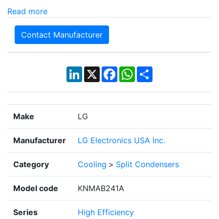
Read more
Contact Manufacturer
LinkedIn
X
Facebook
WhatsApp
Share
Make
LG
Manufacturer
LG Electronics USA Inc.
Category
Cooling
>
Split Condensers
Model code
KNMAB241A
Series
High Efficiency