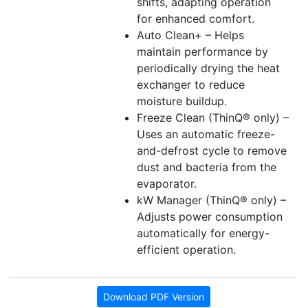
shifts, adapting operation
for enhanced comfort.
Auto Clean+ – Helps
maintain performance by
periodically drying the heat
exchanger to reduce
moisture buildup.
Freeze Clean (ThinQ® only) –
Uses an automatic freeze-
and-defrost cycle to remove
dust and bacteria from the
evaporator.
kW Manager (ThinQ® only) –
Adjusts power consumption
automatically for energy-
efficient operation.
Download PDF Version