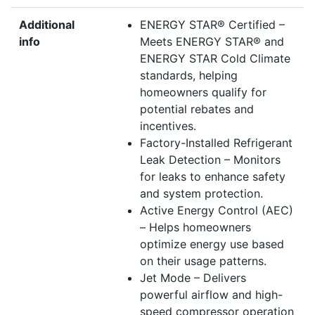
Additional
ENERGY STAR® Certified –
info
Meets ENERGY STAR® and
ENERGY STAR Cold Climate
standards, helping
homeowners qualify for
potential rebates and
incentives.
Factory-Installed Refrigerant
Leak Detection – Monitors
for leaks to enhance safety
and system protection.
Active Energy Control (AEC)
– Helps homeowners
optimize energy use based
on their usage patterns.
Jet Mode – Delivers
powerful airflow and high-
speed compressor operation