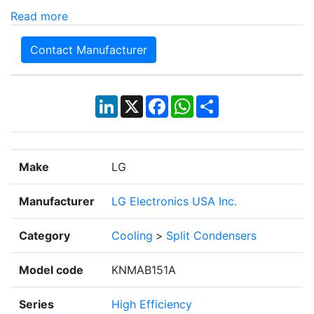
Read more
Contact Manufacturer
LinkedIn
X
Facebook
WhatsApp
Share
Make
LG
Manufacturer
LG Electronics USA Inc.
Category
Cooling
>
Split Condensers
Model code
KNMAB151A
Series
High Efficiency