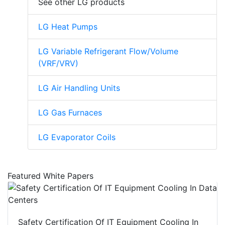
See other LG products
LG Heat Pumps
LG Variable Refrigerant Flow/Volume
(VRF/VRV)
LG Air Handling Units
LG Gas Furnaces
LG Evaporator Coils
Featured White Papers
Safety Certification Of IT Equipment Cooling In