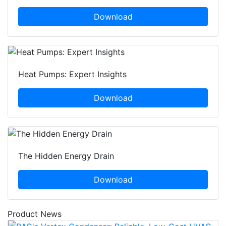
Download
Heat Pumps: Expert Insights
Download
The Hidden Energy Drain
Download
Product News