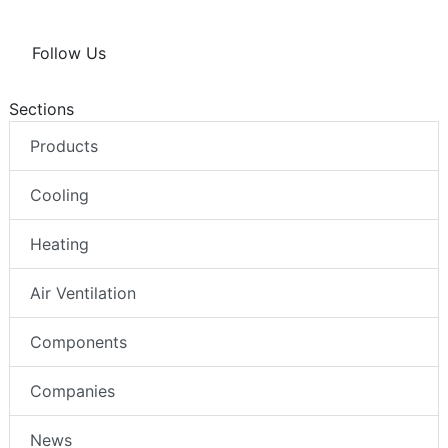
Follow Us
Sections
Products
Cooling
Heating
Air Ventilation
Components
Companies
News