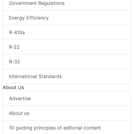
Government Regulations
Energy Efficiency
R-410a
R-22
R-32
International Standards
About Us
Advertise
About us
10 guiding principles of editorial content