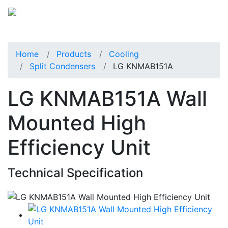
Home
Products
Cooling
Split Condensers
LG KNMAB151A
LG KNMAB151A Wall
Mounted High
Efficiency Unit
Technical Specification