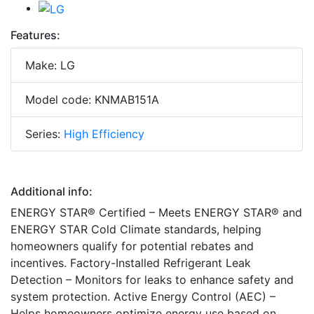
Features:
Make: LG
Model code: KNMAB151A
Series:
High Efficiency
Additional info:
ENERGY STAR® Certified – Meets ENERGY STAR® and
ENERGY STAR Cold Climate standards, helping
homeowners qualify for potential rebates and
incentives. Factory-Installed Refrigerant Leak
Detection – Monitors for leaks to enhance safety and
system protection. Active Energy Control (AEC) –
Helps homeowners optimize energy use based on