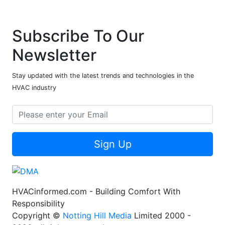
Subscribe To Our
Newsletter
Stay updated with the latest trends and technologies in the
HVAC industry
Sign Up
HVACinformed.com - Building Comfort With
Responsibility
Copyright ©
Notting Hill Media
Limited 2000 -