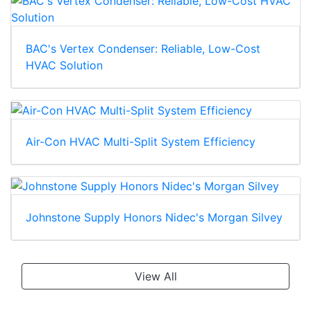
BAC's Vertex Condenser: Reliable, Low-Cost
HVAC Solution
Air-Con HVAC Multi-Split System Efficiency
Johnstone Supply Honors Nidec's Morgan Silvey
View All