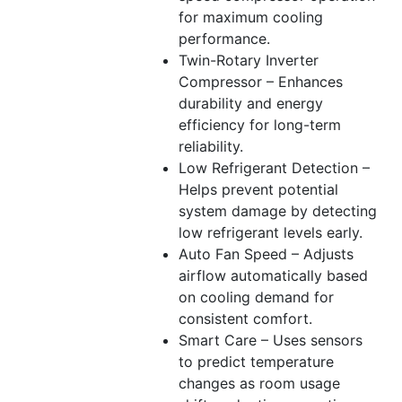
for maximum cooling
performance.
Twin-Rotary Inverter
Compressor – Enhances
durability and energy
efficiency for long-term
reliability.
Low Refrigerant Detection –
Helps prevent potential
system damage by detecting
low refrigerant levels early.
Auto Fan Speed – Adjusts
airflow automatically based
on cooling demand for
consistent comfort.
Smart Care – Uses sensors
to predict temperature
changes as room usage