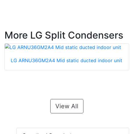
More LG Split Condensers
LG ARNU36GM2A4 Mid static ducted indoor unit
View All