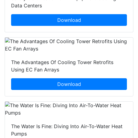
Data Centers
Download
The Advantages Of Cooling Tower Retrofits
Using EC Fan Arrays
Download
The Water Is Fine: Diving Into Air-To-Water Heat
Pumps