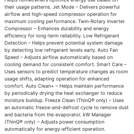
their usage patterns. Jet Mode – Delivers powerful
airflow and high-speed compressor operation for
maximum cooling performance. Twin-Rotary Inverter
Compressor – Enhances durability and energy
efficiency for long-term reliability. Low Refrigerant
Detection – Helps prevent potential system damage
by detecting low refrigerant levels early. Auto Fan
Speed – Adjusts airflow automatically based on
cooling demand for consistent comfort. Smart Care –
Uses sensors to predict temperature changes as room
usage shifts, adapting operation for enhanced
comfort. Auto Clean+ – Helps maintain performance
by periodically drying the heat exchanger to reduce
moisture buildup. Freeze Clean (ThinQ® only) – Uses
an automatic freeze-and-defrost cycle to remove dust
and bacteria from the evaporator. kW Manager
(ThinQ® only) – Adjusts power consumption
automatically for energy-efficient operation.