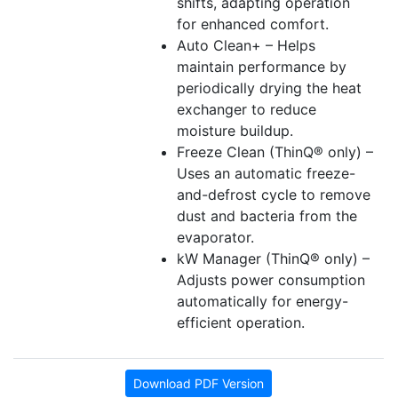
shifts, adapting operation
for enhanced comfort.
Auto Clean+ – Helps
maintain performance by
periodically drying the heat
exchanger to reduce
moisture buildup.
Freeze Clean (ThinQ® only) –
Uses an automatic freeze-
and-defrost cycle to remove
dust and bacteria from the
evaporator.
kW Manager (ThinQ® only) –
Adjusts power consumption
automatically for energy-
efficient operation.
Download PDF Version