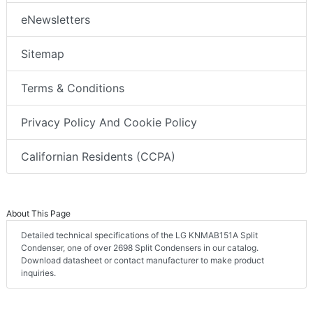
eNewsletters
Sitemap
Terms & Conditions
Privacy Policy And Cookie Policy
Californian Residents (CCPA)
About This Page
Detailed technical specifications of the LG KNMAB151A Split
Condenser, one of over 2698 Split Condensers in our catalog.
Download datasheet or contact manufacturer to make product
inquiries.