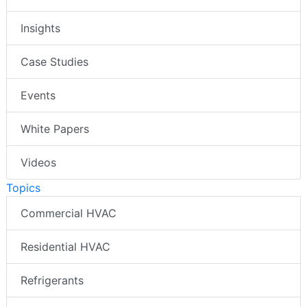
Insights
Case Studies
Events
White Papers
Videos
Topics
Commercial HVAC
Residential HVAC
Refrigerants