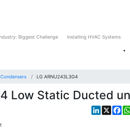
Companies
News
Insights
Events
Whit
ndustry: Biggest Challenge
Installing HVAC Systems
t Condensers
LG ARNU243L3G4
Low Static Ducted un
LinkedIn
X
Fac