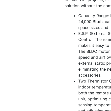
solution without the com
Capacity Range: 
24,000 Btu/h, cat
space sizes and 
E.S.P. (External S
Control: The remo
makes it easy to 
The BLDC motor
speed and airflo
external static pr
eliminating the n
accessories.
Two Thermistor C
indoor temperatur
both the remote c
unit, optimizing 
sensing temperat
and adjusting acc