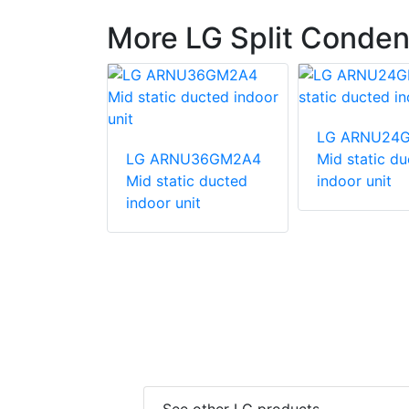
More LG Split Conden
540HV
LG ARNU24
unit
LG ARNU36GM2A4
Mid static d
Mid static ducted
indoor unit
indoor unit