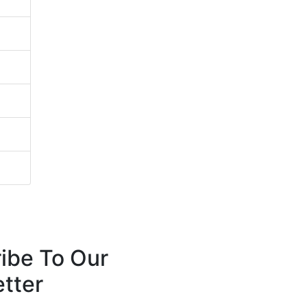
ibe To Our
tter