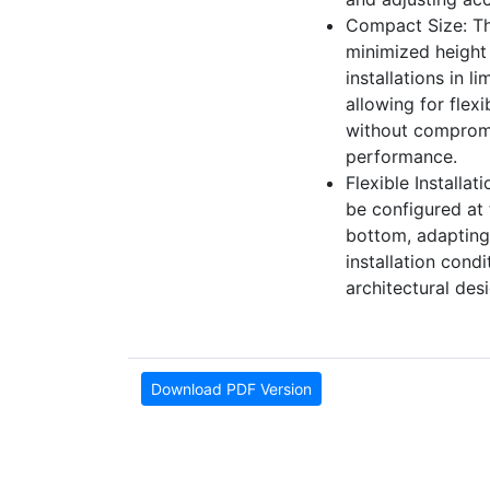
Compact Size: Th
minimized height 
installations in l
allowing for flex
without comprom
performance.
Flexible Installat
be configured at 
bottom, adapting
installation cond
architectural des
Download PDF Version