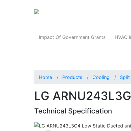
Products
Impact Of Government Grants
HVAC I
Home
Products
Cooling
Spli
LG ARNU243L3G4 
Technical Specification