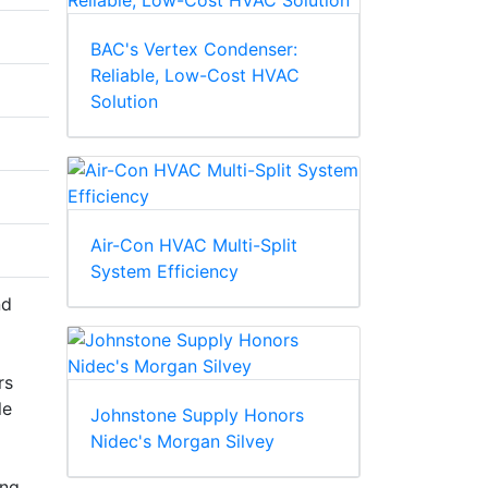
BAC's Vertex Condenser:
Reliable, Low-Cost HVAC
Solution
Air-Con HVAC Multi-Split
System Efficiency
nd
rs
le
Johnstone Supply Honors
Nidec's Morgan Silvey
ing