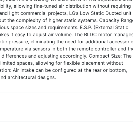
ility, allowing fine-tuned air distribution without requiring
l and light commercial projects, LG’s Low Static Ducted unit
out the complexity of higher static systems. Capacity Rang
ious space sizes and requirements. E.S.P. (External Static
akes it easy to adjust air volume. The BLDC motor manages
tic pressure, eliminating the need for additional accessorie
perature via sensors in both the remote controller and the
differences and adjusting accordingly. Compact Size: The 
n limited spaces, allowing for flexible placement without
tion: Air intake can be configured at the rear or bottom,
 and architectural designs.