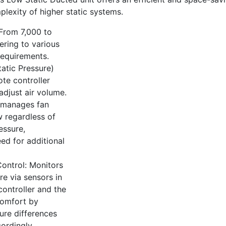
plexity of higher static systems.
From 7,000 to
ering to various
requirements.
tatic Pressure)
te controller
adjust air volume.
 manages fan
w regardless of
essure,
eed for additional
ontrol: Monitors
e via sensors in
ontroller and the
comfort by
ure differences
ordingly.