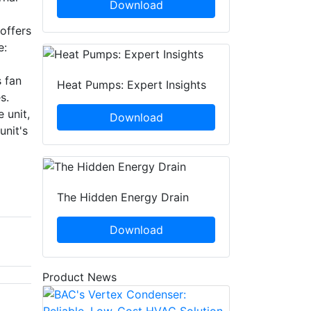
Download
 offers
e:
 fan
Heat Pumps: Expert Insights
s.
 unit,
Download
unit's
The Hidden Energy Drain
Download
Product News