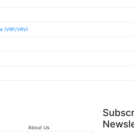
me (VRF/VRV)
Subscr
Newsle
About Us