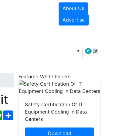
About Us
e Papers
Videos
Advertise
6
Featured White Papers
it
Safety Certification Of IT
Equipment Cooling In Data
ebook
WhatsApp
Share
Centers
Download