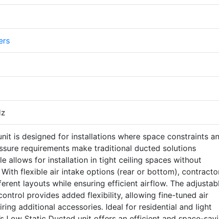
ers
Hz
nit is designed for installations where space constraints a
essure requirements make traditional ducted solutions
ile allows for installation in tight ceiling spaces without
With flexible air intake options (rear or bottom), contracto
ferent layouts while ensuring efficient airflow. The adjustab
control provides added flexibility, allowing fine-tuned air
iring additional accessories. Ideal for residential and light
s Low Static Ducted unit offers an efficient and space-sav