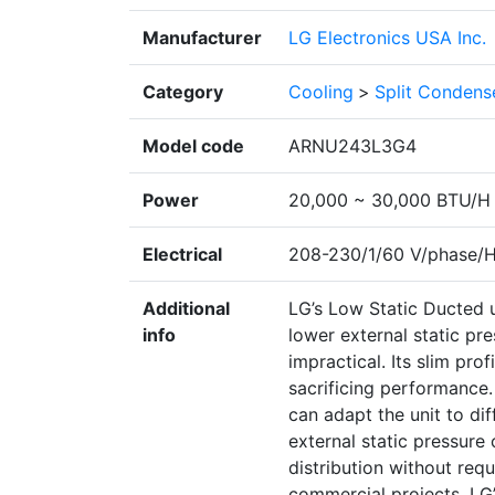
Manufacturer
LG Electronics USA Inc.
Category
Cooling
>
Split Condens
Model code
ARNU243L3G4
Power
20,000 ~ 30,000 BTU/H
Electrical
208-230/1/60 V/phase/
Additional
LG’s Low Static Ducted u
info
lower external static pr
impractical. Its slim prof
sacrificing performance. 
can adapt the unit to dif
external static pressure 
distribution without requ
commercial projects, LG’