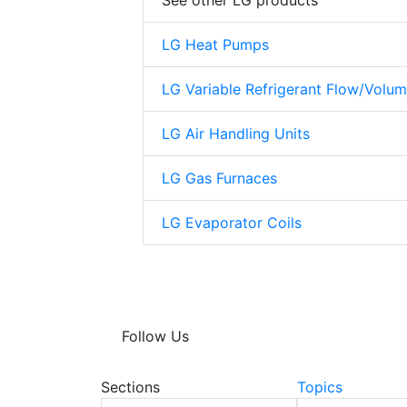
See other LG products
LG Heat Pumps
LG Variable Refrigerant Flow/Volu
LG Air Handling Units
LG Gas Furnaces
LG Evaporator Coils
Follow Us
Sections
Topics