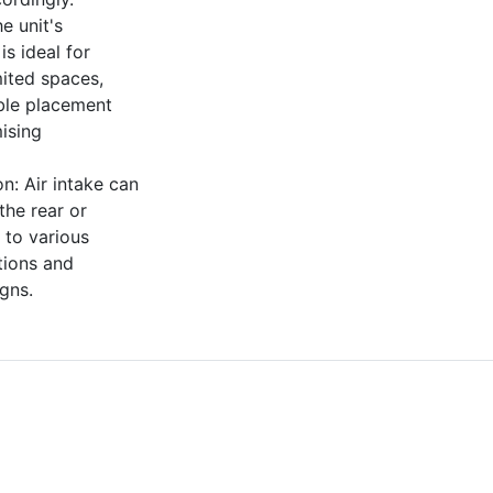
e unit's
is ideal for
imited spaces,
ible placement
ising
ion: Air intake can
the rear or
 to various
itions and
igns.