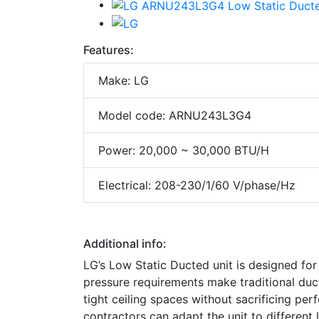
Features:
Make: LG
Model code: ARNU243L3G4
Power: 20,000 ~ 30,000 BTU/H
Electrical: 208-230/1/60 V/phase/Hz
Additional info:
LG’s Low Static Ducted unit is designed for
pressure requirements make traditional ducted
tight ceiling spaces without sacrificing per
contractors can adapt the unit to different 