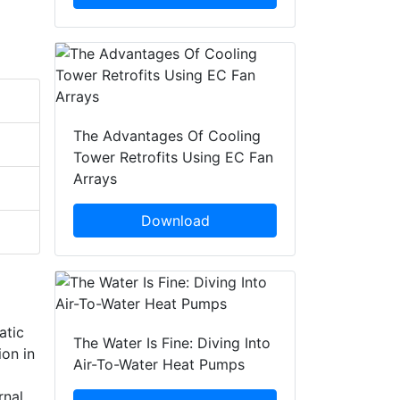
The Advantages Of Cooling
Tower Retrofits Using EC Fan
Arrays
Download
atic
The Water Is Fine: Diving Into
ion in
Air-To-Water Heat Pumps
rnal