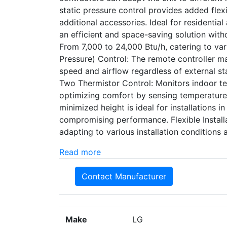
static pressure control provides added flexib
additional accessories. Ideal for residentia
an efficient and space-saving solution with
From 7,000 to 24,000 Btu/h, catering to var
Pressure) Control: The remote controller m
speed and airflow regardless of external sta
Two Thermistor Control: Monitors indoor tem
optimizing comfort by sensing temperature 
minimized height is ideal for installations i
compromising performance. Flexible Installa
adapting to various installation conditions
Read more
Contact Manufacturer
Make
LG