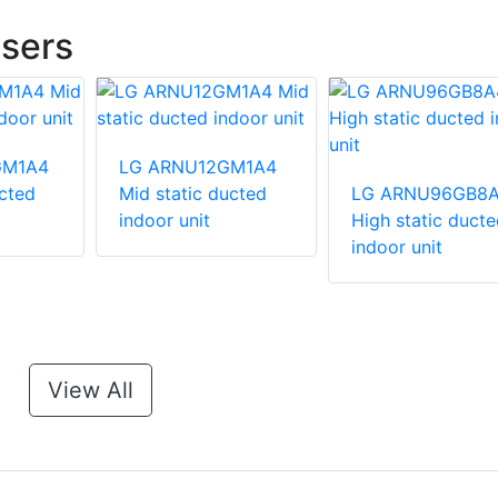
sers
GM1A4
LG ARNU12GM1A4
ucted
Mid static ducted
LG ARNU96GB8
indoor unit
High static ducte
indoor unit
View All