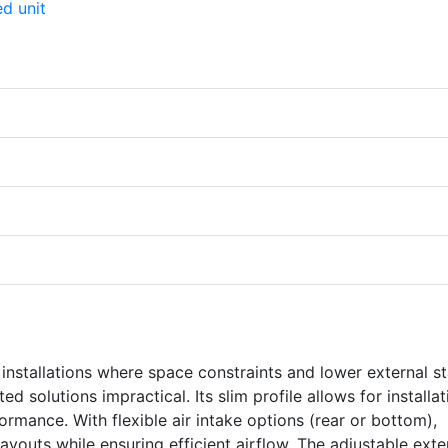
 installations where space constraints and lower external st
 solutions impractical. Its slim profile allows for installat
formance. With flexible air intake options (rear or bottom),
layouts while ensuring efficient airflow. The adjustable exte