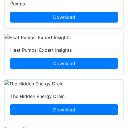
Pumps
Download
Heat Pumps: Expert Insights
Download
The Hidden Energy Drain
Download