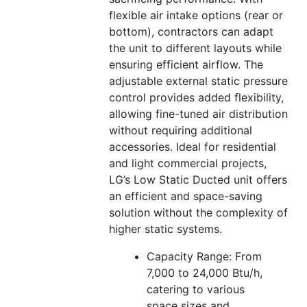
flexible air intake options (rear or
bottom), contractors can adapt
the unit to different layouts while
ensuring efficient airflow. The
adjustable external static pressure
control provides added flexibility,
allowing fine-tuned air distribution
without requiring additional
accessories. Ideal for residential
and light commercial projects,
LG’s Low Static Ducted unit offers
an efficient and space-saving
solution without the complexity of
higher static systems.
Capacity Range: From
7,000 to 24,000 Btu/h,
catering to various
space sizes and