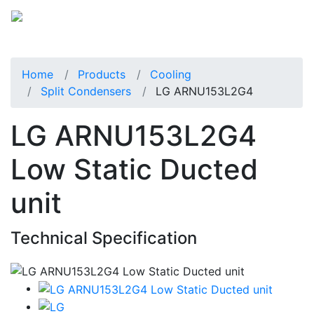
Home
Products
Cooling
Split Condensers
LG ARNU153L2G4
LG ARNU153L2G4
Low Static Ducted
unit
Technical Specification