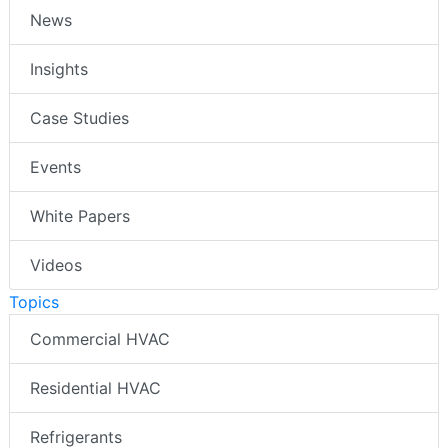
News
Insights
Case Studies
Events
White Papers
Videos
Topics
Commercial HVAC
Residential HVAC
Refrigerants