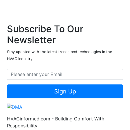
Subscribe To Our
Newsletter
Stay updated with the latest trends and technologies in the
HVAC industry
Sign Up
HVACinformed.com - Building Comfort With
Responsibility