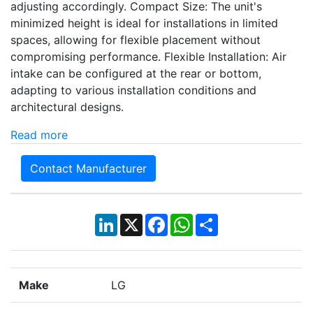
adjusting accordingly. Compact Size: The unit's
minimized height is ideal for installations in limited
spaces, allowing for flexible placement without
compromising performance. Flexible Installation: Air
intake can be configured at the rear or bottom,
adapting to various installation conditions and
architectural designs.
Read more
Contact Manufacturer
LinkedIn
X
Facebook
WhatsApp
Share
Make
LG