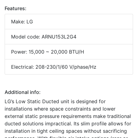
Features:
Make: LG
Model code: ARNU153L2G4
Power: 15,000 ~ 20,000 BTU/H
Electrical: 208-230/1/60 V/phase/Hz
Additional info:
LG’s Low Static Ducted unit is designed for
installations where space constraints and lower
external static pressure requirements make traditional
ducted solutions impractical. Its slim profile allows for
installation in tight ceiling spaces without sacrificing