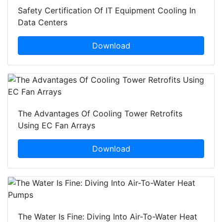
Safety Certification Of IT Equipment Cooling In
Data Centers
Download
The Advantages Of Cooling Tower Retrofits
Using EC Fan Arrays
Download
The Water Is Fine: Diving Into Air-To-Water Heat