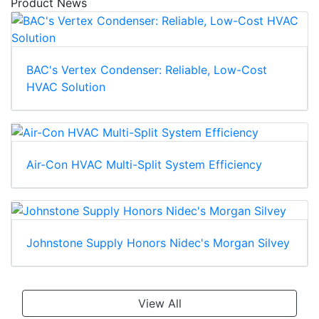
Product News
BAC's Vertex Condenser: Reliable, Low-Cost
HVAC Solution
Air-Con HVAC Multi-Split System Efficiency
Johnstone Supply Honors Nidec's Morgan Silvey
View All