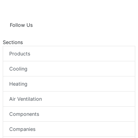
Follow Us
Sections
Products
Cooling
Heating
Air Ventilation
Components
Companies