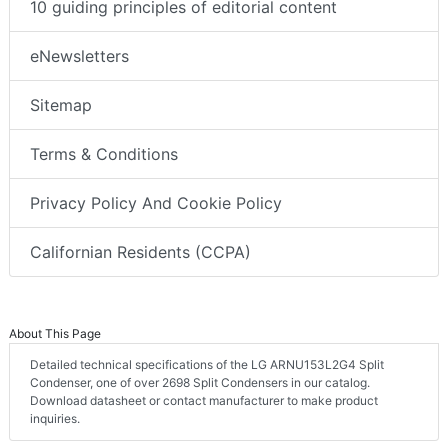
10 guiding principles of editorial content
eNewsletters
Sitemap
Terms & Conditions
Privacy Policy And Cookie Policy
Californian Residents (CCPA)
About This Page
Detailed technical specifications of the LG ARNU153L2G4 Split
Condenser, one of over 2698 Split Condensers in our catalog.
Download datasheet or contact manufacturer to make product
inquiries.