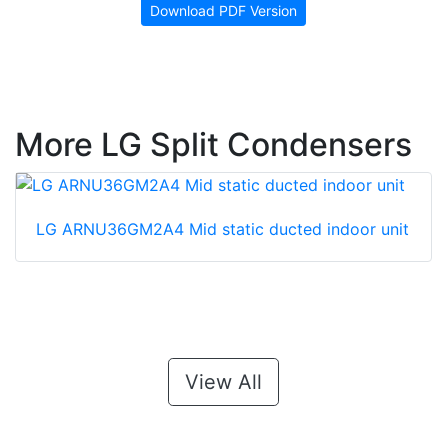
Download PDF Version
More LG Split Condensers
LG ARNU36GM2A4 Mid static ducted indoor unit
View All