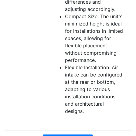
differences and
adjusting accordingly.
Compact Size: The unit's
minimized height is ideal
for installations in limited
spaces, allowing for
flexible placement
without compromising
performance.
Flexible Installation: Air
intake can be configured
at the rear or bottom,
adapting to various
installation conditions
and architectural
designs.