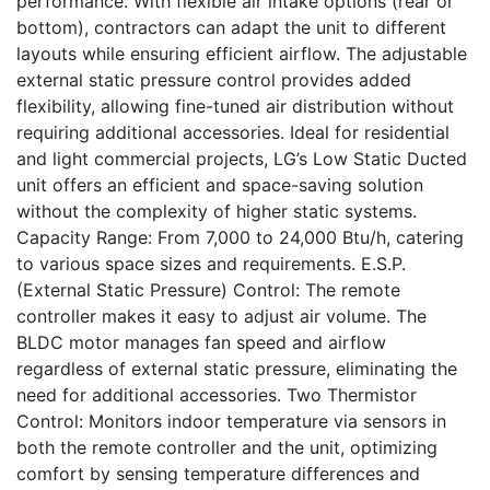
performance. With flexible air intake options (rear or
bottom), contractors can adapt the unit to different
layouts while ensuring efficient airflow. The adjustable
external static pressure control provides added
flexibility, allowing fine-tuned air distribution without
requiring additional accessories. Ideal for residential
and light commercial projects, LG’s Low Static Ducted
unit offers an efficient and space-saving solution
without the complexity of higher static systems.
Capacity Range: From 7,000 to 24,000 Btu/h, catering
to various space sizes and requirements. E.S.P.
(External Static Pressure) Control: The remote
controller makes it easy to adjust air volume. The
BLDC motor manages fan speed and airflow
regardless of external static pressure, eliminating the
need for additional accessories. Two Thermistor
Control: Monitors indoor temperature via sensors in
both the remote controller and the unit, optimizing
comfort by sensing temperature differences and