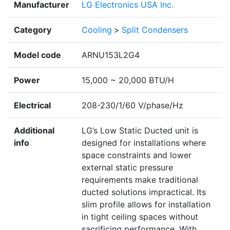
Manufacturer
LG Electronics USA Inc.
Category
Cooling
>
Split Condensers
Model code
ARNU153L2G4
Power
15,000 ~ 20,000 BTU/H
Electrical
208-230/1/60 V/phase/Hz
Additional
LG’s Low Static Ducted unit is
info
designed for installations where
space constraints and lower
external static pressure
requirements make traditional
ducted solutions impractical. Its
slim profile allows for installation
in tight ceiling spaces without
sacrificing performance. With