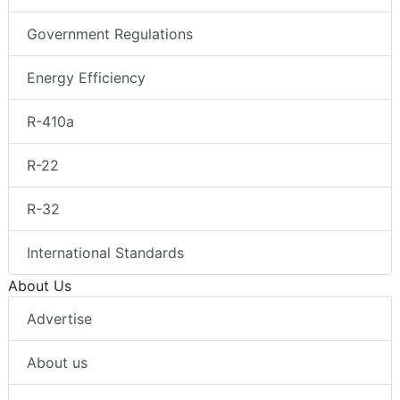
Government Regulations
Energy Efficiency
R-410a
R-22
R-32
International Standards
About Us
Advertise
About us