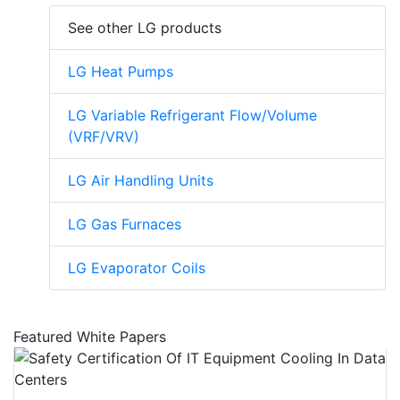
See other LG products
LG Heat Pumps
LG Variable Refrigerant Flow/Volume
(VRF/VRV)
LG Air Handling Units
LG Gas Furnaces
LG Evaporator Coils
Featured White Papers