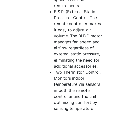
requirements.
E.S.P. (External Static
Pressure) Control: The
remote controller makes
it easy to adjust air
volume. The BLDC motor
manages fan speed and
airflow regardless of
external static pressure,
eliminating the need for
additional accessories.
Two Thermistor Control:
Monitors indoor
temperature via sensors
in both the remote
controller and the unit,
optimizing comfort by
sensing temperature