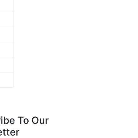
ibe To Our
tter