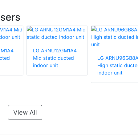
sers
GM1A4
LG ARNU12GM1A4
ucted
Mid static ducted
LG ARNU96GB8
indoor unit
High static ducte
indoor unit
View All