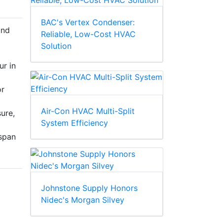
BAC's Vertex Condenser:
and
Reliable, Low-Cost HVAC
Solution
ur in
or
Air-Con HVAC Multi-Split
sure,
System Efficiency
espan
Johnstone Supply Honors
Nidec's Morgan Silvey