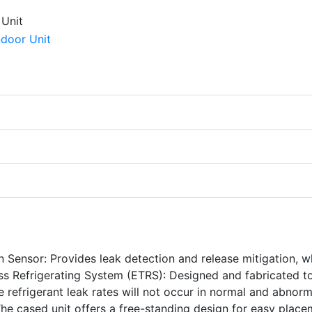
n Sensor: Provides leak detection and release mitigation, w
ss Refrigerating System (ETRS): Designed and fabricated t
e refrigerant leak rates will not occur in normal and abnorm
The cased unit offers a free-standing design for easy plac