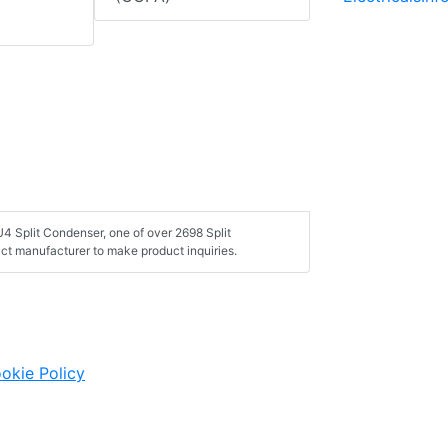
4 Split Condenser, one of over 2698 Split
ct manufacturer to make product inquiries.
okie Policy