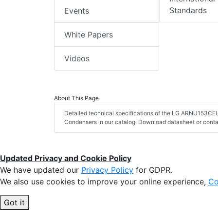
Standards
Events
White Papers
Videos
About This Page
Detailed technical specifications of the LG ARNU153CEU
Condensers in our catalog. Download datasheet or conta
Updated Privacy and Cookie Policy
We have updated our
Privacy Policy
for GDPR.
We also use cookies to improve your online experience,
Co
Got it