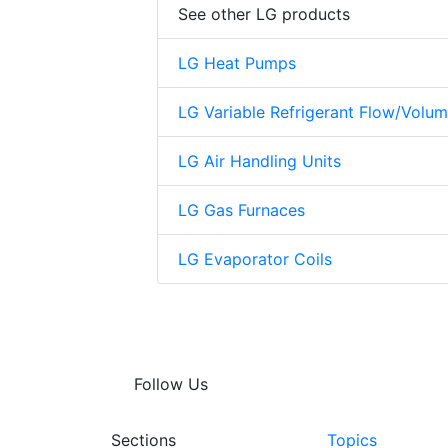
See other LG products
LG Heat Pumps
LG Variable Refrigerant Flow/Volu
LG Air Handling Units
LG Gas Furnaces
LG Evaporator Coils
Follow Us
Sections
Topics