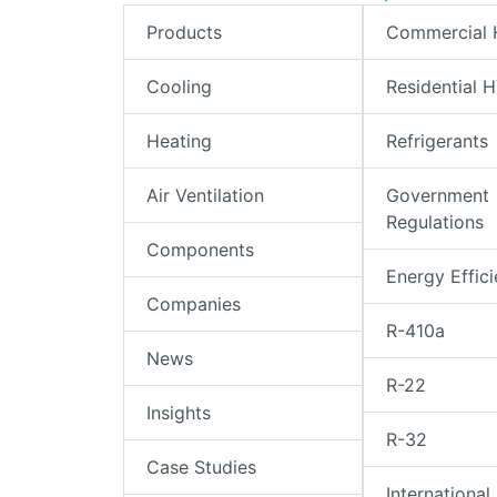
Products
Commercial
Cooling
Residential 
Heating
Refrigerants
Air Ventilation
Government
Regulations
Components
Energy Effic
Companies
R-410a
News
R-22
Insights
R-32
Case Studies
International