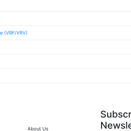
me (VRF/VRV)
Subscr
Newsle
About Us