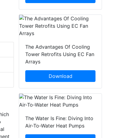
The Advantages Of Cooling
Tower Retrofits Using EC Fan
Arrays
Download
hich
The Water Is Fine: Diving Into
o
Air-To-Water Heat Pumps
al
ement