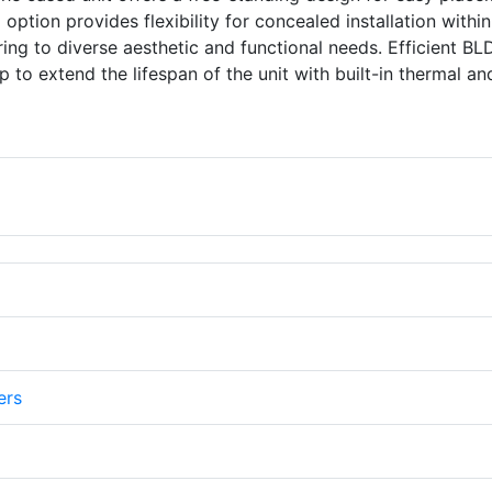
option provides flexibility for concealed installation within
ring to diverse aesthetic and functional needs. Efficient B
 to extend the lifespan of the unit with built-in thermal an
ers