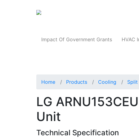
Products
Impact Of Government Grants
HVAC I
Home
Products
Cooling
Spli
LG ARNU153CEU4 
Unit
Technical Specification