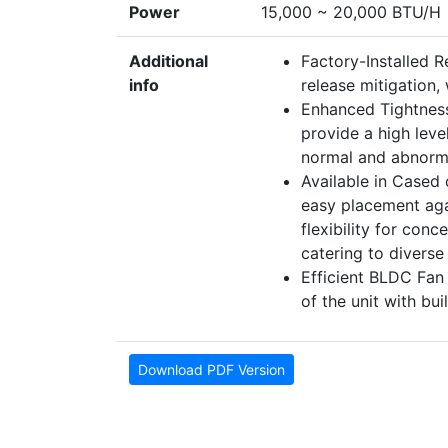
Power
15,000 ~ 20,000 BTU/H
Additional
Factory-Installed R
info
release mitigation,
Enhanced Tightness
provide a high level
normal and abnorma
Available in Cased 
easy placement aga
flexibility for conc
catering to diverse
Efficient BLDC Fan
of the unit with bu
Download PDF Version