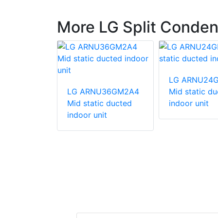
More LG Split Conden
540HV
LG ARNU24
unit
LG ARNU36GM2A4
Mid static d
Mid static ducted
indoor unit
indoor unit