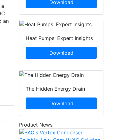
Download
 a
LDC
d an
Heat Pumps: Expert Insights
Download
The Hidden Energy Drain
Download
Product News