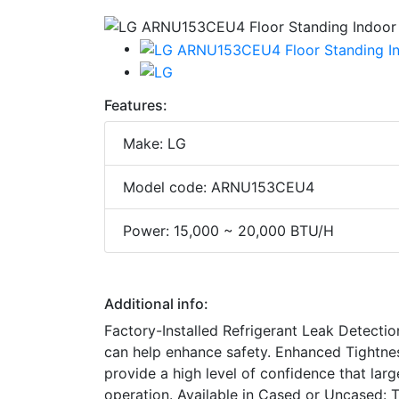
Features:
Make: LG
Model code: ARNU153CEU4
Power: 15,000 ~ 20,000 BTU/H
Additional info:
Factory-Installed Refrigerant Leak Detectio
can help enhance safety. Enhanced Tightne
provide a high level of confidence that larg
operation. Available in Cased or Uncased: 