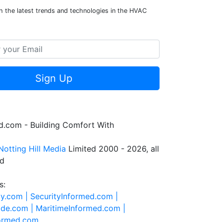
h the latest trends and technologies in the HVAC
Sign Up
.com - Building Comfort With
Notting Hill Media
Limited 2000 - 2026, all
ed
s:
ty.com |
SecurityInformed.com |
ide.com |
MaritimeInformed.com |
formed.com