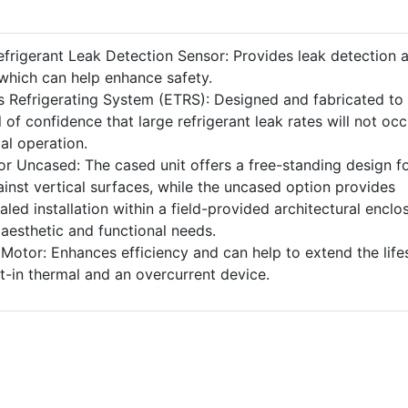
efrigerant Leak Detection Sensor: Provides leak detection 
 which can help enhance safety.
 Refrigerating System (ETRS): Designed and fabricated to
 of confidence that large refrigerant leak rates will not occ
l operation.
or Uncased: The cased unit offers a free-standing design f
inst vertical surfaces, while the uncased option provides
ealed installation within a field-provided architectural enclo
 aesthetic and functional needs.
 Motor: Enhances efficiency and can help to extend the lif
ilt-in thermal and an overcurrent device.