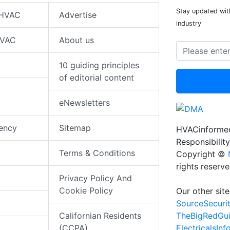
Stay updated wit
 HVAC
Advertise
industry
HVAC
About us
10 guiding principles
of editorial content
eNewsletters
iency
Sitemap
HVACinformed
Responsibility
Terms & Conditions
Copyright ©
rights reserv
Privacy Policy And
Cookie Policy
Our other site
SourceSecuri
TheBigRedGu
Californian Residents
ElectricalsIn
(CCPA)