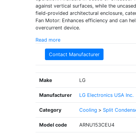
against vertical surfaces, while the uncased 
field-provided architectural enclosure, cate
Fan Motor: Enhances efficiency and can help
overcurrent device.
Read more
Contact Manufacturer
Make
LG
Manufacturer
LG Electronics USA Inc.
Category
Cooling
>
Split Condens
Model code
ARNU153CEU4