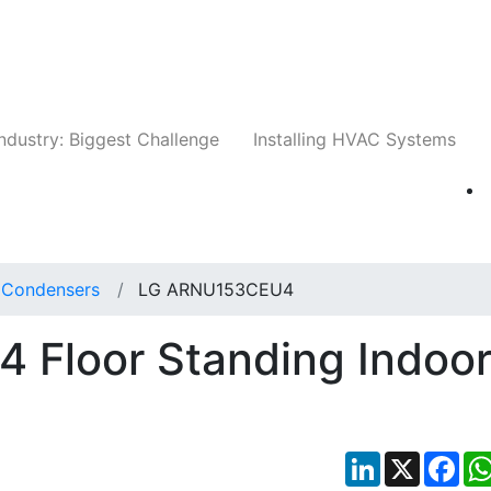
Companies
News
Insights
Events
Whit
ndustry: Biggest Challenge
Installing HVAC Systems
t Condensers
LG ARNU153CEU4
Floor Standing Indoo
LinkedIn
X
Fac