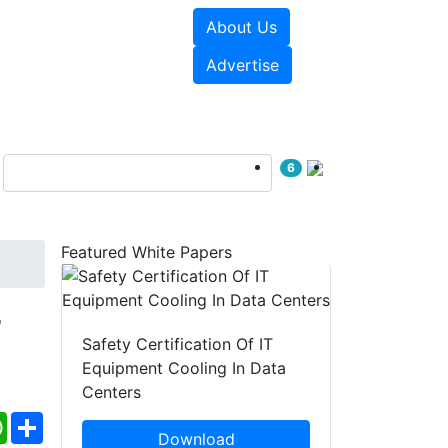
About Us
e Papers
Videos
Advertise
6
Featured White Papers
r
Safety Certification Of IT
Equipment Cooling In Data
Centers
ebook
WhatsApp
Share
Download