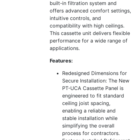
built-in filtration system and
offers advanced comfort settings,
intuitive controls, and
compatibility with high ceilings.
This cassette unit delivers flexible
performance for a wide range of
applications.
Features:
Redesigned Dimensions for
Secure Installation: The New
PT-UCA Cassette Panel is
engineered to fit standard
ceiling joist spacing,
enabling a reliable and
stable installation while
simplifying the overall
process for contractors.