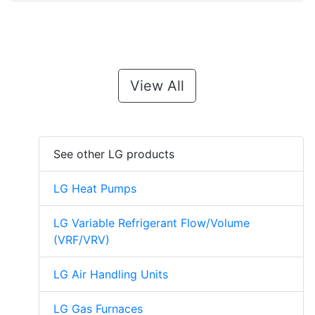
View All
See other LG products
LG Heat Pumps
LG Variable Refrigerant Flow/Volume
(VRF/VRV)
LG Air Handling Units
LG Gas Furnaces