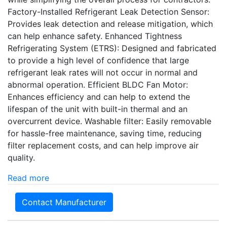
Factory-Installed Refrigerant Leak Detection Sensor:
Provides leak detection and release mitigation, which
can help enhance safety. Enhanced Tightness
Refrigerating System (ETRS): Designed and fabricated
to provide a high level of confidence that large
refrigerant leak rates will not occur in normal and
abnormal operation. Efficient BLDC Fan Motor:
Enhances efficiency and can help to extend the
lifespan of the unit with built-in thermal and an
overcurrent device. Washable filter: Easily removable
for hassle-free maintenance, saving time, reducing
filter replacement costs, and can help improve air
quality.
Read more
Contact Manufacturer