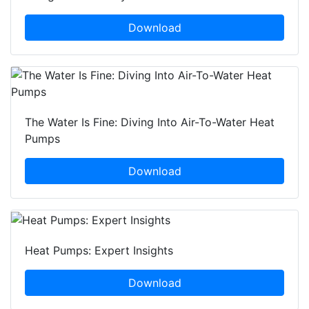
Download
The Water Is Fine: Diving Into Air-To-Water Heat
Pumps
Download
Heat Pumps: Expert Insights
Download