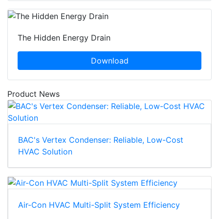
The Hidden Energy Drain
Download
Product News
BAC's Vertex Condenser: Reliable, Low-Cost
HVAC Solution
Air-Con HVAC Multi-Split System Efficiency