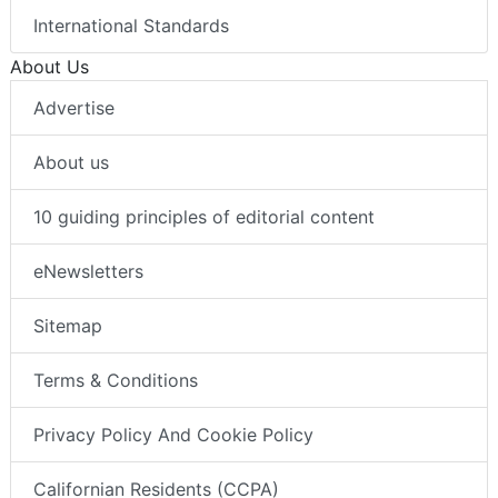
International Standards
About Us
Advertise
About us
10 guiding principles of editorial content
eNewsletters
Sitemap
Terms & Conditions
Privacy Policy And Cookie Policy
Californian Residents (CCPA)