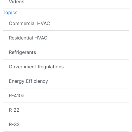
Videos
Topics
Commercial HVAC
Residential HVAC
Refrigerants
Government Regulations
Energy Efficiency
R-410a
R-22
R-32