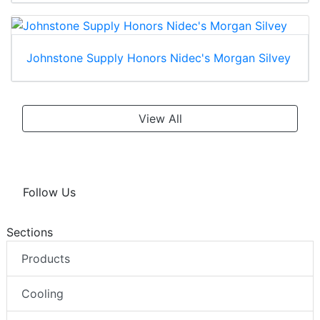
Johnstone Supply Honors Nidec's Morgan Silvey
View All
Follow Us
Sections
Products
Cooling