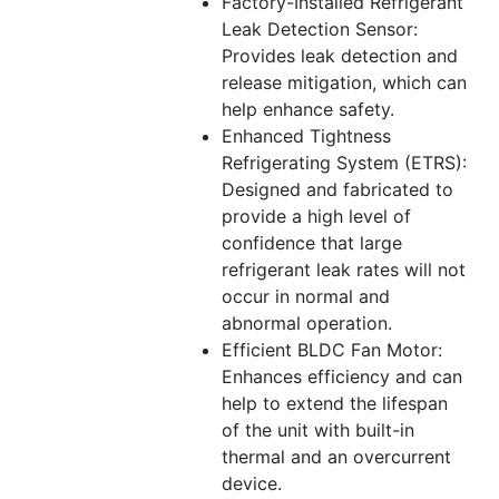
Factory-Installed Refrigerant
Leak Detection Sensor:
Provides leak detection and
release mitigation, which can
help enhance safety.
Enhanced Tightness
Refrigerating System (ETRS):
Designed and fabricated to
provide a high level of
confidence that large
refrigerant leak rates will not
occur in normal and
abnormal operation.
Efficient BLDC Fan Motor:
Enhances efficiency and can
help to extend the lifespan
of the unit with built-in
thermal and an overcurrent
device.