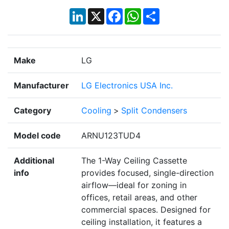
LinkedIn
X
Facebook
WhatsApp
Share
Make
LG
Manufacturer
LG Electronics USA Inc.
Category
Cooling
>
Split Condensers
Model code
ARNU123TUD4
Additional
The 1-Way Ceiling Cassette
info
provides focused, single-direction
airflow—ideal for zoning in
offices, retail areas, and other
commercial spaces. Designed for
ceiling installation, it features a