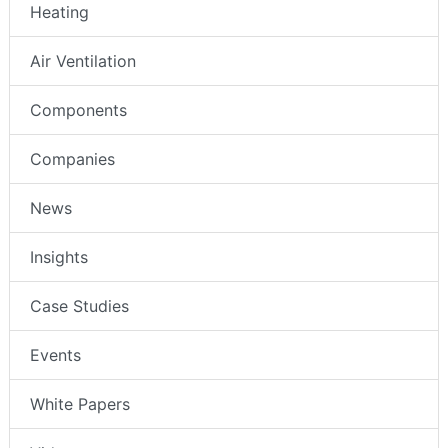
Heating
Air Ventilation
Components
Companies
News
Insights
Case Studies
Events
White Papers