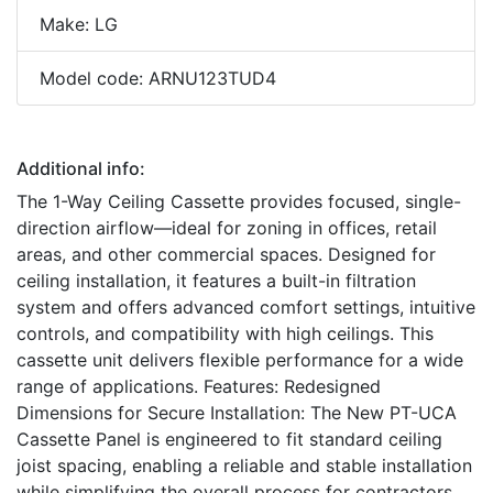
Make: LG
Model code: ARNU123TUD4
Additional info:
The 1-Way Ceiling Cassette provides focused, single-
direction airflow—ideal for zoning in offices, retail
areas, and other commercial spaces. Designed for
ceiling installation, it features a built-in filtration
system and offers advanced comfort settings, intuitive
controls, and compatibility with high ceilings. This
cassette unit delivers flexible performance for a wide
range of applications. Features: Redesigned
Dimensions for Secure Installation: The New PT-UCA
Cassette Panel is engineered to fit standard ceiling
joist spacing, enabling a reliable and stable installation
while simplifying the overall process for contractors.