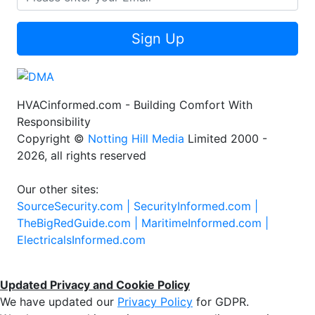
Sign Up
HVACinformed.com - Building Comfort With
Responsibility
Copyright ©
Notting Hill Media
Limited 2000 -
2026, all rights reserved
Our other sites:
SourceSecurity.com |
SecurityInformed.com |
TheBigRedGuide.com |
MaritimeInformed.com |
ElectricalsInformed.com
Updated Privacy and Cookie Policy
We have updated our
Privacy Policy
for GDPR.