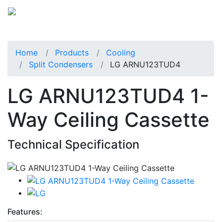
Home
Products
Cooling
Split Condensers
LG ARNU123TUD4
LG ARNU123TUD4 1-
Way Ceiling Cassette
Technical Specification
Features: