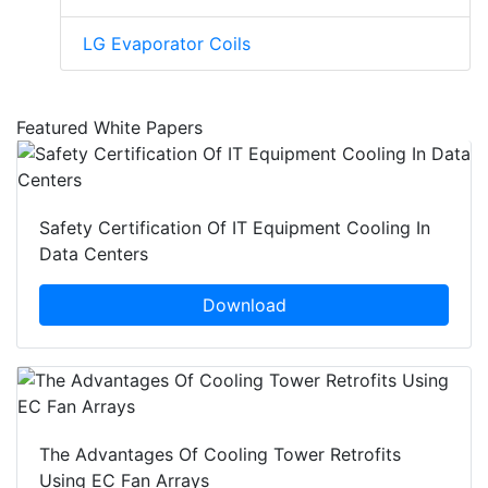
LG Evaporator Coils
Featured White Papers
Safety Certification Of IT Equipment Cooling In
Data Centers
Download
The Advantages Of Cooling Tower Retrofits
Using EC Fan Arrays