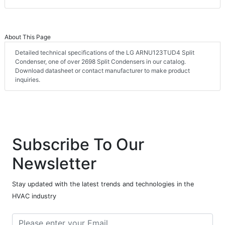
About This Page
Detailed technical specifications of the LG ARNU123TUD4 Split
Condenser, one of over 2698 Split Condensers in our catalog.
Download datasheet or contact manufacturer to make product
inquiries.
Subscribe To Our
Newsletter
Stay updated with the latest trends and technologies in the
HVAC industry