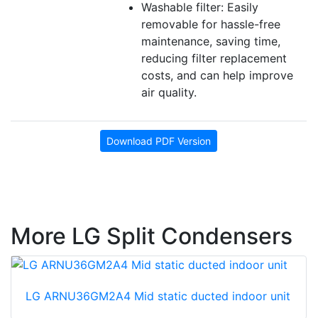
Washable filter: Easily
removable for hassle-free
maintenance, saving time,
reducing filter replacement
costs, and can help improve
air quality.
Download PDF Version
More LG Split Condensers
LG ARNU36GM2A4 Mid static ducted indoor unit