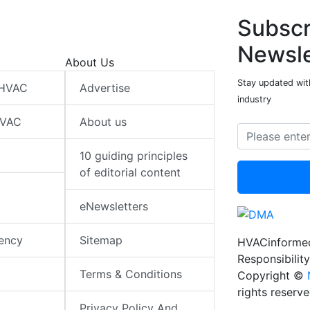
Subscr
Newsle
About Us
Stay updated wit
 HVAC
Advertise
industry
HVAC
About us
10 guiding principles
of editorial content
eNewsletters
iency
Sitemap
HVACinformed
Responsibility
Terms & Conditions
Copyright ©
rights reserv
Privacy Policy And