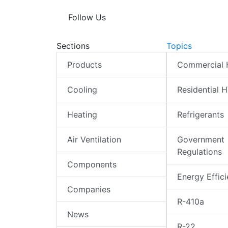
Follow Us
Sections
Topics
Products
Commercial
Cooling
Residential 
Heating
Refrigerants
Air Ventilation
Government
Regulations
Components
Energy Effic
Companies
R-410a
News
R-22