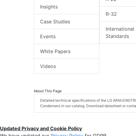
Insights
R-32
Case Studies
International
Standards
Events
White Papers
Videos
About This Page
Detailed technical specifications of the LG ARNU09GTRD
Condensers in our catalog. Download datasheet or conta
Updated Privacy and Cookie Policy
We have updated our
Privacy Policy
for GDPR.