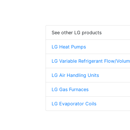
See other LG products
LG Heat Pumps
LG Variable Refrigerant Flow/Volu
LG Air Handling Units
LG Gas Furnaces
LG Evaporator Coils