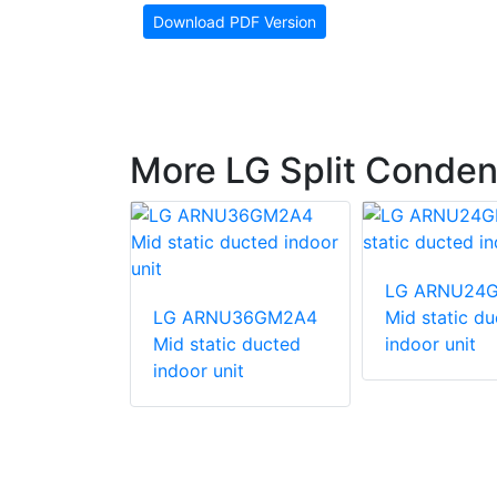
Download PDF Version
More LG Split Conden
247HV
LG ARNU24
unit
LG ARNU36GM2A4
Mid static d
Mid static ducted
indoor unit
indoor unit