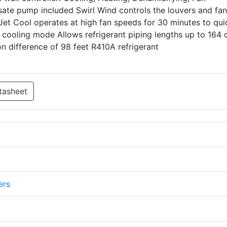
sate pump included Swirl Wind controls the louvers and fan
 Jet Cool operates at high fan speeds for 30 minutes to qui
cooling mode Allows refrigerant piping lengths up to 164 
n difference of 98 feet R410A refrigerant
tasheet
ers