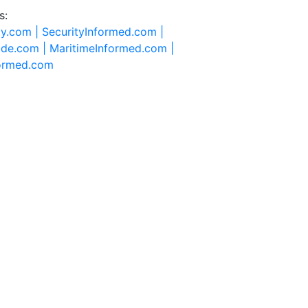
s:
ty.com |
SecurityInformed.com |
ide.com |
MaritimeInformed.com |
formed.com