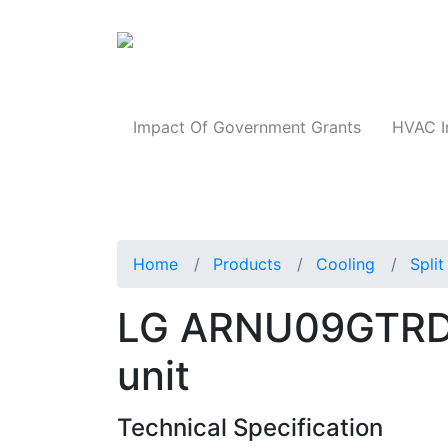
Products
Impact Of Government Grants
HVAC I
Home
Products
Cooling
Spli
LG ARNU09GTRD4
unit
Technical Specification