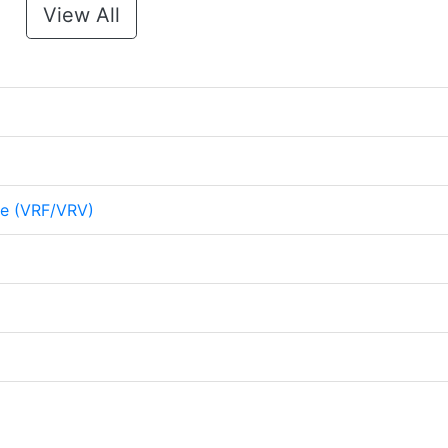
View All
me (VRF/VRV)