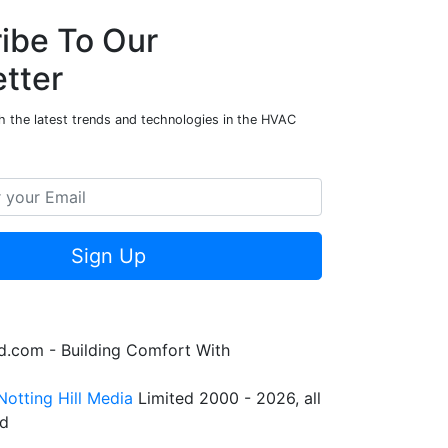
ibe To Our
tter
h the latest trends and technologies in the HVAC
Sign Up
.com - Building Comfort With
Notting Hill Media
Limited 2000 - 2026, all
ed