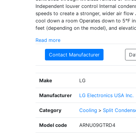
Independent louver control Internal conden
speeds to create a stronger, wider air flow
cool down a room Operates down to 5°F in 
feet (depending on the model), and elevatio
Read more
Contact Manufacturer
Da
Make
LG
Manufacturer
LG Electronics USA Inc.
Category
Cooling
>
Split Condens
Model code
ARNU09GTRD4