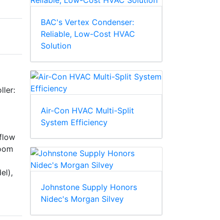
BAC's Vertex Condenser:
Reliable, Low-Cost HVAC
Solution
ller:
Air-Con HVAC Multi-Split
System Efficiency
 flow
room
el),
Johnstone Supply Honors
Nidec's Morgan Silvey