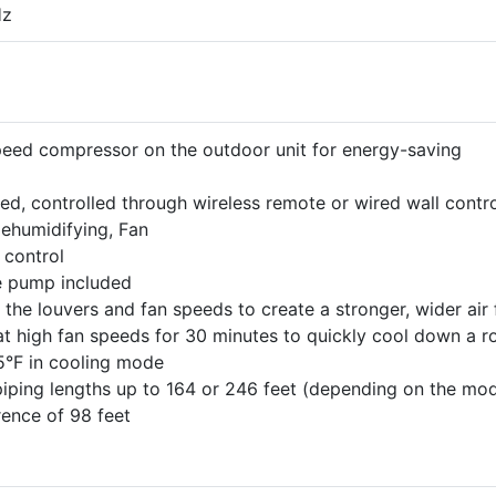
Hz
speed compressor on the outdoor unit for energy-saving
, controlled through wireless remote or wired wall contro
Dehumidifying, Fan
 control
e pump included
 the louvers and fan speeds to create a stronger, wider air
at high fan speeds for 30 minutes to quickly cool down a 
5°F in cooling mode
piping lengths up to 164 or 246 feet (depending on the mod
rence of 98 feet