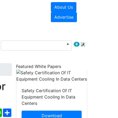
About Us
e Papers
Videos
Advertise
6
Featured White Papers
r
Safety Certification Of IT
Equipment Cooling In Data
Centers
ebook
WhatsApp
Share
Download