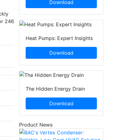
Download
ckly
or 246
Heat Pumps: Expert Insights
Download
The Hidden Energy Drain
Download
Product News