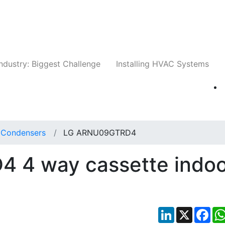
Companies
News
Insights
Events
Whit
ndustry: Biggest Challenge
Installing HVAC Systems
t Condensers
LG ARNU09GTRD4
 4 way cassette indoo
LinkedIn
X
Fac