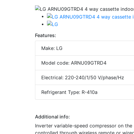
Features:
Make: LG
Model code: ARNU09GTRD4
Electrical: 220-240/1/50 V/phase/Hz
Refrigerant Type: R-410a
Additional info:
Inverter variable-speed compressor on the
controlled through wireless remote or wired