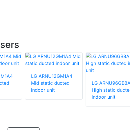
sers
GM1A4
LG ARNU12GM1A4
ucted
Mid static ducted
LG ARNU96GB8
indoor unit
High static ducte
indoor unit