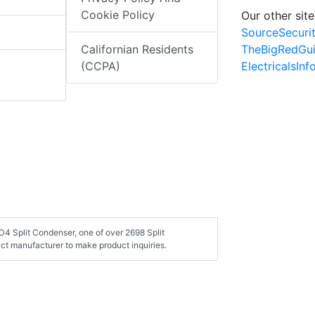
Cookie Policy
Our other site
SourceSecuri
TheBigRedGu
Californian Residents
ElectricalsIn
(CCPA)
4 Split Condenser, one of over 2698 Split
ct manufacturer to make product inquiries.