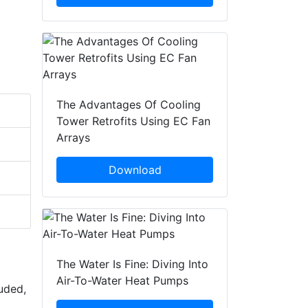
The Advantages Of Cooling
Tower Retrofits Using EC Fan
Arrays
Download
The Water Is Fine: Diving Into
Air-To-Water Heat Pumps
uded,