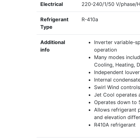
Electrical
220-240/1/50 V/phase/
Refrigerant
R-410a
Type
Additional
Inverter variable-
info
operation
Many modes included
Cooling, Heating, 
Independent louver
Internal condensat
Swirl Wind controls
Jet Cool operates 
Operates down to 
Allows refrigerant 
and elevation diffe
R410A refrigerant