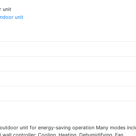
 outdoor unit for energy-saving operation Many modes incl
 wall controller: Cooling, Heating, Dehumidifying, Fan