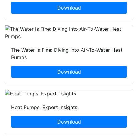
Download
The Water Is Fine: Diving Into Air-To-Water Heat
Pumps
Download
Heat Pumps: Expert Insights
Download