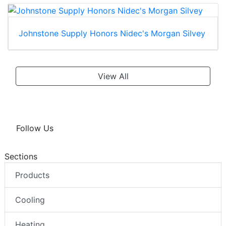
Johnstone Supply Honors Nidec's Morgan Silvey
View All
Follow Us
Sections
Products
Cooling
Heating