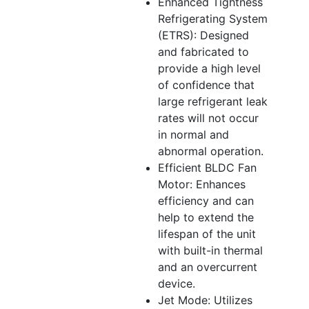
Enhanced Tightness
Refrigerating System
(ETRS): Designed
and fabricated to
provide a high level
of confidence that
large refrigerant leak
rates will not occur
in normal and
abnormal operation.
Efficient BLDC Fan
Motor: Enhances
efficiency and can
help to extend the
lifespan of the unit
with built-in thermal
and an overcurrent
device.
Jet Mode: Utilizes