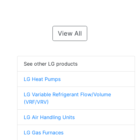
View All
See other LG products
LG Heat Pumps
LG Variable Refrigerant Flow/Volume
(VRF/VRV)
LG Air Handling Units
LG Gas Furnaces