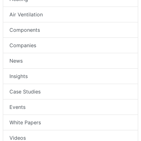
Air Ventilation
Components
Companies
News
Insights
Case Studies
Events
White Papers
Videos