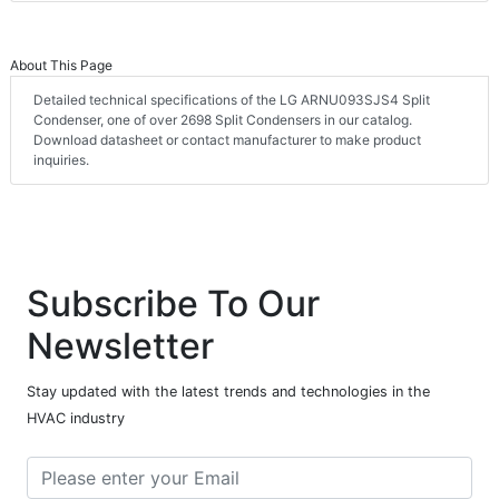
About This Page
Detailed technical specifications of the LG ARNU093SJS4 Split
Condenser, one of over 2698 Split Condensers in our catalog.
Download datasheet or contact manufacturer to make product
inquiries.
Subscribe To Our
Newsletter
Stay updated with the latest trends and technologies in the
HVAC industry