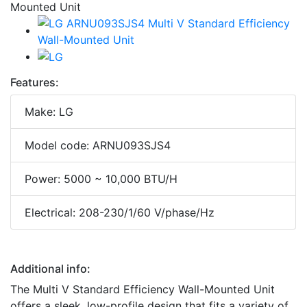
Features:
Make: LG
Model code: ARNU093SJS4
Power: 5000 ~ 10,000 BTU/H
Electrical: 208-230/1/60 V/phase/Hz
Additional info:
The Multi V Standard Efficiency Wall-Mounted Unit
offers a sleek, low-profile design that fits a variety of