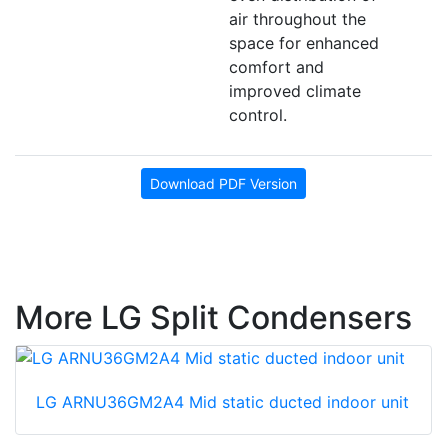
air throughout the
space for enhanced
comfort and
improved climate
control.
Download PDF Version
More LG Split Condensers
LG ARNU36GM2A4 Mid static ducted indoor unit