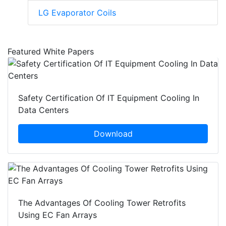
LG Evaporator Coils
Featured White Papers
Safety Certification Of IT Equipment Cooling In
Data Centers
Download
The Advantages Of Cooling Tower Retrofits
Using EC Fan Arrays