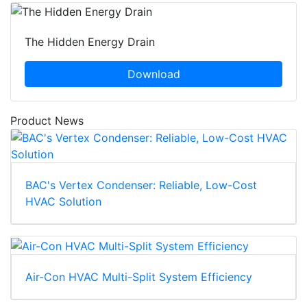
The Hidden Energy Drain
Download
Product News
BAC's Vertex Condenser: Reliable, Low-Cost
HVAC Solution
Air-Con HVAC Multi-Split System Efficiency