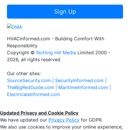
Sign Up
HVACinformed.com - Building Comfort With
Responsibility
Copyright ©
Notting Hill Media
Limited 2000 -
2026, all rights reserved
Our other sites:
SourceSecurity.com |
SecurityInformed.com |
TheBigRedGuide.com |
MaritimeInformed.com |
ElectricalsInformed.com
Updated Privacy and Cookie Policy
We have updated our
Privacy Policy
for GDPR.
We also use cookies to improve your online experience,