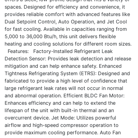
spaces. Designed for efficiency and convenience, it
provides reliable comfort with advanced features like
Dual Setpoint Control, Auto Operation, and Jet Cool
for fast cooling. Available in capacities ranging from
5,000 to 36,000 Btu/h, this unit delivers flexible
heating and cooling solutions for different room sizes.
Features: Factory-Installed Refrigerant Leak
Detection Sensor: Provides leak detection and release
mitigation and can help enhance safety. Enhanced
Tightness Refrigerating System (ETRS): Designed and
fabricated to provide a high level of confidence that
large refrigerant leak rates will not occur in normal
and abnormal operation. Efficient BLDC Fan Motor:
Enhances efficiency and can help to extend the
lifespan of the unit with built-in thermal and an
overcurrent device. Jet Mode: Utilizes powerful
airflow and high-speed compressor operation to
provide maximum cooling performance. Auto Fan