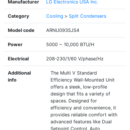
Manufacturer
LG Electronics USA Inc.
Category
Cooling
>
Split Condensers
Model code
ARNU093SJS4
Power
5000 ~ 10,000 BTU/H
Electrical
208-230/1/60 V/phase/Hz
Additional
The Multi V Standard
info
Efficiency Wall-Mounted Unit
offers a sleek, low-profile
design that fits a variety of
spaces. Designed for
efficiency and convenience, it
provides reliable comfort with
advanced features like Dual
Setpoint Control, Auto