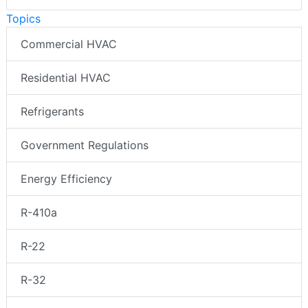
Topics
Commercial HVAC
Residential HVAC
Refrigerants
Government Regulations
Energy Efficiency
R-410a
R-22
R-32