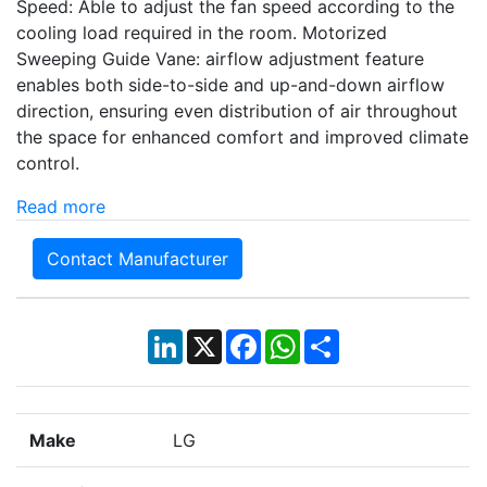
Speed: Able to adjust the fan speed according to the
cooling load required in the room. Motorized
Sweeping Guide Vane: airflow adjustment feature
enables both side-to-side and up-and-down airflow
direction, ensuring even distribution of air throughout
the space for enhanced comfort and improved climate
control.
Read more
Contact Manufacturer
LinkedIn
X
Facebook
WhatsApp
Share
Make
LG