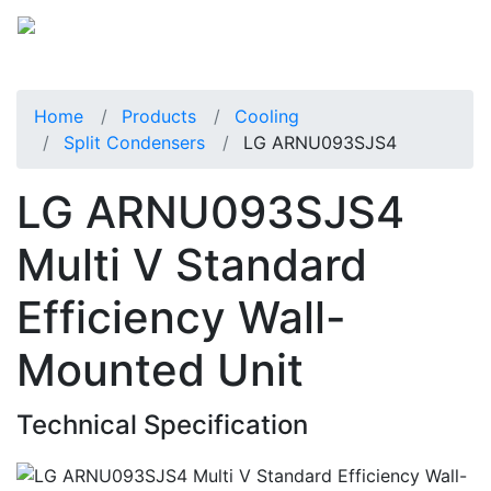
Home
Products
Cooling
Split Condensers
LG ARNU093SJS4
LG ARNU093SJS4
Multi V Standard
Efficiency Wall-
Mounted Unit
Technical Specification