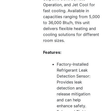
Operation, and Jet Cool for
fast cooling. Available in
capacities ranging from 5,000
to 36,000 Btu/h, this unit
delivers flexible heating and
cooling solutions for different
room sizes.
Features:
Factory-Installed
Refrigerant Leak
Detection Sensor:
Provides leak
detection and
release mitigation
and can help
enhance safety.