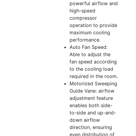
powerful airflow and
high-speed
compressor
operation to provide
maximum cooling
performance.
Auto Fan Speed:
Able to adjust the
fan speed according
to the cooling load
required in the room.
Motorized Sweeping
Guide Vane: airflow
adjustment feature
enables both side-
to-side and up-and-
down airflow
direction, ensuring
even distribution of