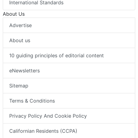
International Standards
About Us
Advertise
About us
10 guiding principles of editorial content
eNewsletters
Sitemap
Terms & Conditions
Privacy Policy And Cookie Policy
Californian Residents (CCPA)