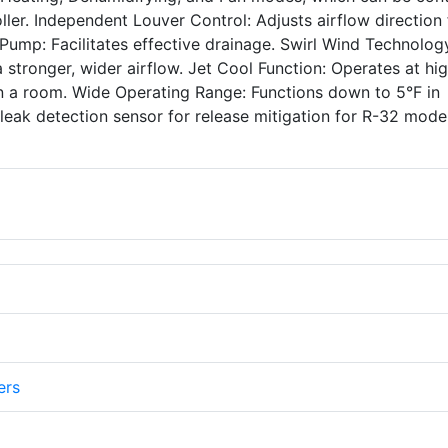
ller. Independent Louver Control: Adjusts airflow direction 
Pump: Facilitates effective drainage. Swirl Wind Technolog
 stronger, wider airflow. Jet Cool Function: Operates at hi
n a room. Wide Operating Range: Functions down to 5°F in
 leak detection sensor for release mitigation for R-32 model
ers