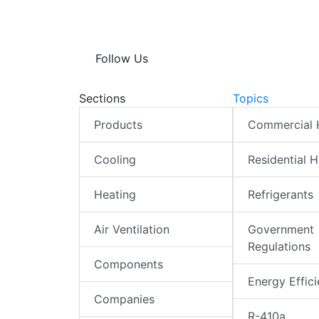
Follow Us
Sections
Topics
Products
Commercial
Cooling
Residential 
Heating
Refrigerants
Air Ventilation
Government
Regulations
Components
Energy Effic
Companies
R-410a