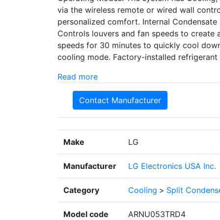
via the wireless remote or wired wall contro
personalized comfort. Internal Condensate 
Controls louvers and fan speeds to create a
speeds for 30 minutes to quickly cool dow
cooling mode. Factory-installed refrigerant
Read more
Contact Manufacturer
Make
LG
Manufacturer
LG Electronics USA Inc.
Category
Cooling
>
Split Condens
Model code
ARNU053TRD4