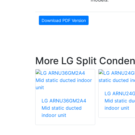
Download PDF Version
More LG Split Conden
540HV
LG ARNU24
unit
LG ARNU36GM2A4
Mid static d
Mid static ducted
indoor unit
indoor unit