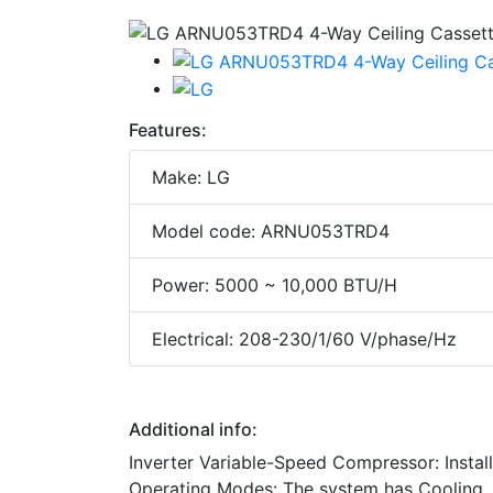
Features:
Make: LG
Model code: ARNU053TRD4
Power: 5000 ~ 10,000 BTU/H
Electrical: 208-230/1/60 V/phase/Hz
Additional info:
Inverter Variable-Speed Compressor: Install
Operating Modes: The system has Cooling, 