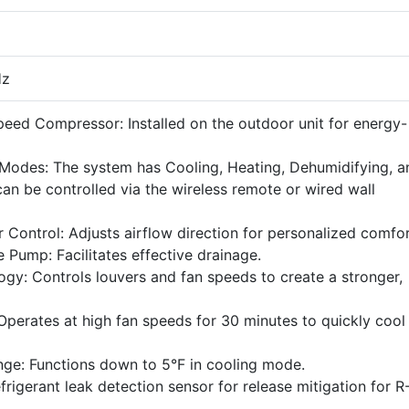
Hz
peed Compressor: Installed on the outdoor unit for energy-
 Modes: The system has Cooling, Heating, Dehumidifying, a
an be controlled via the wireless remote or wired wall
Control: Adjusts airflow direction for personalized comfor
 Pump: Facilitates effective drainage.
gy: Controls louvers and fan speeds to create a stronger,
Operates at high fan speeds for 30 minutes to quickly cool
ge: Functions down to 5°F in cooling mode.
efrigerant leak detection sensor for release mitigation for R