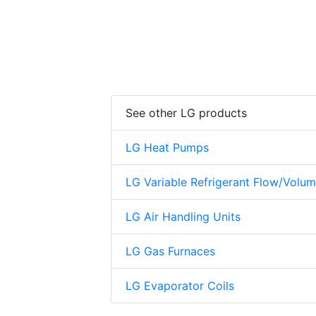
See other LG products
LG Heat Pumps
LG Variable Refrigerant Flow/Volu
LG Air Handling Units
LG Gas Furnaces
LG Evaporator Coils