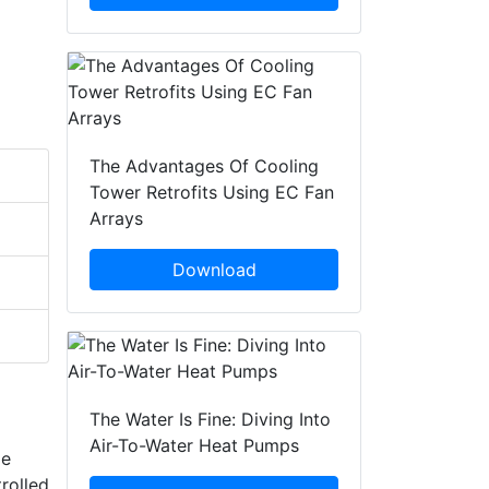
The Advantages Of Cooling
Tower Retrofits Using EC Fan
Arrays
Download
The Water Is Fine: Diving Into
Air-To-Water Heat Pumps
le
rolled