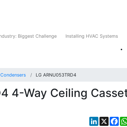
Companies
News
Insights
Events
Whit
ndustry: Biggest Challenge
Installing HVAC Systems
t Condensers
LG ARNU053TRD4
 4-Way Ceiling Casset
LinkedIn
X
Fac