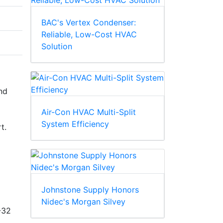
BAC's Vertex Condenser:
Reliable, Low-Cost HVAC
Solution
nd
Air-Con HVAC Multi-Split
System Efficiency
t.
Johnstone Supply Honors
Nidec's Morgan Silvey
-32