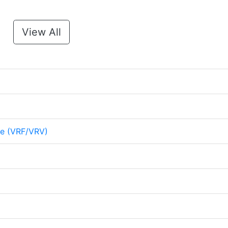
View All
me (VRF/VRV)