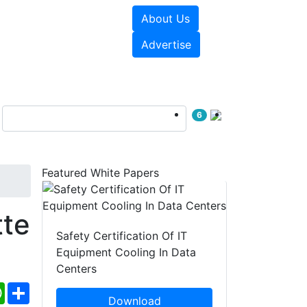
About Us
e Papers
Videos
Advertise
6
Featured White Papers
te
Safety Certification Of IT
Equipment Cooling In Data
Centers
ebook
WhatsApp
Share
Download