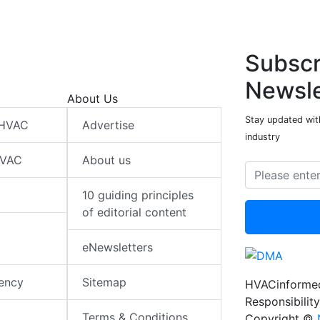
Subscr
Newsle
About Us
Stay updated wit
 HVAC
Advertise
industry
HVAC
About us
10 guiding principles
of editorial content
eNewsletters
iency
Sitemap
HVACinformed
Responsibility
Terms & Conditions
Copyright ©