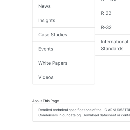
News
R-22
Insights
R-32
Case Studies
International
Standards
Events
White Papers
Videos
About This Page
Detailed technical specifications of the LG ARNU053TRD
Condensers in our catalog. Download datasheet or conta