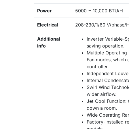
Power
5000 ~ 10,000 BTU/H
Electrical
208-230/1/60 V/phase/
Additional
Inverter Variable-S
info
saving operation.
Multiple Operating
Fan modes, which c
controller.
Independent Louver 
Internal Condensate
Swirl Wind Technolo
wider airflow.
Jet Cool Function: 
down a room.
Wide Operating Ran
Factory-installed r
models.