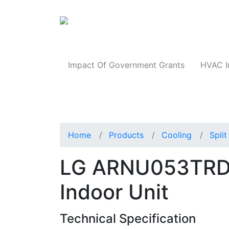
Products
Impact Of Government Grants
HVAC I
Home
Products
Cooling
Spli
LG ARNU053TRD4
Indoor Unit
Technical Specification