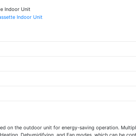
ed on the outdoor unit for energy-saving operation. Multip
Heating, Dehumidifying, and Fan modes, which can be cont