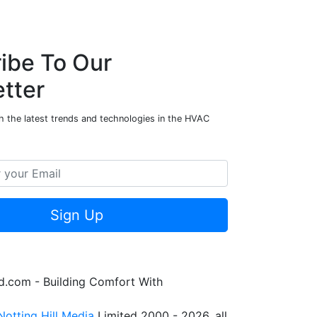
ibe To Our
tter
h the latest trends and technologies in the HVAC
Sign Up
.com - Building Comfort With
Notting Hill Media
Limited 2000 - 2026, all