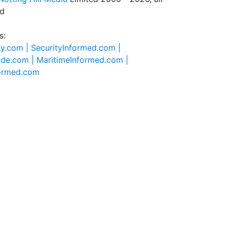
ed
s:
ty.com |
SecurityInformed.com |
ide.com |
MaritimeInformed.com |
formed.com