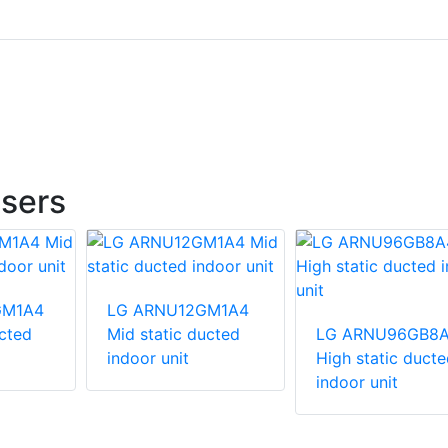
sers
GM1A4
LG ARNU12GM1A4
ucted
Mid static ducted
LG ARNU96GB8
indoor unit
High static ducte
indoor unit