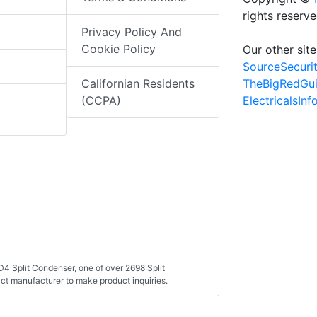
rights reserv
Privacy Policy And
Cookie Policy
Our other site
SourceSecuri
TheBigRedGu
Californian Residents
ElectricalsIn
(CCPA)
4 Split Condenser, one of over 2698 Split
ct manufacturer to make product inquiries.