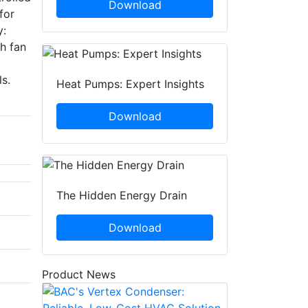
Download
for
y:
gh fan
s.
Heat Pumps: Expert Insights
Download
The Hidden Energy Drain
Download
Product News