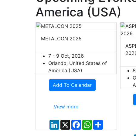
America (USA)
METALCON 2025
ASPE
202
7 - 9 Oct, 2026
Orlando, United States of
America (USA)
8
O
Add To Calendar
A
View more
L
X
F
W
S
i
a
h
h
n
c
a
a