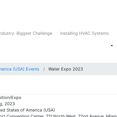
Companies
News
Insights
Events
Whit
ndustry: Biggest Challenge
Installing HVAC Systems
merica (USA) Events
Water Expo 2023
3
ition/Expo
g, 2023
ted States of America (USA)
ort Convention Center, 711 North West, 72nd Avenue, Miami