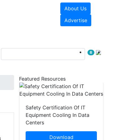
About Us
e Papers
Videos
Advertise
6
Featured Resources
Safety Certification Of IT
Equipment Cooling In Data
Centers
Download
,