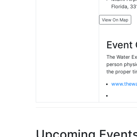
Florida, 3
View On Map
Event 
The Water Exp
person physic
the proper ti
www.thewa
Upcoming Events 