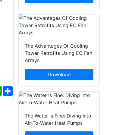
The Advantages Of Cooling
Tower Retrofits Using EC Fan
Arrays
Download
ebook
WhatsApp
Share
The Water Is Fine: Diving Into
Air-To-Water Heat Pumps