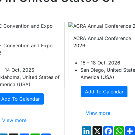
ACRA Annual Conference
 Convention and Expo
2026
6
15 - 18 Oct, 2026
 - 14 Oct, 2026
San Diego, United State
klahoma, United States of
America (USA)
merica (USA)
Add To Calendar
Add To Calendar
View more
View more
L
X
F
W
i
a
h