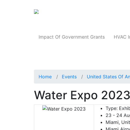
Products
Impact Of Government Grants
HVAC I
Home
Events
United States Of A
Water Expo 202
Type:
Exhib
23 - 24 Au
Miami, Uni
Miami Airp