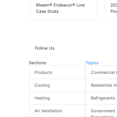
Rheem® Endeavor® Line
20
Case Study
Pod
Follow Us
Sections
Topics
Products
Commercial
Cooling
Residential 
Heating
Refrigerants
Air Ventilation
Government