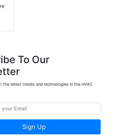
re
ibe To Our
tter
h the latest trends and technologies in the HVAC
Sign Up