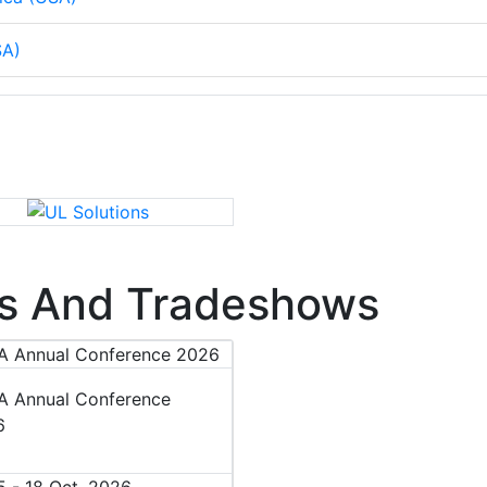
SA)
s And Tradeshows
 Annual Conference
6