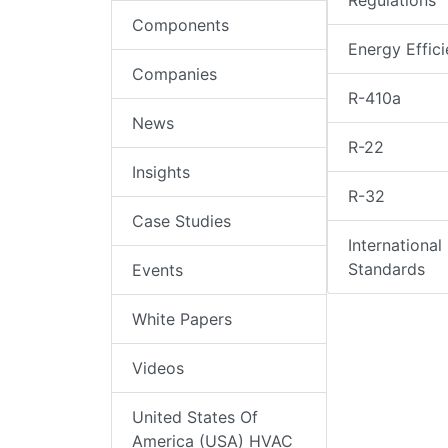
Regulations
Components
Energy Effic
Companies
R-410a
News
R-22
Insights
R-32
Case Studies
International
Standards
Events
White Papers
Videos
United States Of
America (USA) HVAC