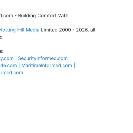
.com - Building Comfort With
Notting Hill Media
Limited 2000 - 2026, all
ed
s:
ty.com |
SecurityInformed.com |
ide.com |
MaritimeInformed.com |
formed.com