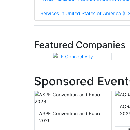
Services in United States of America (U
Featured Companies
Sponsored Event
ACRA
ASPE Convention and Expo
202
2026