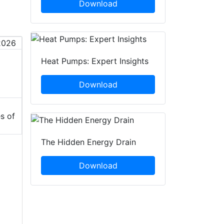
Download
Heat Pumps: Expert Insights
Download
s of
The Hidden Energy Drain
Download
S
h