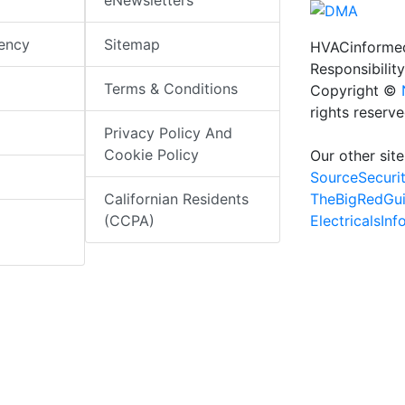
eNewsletters
iency
Sitemap
HVACinformed
Responsibility
Terms & Conditions
Copyright ©
rights reserv
Privacy Policy And
Cookie Policy
Our other site
SourceSecuri
TheBigRedGu
Californian Residents
ElectricalsIn
(CCPA)