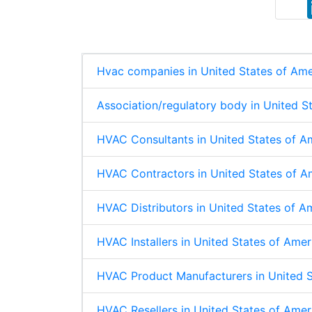
k
e
t
r
e
b
s
e
d
o
A
I
o
p
n
k
p
Hvac companies in United States of Ame
Association/regulatory body in United S
HVAC Consultants in United States of A
HVAC Contractors in United States of A
HVAC Distributors in United States of A
HVAC Installers in United States of Ame
HVAC Product Manufacturers in United S
HVAC Resellers in United States of Amer