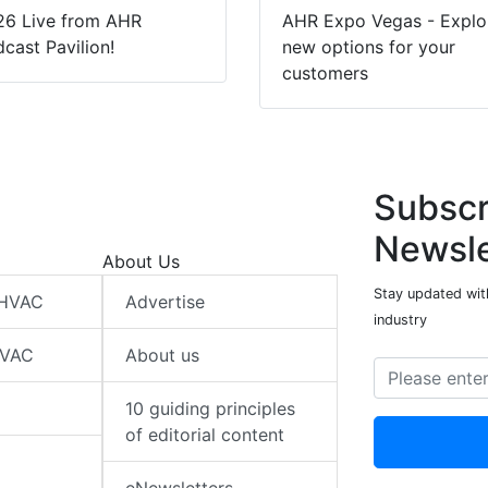
26 Live from AHR
AHR Expo Vegas - Explo
cast Pavilion!
new options for your
customers
Subscr
Newsle
About Us
Stay updated wit
 HVAC
Advertise
industry
HVAC
About us
10 guiding principles
of editorial content