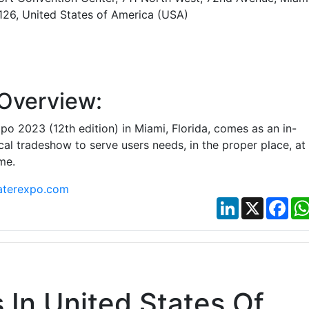
3126, United States of America (USA)
Overview:
o 2023 (12th edition) in Miami, Florida, comes as an in-
al tradeshow to serve users needs, in the proper place, at
me.
terexpo.com
LinkedIn
X
Fac
In United States Of