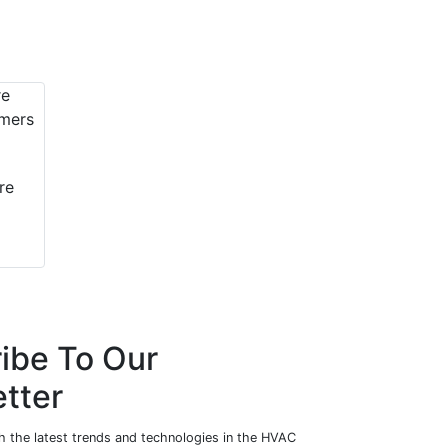
re
ibe To Our
tter
h the latest trends and technologies in the HVAC