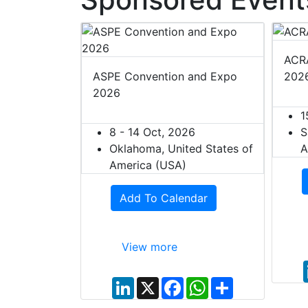
ACRA
ASPE Convention and Expo
202
2026
1
8 - 14 Oct, 2026
S
Oklahoma, United States of
A
America (USA)
Add To Calendar
View more
L
X
F
W
S
i
a
h
h
n
c
a
a