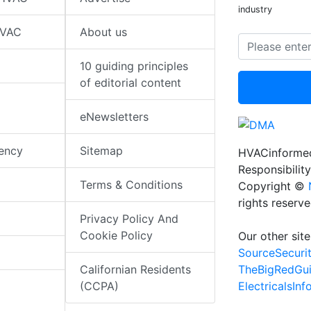
industry
HVAC
About us
10 guiding principles
of editorial content
eNewsletters
iency
Sitemap
HVACinformed
Responsibility
Terms & Conditions
Copyright ©
rights reserv
Privacy Policy And
Cookie Policy
Our other site
SourceSecuri
TheBigRedGu
Californian Residents
ElectricalsIn
(CCPA)