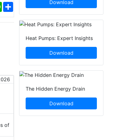
Download
ebook
WhatsApp
Share
Heat Pumps: Expert Insights
Download
The Hidden Energy Drain
Download
s of