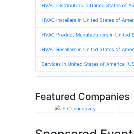
HVAC Distributors in United States of A
HVAC Installers in United States of Ame
HVAC Product Manufacturers in United S
HVAC Resellers in United States of Amer
Services in United States of America (U
Featured Companies
Sponsored Event