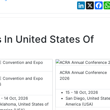
LinkedIn
X
Fac
In United States Of
ACRA Annual Conference
 Convention and Expo
2026
6
15 - 18 Oct, 2026
 - 14 Oct, 2026
San Diego, United State
klahoma, United States of
America (USA)