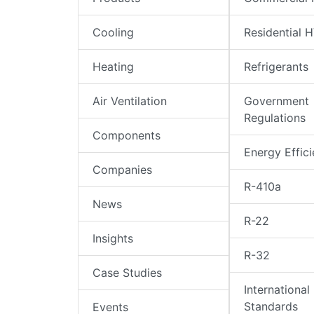
Cooling
Residential 
Heating
Refrigerants
Air Ventilation
Government
Regulations
Components
Energy Effic
Companies
R-410a
News
R-22
Insights
R-32
Case Studies
International
Standards
Events