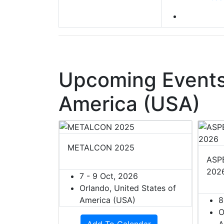
Upcoming Events 
America (USA)
METALCON 2025
ASPE
202
7 - 9 Oct, 2026
Orlando, United States of
America (USA)
8
O