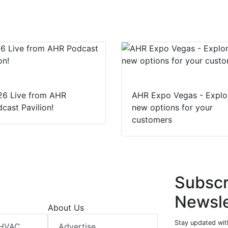
e
b
s
e
d
o
A
I
o
p
n
k
p
26 Live from AHR
AHR Expo Vegas - Explo
cast Pavilion!
new options for your
customers
Subscr
Newsle
About Us
Stay updated wit
 HVAC
Advertise