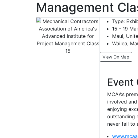
Management Cla
Type:
Exhib
15 - 19 Ma
Maui, Unit
Wailea, Ma
View On Map
Event 
MCAA’s premi
involved and
enjoying exce
outstanding e
never fail to
www.mcaa