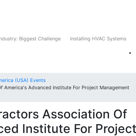
Companies
News
Insights
Events
Whit
ndustry: Biggest Challenge
Installing HVAC Systems
merica (USA) Events
Of America's Advanced Institute For Project Management
actors Association Of
ed Institute For Projec