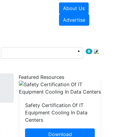
About Us
e Papers
Videos
Advertise
6
Featured Resources
Safety Certification Of IT
Equipment Cooling In Data
Centers
t
Download