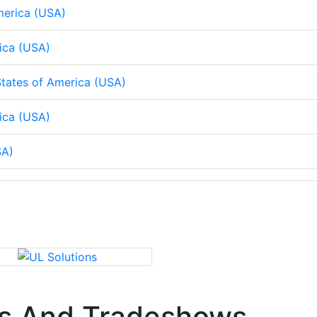
merica (USA)
rica (USA)
tates of America (USA)
ica (USA)
SA)
s And Tradeshows