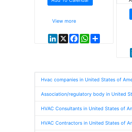
Add To Calendar
A
View more
L
X
F
W
S
i
a
h
h
n
c
a
a
k
e
t
r
e
b
s
e
d
o
A
I
o
p
n
k
p
Hvac companies in United States of Ame
Association/regulatory body in United S
HVAC Consultants in United States of A
HVAC Contractors in United States of A