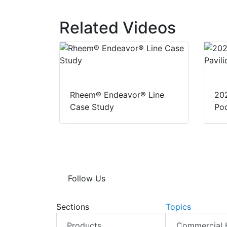
k
e
t
r
e
b
s
e
d
o
A
Related Videos
I
o
p
n
k
p
Rheem® Endeavor® Line
20
Case Study
Pod
Follow Us
Sections
Topics
Products
Commercial