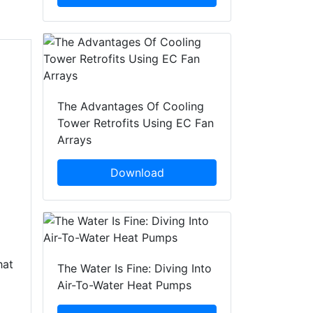
The Advantages Of Cooling
Tower Retrofits Using EC Fan
Arrays
Download
hat
The Water Is Fine: Diving Into
Air-To-Water Heat Pumps