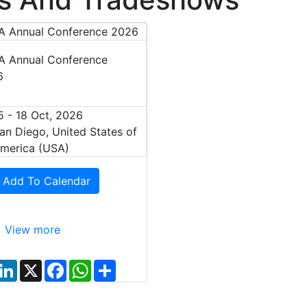
 Annual Conference
6
5 - 18 Oct, 2026
an Diego, United States of
merica (USA)
Add To Calendar
View more
L
X
F
W
S
i
a
h
h
n
c
a
a
k
e
t
r