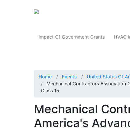
Products
Impact Of Government Grants
HVAC I
Home
Events
United States Of A
Mechanical Contractors Association 
Class 15
Mechanical Contr
America's Advanc