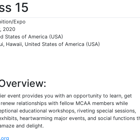
ss 15
ition/Expo
r, 2020
ed States of America (USA)
ui, Hawaii, United States of America (USA)
Overview:
er event provides you with an opportunity to learn, get
 renew relationships with fellow MCAA members while
ptional educational workshops, riveting special sessions,
xhibits, heartwarming major events, and social functions t
 amaze and delight.
.org