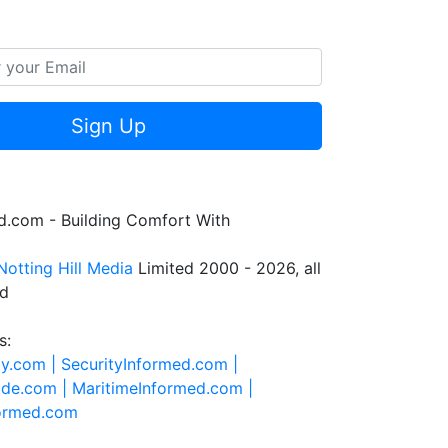
Sign Up
.com - Building Comfort With
Notting Hill Media
Limited 2000 - 2026, all
ed
s:
ty.com |
SecurityInformed.com |
ide.com |
MaritimeInformed.com |
formed.com