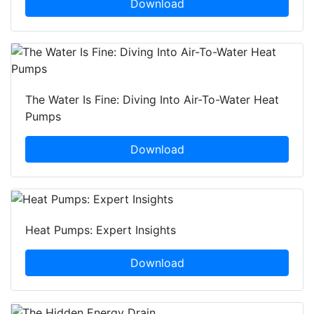
Download
The Water Is Fine: Diving Into Air-To-Water Heat
Pumps
Download
Heat Pumps: Expert Insights
Download