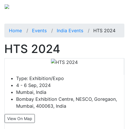
Home
Events
India Events
HTS 2024
HTS 2024
Type:
Exhibition/Expo
4 - 6 Sep, 2024
Mumbai, India
Bombay Exhibition Centre, NESCO, Goregaon,
Mumbai, 400063, India
View On Map