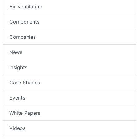
Air Ventilation
Components
Companies
News
Insights
Case Studies
Events
White Papers
Videos