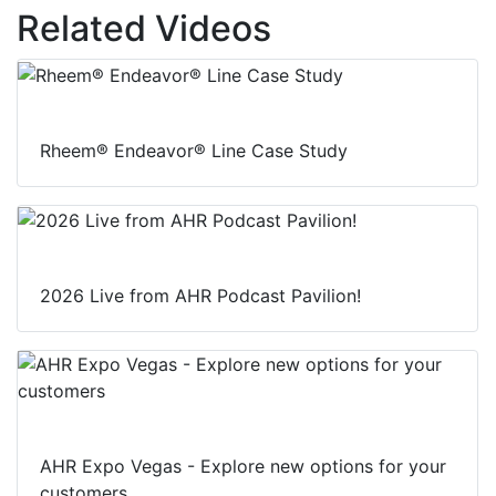
Related Videos
Rheem® Endeavor® Line Case Study
2026 Live from AHR Podcast Pavilion!
AHR Expo Vegas - Explore new options for your
customers