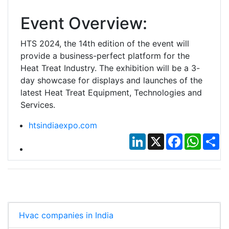
Event Overview:
HTS 2024, the 14th edition of the event will
provide a business-perfect platform for the
Heat Treat Industry. The exhibition will be a 3-
day showcase for displays and launches of the
latest Heat Treat Equipment, Technologies and
Services.
htsindiaexpo.com
LinkedIn
X
Facebook
Whats
Sh
Hvac companies in India