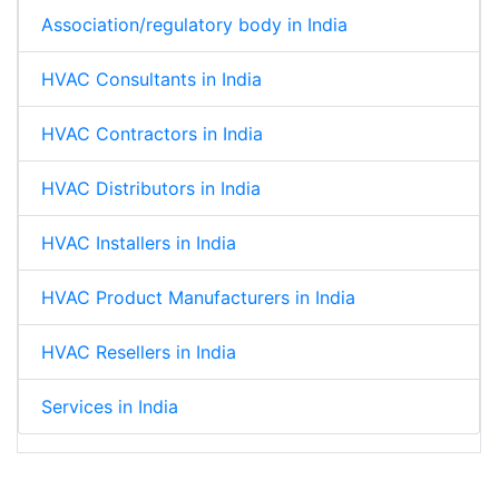
Association/regulatory body in India
HVAC Consultants in India
HVAC Contractors in India
HVAC Distributors in India
HVAC Installers in India
HVAC Product Manufacturers in India
HVAC Resellers in India
Services in India