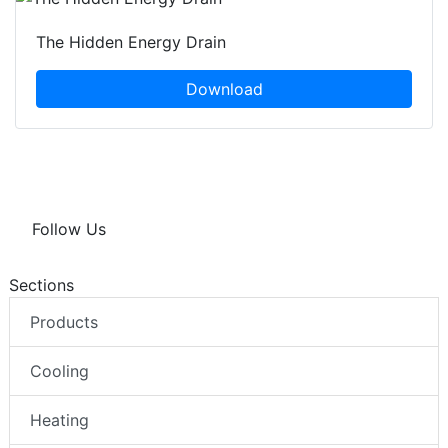
The Hidden Energy Drain
Download
Follow Us
Sections
Products
Cooling
Heating