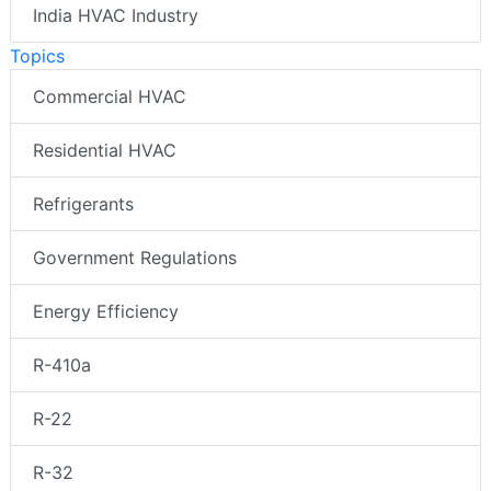
India HVAC Industry
Topics
Commercial HVAC
Residential HVAC
Refrigerants
Government Regulations
Energy Efficiency
R-410a
R-22
R-32