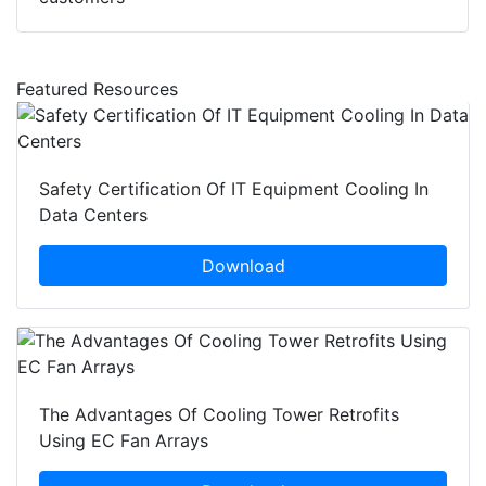
Featured Resources
Safety Certification Of IT Equipment Cooling In
Data Centers
Download
The Advantages Of Cooling Tower Retrofits
Using EC Fan Arrays