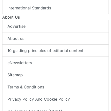
International Standards
About Us
Advertise
About us
10 guiding principles of editorial content
eNewsletters
Sitemap
Terms & Conditions
Privacy Policy And Cookie Policy