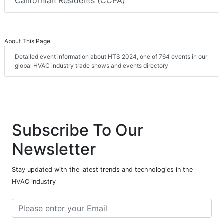
Californian Residents (CCPA)
About This Page
Detailed event information about HTS 2024, one of 764 events in our
global HVAC industry trade shows and events directory
Subscribe To Our
Newsletter
Stay updated with the latest trends and technologies in the
HVAC industry