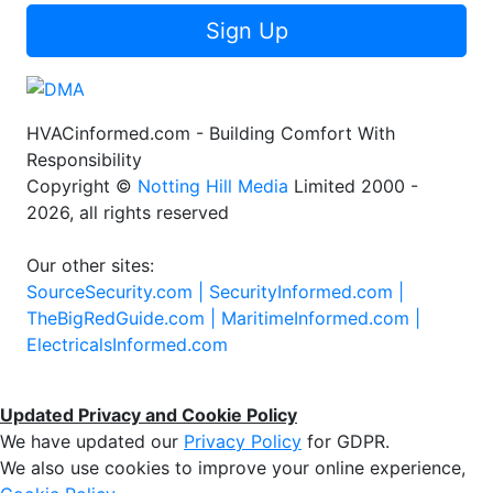
Sign Up
HVACinformed.com - Building Comfort With
Responsibility
Copyright ©
Notting Hill Media
Limited 2000 -
2026, all rights reserved
Our other sites:
SourceSecurity.com |
SecurityInformed.com |
TheBigRedGuide.com |
MaritimeInformed.com |
ElectricalsInformed.com
Updated Privacy and Cookie Policy
We have updated our
Privacy Policy
for GDPR.
We also use cookies to improve your online experience,