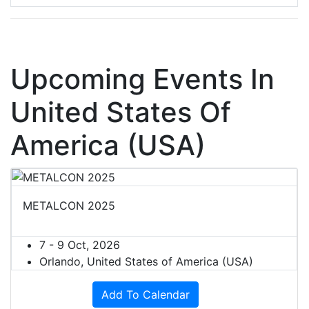
Upcoming Events In
United States Of
America (USA)
METALCON 2025
7 - 9 Oct, 2026
Orlando, United States of America (USA)
Add To Calendar