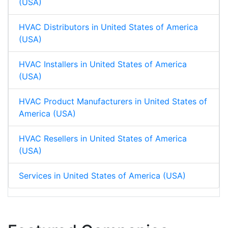
(USA)
HVAC Distributors in United States of America
(USA)
HVAC Installers in United States of America
(USA)
HVAC Product Manufacturers in United States of
America (USA)
HVAC Resellers in United States of America
(USA)
Services in United States of America (USA)