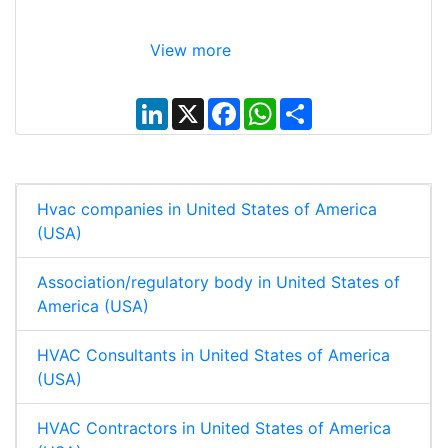
View more
L
X
F
W
S
i
a
h
h
n
c
a
a
k
e
t
r
e
b
s
e
d
o
A
I
o
p
Hvac companies in United States of America
n
k
p
(USA)
Association/regulatory body in United States of
America (USA)
HVAC Consultants in United States of America
(USA)
HVAC Contractors in United States of America