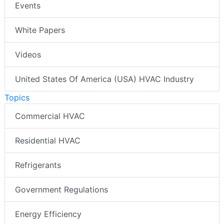
Events
White Papers
Videos
United States Of America (USA) HVAC Industry
Topics
Commercial HVAC
Residential HVAC
Refrigerants
Government Regulations
Energy Efficiency