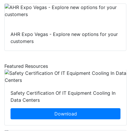
AHR Expo Vegas - Explore new options for your
customers
Featured Resources
Safety Certification Of IT Equipment Cooling In
Data Centers
Download