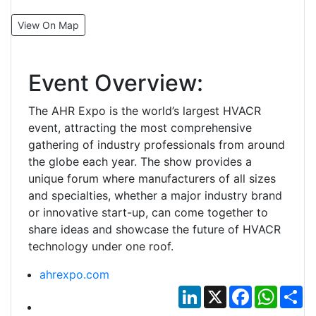
View On Map
Event Overview:
The AHR Expo is the world’s largest HVACR
event, attracting the most comprehensive
gathering of industry professionals from around
the globe each year. The show provides a
unique forum where manufacturers of all sizes
and specialties, whether a major industry brand
or innovative start-up, can come together to
share ideas and showcase the future of HVACR
technology under one roof.
ahrexpo.com
LinkedIn
X
Facebook
Whats
Sh