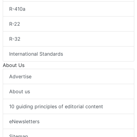
R-410a
R-22
R-32
International Standards
About Us
Advertise
About us
10 guiding principles of editorial content
eNewsletters
Sitemap