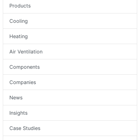
Products
Cooling
Heating
Air Ventilation
Components
Companies
News
Insights
Case Studies