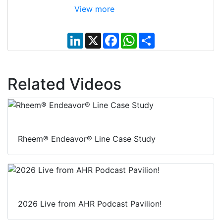
View more
L
X
F
W
S
i
a
h
h
n
c
a
a
k
e
t
r
e
b
s
e
d
o
A
Related Videos
I
o
p
n
k
p
Rheem® Endeavor® Line Case Study
2026 Live from AHR Podcast Pavilion!