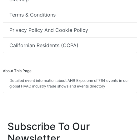
Terms & Conditions
Privacy Policy And Cookie Policy
Californian Residents (CCPA)
About This Page
Detailed event information about AHR Expo, one of 764 events in our
global HVAC industry trade shows and events directory
Subscribe To Our
Newsletter