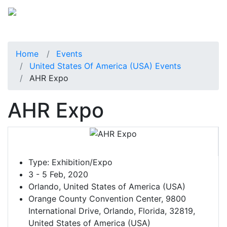
Home
Events
United States Of America (USA) Events
AHR Expo
AHR Expo
Type:
Exhibition/Expo
3 - 5 Feb, 2020
Orlando, United States of America (USA)
Orange County Convention Center, 9800
International Drive, Orlando, Florida, 32819,
United States of America (USA)