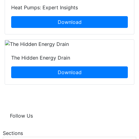
Heat Pumps: Expert Insights
Download
The Hidden Energy Drain
Download
Follow Us
Sections