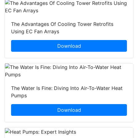
The Advantages Of Cooling Tower Retrofits
Using EC Fan Arrays
Download
The Water Is Fine: Diving Into Air-To-Water Heat
Pumps
Download