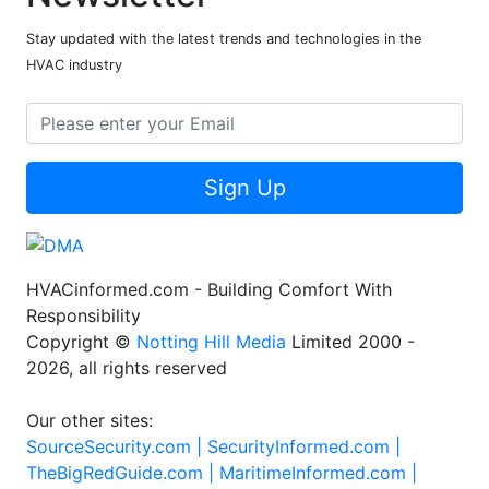
Stay updated with the latest trends and technologies in the
HVAC industry
Sign Up
HVACinformed.com - Building Comfort With
Responsibility
Copyright ©
Notting Hill Media
Limited 2000 -
2026, all rights reserved
Our other sites:
SourceSecurity.com |
SecurityInformed.com |
TheBigRedGuide.com |
MaritimeInformed.com |