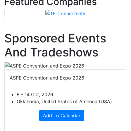
Featured Companies
Sponsored Events
And Tradeshows
ASPE Convention and Expo 2026
8 - 14 Oct, 2026
Oklahoma, United States of America (USA)
Add To Calendar