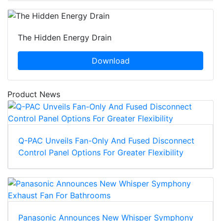
The Hidden Energy Drain
Download
Product News
Q-PAC Unveils Fan-Only And Fused Disconnect
Control Panel Options For Greater Flexibility
Panasonic Announces New Whisper Symphony