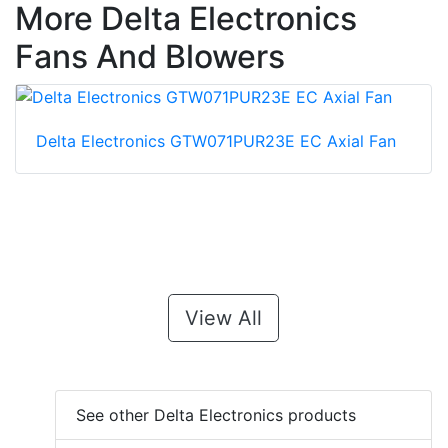
More Delta Electronics
Fans And Blowers
Delta Electronics GTW071PUR23E EC Axial Fan
View All
See other Delta Electronics products