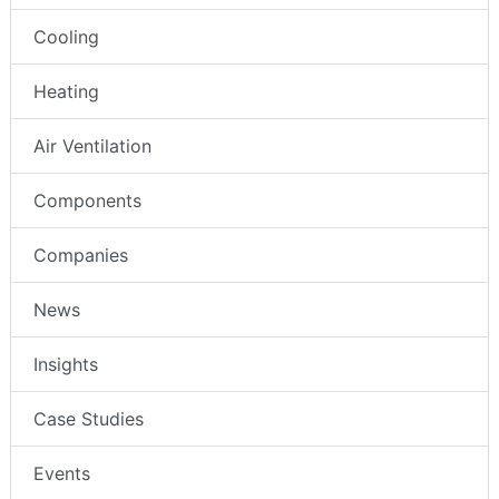
Cooling
Heating
Air Ventilation
Components
Companies
News
Insights
Case Studies
Events