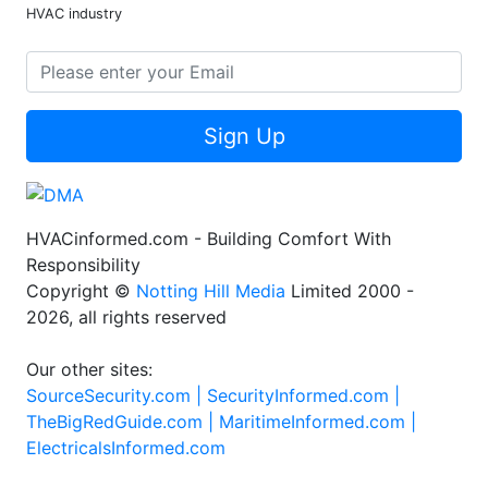
HVAC industry
Sign Up
HVACinformed.com - Building Comfort With
Responsibility
Copyright ©
Notting Hill Media
Limited 2000 -
2026, all rights reserved
Our other sites:
SourceSecurity.com |
SecurityInformed.com |
TheBigRedGuide.com |
MaritimeInformed.com |
ElectricalsInformed.com