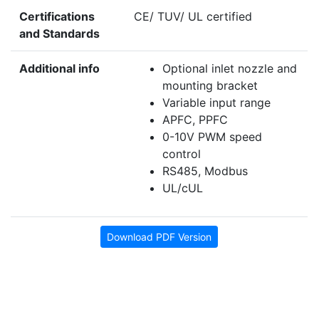
Certifications
CE/ TUV/ UL certified
and Standards
Additional info
Optional inlet nozzle and
mounting bracket
Variable input range
APFC, PPFC
0-10V PWM speed
control
RS485, Modbus
UL/cUL
Download PDF Version