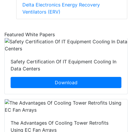
Delta Electronics Energy Recovery
Ventilators (ERV)
Featured White Papers
Safety Certification Of IT Equipment Cooling In
Data Centers
Download
The Advantages Of Cooling Tower Retrofits
Using EC Fan Arrays