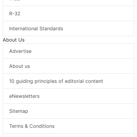
R-32
International Standards
About Us
Advertise
About us
10 guiding principles of editorial content
eNewsletters
Sitemap
Terms & Conditions