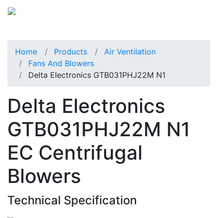
Home
Products
Air Ventilation
Fans And Blowers
Delta Electronics GTB031PHJ22M N1
Delta Electronics
GTB031PHJ22M N1
EC Centrifugal
Blowers
Technical Specification