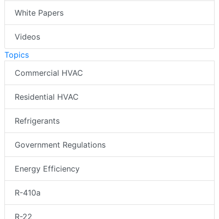
White Papers
Videos
Topics
Commercial HVAC
Residential HVAC
Refrigerants
Government Regulations
Energy Efficiency
R-410a
R-22