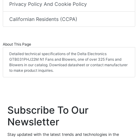
Privacy Policy And Cookie Policy
Californian Residents (CCPA)
About This Page
Detailed technical specifications of the Delta Electronics
GTB031PHJ22M N1 Fans and Blowers, one of over 325 Fans and
Blowers in our catalog. Download datasheet or contact manufacturer
to make product inquiries.
Subscribe To Our
Newsletter
Stay updated with the latest trends and technologies in the