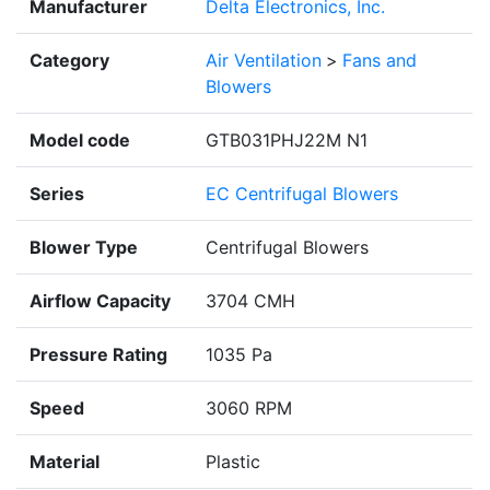
Manufacturer
Delta Electronics, Inc.
Category
Air Ventilation
>
Fans and
Blowers
Model code
GTB031PHJ22M N1
Series
EC Centrifugal Blowers
Blower Type
Centrifugal Blowers
Airflow Capacity
3704 CMH
Pressure Rating
1035 Pa
Speed
3060 RPM
Material
Plastic