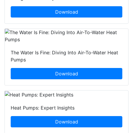
Download
The Water Is Fine: Diving Into Air-To-Water Heat
Pumps
Download
Heat Pumps: Expert Insights
Download