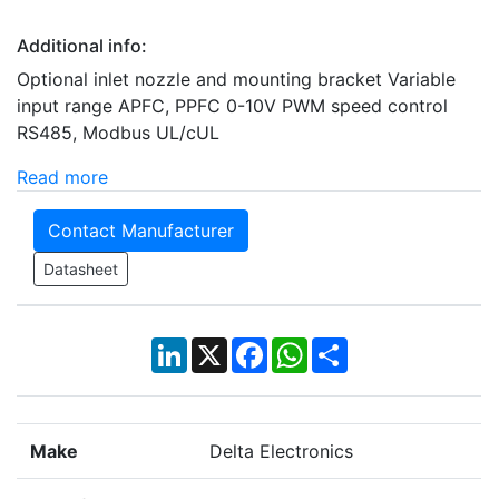
Additional info:
Optional inlet nozzle and mounting bracket Variable
input range APFC, PPFC 0-10V PWM speed control
RS485, Modbus UL/cUL
Read more
Contact Manufacturer
Datasheet
LinkedIn
X
Facebook
WhatsApp
Share
Make
Delta Electronics