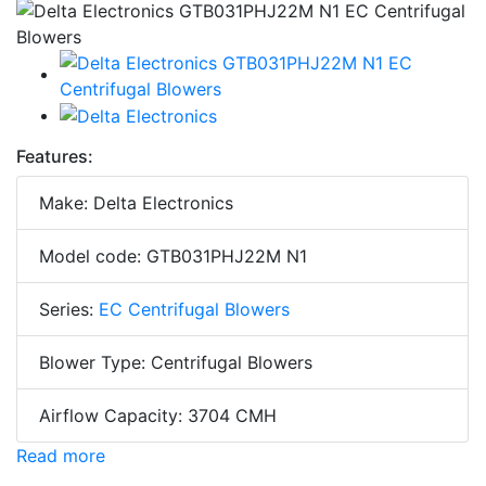
Features:
Make: Delta Electronics
Model code: GTB031PHJ22M N1
Series:
EC Centrifugal Blowers
Blower Type: Centrifugal Blowers
Airflow Capacity: 3704 CMH
Read more