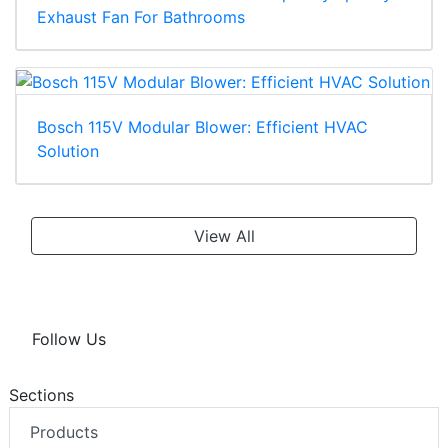
Exhaust Fan For Bathrooms
Bosch 115V Modular Blower: Efficient HVAC
Solution
View All
Follow Us
Sections
Products