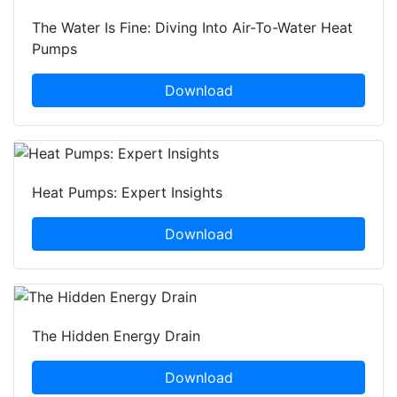
The Water Is Fine: Diving Into Air-To-Water Heat
Pumps
Download
Heat Pumps: Expert Insights
Download
The Hidden Energy Drain
Download