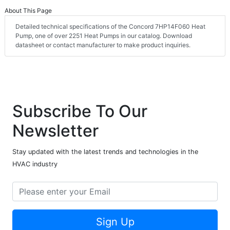
About This Page
Detailed technical specifications of the Concord 7HP14F060 Heat
Pump, one of over 2251 Heat Pumps in our catalog. Download
datasheet or contact manufacturer to make product inquiries.
Subscribe To Our
Newsletter
Stay updated with the latest trends and technologies in the
HVAC industry
Sign Up