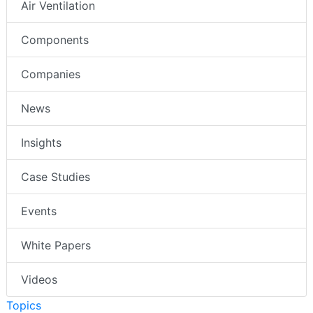
Air Ventilation
Components
Companies
News
Insights
Case Studies
Events
White Papers
Videos
Topics