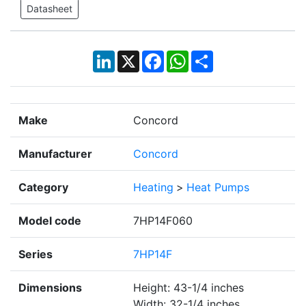
Datasheet
LinkedIn
X
Facebook
WhatsApp
Share
Make
Concord
Manufacturer
Concord
Category
Heating
>
Heat Pumps
Model code
7HP14F060
Series
7HP14F
Dimensions
Height: 43-1/4 inches
Width: 32-1/4 inches