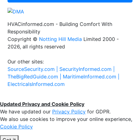
HVACinformed.com - Building Comfort With
Responsibility
Copyright ©
Notting Hill Media
Limited 2000 -
2026, all rights reserved
Our other sites:
SourceSecurity.com |
SecurityInformed.com |
TheBigRedGuide.com |
MaritimeInformed.com |
ElectricalsInformed.com
Updated Privacy and Cookie Policy
We have updated our
Privacy Policy
for GDPR.
We also use cookies to improve your online experience,
Cookie Policy