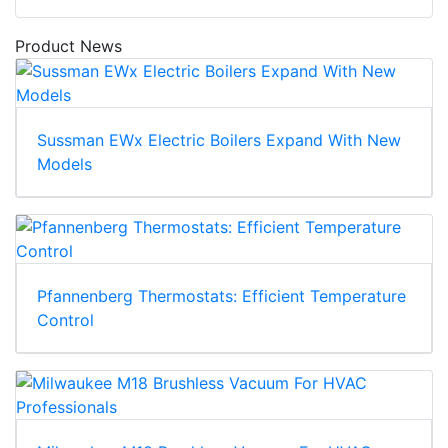
Product News
Sussman EWx Electric Boilers Expand With New
Models
Pfannenberg Thermostats: Efficient Temperature
Control