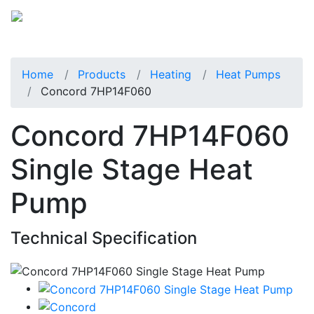
Home
Products
Heating
Heat Pumps
Concord 7HP14F060
Concord 7HP14F060
Single Stage Heat
Pump
Technical Specification