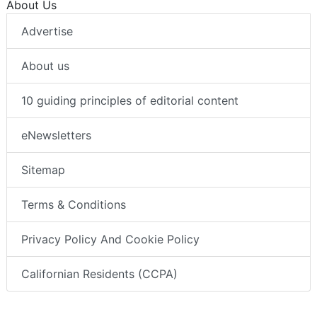
About Us
Advertise
About us
10 guiding principles of editorial content
eNewsletters
Sitemap
Terms & Conditions
Privacy Policy And Cookie Policy
Californian Residents (CCPA)