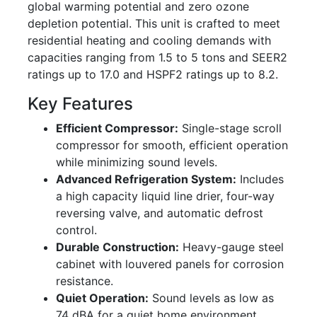
global warming potential and zero ozone
depletion potential. This unit is crafted to meet
residential heating and cooling demands with
capacities ranging from 1.5 to 5 tons and SEER2
ratings up to 17.0 and HSPF2 ratings up to 8.2.
Key Features
Efficient Compressor:
Single-stage scroll
compressor for smooth, efficient operation
while minimizing sound levels.
Advanced Refrigeration System:
Includes
a high capacity liquid line drier, four-way
reversing valve, and automatic defrost
control.
Durable Construction:
Heavy-gauge steel
cabinet with louvered panels for corrosion
resistance.
Quiet Operation:
Sound levels as low as
74 dBA for a quiet home environment.