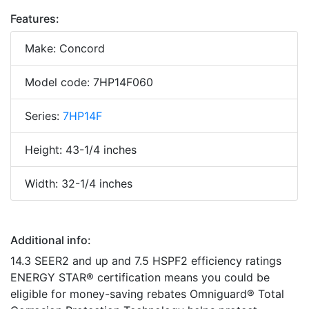
Features:
Make: Concord
Model code: 7HP14F060
Series:
7HP14F
Height: 43-1/4 inches
Width: 32-1/4 inches
Additional info:
14.3 SEER2 and up and 7.5 HSPF2 efficiency ratings
ENERGY STAR® certification means you could be
eligible for money-saving rebates Omniguard® Total