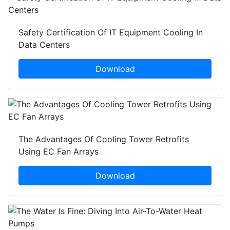
Safety Certification Of IT Equipment Cooling In
Data Centers
Download
The Advantages Of Cooling Tower Retrofits
Using EC Fan Arrays
Download