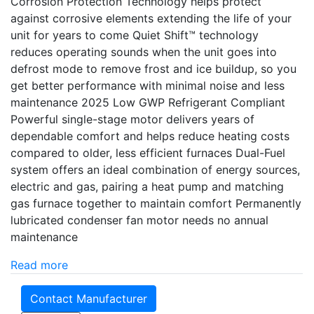
Corrosion Protection Technology helps protect
against corrosive elements extending the life of your
unit for years to come Quiet Shift™ technology
reduces operating sounds when the unit goes into
defrost mode to remove frost and ice buildup, so you
get better performance with minimal noise and less
maintenance 2025 Low GWP Refrigerant Compliant
Powerful single-stage motor delivers years of
dependable comfort and helps reduce heating costs
compared to older, less efficient furnaces Dual-Fuel
system offers an ideal combination of energy sources,
electric and gas, pairing a heat pump and matching
gas furnace together to maintain comfort Permanently
lubricated condenser fan motor needs no annual
maintenance
Read more
Contact Manufacturer