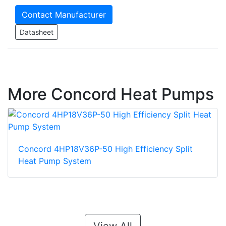
Contact Manufacturer
Datasheet
More Concord Heat Pumps
Concord 4HP18V36P-50 High Efficiency Split
Heat Pump System