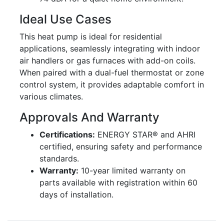
Ideal Use Cases
This heat pump is ideal for residential
applications, seamlessly integrating with indoor
air handlers or gas furnaces with add-on coils.
When paired with a dual-fuel thermostat or zone
control system, it provides adaptable comfort in
various climates.
Approvals And Warranty
Certifications:
ENERGY STAR® and AHRI
certified, ensuring safety and performance
standards.
Warranty:
10-year limited warranty on
parts available with registration within 60
days of installation.