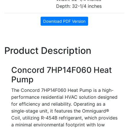
Depth: 32-1/4 inches
Download PDF Version
Product Description
Concord 7HP14F060 Heat
Pump
The Concord 7HP14F060 Heat Pump is a high-
performance residential HVAC solution designed
for efficiency and reliability. Operating as a
single-stage unit, it features the Omniguard®
Coil, utilizing R-454B refrigerant, which provides
a minimal environmental footprint with low