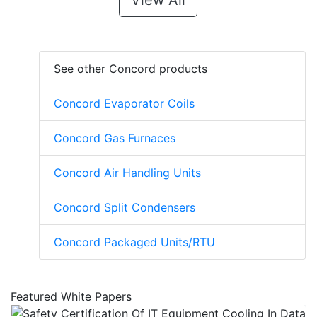
View All
See other Concord products
Concord Evaporator Coils
Concord Gas Furnaces
Concord Air Handling Units
Concord Split Condensers
Concord Packaged Units/RTU
Featured White Papers