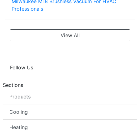
Milwaukee M18 Brushless Vacuum For HVAC
Professionals
View All
Follow Us
Sections
Products
Cooling
Heating