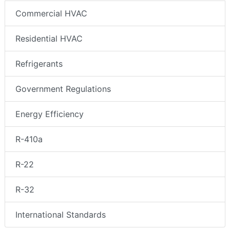
Commercial HVAC
Residential HVAC
Refrigerants
Government Regulations
Energy Efficiency
R-410a
R-22
R-32
International Standards