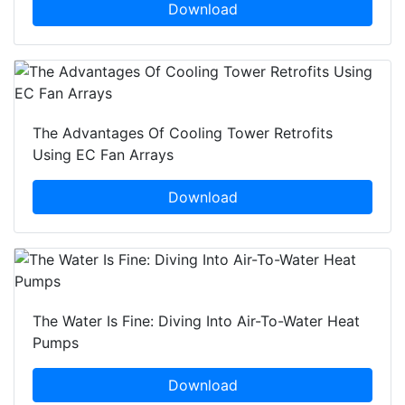
Download
The Advantages Of Cooling Tower Retrofits
Using EC Fan Arrays
Download
The Water Is Fine: Diving Into Air-To-Water Heat
Pumps
Download