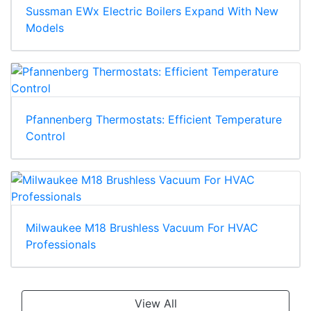
Sussman EWx Electric Boilers Expand With New
Models
Pfannenberg Thermostats: Efficient Temperature
Control
Milwaukee M18 Brushless Vacuum For HVAC
Professionals
View All