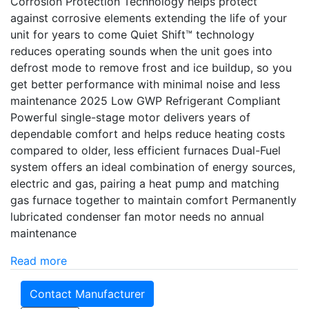
Corrosion Protection Technology helps protect
against corrosive elements extending the life of your
unit for years to come Quiet Shift™ technology
reduces operating sounds when the unit goes into
defrost mode to remove frost and ice buildup, so you
get better performance with minimal noise and less
maintenance 2025 Low GWP Refrigerant Compliant
Powerful single-stage motor delivers years of
dependable comfort and helps reduce heating costs
compared to older, less efficient furnaces Dual-Fuel
system offers an ideal combination of energy sources,
electric and gas, pairing a heat pump and matching
gas furnace together to maintain comfort Permanently
lubricated condenser fan motor needs no annual
maintenance
Read more
Contact Manufacturer