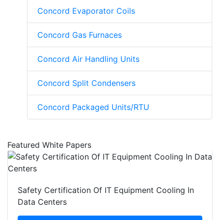
Concord Evaporator Coils
Concord Gas Furnaces
Concord Air Handling Units
Concord Split Condensers
Concord Packaged Units/RTU
Featured White Papers
Safety Certification Of IT Equipment Cooling In
Data Centers