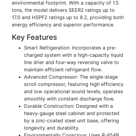
environmental footprint. With a capacity of 1.5
tons, the model delivers SEER2 ratings up to
17.0 and HSPF2 ratings up to 8.2, providing both
energy efficiency and superior performance.
Key Features
Smart Refrigeration: Incorporates a pre-
charged system with a high-capacity liquid
line drier and four-way reversing valve to
maintain efficient refrigerant flow.
Advanced Compressor: The single-stage
scroll compressor, featuring high efficiency
and low operational sound levels, operates
smoothly with constant discharge flow.
Durable Construction: Designed with a
heavy-gauge steel cabinet and protected
by a zinc-coated steel unit base, offering
longevity and durability.
Environmentally Conscious: Uses R-454B