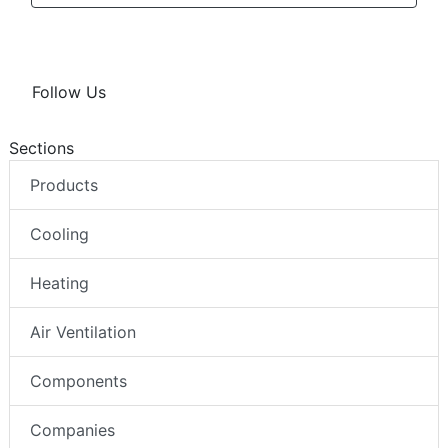
Follow Us
Sections
Products
Cooling
Heating
Air Ventilation
Components
Companies