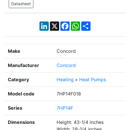
Datasheet
LinkedIn
X
Facebook
WhatsApp
Share
Make
Concord
Manufacturer
Concord
Category
Heating
>
Heat Pumps
Model code
7HP14F018
Series
7HP14F
Dimensions
Height: 43-1/4 inches
Width: 28-1/4 inches