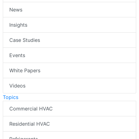
News
Insights
Case Studies
Events
White Papers
Videos
Topics
Commercial HVAC
Residential HVAC
Refrigerants