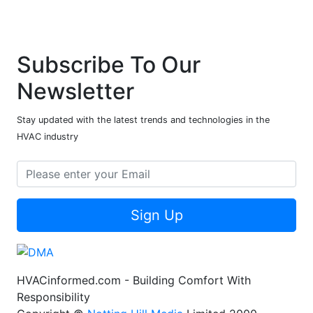
Subscribe To Our
Newsletter
Stay updated with the latest trends and technologies in the
HVAC industry
Sign Up
HVACinformed.com - Building Comfort With
Responsibility