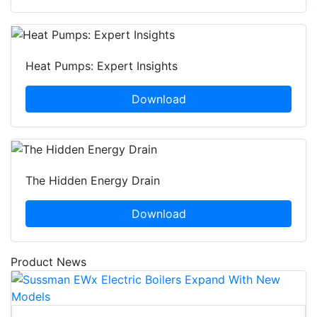
Heat Pumps: Expert Insights
Download
The Hidden Energy Drain
Download
Product News