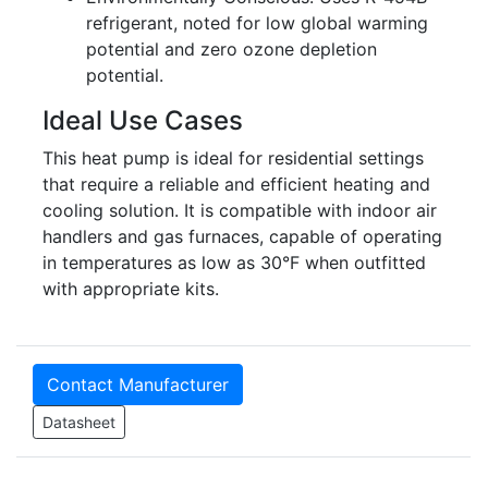
refrigerant, noted for low global warming
potential and zero ozone depletion
potential.
Ideal Use Cases
This heat pump is ideal for residential settings
that require a reliable and efficient heating and
cooling solution. It is compatible with indoor air
handlers and gas furnaces, capable of operating
in temperatures as low as 30°F when outfitted
with appropriate kits.
Contact Manufacturer
Datasheet