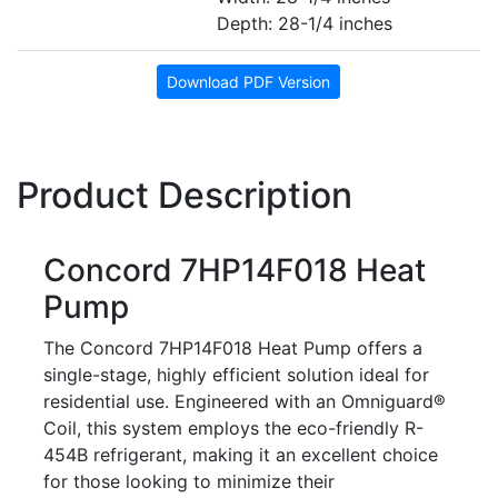
Depth: 28-1/4 inches
Download PDF Version
Product Description
Concord 7HP14F018 Heat
Pump
The Concord 7HP14F018 Heat Pump offers a
single-stage, highly efficient solution ideal for
residential use. Engineered with an Omniguard®
Coil, this system employs the eco-friendly R-
454B refrigerant, making it an excellent choice
for those looking to minimize their