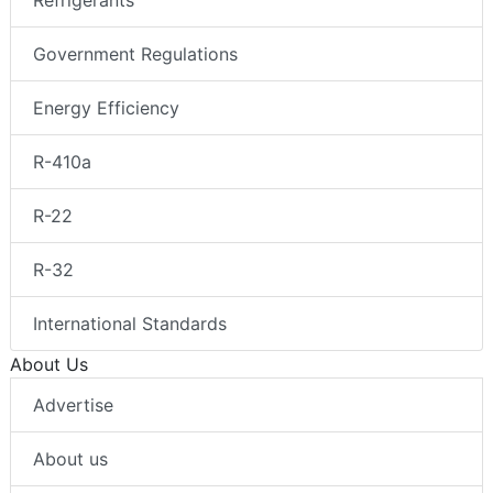
Government Regulations
Energy Efficiency
R-410a
R-22
R-32
International Standards
About Us
Advertise
About us