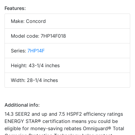
Features:
Make: Concord
Model code: 7HP14F018
Series:
7HP14F
Height: 43-1/4 inches
Width: 28-1/4 inches
Additional info:
14.3 SEER2 and up and 7.5 HSPF2 efficiency ratings
ENERGY STAR® certification means you could be
eligible for money-saving rebates Omniguard® Total