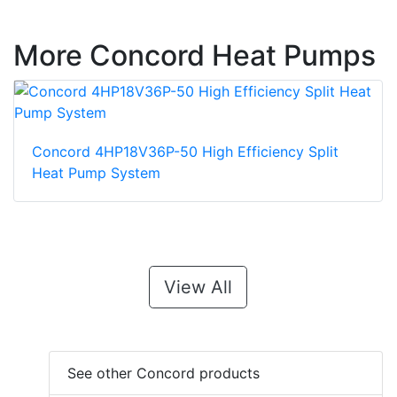
More Concord Heat Pumps
Concord 4HP18V36P-50 High Efficiency Split
Heat Pump System
View All
See other Concord products