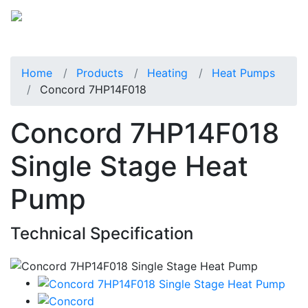
Home
Products
Heating
Heat Pumps
Concord 7HP14F018
Concord 7HP14F018
Single Stage Heat
Pump
Technical Specification