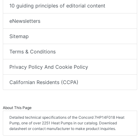
10 guiding principles of editorial content
eNewsletters
Sitemap
Terms & Conditions
Privacy Policy And Cookie Policy
Californian Residents (CCPA)
About This Page
Detailed technical specifications of the Concord 7HP14F018 Heat
Pump, one of over 2251 Heat Pumps in our catalog. Download
datasheet or contact manufacturer to make product inquiries.