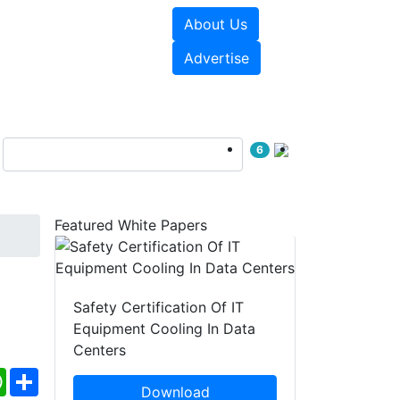
About Us
e Papers
Videos
Advertise
6
Featured White Papers
Safety Certification Of IT
Equipment Cooling In Data
Centers
ebook
WhatsApp
Share
Download