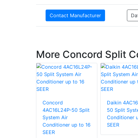
Contact Manufacturer
Da
More Concord Split 
P-50 Split
Concord
Daikin 4AC1
ir
4AC16L24P-50 Split
50 Split Syst
ner
System Air
Conditioner u
Conditioner up to 16
SEER
SEER