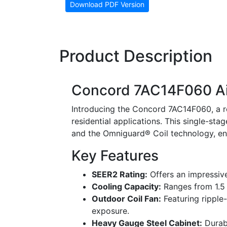
Download PDF Version
Product Description
Concord 7AC14F060 Ai
Introducing the Concord 7AC14F060, a ro
residential applications. This single-stag
and the Omniguard® Coil technology, en
Key Features
SEER2 Rating:
Offers an impressive
Cooling Capacity:
Ranges from 1.5 t
Outdoor Coil Fan:
Featuring ripple
exposure.
Heavy Gauge Steel Cabinet:
Durabl