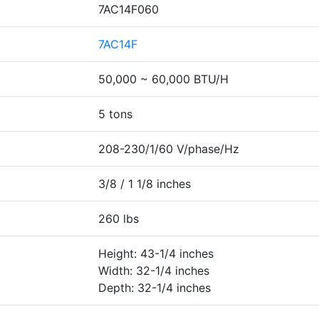
7AC14F060
7AC14F
50,000 ~ 60,000 BTU/H
5 tons
208-230/1/60 V/phase/Hz
3/8 / 1 1/8 inches
260 lbs
Height: 43-1/4 inches
Width: 32-1/4 inches
Depth: 32-1/4 inches