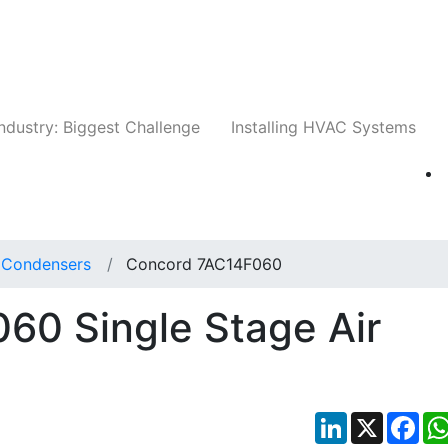
Companies
News
Insights
Events
Whit
ndustry: Biggest Challenge
Installing HVAC Systems
t Condensers
Concord 7AC14F060
60 Single Stage Air
LinkedIn
X
Fac