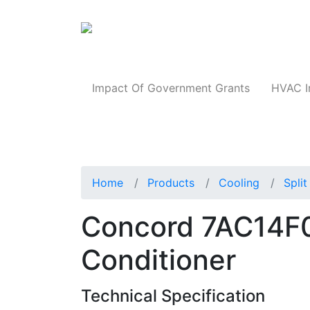
Products
Impact Of Government Grants
HVAC I
Home
Products
Cooling
Spli
Concord 7AC14F0
Conditioner
Technical Specification