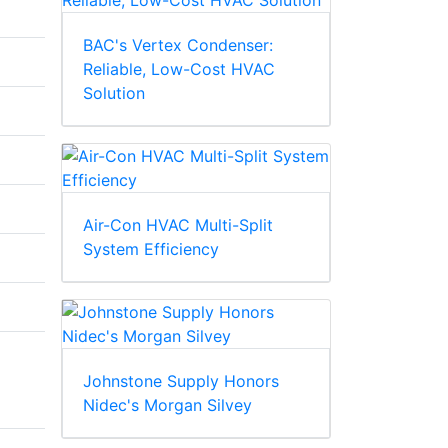
BAC's Vertex Condenser:
Reliable, Low-Cost HVAC
Solution
Air-Con HVAC Multi-Split
System Efficiency
Johnstone Supply Honors
Nidec's Morgan Silvey