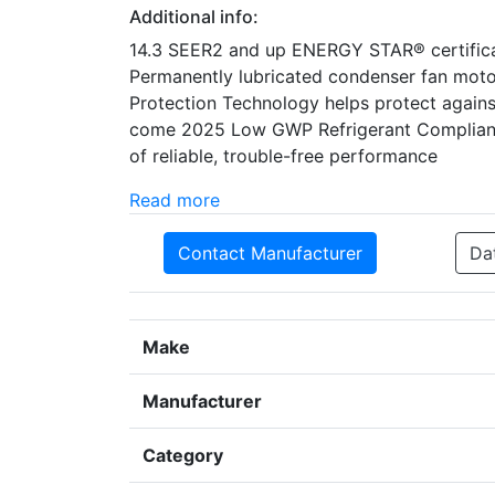
Additional info:
14.3 SEER2 and up ENERGY STAR® certificat
Permanently lubricated condenser fan mot
Protection Technology helps protect against
come 2025 Low GWP Refrigerant Compliant H
of reliable, trouble-free performance
Read more
Contact Manufacturer
Da
Make
Manufacturer
Category