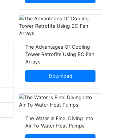
The Advantages Of Cooling
Tower Retrofits Using EC Fan
Arrays
Download
The Water Is Fine: Diving Into
Air-To-Water Heat Pumps