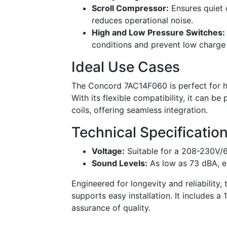
Scroll Compressor:
Ensures quiet 
reduces operational noise.
High and Low Pressure Switches:
conditions and prevent low charge 
Ideal Use Cases
The Concord 7AC14F060 is perfect for ho
With its flexible compatibility, it can b
coils, offering seamless integration.
Technical Specificatio
Voltage:
Suitable for a 208-230V/
Sound Levels:
As low as 73 dBA, e
Engineered for longevity and reliability
supports easy installation. It includes a
assurance of quality.