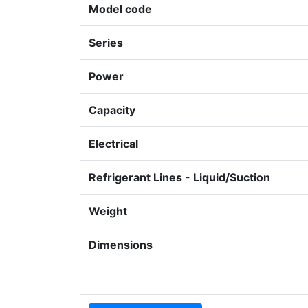
Model code
Series
Power
Capacity
Electrical
Refrigerant Lines - Liquid/Suction
Weight
Dimensions