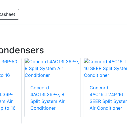
tasheet
Condensers
Concord
Concord
6L36P-
4AC13L36P-7, 8
4AC16LT24P 16
em Air
Split System Air
SEER Split Syste
p to 16
Conditioner
Air Conditioner