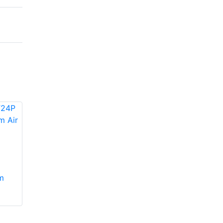
Concord
Daikin 4AC16L30P-
4AC13L30P-7, 8
m
50 Split System Air
Split System Air
Conditioner up to 16
Conditioner
SEER