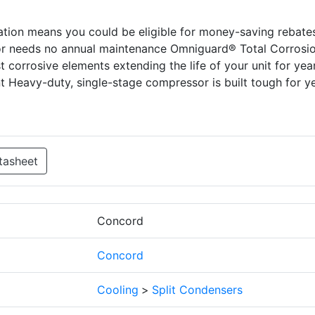
ion means you could be eligible for money-saving rebate
or needs no annual maintenance Omniguard® Total Corrosi
 corrosive elements extending the life of your unit for yea
eavy-duty, single-stage compressor is built tough for y
tasheet
Concord
Concord
Cooling
>
Split Condensers