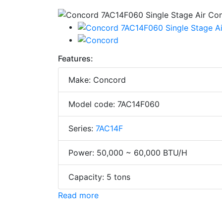
Features:
Make: Concord
Model code: 7AC14F060
Series:
7AC14F
Power: 50,000 ~ 60,000 BTU/H
Capacity: 5 tons
Read more