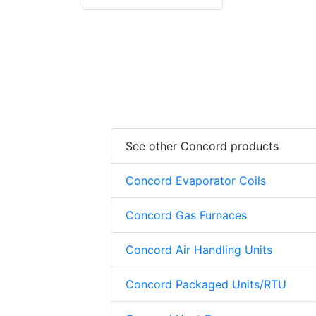
See other Concord products
Concord Evaporator Coils
Concord Gas Furnaces
Concord Air Handling Units
Concord Packaged Units/RTU