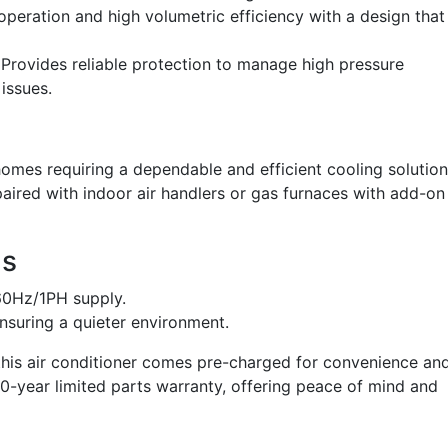
operation and high volumetric efficiency with a design that
Provides reliable protection to manage high pressure
issues.
mes requiring a dependable and efficient cooling solution
e paired with indoor air handlers or gas furnaces with add-on
ns
60Hz/1PH supply.
nsuring a quieter environment.
, this air conditioner comes pre-charged for convenience an
 10-year limited parts warranty, offering peace of mind and