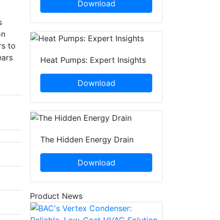
Download
s
on
rs to
ears
Heat Pumps: Expert Insights
Download
The Hidden Energy Drain
Download
Product News