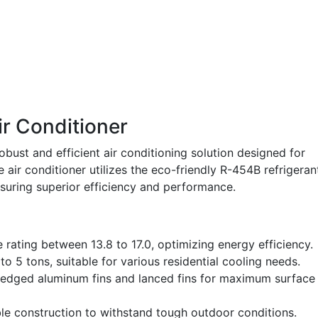
r Conditioner
bust and efficient air conditioning solution designed for
e air conditioner utilizes the eco-friendly R-454B refrigeran
suring superior efficiency and performance.
 rating between 13.8 to 17.0, optimizing energy efficiency.
o 5 tons, suitable for various residential cooling needs.
-edged aluminum fins and lanced fins for maximum surface
e construction to withstand tough outdoor conditions.