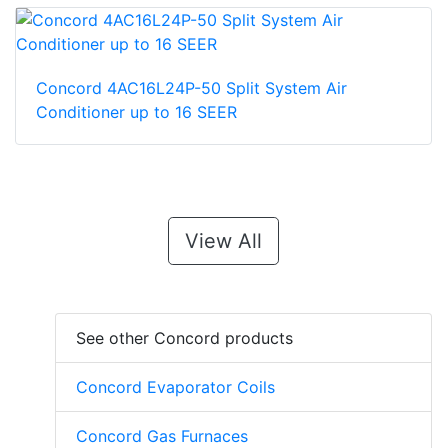
Concord 4AC16L24P-50 Split System Air
Conditioner up to 16 SEER
View All
See other Concord products
Concord Evaporator Coils
Concord Gas Furnaces