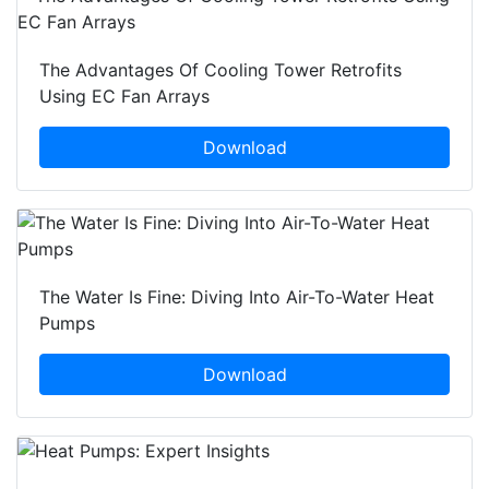
The Advantages Of Cooling Tower Retrofits
Using EC Fan Arrays
Download
The Water Is Fine: Diving Into Air-To-Water Heat
Pumps
Download