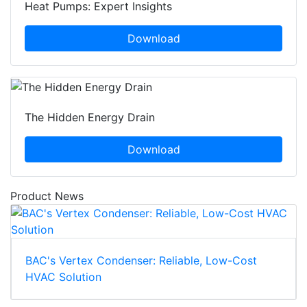
Heat Pumps: Expert Insights
Download
The Hidden Energy Drain
Download
Product News
BAC's Vertex Condenser: Reliable, Low-Cost
HVAC Solution