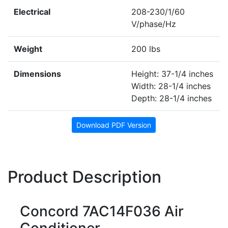
Electrical
208-230/1/60
V/phase/Hz
Weight
200 lbs
Dimensions
Height: 37-1/4 inches
Width: 28-1/4 inches
Depth: 28-1/4 inches
Download PDF Version
Product Description
Concord 7AC14F036 Air
Conditioner