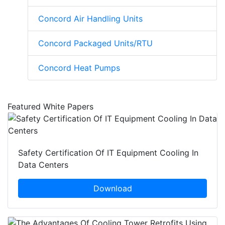
Concord Air Handling Units
Concord Packaged Units/RTU
Concord Heat Pumps
Featured White Papers
Safety Certification Of IT Equipment Cooling In
Data Centers
Download