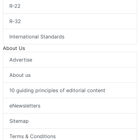
R-22
R-32
International Standards
About Us
Advertise
About us
10 guiding principles of editorial content
eNewsletters
Sitemap
Terms & Conditions