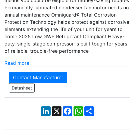
means you could be eligible for money-saving rebates
Permanently lubricated condenser fan motor needs no
annual maintenance Omniguard® Total Corrosion
Protection Technology helps protect against corrosive
elements extending the life of your unit for years to
come 2025 Low GWP Refrigerant Compliant Heavy-
duty, single-stage compressor is built tough for years
of reliable, trouble-free performance
Read more
Contact Manufacturer
Datasheet
LinkedIn
X
Facebook
WhatsApp
Share