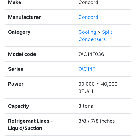
Make
Concord
Manufacturer
Concord
Category
Cooling
>
Split
Condensers
Model code
7AC14F036
Series
7AC14F
Power
30,000 ~ 40,000
BTU/H
Capacity
3 tons
Refrigerant Lines -
3/8 / 7/8 inches
Liquid/Suction