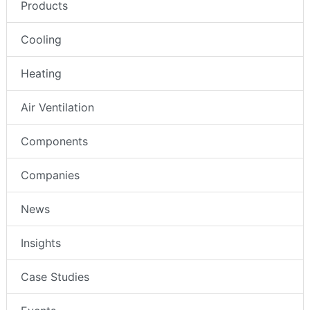
Products
Cooling
Heating
Air Ventilation
Components
Companies
News
Insights
Case Studies