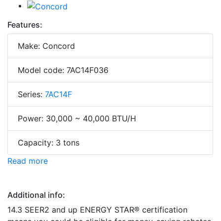
Features:
Make: Concord
Model code: 7AC14F036
Series:
7AC14F
Power: 30,000 ~ 40,000 BTU/H
Capacity: 3 tons
Read more
Additional info:
14.3 SEER2 and up ENERGY STAR® certification