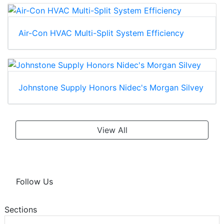
Air-Con HVAC Multi-Split System Efficiency
Johnstone Supply Honors Nidec's Morgan Silvey
View All
Follow Us
Sections