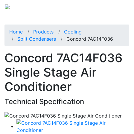
Home
Products
Cooling
Split Condensers
Concord 7AC14F036
Concord 7AC14F036
Single Stage Air
Conditioner
Technical Specification