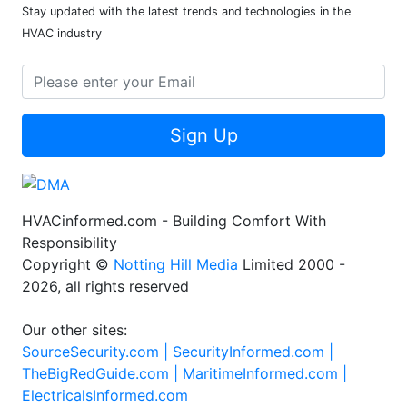
Stay updated with the latest trends and technologies in the
HVAC industry
Sign Up
HVACinformed.com - Building Comfort With
Responsibility
Copyright ©
Notting Hill Media
Limited 2000 -
2026, all rights reserved
Our other sites:
SourceSecurity.com |
SecurityInformed.com |
TheBigRedGuide.com |
MaritimeInformed.com |
ElectricalsInformed.com