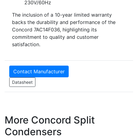
230V/60Hz
The inclusion of a 10-year limited warranty
backs the durability and performance of the
Concord 7AC14F036, highlighting its
commitment to quality and customer
satisfaction.
Contact Manufacturer
Datasheet
More Concord Split
Condensers