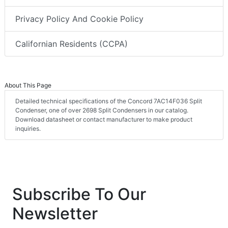
Privacy Policy And Cookie Policy
Californian Residents (CCPA)
About This Page
Detailed technical specifications of the Concord 7AC14F036 Split
Condenser, one of over 2698 Split Condensers in our catalog.
Download datasheet or contact manufacturer to make product
inquiries.
Subscribe To Our
Newsletter