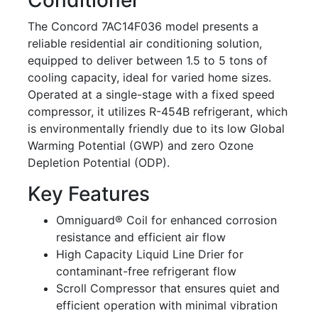
The Concord 7AC14F036 model presents a
reliable residential air conditioning solution,
equipped to deliver between 1.5 to 5 tons of
cooling capacity, ideal for varied home sizes.
Operated at a single-stage with a fixed speed
compressor, it utilizes R-454B refrigerant, which
is environmentally friendly due to its low Global
Warming Potential (GWP) and zero Ozone
Depletion Potential (ODP).
Key Features
Omniguard® Coil for enhanced corrosion
resistance and efficient air flow
High Capacity Liquid Line Drier for
contaminant-free refrigerant flow
Scroll Compressor that ensures quiet and
efficient operation with minimal vibration