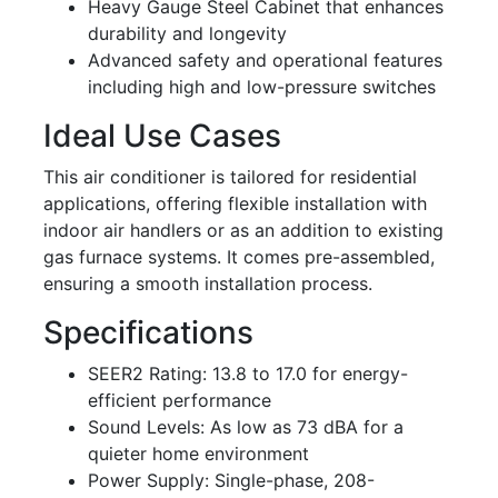
Heavy Gauge Steel Cabinet that enhances
durability and longevity
Advanced safety and operational features
including high and low-pressure switches
Ideal Use Cases
This air conditioner is tailored for residential
applications, offering flexible installation with
indoor air handlers or as an addition to existing
gas furnace systems. It comes pre-assembled,
ensuring a smooth installation process.
Specifications
SEER2 Rating: 13.8 to 17.0 for energy-
efficient performance
Sound Levels: As low as 73 dBA for a
quieter home environment
Power Supply: Single-phase, 208-