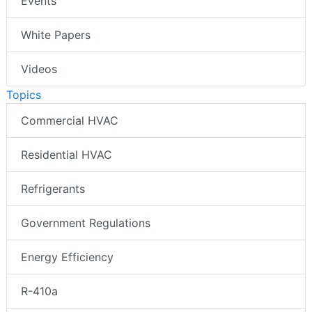
Events
White Papers
Videos
Topics
Commercial HVAC
Residential HVAC
Refrigerants
Government Regulations
Energy Efficiency
R-410a