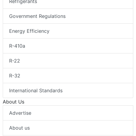
Refrigerants
Government Regulations
Energy Efficiency
R-410a
R-22
R-32
International Standards
About Us
Advertise
About us