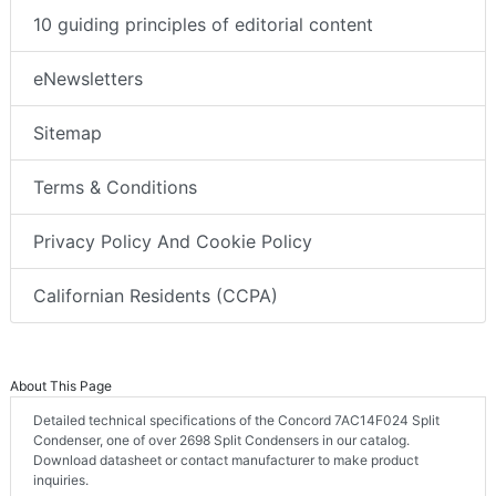
10 guiding principles of editorial content
eNewsletters
Sitemap
Terms & Conditions
Privacy Policy And Cookie Policy
Californian Residents (CCPA)
About This Page
Detailed technical specifications of the Concord 7AC14F024 Split
Condenser, one of over 2698 Split Condensers in our catalog.
Download datasheet or contact manufacturer to make product
inquiries.