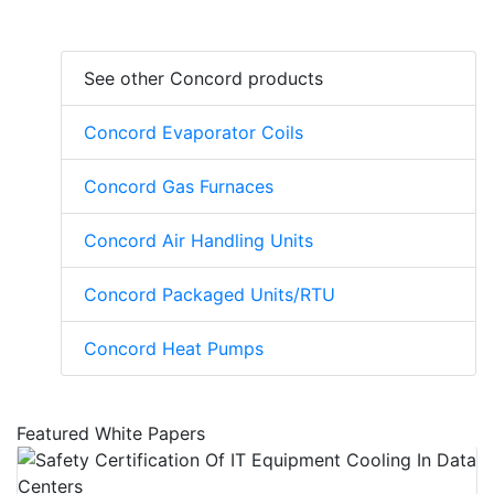
See other Concord products
Concord Evaporator Coils
Concord Gas Furnaces
Concord Air Handling Units
Concord Packaged Units/RTU
Concord Heat Pumps
Featured White Papers