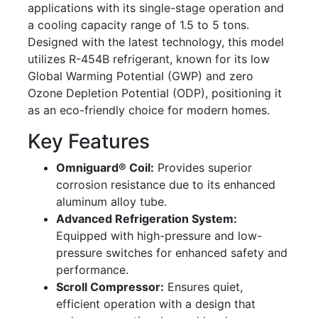
applications with its single-stage operation and
a cooling capacity range of 1.5 to 5 tons.
Designed with the latest technology, this model
utilizes R-454B refrigerant, known for its low
Global Warming Potential (GWP) and zero
Ozone Depletion Potential (ODP), positioning it
as an eco-friendly choice for modern homes.
Key Features
Omniguard® Coil:
Provides superior
corrosion resistance due to its enhanced
aluminum alloy tube.
Advanced Refrigeration System:
Equipped with high-pressure and low-
pressure switches for enhanced safety and
performance.
Scroll Compressor:
Ensures quiet,
efficient operation with a design that