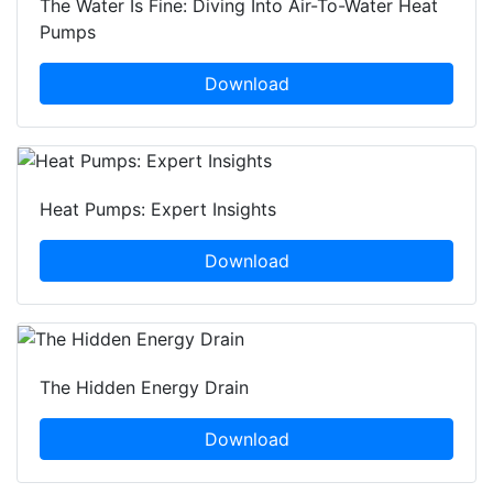
The Water Is Fine: Diving Into Air-To-Water Heat
Pumps
Download
Heat Pumps: Expert Insights
Download
The Hidden Energy Drain
Download