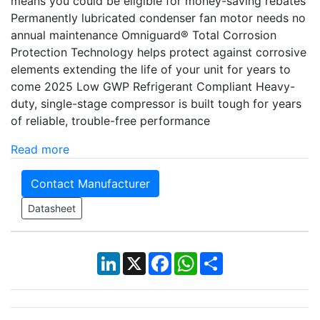
means you could be eligible for money-saving rebates
Permanently lubricated condenser fan motor needs no
annual maintenance Omniguard® Total Corrosion
Protection Technology helps protect against corrosive
elements extending the life of your unit for years to
come 2025 Low GWP Refrigerant Compliant Heavy-
duty, single-stage compressor is built tough for years
of reliable, trouble-free performance
Read more
Contact Manufacturer
Datasheet
LinkedIn
X
Facebook
WhatsApp
Share