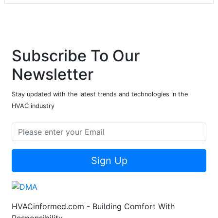
Subscribe To Our
Newsletter
Stay updated with the latest trends and technologies in the
HVAC industry
Sign Up
HVACinformed.com - Building Comfort With