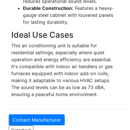
reduces operational sound levels.
Durable Construction:
Features a heavy-
gauge steel cabinet with louvered panels
for lasting durability.
Ideal Use Cases
This air conditioning unit is suitable for
residential settings, especially where quiet
operation and energy efficiency are essential.
It's compatible with indoor air handlers or gas
furnaces equipped with indoor add-on coils,
making it adaptable to various HVAC setups.
The sound levels can be as low as 73 dBA,
ensuring a peaceful home environment.
Contact Manufacturer
Datasheet