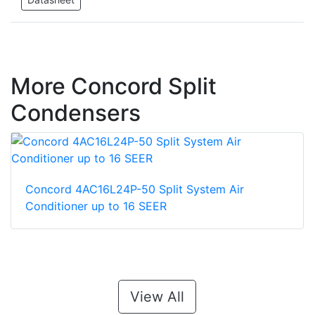
More Concord Split
Condensers
Concord 4AC16L24P-50 Split System Air
Conditioner up to 16 SEER
View All