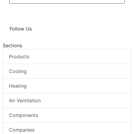
Follow Us
Sections
Products
Cooling
Heating
Air Ventilation
Components
Companies