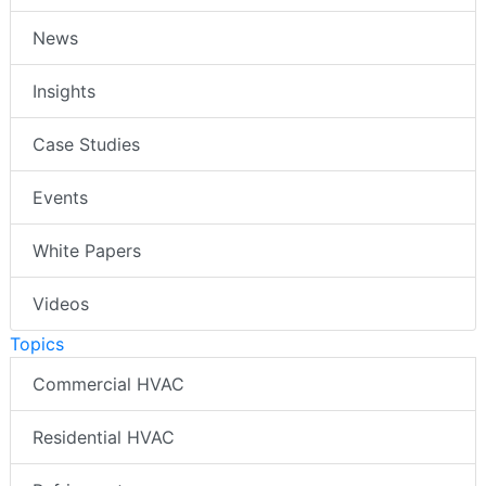
News
Insights
Case Studies
Events
White Papers
Videos
Topics
Commercial HVAC
Residential HVAC