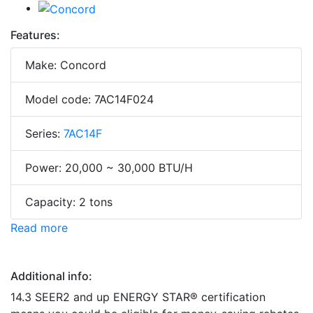
Features:
Make: Concord
Model code: 7AC14F024
Series:
7AC14F
Power: 20,000 ~ 30,000 BTU/H
Capacity: 2 tons
Read more
Additional info:
14.3 SEER2 and up ENERGY STAR® certification