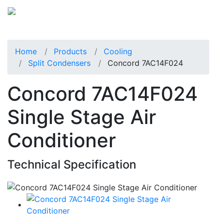
Home
Products
Cooling
Split Condensers
Concord 7AC14F024
Concord 7AC14F024
Single Stage Air
Conditioner
Technical Specification