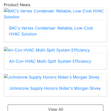
Product News
BAC's Vertex Condenser: Reliable, Low-Cost
HVAC Solution
Air-Con HVAC Multi-Split System Efficiency
Johnstone Supply Honors Nidec's Morgan Silvey
View All