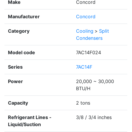
Make
Concord
Manufacturer
Concord
Category
Cooling
>
Split
Condensers
Model code
7AC14F024
Series
7AC14F
Power
20,000 ~ 30,000
BTU/H
Capacity
2 tons
Refrigerant Lines -
3/8 / 3/4 inches
Liquid/Suction