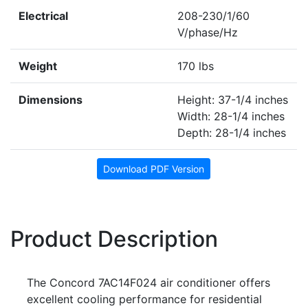
Electrical
208-230/1/60
V/phase/Hz
Weight
170 lbs
Dimensions
Height: 37-1/4 inches
Width: 28-1/4 inches
Depth: 28-1/4 inches
Download PDF Version
Product Description
The Concord 7AC14F024 air conditioner offers
excellent cooling performance for residential