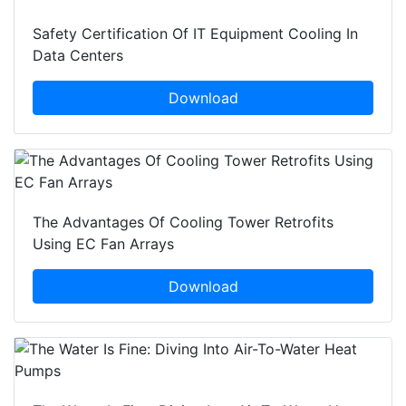
Safety Certification Of IT Equipment Cooling In
Data Centers
Download
The Advantages Of Cooling Tower Retrofits
Using EC Fan Arrays
Download