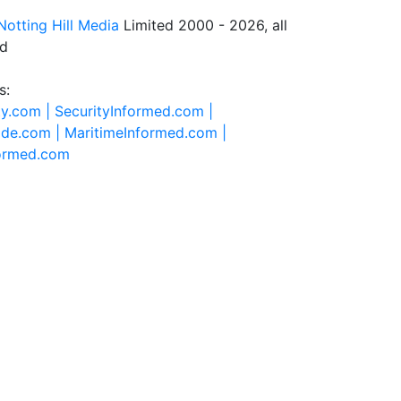
Notting Hill Media
Limited 2000 - 2026, all
ed
s:
ty.com |
SecurityInformed.com |
ide.com |
MaritimeInformed.com |
formed.com