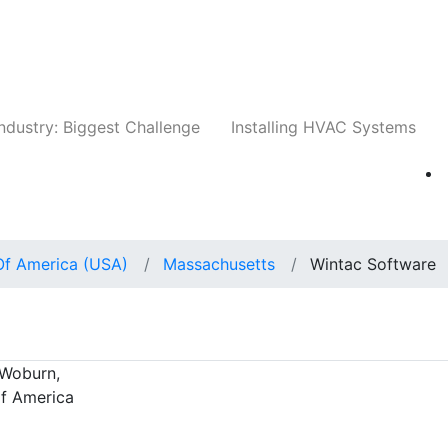
Companies
News
Insights
Events
Whit
ndustry: Biggest Challenge
Installing HVAC Systems
Of America (USA)
Massachusetts
Wintac Software
 Woburn,
of America