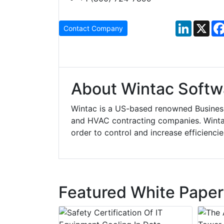
LinkedIn
X
Contact Company
About Wintac Softw
Wintac is a US-based renowned Business
and HVAC contracting companies. Wintac
order to control and increase efficiencie
Featured White Paper