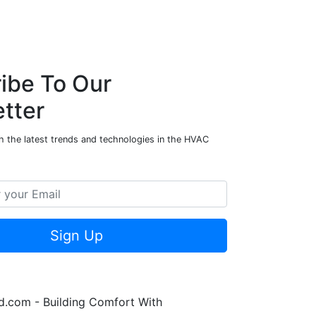
ibe To Our
tter
h the latest trends and technologies in the HVAC
Sign Up
.com - Building Comfort With