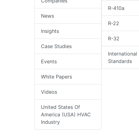
Companies
R-410a
News
R-22
Insights
R-32
Case Studies
International
Standards
Events
White Papers
Videos
United States Of
America (USA) HVAC
Industry