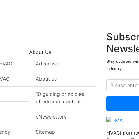
Subscr
Newsle
About Us
Stay updated wit
 HVAC
Advertise
industry
HVAC
About us
10 guiding principles
of editorial content
eNewsletters
iency
Sitemap
HVACinformed