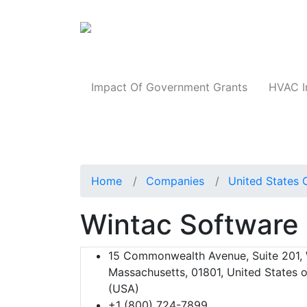
Products
Impact Of Government Grants
HVAC I
Home
Companies
United States 
Wintac Software
15 Commonwealth Avenue, Suite 201,
Massachusetts, 01801, United States 
(USA)
+1 (800) 724-7899