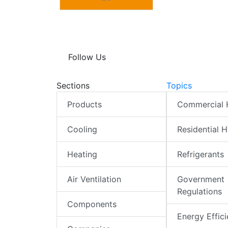
Follow Us
Sections
Topics
Products
Commercial
Cooling
Residential 
Heating
Refrigerants
Air Ventilation
Government
Regulations
Components
Energy Effic