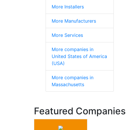
More Installers
More Manufacturers
More Services
More companies in
United States of America
(USA)
More companies in
Massachusetts
Featured Companies