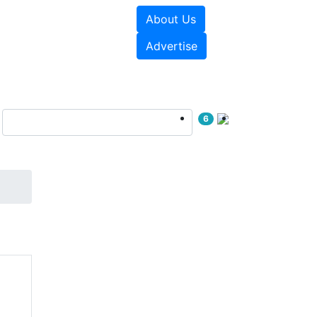
About Us
e Papers
Videos
Advertise
6