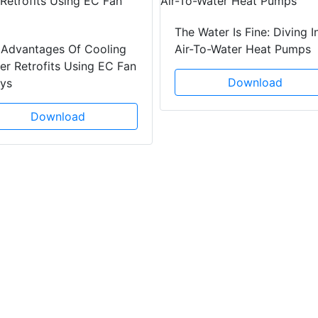
The Water Is Fine: Diving I
 Advantages Of Cooling
Air-To-Water Heat Pumps
r Retrofits Using EC Fan
Download
ays
Download