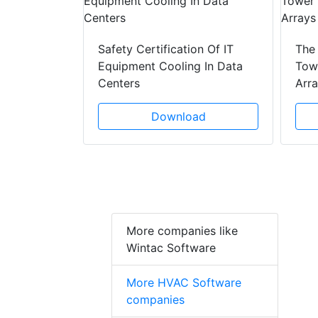
y Drain
ad
Safety Certification Of IT
The
Equipment Cooling In Data
Towe
Centers
Arr
Download
More companies like
Wintac Software
More HVAC Software
companies