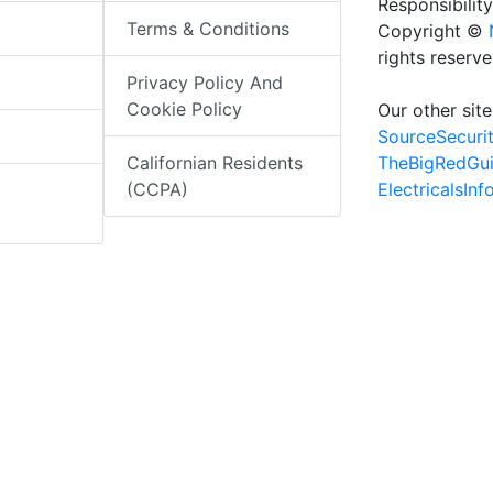
Responsibility
Terms & Conditions
Copyright ©
rights reserv
Privacy Policy And
Cookie Policy
Our other site
SourceSecuri
TheBigRedGu
Californian Residents
ElectricalsIn
(CCPA)