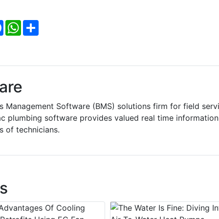
Facebook
WhatsApp
Share
are
 Management Software (BMS) solutions firm for field serv
 plumbing software provides valued real time information
s of technicians.
s