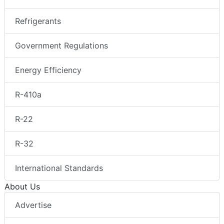
Refrigerants
Government Regulations
Energy Efficiency
R-410a
R-22
R-32
International Standards
About Us
Advertise