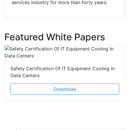
services industry for more than forty years.
Featured White Papers
Safety Certification Of IT Equipment Cooling In
Data Centers
Download