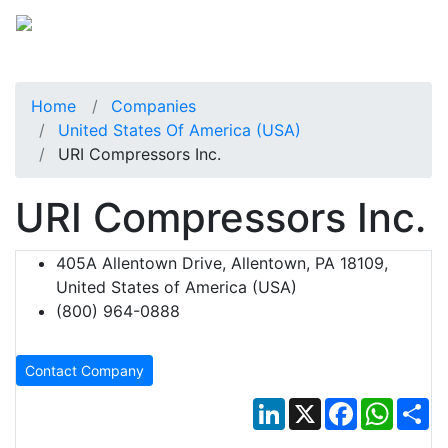
Home
Companies
United States Of America (USA)
URI Compressors Inc.
URI Compressors Inc.
405A Allentown Drive, Allentown, PA 18109,
United States of America (USA)
(800) 964-0888
Contact Company
LinkedIn
X
Facebook
Whats
Sh