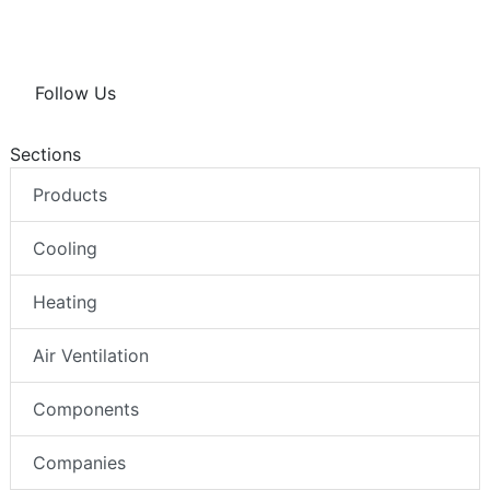
Follow Us
Sections
Products
Cooling
Heating
Air Ventilation
Components
Companies