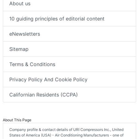
About us
10 guiding principles of editorial content
eNewsletters
Sitemap
Terms & Conditions
Privacy Policy And Cookie Policy
Californian Residents (CCPA)
About This Page
Company profile & contact details of URI Compressors Inc., United
States of America (USA) - Air Conditioning Manufacturers - one of