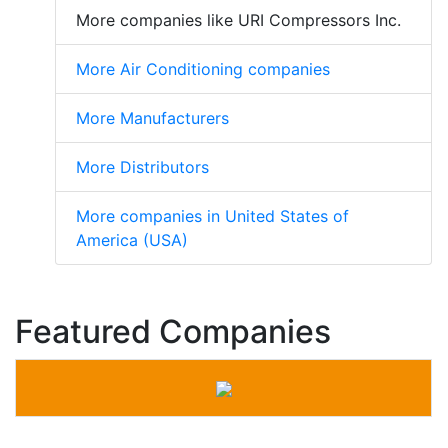
More companies like URI Compressors Inc.
More Air Conditioning companies
More Manufacturers
More Distributors
More companies in United States of
America (USA)
Featured Companies