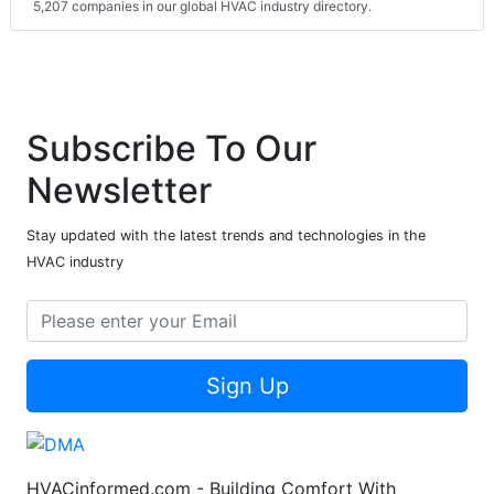
5,207 companies in our global HVAC industry directory.
Subscribe To Our
Newsletter
Stay updated with the latest trends and technologies in the
HVAC industry
Sign Up
HVACinformed.com - Building Comfort With