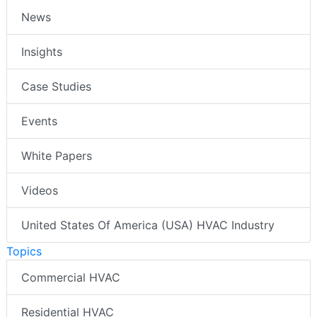
News
Insights
Case Studies
Events
White Papers
Videos
United States Of America (USA) HVAC Industry
Topics
Commercial HVAC
Residential HVAC