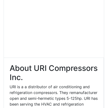
About URI Compressors
Inc.
URI is a a distributor of air conditioning and
refrigeration compressors. They remanufacturer
open and semi-hermetic types 5-125hp. URI has
been serving the HVAC and refrigeration