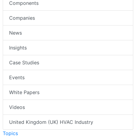
Components
Companies
News
Insights
Case Studies
Events
White Papers
Videos
United Kingdom (UK) HVAC Industry
Topics