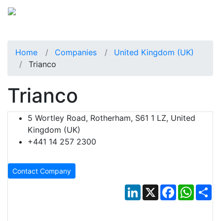
Home
Companies
United Kingdom (UK)
Trianco
Trianco
5 Wortley Road, Rotherham, S61 1 LZ, United
Kingdom (UK)
+441 14 257 2300
Contact Company
LinkedIn
X
Facebook
Whats
Sh