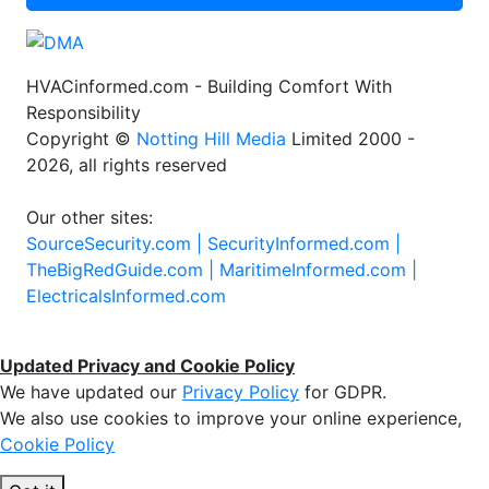
HVACinformed.com - Building Comfort With
Responsibility
Copyright ©
Notting Hill Media
Limited 2000 -
2026, all rights reserved
Our other sites:
SourceSecurity.com |
SecurityInformed.com |
TheBigRedGuide.com |
MaritimeInformed.com |
ElectricalsInformed.com
Updated Privacy and Cookie Policy
We have updated our
Privacy Policy
for GDPR.
We also use cookies to improve your online experience,
Cookie Policy