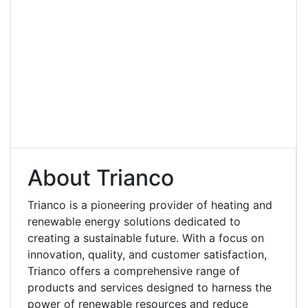
About Trianco
Trianco is a pioneering provider of heating and
renewable energy solutions dedicated to
creating a sustainable future. With a focus on
innovation, quality, and customer satisfaction,
Trianco offers a comprehensive range of
products and services designed to harness the
power of renewable resources and reduce