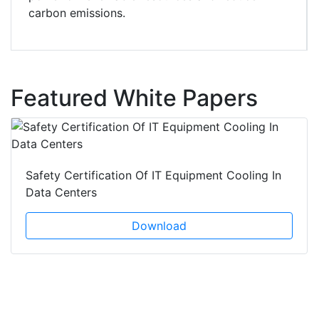
carbon emissions.
Featured White Papers
Safety Certification Of IT Equipment Cooling In
Data Centers
Download