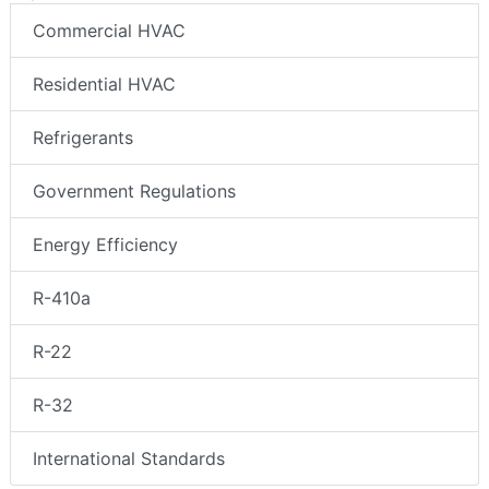
Commercial HVAC
Residential HVAC
Refrigerants
Government Regulations
Energy Efficiency
R-410a
R-22
R-32
International Standards