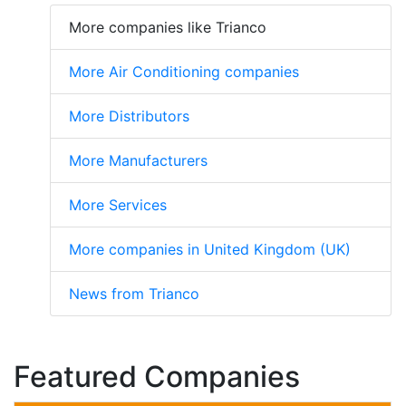
More companies like Trianco
More Air Conditioning companies
More Distributors
More Manufacturers
More Services
More companies in United Kingdom (UK)
News from Trianco
Featured Companies