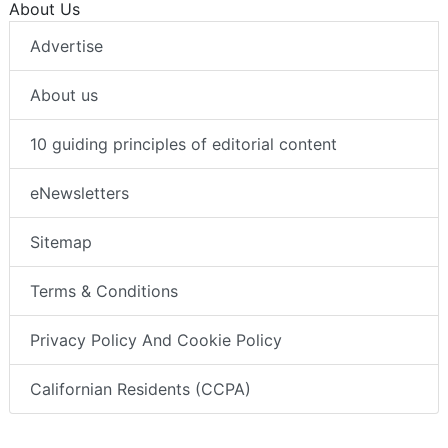
About Us
Advertise
About us
10 guiding principles of editorial content
eNewsletters
Sitemap
Terms & Conditions
Privacy Policy And Cookie Policy
Californian Residents (CCPA)