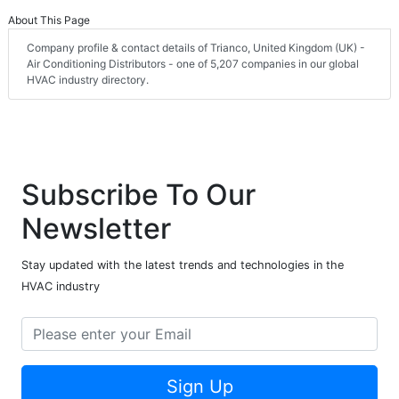
About This Page
Company profile & contact details of Trianco, United Kingdom (UK) -
Air Conditioning Distributors - one of 5,207 companies in our global
HVAC industry directory.
Subscribe To Our
Newsletter
Stay updated with the latest trends and technologies in the
HVAC industry
Sign Up