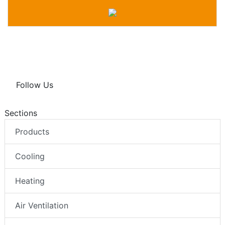
Follow Us
Sections
Products
Cooling
Heating
Air Ventilation