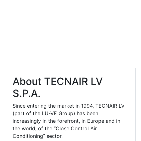
About TECNAIR LV
S.p.A.
Since entering the market in 1994, TECNAIR LV
(part of the LU-VE Group) has been
increasingly in the forefront, in Europe and in
the world, of the “Close Control Air
Conditioning” sector.