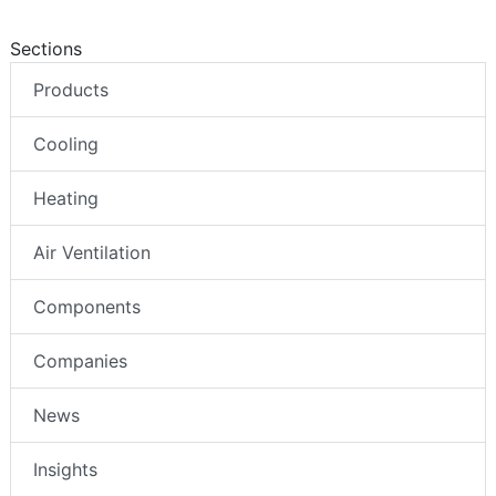
Sections
Products
Cooling
Heating
Air Ventilation
Components
Companies
News
Insights