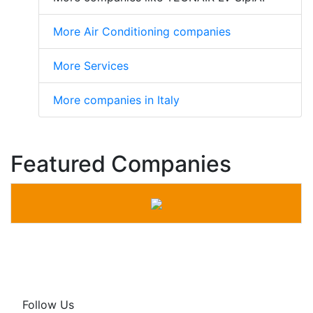
More Air Conditioning companies
More Services
More companies in Italy
Featured Companies
Follow Us