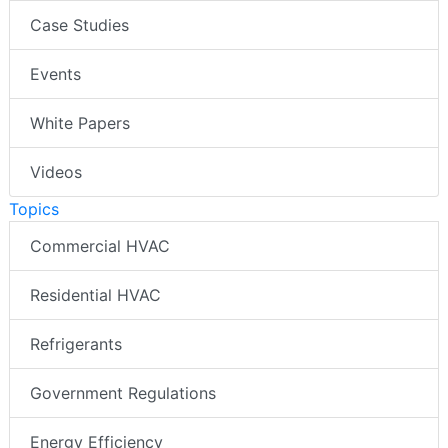
Case Studies
Events
White Papers
Videos
Topics
Commercial HVAC
Residential HVAC
Refrigerants
Government Regulations
Energy Efficiency