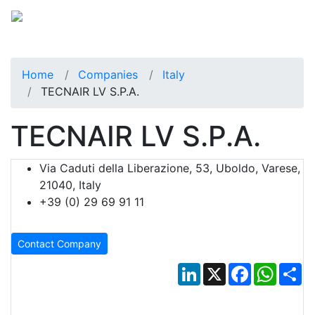
Home
Companies
Italy
TECNAIR LV S.p.A.
TECNAIR LV S.p.A.
Via Caduti della Liberazione, 53, Uboldo, Varese,
21040, Italy
+39 (0) 29 69 91 11
Contact Company
LinkedIn
X
Facebook
Whats
Sh