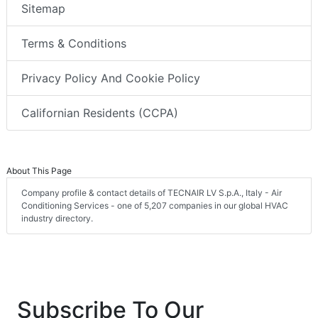
Sitemap
Terms & Conditions
Privacy Policy And Cookie Policy
Californian Residents (CCPA)
About This Page
Company profile & contact details of TECNAIR LV S.p.A., Italy - Air
Conditioning Services - one of 5,207 companies in our global HVAC
industry directory.
Subscribe To Our