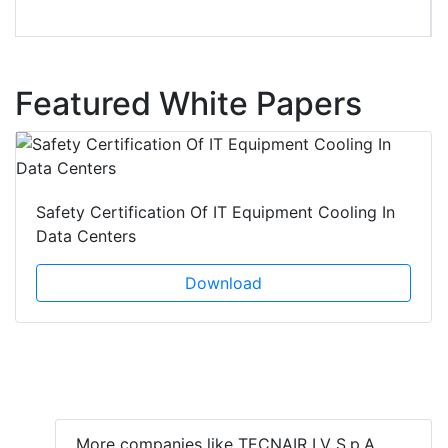
Featured White Papers
Safety Certification Of IT Equipment Cooling In
Data Centers
Download
More companies like TECNAIR LV S.p.A.