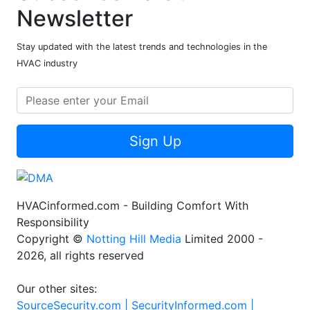
Newsletter
Stay updated with the latest trends and technologies in the
HVAC industry
Sign Up
HVACinformed.com - Building Comfort With
Responsibility
Copyright ©
Notting Hill Media
Limited 2000 -
2026, all rights reserved
Our other sites:
SourceSecurity.com |
SecurityInformed.com |