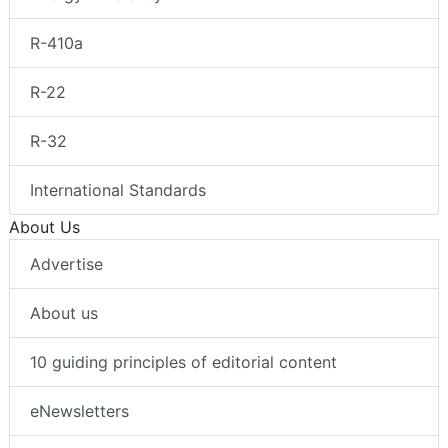
R-410a
R-22
R-32
International Standards
About Us
Advertise
About us
10 guiding principles of editorial content
eNewsletters