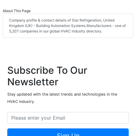
About This Page
Company profile & contact details of Star Refrigeration, United
Kingdom (UK) - Building Automation Systems Manufacturers - one of
5,207 companies in our global HVAC industry directory.
Subscribe To Our
Newsletter
Stay updated with the latest trends and technologies in the
HVAC industry
Sign Up