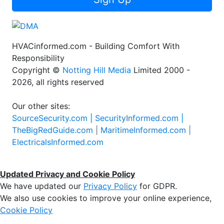
HVACinformed.com - Building Comfort With
Responsibility
Copyright ©
Notting Hill Media
Limited 2000 -
2026, all rights reserved
Our other sites:
SourceSecurity.com |
SecurityInformed.com |
TheBigRedGuide.com |
MaritimeInformed.com |
ElectricalsInformed.com
Updated Privacy and Cookie Policy
We have updated our
Privacy Policy
for GDPR.
We also use cookies to improve your online experience,
Cookie Policy