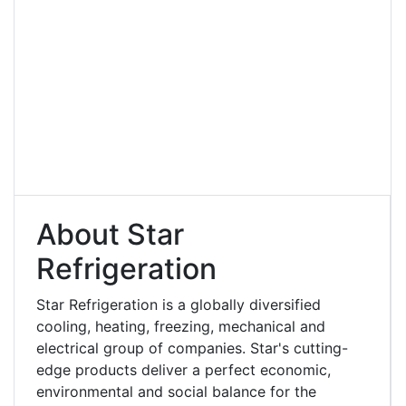
About Star
Refrigeration
Star Refrigeration is a globally diversified
cooling, heating, freezing, mechanical and
electrical group of companies. Star's cutting-
edge products deliver a perfect economic,
environmental and social balance for the