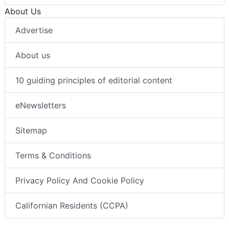
About Us
Advertise
About us
10 guiding principles of editorial content
eNewsletters
Sitemap
Terms & Conditions
Privacy Policy And Cookie Policy
Californian Residents (CCPA)