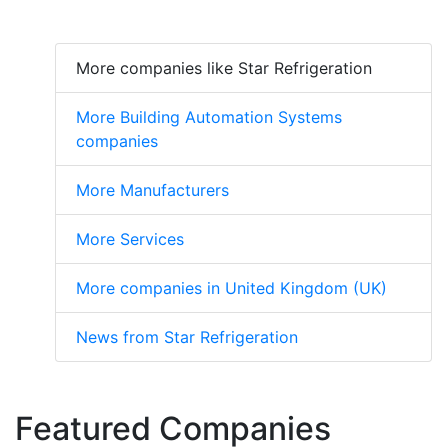
More companies like Star Refrigeration
More Building Automation Systems
companies
More Manufacturers
More Services
More companies in United Kingdom (UK)
News from Star Refrigeration
Featured Companies