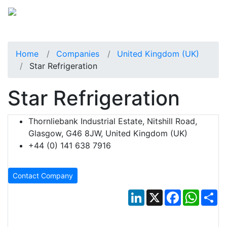
Home
Companies
United Kingdom (UK)
Star Refrigeration
Star Refrigeration
Thornliebank Industrial Estate, Nitshill Road,
Glasgow, G46 8JW, United Kingdom (UK)
+44 (0) 141 638 7916
Contact Company
LinkedIn
X
Facebook
Whats
Sh