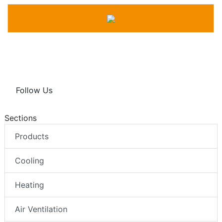
Follow Us
Sections
Products
Cooling
Heating
Air Ventilation