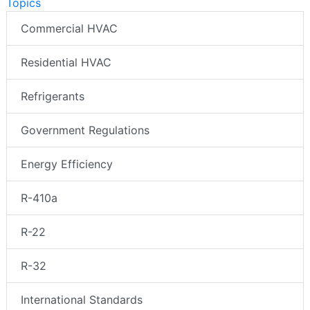
Topics
Commercial HVAC
Residential HVAC
Refrigerants
Government Regulations
Energy Efficiency
R-410a
R-22
R-32
International Standards