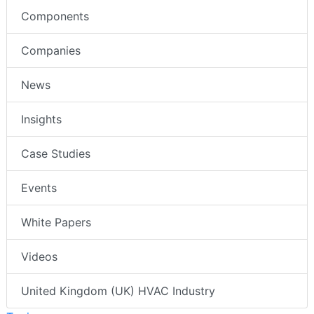
Components
Companies
News
Insights
Case Studies
Events
White Papers
Videos
United Kingdom (UK) HVAC Industry