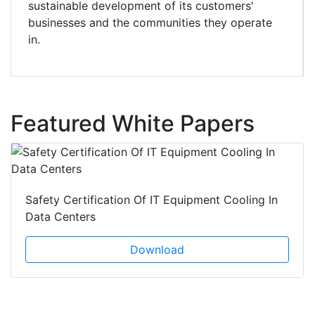
sustainable development of its customers'
businesses and the communities they operate
in.
Featured White Papers
Safety Certification Of IT Equipment Cooling In
Data Centers
Download