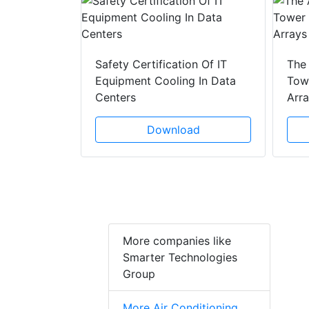
y Drain
ad
Safety Certification Of IT
The
Equipment Cooling In Data
Towe
Centers
Arr
Download
More companies like
Smarter Technologies
Group
More Air Conditioning