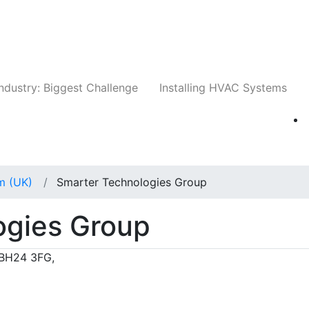
Companies
News
Insights
Events
Whit
ndustry: Biggest Challenge
Installing HVAC Systems
m (UK)
Smarter Technologies Group
ogies Group
 BH24 3FG,