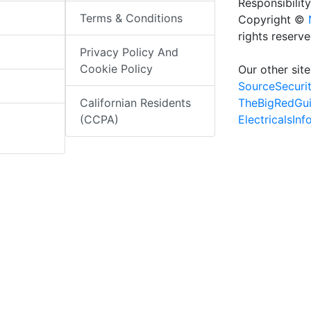
Responsibility
Terms & Conditions
Copyright ©
rights reserv
Privacy Policy And
Cookie Policy
Our other site
SourceSecuri
TheBigRedGu
Californian Residents
ElectricalsIn
(CCPA)