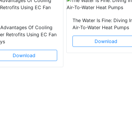
The Water Is Fine: Diving I
 Advantages Of Cooling
Air-To-Water Heat Pumps
r Retrofits Using EC Fan
Download
ays
Download