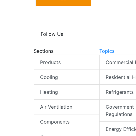
Follow Us
Sections
Topics
Products
Commercial
Cooling
Residential 
Heating
Refrigerants
Air Ventilation
Government
Regulations
Components
Energy Effic