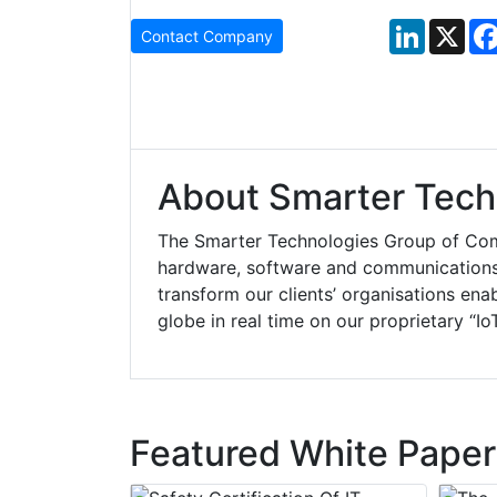
LinkedIn
X
Contact Company
About Smarter Tech
The Smarter Technologies Group of Comp
hardware, software and communications. 
transform our clients’ organisations ena
globe in real time on our proprietary “Io
Featured White Paper