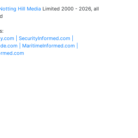
Notting Hill Media
Limited 2000 - 2026, all
ed
s:
ty.com |
SecurityInformed.com |
ide.com |
MaritimeInformed.com |
formed.com