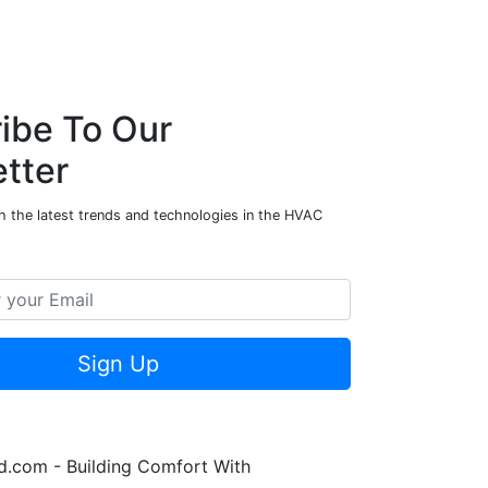
ibe To Our
tter
h the latest trends and technologies in the HVAC
Sign Up
.com - Building Comfort With