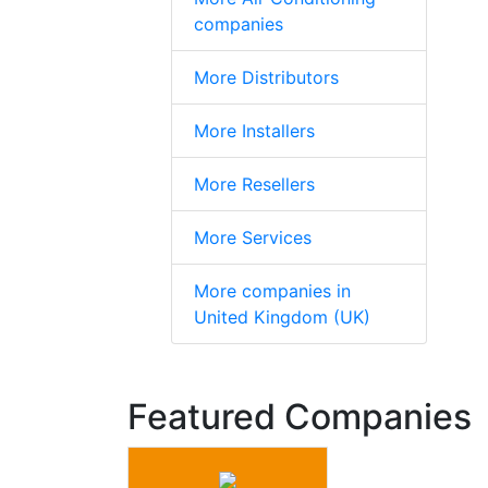
companies
More Distributors
More Installers
More Resellers
More Services
More companies in
United Kingdom (UK)
Featured Companies