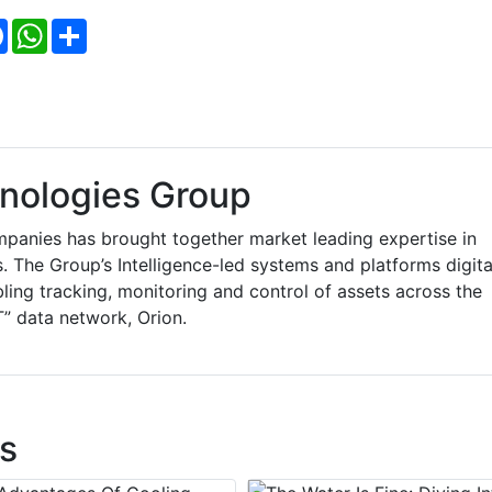
Facebook
WhatsApp
Share
nologies Group
anies has brought together market leading expertise in
The Group’s Intelligence-led systems and platforms digita
bling tracking, monitoring and control of assets across the
T” data network, Orion.
s