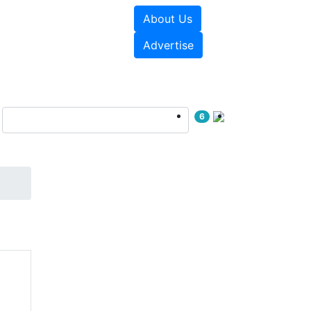
About Us
e Papers
Videos
Advertise
6