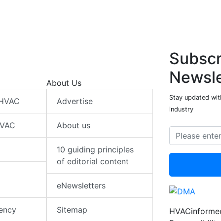
Subscr
Newsle
About Us
Stay updated wit
 HVAC
Advertise
industry
HVAC
About us
10 guiding principles
of editorial content
eNewsletters
iency
Sitemap
HVACinformed