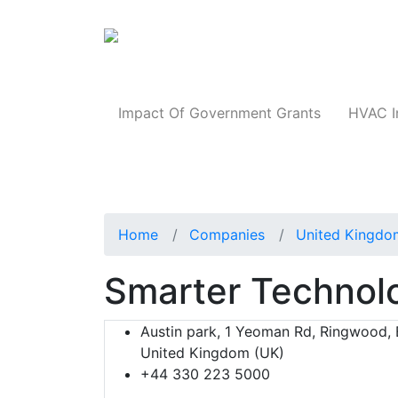
Products
Impact Of Government Grants
HVAC I
Home
Companies
United Kingdo
Smarter Technol
Austin park, 1 Yeoman Rd, Ringwood,
United Kingdom (UK)
+44 330 223 5000