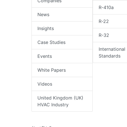
Companies
R-410a
News
R-22
Insights
R-32
Case Studies
International
Standards
Events
White Papers
Videos
United Kingdom (UK)
HVAC Industry