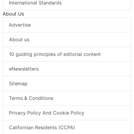
International Standards
About Us
Advertise
About us
10 guiding principles of editorial content
eNewsletters
Sitemap
Terms & Conditions
Privacy Policy And Cookie Policy
Californian Residents (CCPA)