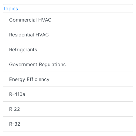
Topics
Commercial HVAC
Residential HVAC
Refrigerants
Government Regulations
Energy Efficiency
R-410a
R-22
R-32