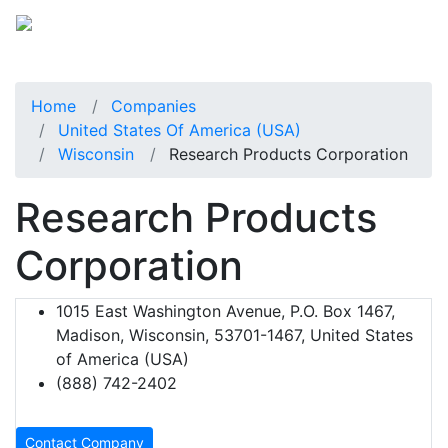
Home
Companies
United States Of America (USA)
Wisconsin
Research Products Corporation
Research Products
Corporation
1015 East Washington Avenue, P.O. Box 1467,
Madison, Wisconsin, 53701-1467, United States
of America (USA)
(888) 742-2402
Contact Company