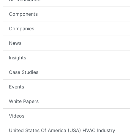
Components
Companies
News
Insights
Case Studies
Events
White Papers
Videos
United States Of America (USA) HVAC Industry