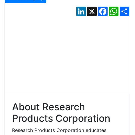
LinkedIn
X
Facebook
Whats
Sh
About Research
Products Corporation
Research Products Corporation educates