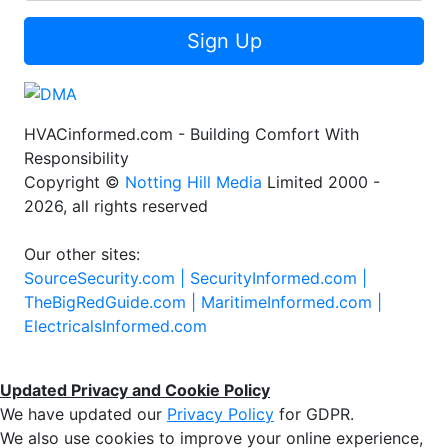
Sign Up
HVACinformed.com - Building Comfort With
Responsibility
Copyright ©
Notting Hill Media
Limited 2000 -
2026, all rights reserved
Our other sites:
SourceSecurity.com |
SecurityInformed.com |
TheBigRedGuide.com |
MaritimeInformed.com |
ElectricalsInformed.com
Updated Privacy and Cookie Policy
We have updated our
Privacy Policy
for GDPR.
We also use cookies to improve your online experience,