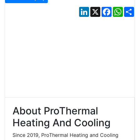
LinkedIn
X
Facebook
Whats
Sh
About ProThermal
Heating And Cooling
Since 2019, ProThermal Heating and Cooling