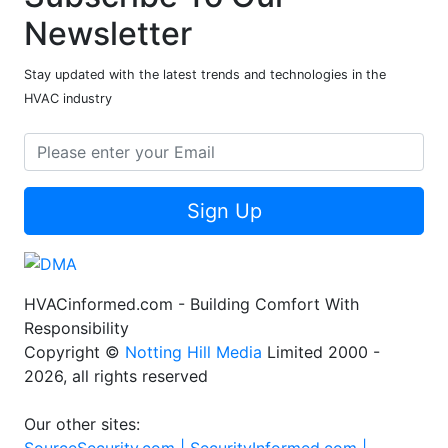
Newsletter
Stay updated with the latest trends and technologies in the
HVAC industry
Sign Up
HVACinformed.com - Building Comfort With
Responsibility
Copyright ©
Notting Hill Media
Limited 2000 -
2026, all rights reserved
Our other sites: