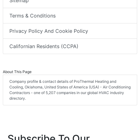
Sitemap
Terms & Conditions
Privacy Policy And Cookie Policy
Californian Residents (CCPA)
About This Page
Company profile & contact details of ProThermal Heating and
Cooling, Oklahoma, United States of America (USA) - Air Conditioning
Contractors - one of 5,207 companies in our global HVAC industry
directory.
Subscribe To Our