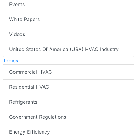
Events
White Papers
Videos
United States Of America (USA) HVAC Industry
Topics
Commercial HVAC
Residential HVAC
Refrigerants
Government Regulations
Energy Efficiency