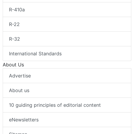
R-410a
R-22
R-32
International Standards
About Us
Advertise
About us
10 guiding principles of editorial content
eNewsletters