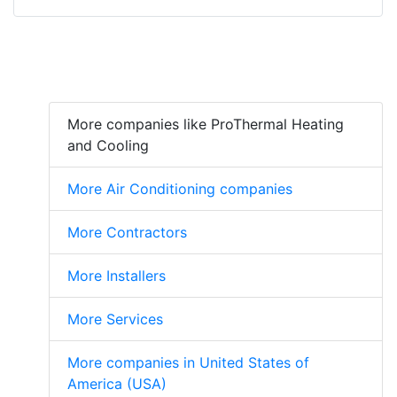
More companies like ProThermal Heating
and Cooling
More Air Conditioning companies
More Contractors
More Installers
More Services
More companies in United States of
America (USA)