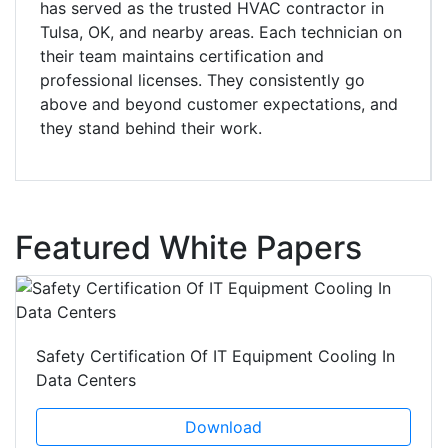
has served as the trusted HVAC contractor in
Tulsa, OK, and nearby areas. Each technician on
their team maintains certification and
professional licenses. They consistently go
above and beyond customer expectations, and
they stand behind their work.
Featured White Papers
Safety Certification Of IT Equipment Cooling In
Data Centers
Download