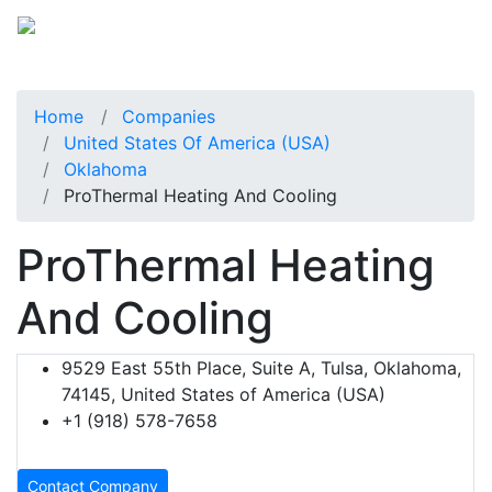
Home
Companies
United States Of America (USA)
Oklahoma
ProThermal Heating And Cooling
ProThermal Heating
And Cooling
9529 East 55th Place, Suite A, Tulsa, Oklahoma,
74145, United States of America (USA)
+1 (918) 578-7658
Contact Company