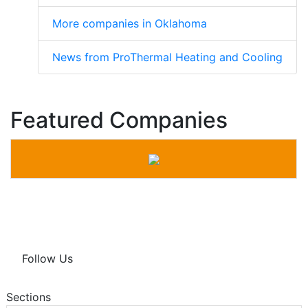
More companies in Oklahoma
News from ProThermal Heating and Cooling
Featured Companies
Follow Us
Sections