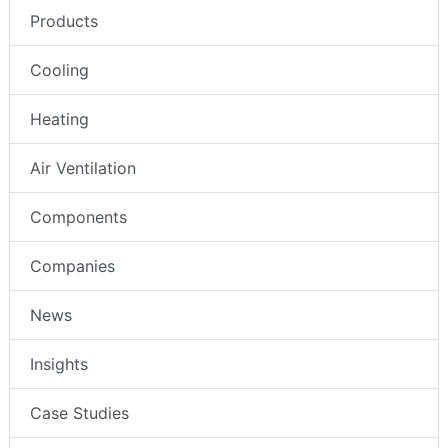
Products
Cooling
Heating
Air Ventilation
Components
Companies
News
Insights
Case Studies