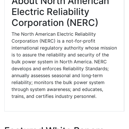
About North American
Electric Reliability
Corporation (NERC)
The North American Electric Reliability
Corporation (NERC) is a not-for-profit
international regulatory authority whose mission
is to assure the reliability and security of the
bulk power system in North America. NERC
develops and enforces Reliability Standards;
annually assesses seasonal and long‐term
reliability; monitors the bulk power system
through system awareness; and educates,
trains, and certifies industry personnel.