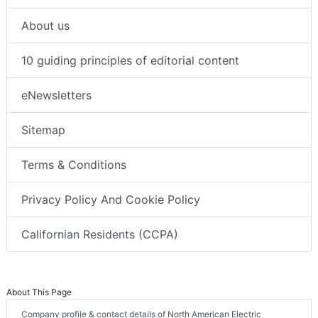
About us
10 guiding principles of editorial content
eNewsletters
Sitemap
Terms & Conditions
Privacy Policy And Cookie Policy
Californian Residents (CCPA)
About This Page
Company profile & contact details of North American Electric