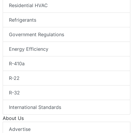
Residential HVAC
Refrigerants
Government Regulations
Energy Efficiency
R-410a
R-22
R-32
International Standards
About Us
Advertise