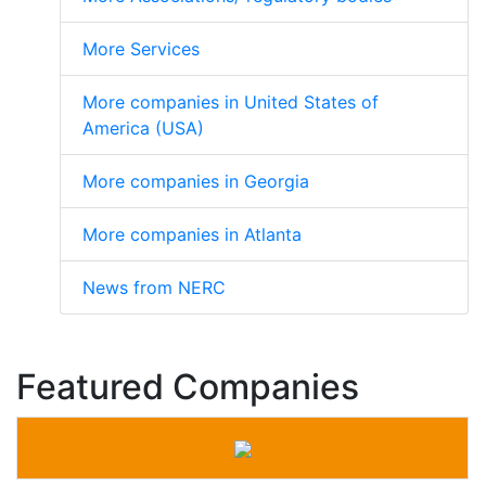
More Services
More companies in United States of
America (USA)
More companies in Georgia
More companies in Atlanta
News from NERC
Featured Companies