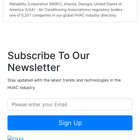
Reliability Corporation (NERC), Atlanta, Georgia, United States of
America (USA) - Air Conditioning Associations/ regulatory bodies -
one of 5,207 companies in our global HVAC industry directory.
Subscribe To Our
Newsletter
Stay updated with the latest trends and technologies in the
HVAC industry
Sign Up