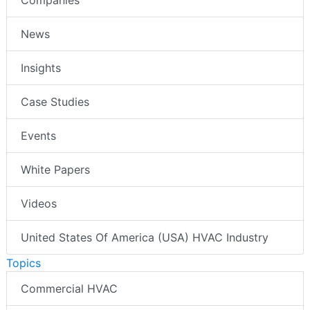
News
Insights
Case Studies
Events
White Papers
Videos
United States Of America (USA) HVAC Industry
Topics
Commercial HVAC