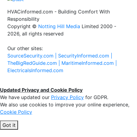
HVACinformed.com - Building Comfort With
Responsibility
Copyright ©
Notting Hill Media
Limited 2000 -
2026, all rights reserved
Our other sites:
SourceSecurity.com |
SecurityInformed.com |
TheBigRedGuide.com |
MaritimeInformed.com |
ElectricalsInformed.com
Updated Privacy and Cookie Policy
We have updated our
Privacy Policy
for GDPR.
We also use cookies to improve your online experience,
Cookie Policy
Got it