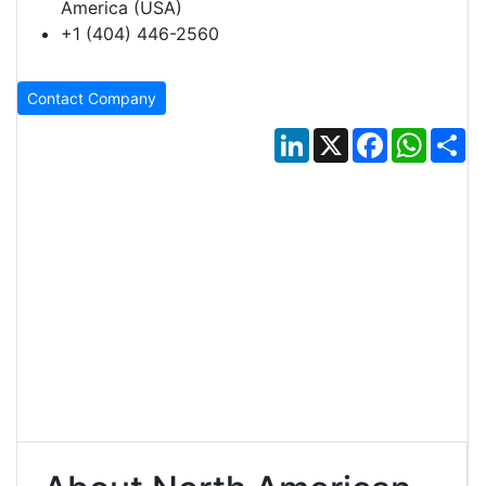
America (USA)
+1 (404) 446-2560
Contact Company
LinkedIn
X
Facebook
Whats
Sh