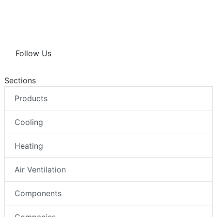
Follow Us
Sections
Products
Cooling
Heating
Air Ventilation
Components
Companies