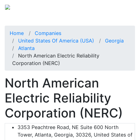
Home
Companies
United States Of America (USA)
Georgia
Atlanta
North American Electric Reliability
Corporation (NERC)
North American
Electric Reliability
Corporation (NERC)
3353 Peachtree Road, NE Suite 600 North
Tower, Atlanta, Georgia, 30326, United States of