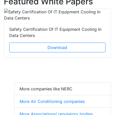
Featured White Papers
Safety Certification Of IT Equipment Cooling In
Data Centers
Download
More companies like NERC
More Air Conditioning companies
More Associations/ regulatory bodies