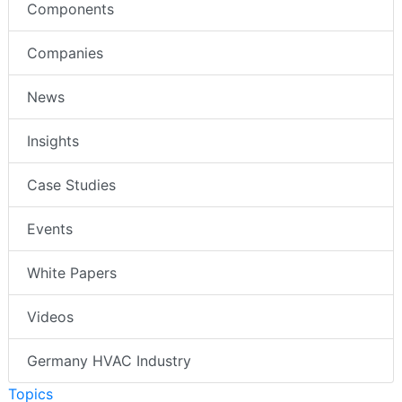
Components
Companies
News
Insights
Case Studies
Events
White Papers
Videos
Germany HVAC Industry
Topics