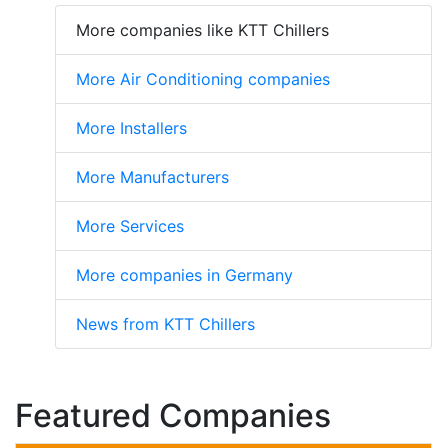
More companies like KTT Chillers
More Air Conditioning companies
More Installers
More Manufacturers
More Services
More companies in Germany
News from KTT Chillers
Featured Companies