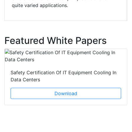
quite varied applications.
Featured White Papers
Safety Certification Of IT Equipment Cooling In
Data Centers
Download