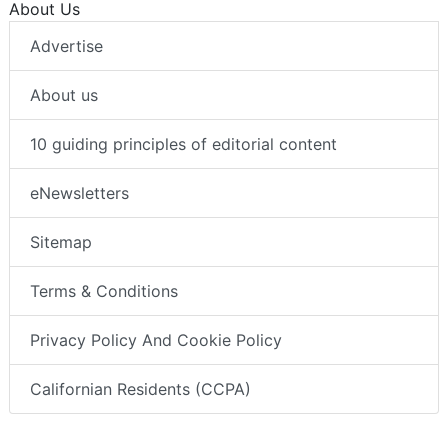
About Us
Advertise
About us
10 guiding principles of editorial content
eNewsletters
Sitemap
Terms & Conditions
Privacy Policy And Cookie Policy
Californian Residents (CCPA)