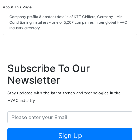
About This Page
Company profile & contact details of KTT Chillers, Germany - Air
Conditioning Installers - one of 5,207 companies in our global HVAC
industry directory.
Subscribe To Our
Newsletter
Stay updated with the latest trends and technologies in the
HVAC industry
Sign Up