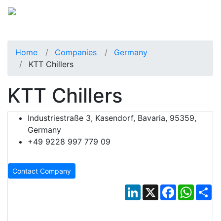
Home
Companies
Germany
KTT Chillers
KTT Chillers
Industriestraße 3, Kasendorf, Bavaria, 95359,
Germany
+49 9228 997 779 09
Contact Company
LinkedIn
X
Facebook
Whats
Sh