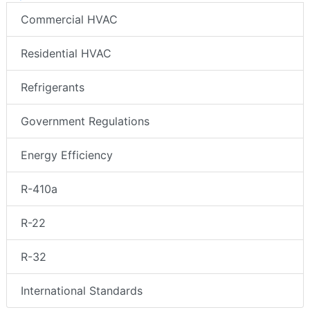
Commercial HVAC
Residential HVAC
Refrigerants
Government Regulations
Energy Efficiency
R-410a
R-22
R-32
International Standards