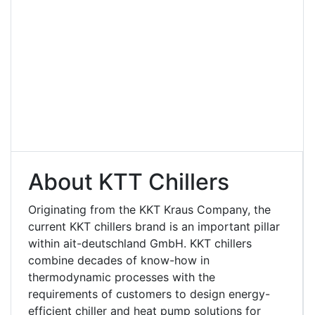
About KTT Chillers
Originating from the KKT Kraus Company, the
current KKT chillers brand is an important pillar
within ait-deutschland GmbH. KKT chillers
combine decades of know-how in
thermodynamic processes with the
requirements of customers to design energy-
efficient chiller and heat pump solutions for