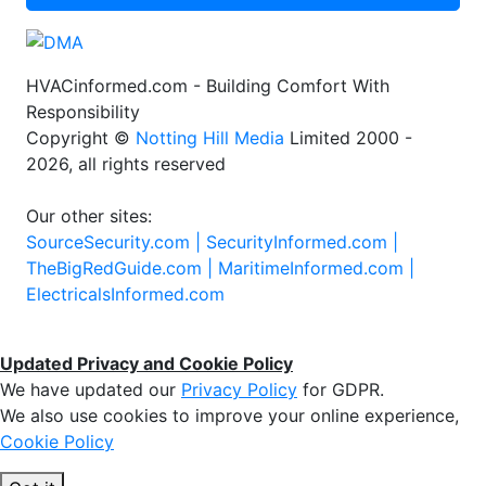
HVACinformed.com - Building Comfort With
Responsibility
Copyright ©
Notting Hill Media
Limited 2000 -
2026, all rights reserved
Our other sites:
SourceSecurity.com |
SecurityInformed.com |
TheBigRedGuide.com |
MaritimeInformed.com |
ElectricalsInformed.com
Updated Privacy and Cookie Policy
We have updated our
Privacy Policy
for GDPR.
We also use cookies to improve your online experience,
Cookie Policy