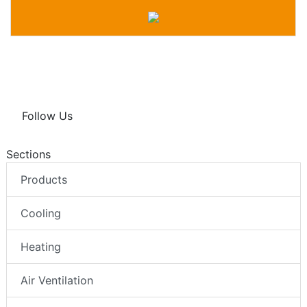
Follow Us
Sections
Products
Cooling
Heating
Air Ventilation