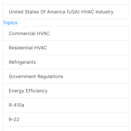
United States Of America (USA) HVAC Industry
Topics
Commercial HVAC
Residential HVAC
Refrigerants
Government Regulations
Energy Efficiency
R-410a
R-22