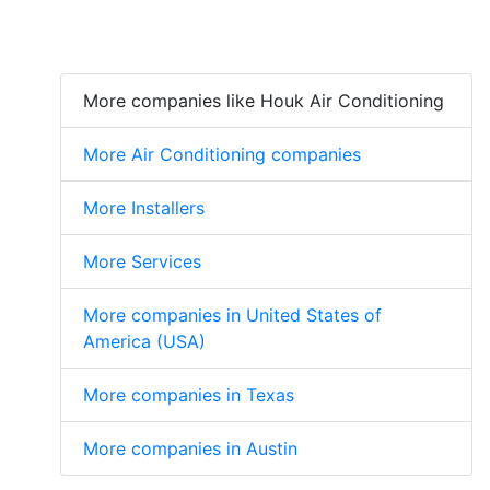
More companies like Houk Air Conditioning
More Air Conditioning companies
More Installers
More Services
More companies in United States of
America (USA)
More companies in Texas
More companies in Austin