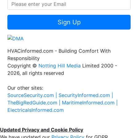
Sign Up
HVACinformed.com - Building Comfort With
Responsibility
Copyright ©
Notting Hill Media
Limited 2000 -
2026, all rights reserved
Our other sites:
SourceSecurity.com |
SecurityInformed.com |
TheBigRedGuide.com |
MaritimeInformed.com |
ElectricalsInformed.com
Updated Privacy and Cookie Policy
We have updated our
Privacy Policy
for GDPR.