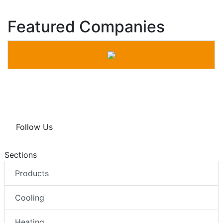
Featured Companies
Follow Us
Sections
Products
Cooling
Heating