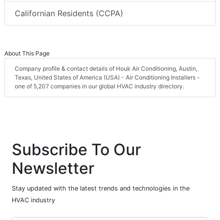
Californian Residents (CCPA)
About This Page
Company profile & contact details of Houk Air Conditioning, Austin,
Texas, United States of America (USA) - Air Conditioning Installers -
one of 5,207 companies in our global HVAC industry directory.
Subscribe To Our
Newsletter
Stay updated with the latest trends and technologies in the
HVAC industry