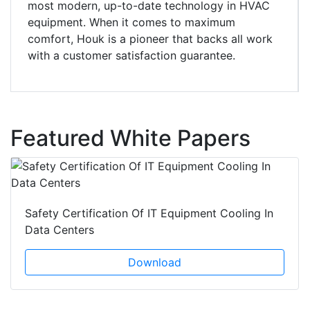
most modern, up-to-date technology in HVAC
equipment. When it comes to maximum
comfort, Houk is a pioneer that backs all work
with a customer satisfaction guarantee.
Featured White Papers
Safety Certification Of IT Equipment Cooling In
Data Centers
Download