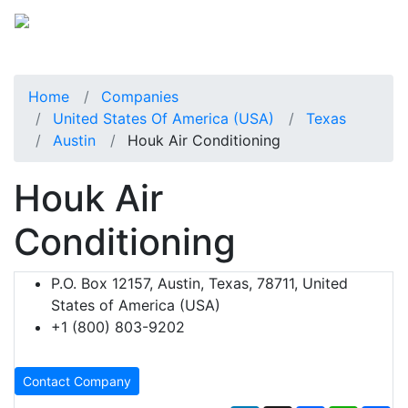
Home
Companies
United States Of America (USA)
Texas
Austin
Houk Air Conditioning
Houk Air
Conditioning
P.O. Box 12157, Austin, Texas, 78711, United
States of America (USA)
+1 (800) 803-9202
Contact Company