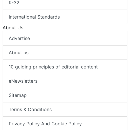
R-32
International Standards
About Us
Advertise
About us
10 guiding principles of editorial content
eNewsletters
Sitemap
Terms & Conditions
Privacy Policy And Cookie Policy