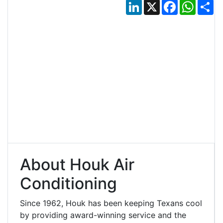
LinkedIn
X
Facebook
Whats
Sh
About Houk Air
Conditioning
Since 1962, Houk has been keeping Texans cool
by providing award-winning service and the