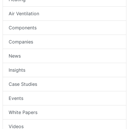
Air Ventilation
Components
Companies
News
Insights
Case Studies
Events
White Papers
Videos