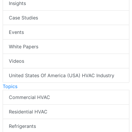
Insights
Case Studies
Events
White Papers
Videos
United States Of America (USA) HVAC Industry
Topics
Commercial HVAC
Residential HVAC
Refrigerants