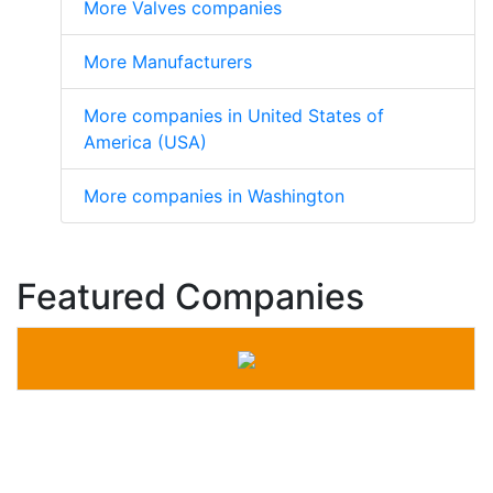
More Valves companies
More Manufacturers
More companies in United States of
America (USA)
More companies in Washington
Featured Companies