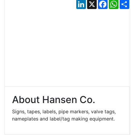
LinkedIn
X
Facebook
Whats
Sh
About Hansen Co.
Signs, tapes, labels, pipe markers, valve tags,
nameplates and label/tag making equipment.