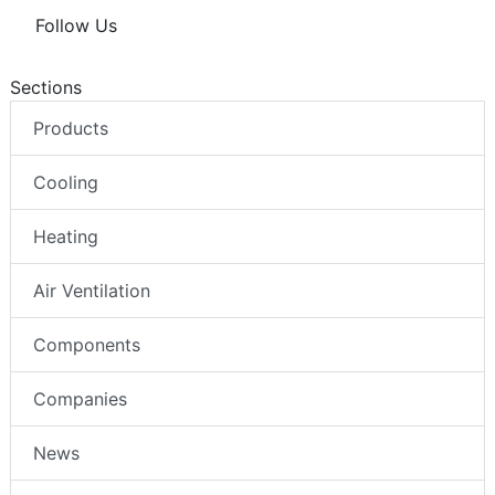
Follow Us
Sections
Products
Cooling
Heating
Air Ventilation
Components
Companies
News