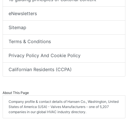
eNewsletters
Sitemap
Terms & Conditions
Privacy Policy And Cookie Policy
Californian Residents (CCPA)
About This Page
Company profile & contact details of Hansen Co., Washington, United
States of America (USA) - Valves Manufacturers - one of 5,207
companies in our global HVAC industry directory.