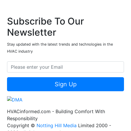
Subscribe To Our
Newsletter
Stay updated with the latest trends and technologies in the
HVAC industry
Sign Up
HVACinformed.com - Building Comfort With
Responsibility
Copyright ©
Notting Hill Media
Limited 2000 -