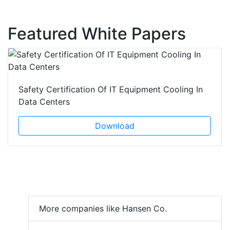
Featured White Papers
Safety Certification Of IT Equipment Cooling In
Data Centers
Download
More companies like Hansen Co.