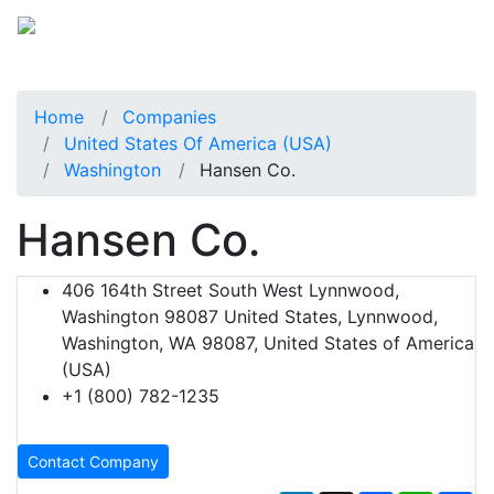
Home
Companies
United States Of America (USA)
Washington
Hansen Co.
Hansen Co.
406 164th Street South West Lynnwood,
Washington 98087 United States, Lynnwood,
Washington, WA 98087, United States of America
(USA)
+1 (800) 782-1235
Contact Company