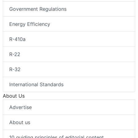
Government Regulations
Energy Efficiency
R-410a
R-22
R-32
International Standards
About Us
Advertise
About us
10 guiding principles of editorial content