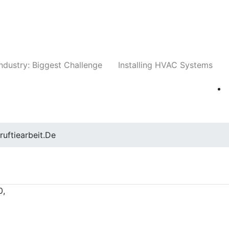
Companies
News
Insights
Events
Whit
ndustry: Biggest Challenge
Installing HVAC Systems
ruftiearbeit.de
0,