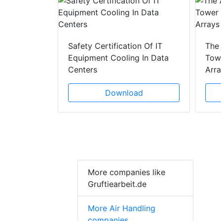
y Drain
ad
Safety Certification Of IT
The
Equipment Cooling In Data
Towe
Centers
Arr
Download
More companies like
Gruftiearbeit.de
More Air Handling
companies