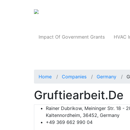
Products
Impact Of Government Grants
HVAC I
Home
Companies
Germany
G
Gruftiearbeit.de
Rainer Dubrikow, Meininger Str. 18 - 2
Kaltennordheim, 36452, Germany
+49 369 662 990 04