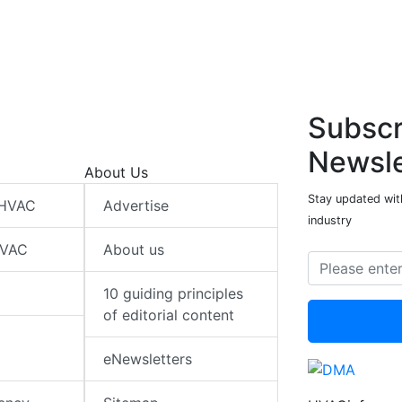
Subscr
Newsle
About Us
Stay updated wit
 HVAC
Advertise
industry
HVAC
About us
10 guiding principles
of editorial content
eNewsletters