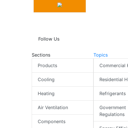
Follow Us
Sections
Topics
Products
Commercial
Cooling
Residential 
Heating
Refrigerants
Air Ventilation
Government
Regulations
Components