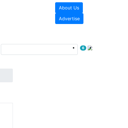
About Us
e Papers
Videos
Advertise
6