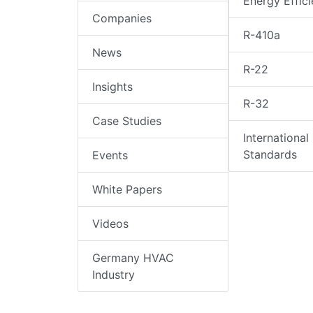
Energy Effic
Companies
R-410a
News
R-22
Insights
R-32
Case Studies
International
Standards
Events
White Papers
Videos
Germany HVAC
Industry