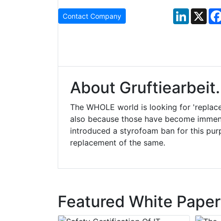
LinkedIn
X
Contact Company
About Gruftiearbeit
The WHOLE world is looking for 'replac
also because those have become immens
introduced a styrofoam ban for this pur
replacement of the same.
Featured White Paper