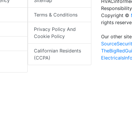
iency
Sitemap
HVACinformed
Responsibility
Terms & Conditions
Copyright ©
rights reserv
Privacy Policy And
Cookie Policy
Our other site
SourceSecuri
TheBigRedGu
Californian Residents
ElectricalsIn
(CCPA)