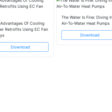
The Water Is Fine: Diving I
 Advantages Of Cooling
Air-To-Water Heat Pumps
r Retrofits Using EC Fan
Download
ays
Download