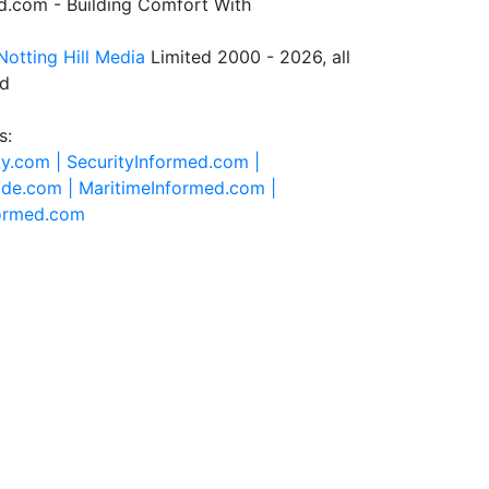
.com - Building Comfort With
Notting Hill Media
Limited 2000 - 2026, all
ed
s:
ty.com |
SecurityInformed.com |
ide.com |
MaritimeInformed.com |
formed.com