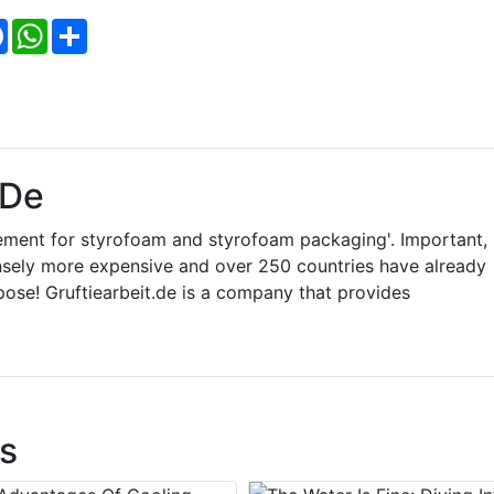
Facebook
WhatsApp
Share
.de
ement for styrofoam and styrofoam packaging'. Important,
ely more expensive and over 250 countries have already
pose! Gruftiearbeit.de is a company that provides
s