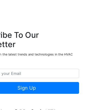
ibe To Our
tter
h the latest trends and technologies in the HVAC
Sign Up