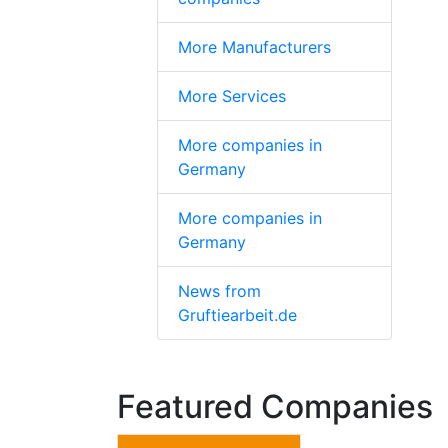
More Manufacturers
More Services
More companies in
Germany
More companies in
Germany
News from
Gruftiearbeit.de
Featured Companies