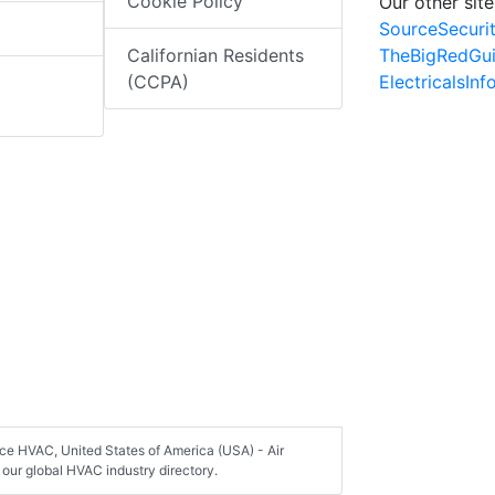
Cookie Policy
Our other site
SourceSecuri
TheBigRedGu
Californian Residents
ElectricalsIn
(CCPA)
ice HVAC, United States of America (USA) - Air
our global HVAC industry directory.