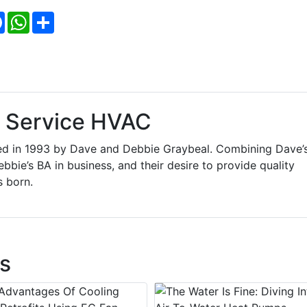
Facebook
WhatsApp
Share
l Service HVAC
ded in 1993 by Dave and Debbie Graybeal. Combining Dave’
ebbie’s BA in business, and their desire to provide quality
s born.
s