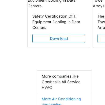
y Drain
ad
Safety Certification Of IT
The
Equipment Cooling In Data
Towe
Centers
Arr
Download
More companies like
Graybeal's All Service
HVAC
More Air Conditioning
companies