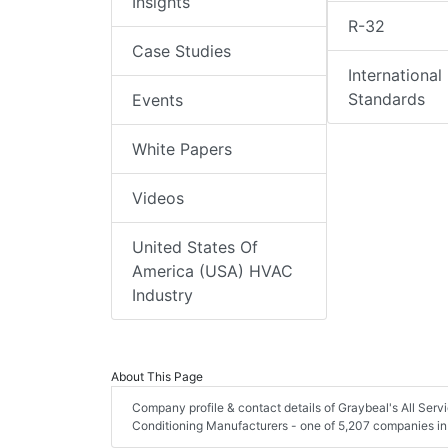
Insights
R-32
Case Studies
International
Standards
Events
White Papers
Videos
United States Of
America (USA) HVAC
Industry
About This Page
Company profile & contact details of Graybeal's All Serv
Conditioning Manufacturers - one of 5,207 companies in 