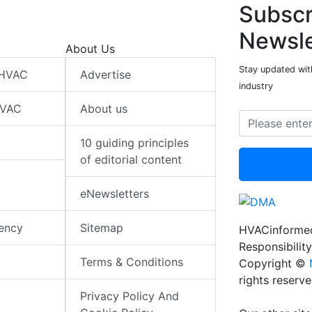
Subscr
Newsle
About Us
Stay updated wit
 HVAC
Advertise
industry
HVAC
About us
10 guiding principles
of editorial content
eNewsletters
iency
Sitemap
HVACinformed
Responsibility
Terms & Conditions
Copyright ©
rights reserv
Privacy Policy And