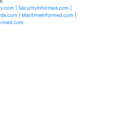
s:
ty.com |
SecurityInformed.com |
ide.com |
MaritimeInformed.com |
formed.com