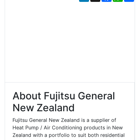
About Fujitsu General
New Zealand
Fujitsu General New Zealand is a supplier of
Heat Pump / Air Conditioning products in New
Zealand with a portfolio to suit both residential