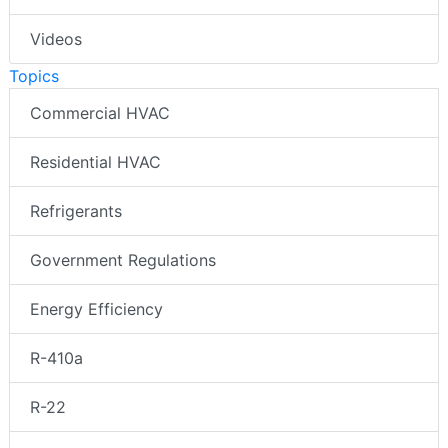
Videos
Topics
Commercial HVAC
Residential HVAC
Refrigerants
Government Regulations
Energy Efficiency
R-410a
R-22