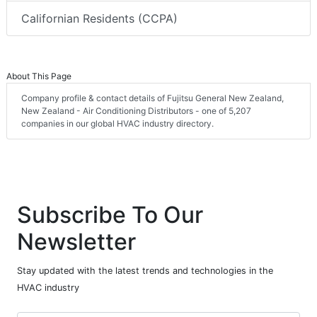
Californian Residents (CCPA)
About This Page
Company profile & contact details of Fujitsu General New Zealand,
New Zealand - Air Conditioning Distributors - one of 5,207
companies in our global HVAC industry directory.
Subscribe To Our
Newsletter
Stay updated with the latest trends and technologies in the
HVAC industry