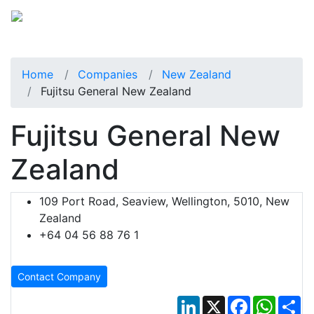
Home
Companies
New Zealand
Fujitsu General New Zealand
Fujitsu General New
Zealand
109 Port Road, Seaview, Wellington, 5010, New
Zealand
+64 04 56 88 76 1
Contact Company
LinkedIn
X
Facebook
Whats
Sh