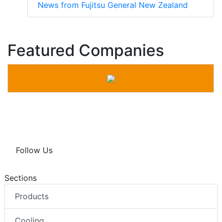
News from Fujitsu General New Zealand
Featured Companies
Follow Us
Sections
Products
Cooling