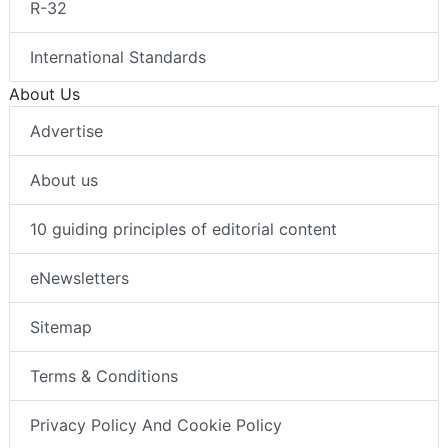
R-32
International Standards
About Us
Advertise
About us
10 guiding principles of editorial content
eNewsletters
Sitemap
Terms & Conditions
Privacy Policy And Cookie Policy