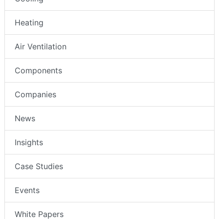
Heating
Air Ventilation
Components
Companies
News
Insights
Case Studies
Events
White Papers