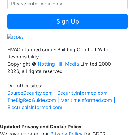
Sign Up
HVACinformed.com - Building Comfort With
Responsibility
Copyright ©
Notting Hill Media
Limited 2000 -
2026, all rights reserved
Our other sites:
SourceSecurity.com |
SecurityInformed.com |
TheBigRedGuide.com |
MaritimeInformed.com |
ElectricalsInformed.com
Updated Privacy and Cookie Policy
We have updated our
Privacy Policy
for GDPR.