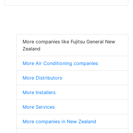
More companies like Fujitsu General New
Zealand
More Air Conditioning companies
More Distributors
More Installers
More Services
More companies in New Zealand