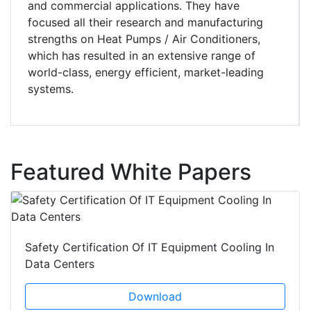
and commercial applications. They have
focused all their research and manufacturing
strengths on Heat Pumps / Air Conditioners,
which has resulted in an extensive range of
world-class, energy efficient, market-leading
systems.
Featured White Papers
Safety Certification Of IT Equipment Cooling In
Data Centers
Download